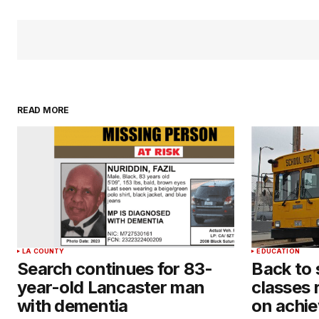
READ MORE
LA COUNTY
EDUCATION
Search continues for 83-
Back to
year-old Lancaster man
classes 
with dementia
on achie