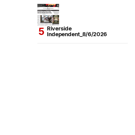
Riverside
Independent_8/6/2026