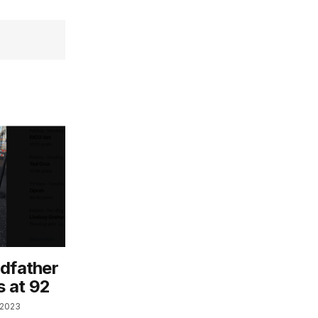
odfather
s at 92
 2023