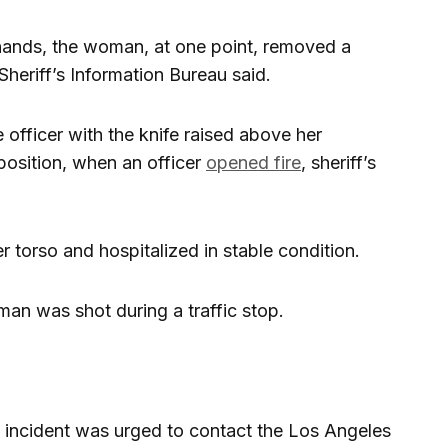
hands, the woman, at one point, removed a
Sheriff’s Information Bureau said.
officer with the knife raised above her
 position, when an officer
opened fire
, sheriff’s
torso and hospitalized in stable condition.
oman was shot during a traffic stop.
 incident was urged to contact the Los Angeles