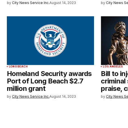
by
City News Service Inc.
August 14, 2023
by
City News Se
LONG BEACH
LOS ANGELES
Homeland Security awards
Bill to i
Port of Long Beach $2.7
criminal
million grant
praise, c
by
City News Service Inc.
August 14, 2023
by
City News Se