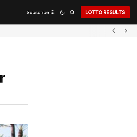
LOTTO RESULTS
Subscribe
r