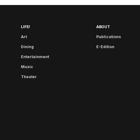
LIFE!
ABOUT
Art
Publications
Dining
E-Edition
Entertainment
Music
Theater