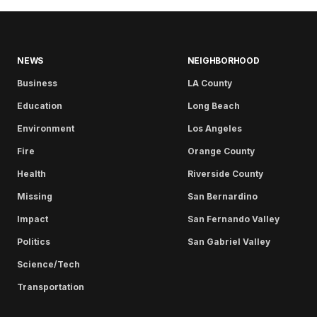
NEWS
NEIGHBORHOOD
Business
LA County
Education
Long Beach
Environment
Los Angeles
Fire
Orange County
Health
Riverside County
Missing
San Bernardino
Impact
San Fernando Valley
Politics
San Gabriel Valley
Science/Tech
Transportation