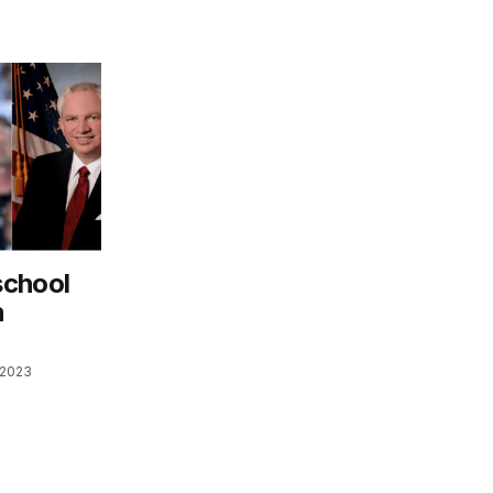
school
n
 2023