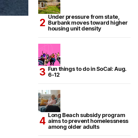
Under pressure from state,
Burbank moves toward higher
housing unit density
Fun things to do in SoCal: Aug.
6-12
Long Beach subsidy program
aims to prevent homelessness
among older adults