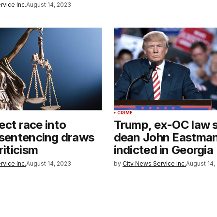
rvice Inc.
August 14, 2023
CRIME
nject race into
Trump, ex-OC law 
 sentencing draws
dean John Eastma
riticism
indicted in Georgia
rvice Inc.
August 14, 2023
by
City News Service Inc.
August 14,