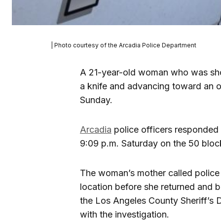
| Photo courtesy of the Arcadia Police Department
A 21-year-old woman who was sho
a knife and advancing toward an of
Sunday.
Arcadia
police officers responded 
9:09 p.m. Saturday on the 50 block
The woman’s mother called police 
location before she returned and 
the Los Angeles County Sheriff’s D
with the investigation.