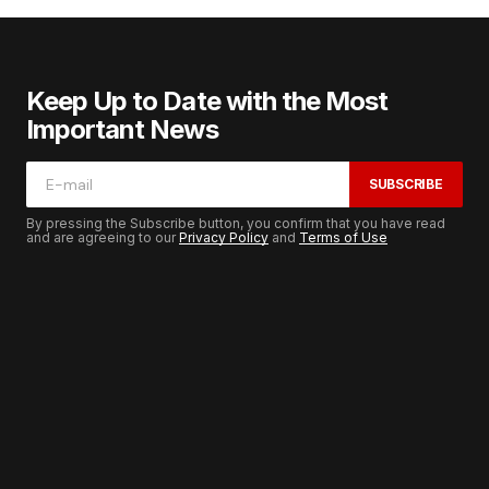
Keep Up to Date with the Most
Important News
SUBSCRIBE
By pressing the Subscribe button, you confirm that you have read
and are agreeing to our
Privacy Policy
and
Terms of Use