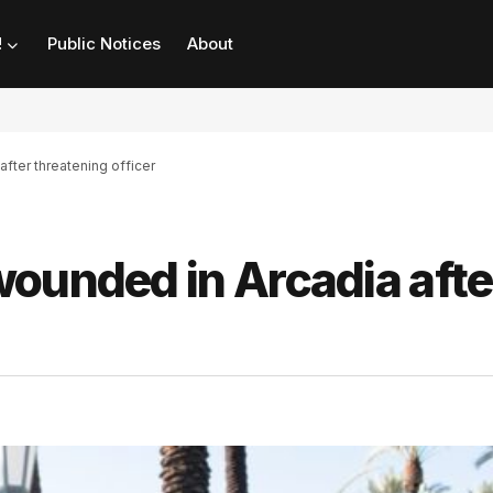
!
Public Notices
About
fter threatening officer
ounded in Arcadia afte