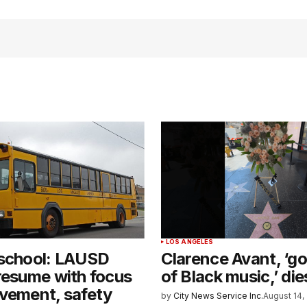
LOS ANGELES
 school: LAUSD
Clarence Avant, ‘g
resume with focus
of Black music,’ die
vement, safety
by
City News Service Inc.
August 14,