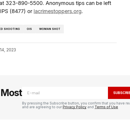
 at 323-890-5500. Anonymous tips can be left
IPS (8477) or
lacrimestoppers.org
.
ED SHOOTING
OIS
WOMAN SHOT
14, 2023
e Most
SUBSCRI
By pressing the Subscribe button, you confirm that you have re
and are agreeing to our
Privacy Policy
and
Terms of Use