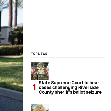
TOP NEWS
State Supreme Court to hear
cases challenging Riverside
County sheriff’s ballot seizure