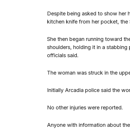
Despite being asked to show her 
kitchen knife from her pocket, the 
She then began running toward the 
shoulders, holding it in a stabbing
officials said.
The woman was struck in the upper 
Initially Arcadia police said the w
No other injuries were reported.
Anyone with information about the