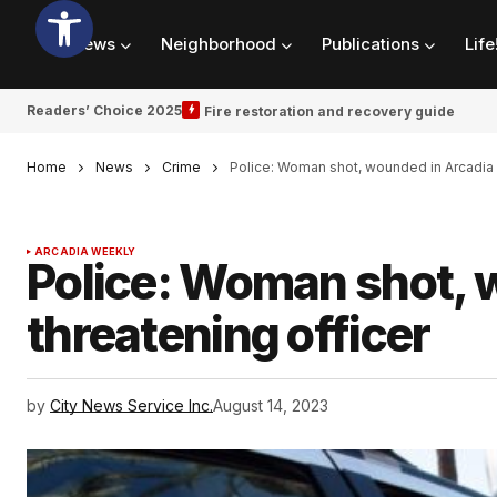
News
Neighborhood
Publications
Life
Readers’ Choice 2025
Fire restoration and recovery guide
Home
News
Crime
Police: Woman shot, wounded in Arcadia a
ARCADIA WEEKLY
Police: Woman shot, w
threatening officer
by
City News Service Inc.
August 14, 2023