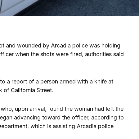
t and wounded by Arcadia police was holding
ficer when the shots were fired, authorities said
to a report of a person armed with a knife at
 of California Street.
who, upon arrival, found the woman had left the
began advancing toward the officer, according to
epartment, which is assisting Arcadia police