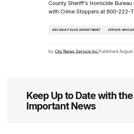
County Sheriff’s Homicide Bureau
with Crime Stoppers at 800-222-T
ARCADIA POLICE DEPARTMENT
OFFICER-INVOLV
by
City News Service Inc.
Published
August 
Keep Up to Date with th
Important News