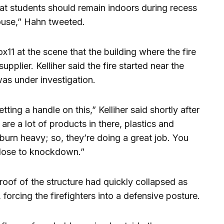
at students should remain indoors during recess
house,” Hahn tweeted.
x11 at the scene that the building where the fire
pplier. Kelliher said the fire started near the
as under investigation.
ting a handle on this,” Kelliher said shortly after
e are a lot of products in there, plastics and
burn heavy; so, they’re doing a great job. You
close to knockdown.”
e roof of the structure had quickly collapsed as
 forcing the firefighters into a defensive posture.