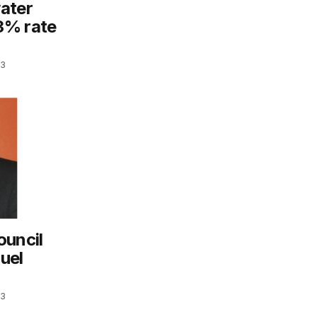
ater
3% rate
23
ouncil
uel
23