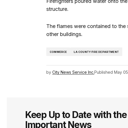
Firefighters poured water onto the
structure.
The flames were contained to the s
other buildings.
COMMERCE
LA COUNTY FIRE DEPARTMENT
by
City News Service Inc.
Published
May 05
Keep Up to Date with th
Important News