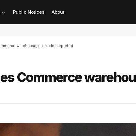
!
Public Notices
About
ommerce warehouse; no injuries reported
shes Commerce warehou