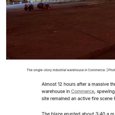
The single-story industrial warehouse in Commerce. | Pho
Almost 12 hours after a massive th
warehouse in
Commerce
, spewing
site remained an active fire scene F
The blaze erupted about 3:40 a.m. 