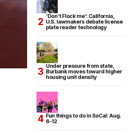
‘Don’t Flock me’: California,
U.S. lawmakers debate license
plate reader technology
Under pressure from state,
Burbank moves toward higher
housing unit density
Fun things to do in SoCal: Aug.
6-12