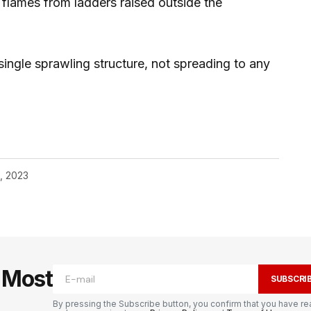
 flames from ladders raised outside the
ingle sprawling structure, not spreading to any
, 2023
e Most
SUBSCRI
By pressing the Subscribe button, you confirm that you have re