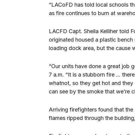
“LACoFD has told local schools th
as fire continues to burn at ware
LACFD Capt. Sheila Kelliher told Fo
originated housed a plastic bench su
loading dock area, but the cause w
“Our units have done a great job get
7 a.m. “It is a stubborn fire … ther
whatnot, so they get hot and they 
can see by the smoke that we’re 
Arriving firefighters found that th
flames ripped through the building,