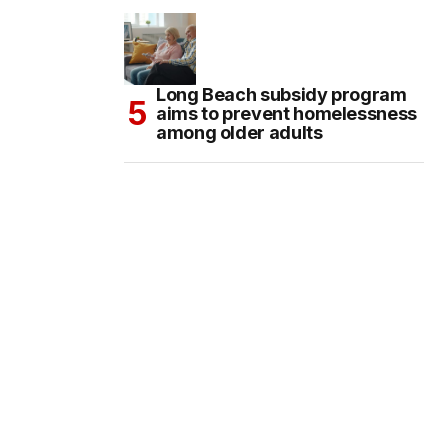
Long Beach subsidy program
aims to prevent homelessness
among older adults