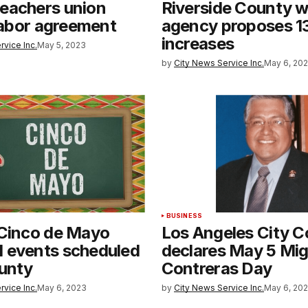
eachers union
Riverside County w
 labor agreement
agency proposes 1
increases
rvice Inc.
May 5, 2023
by
City News Service Inc.
May 6, 20
BUSINESS
 Cinco de Mayo
Los Angeles City C
 events scheduled
declares May 5 Mig
ounty
Contreras Day
rvice Inc.
May 6, 2023
by
City News Service Inc.
May 6, 20