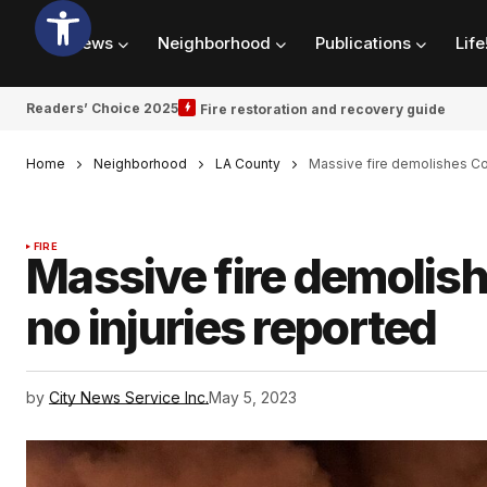
News
Neighborhood
Publications
Life
Readers’ Choice 2025
Fire restoration and recovery guide
Home
Neighborhood
LA County
Massive fire demolishes C
FIRE
Massive fire demoli
no injuries reported
by
City News Service Inc.
May 5, 2023