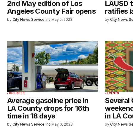
2nd May edition of Los
LAUSD t
Angeles County Fair opens
ratifies
by
City News Service Inc.
May 5, 2023
by
City News Se
BUSINESS
EVENTS
Average gasoline price in
Several
LA County drops for 16th
weekend
time in 18 days
in LA C
by
City News Service Inc.
May 6, 2023
by
City News Se