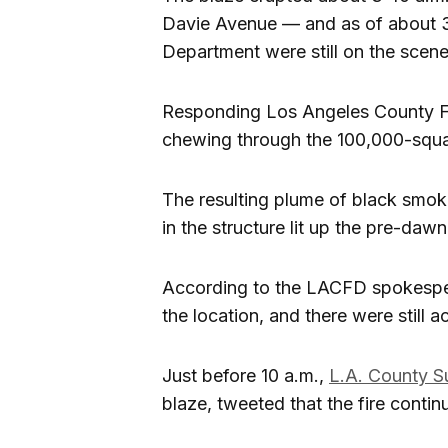
Davie Avenue — and as of about 3
Department were still on the scen
Responding Los Angeles County F
chewing through the 100,000-squar
The resulting plume of black smoke
in the structure lit up the pre-dawn
According to the LACFD spokesperson
the location, and there were still a
Just before 10 a.m.,
L.A. County S
blaze, tweeted that the fire conti