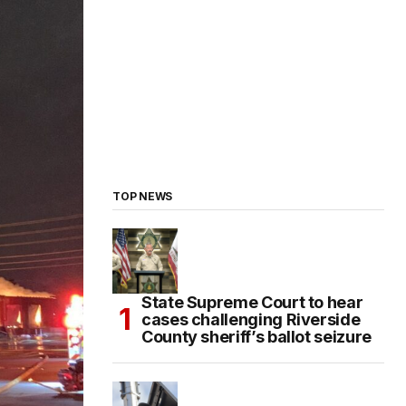
TOP NEWS
State Supreme Court to hear
cases challenging Riverside
County sheriff’s ballot seizure