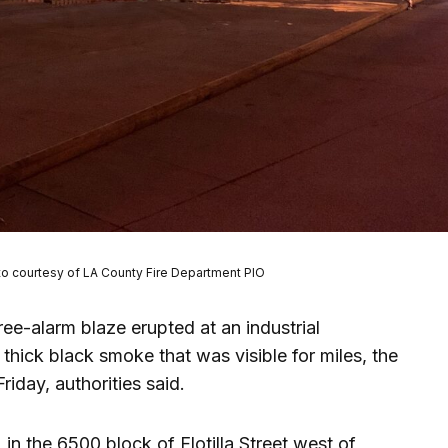
to courtesy of LA County Fire Department PIO
ree-alarm blaze erupted at an industrial
 thick black smoke that was visible for miles, the
riday, authorities said.
in the 6500 block of Flotilla Street west of