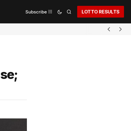
LOTTO RESULTS
Subscribe
se;