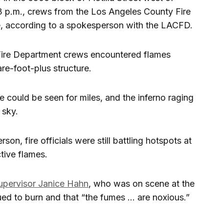
 p.m., crews from the Los Angeles County Fire
e, according to a spokesperson with the LACFD.
ire Department crews encountered flames
e-foot-plus structure.
 could be seen for miles, and the inferno raging
 sky.
, fire officials were still battling hotspots at
ctive flames.
upervisor Janice Hahn
, who was on scene at the
nued to burn and that “the fumes … are noxious.”