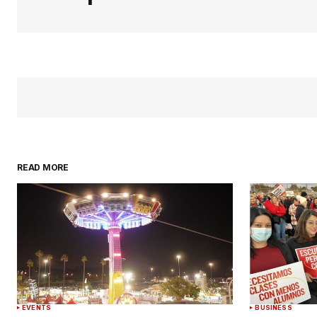
READ MORE
EVENTS
BUSINESS