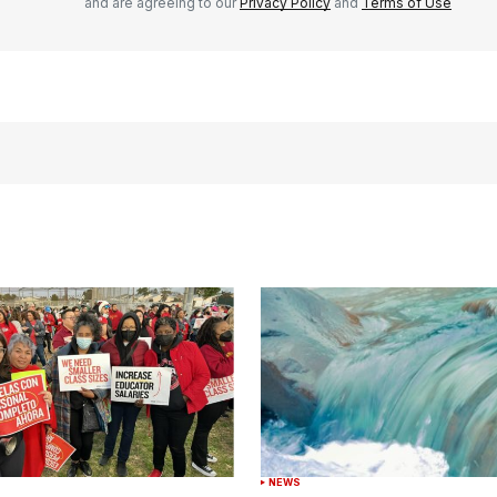
and are agreeing to our
Privacy Policy
and
Terms of Use
NEWS