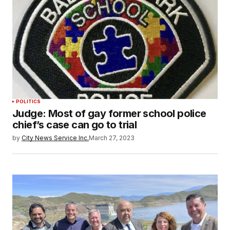
POLITICS
Judge: Most of gay former school police
chief’s case can go to trial
by
City News Service Inc.
March 27, 2023