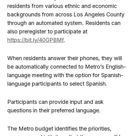
residents from various ethnic and economic
backgrounds from across Los Angeles County
through an automated system. Residents can
also preregister to participate at
https://bit.ly/40GPBMf
.
When residents answer their phones, they will
be automatically connected to Metro’s English-
language meeting with the option for Spanish-
language participants to select Spanish.
Participants can provide input and ask
questions in their preferred language.
The Metro budget identifies the priorities,