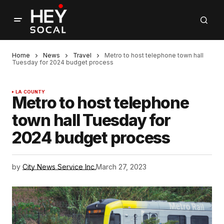
Home
News
Travel
Metro to host telephone town hall
Tuesday for 2024 budget process
LA COUNTY
Metro to host telephone
town hall Tuesday for
2024 budget process
by
City News Service Inc.
March 27, 2023