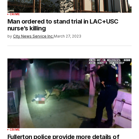
CRIME
Man ordered to stand trial in LAC+USC
nurse’s killing
by
City News Service Inc.
March 27, 2023
CRIME
Fullerton police provide more details of