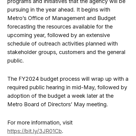
programs and initiatives that the agency will be
pursuing in the year ahead. It begins with
Metro’s Office of Management and Budget
forecasting the resources available for the
upcoming year, followed by an extensive
schedule of outreach activities planned with
stakeholder groups, customers and the general
public.
The FY2024 budget process will wrap up with a
required public hearing in mid-May, followed by
adoption of the budget a week later at the
Metro Board of Directors’ May meeting.
For more information, visit
https://bit.ly/3JR01Cb
.