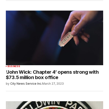
BUSINESS
‘John Wick: Chapter 4’ opens strong with
$73.5 million box office
by
City News Service Inc.
March 27, 2023