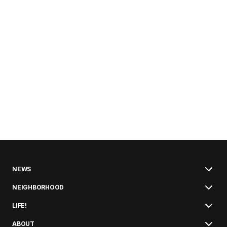
NEWS
NEIGHBORHOOD
LIFE!
ABOUT