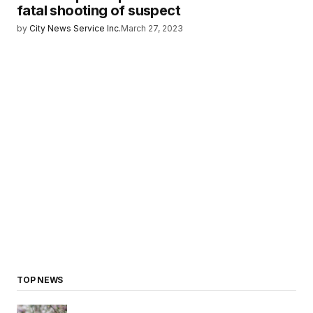
fatal shooting of suspect
by
City News Service Inc.
March 27, 2023
TOP NEWS