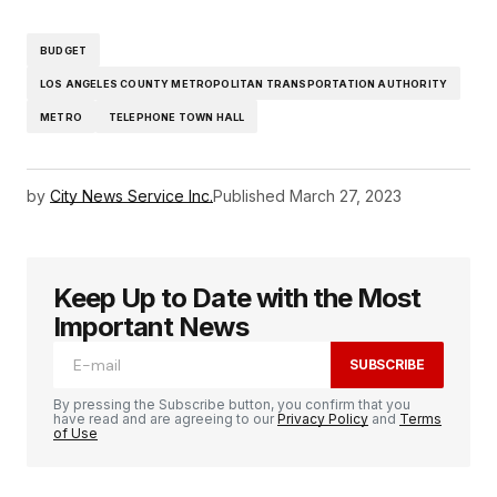
BUDGET
LOS ANGELES COUNTY METROPOLITAN TRANSPORTATION AUTHORITY
METRO
TELEPHONE TOWN HALL
by
City News Service Inc.
Published
March 27, 2023
Keep Up to Date with the Most
Important News
SUBSCRIBE
By pressing the Subscribe button, you confirm that you
have read and are agreeing to our
Privacy Policy
and
Terms
of Use