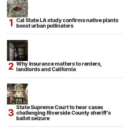
Cal State LA study confirms native plants
boost urban pollinators
Why insurance matters to renters,
landlords and California
State Supreme Court to hear cases
challenging Riverside County sheriff’s
ballot seizure