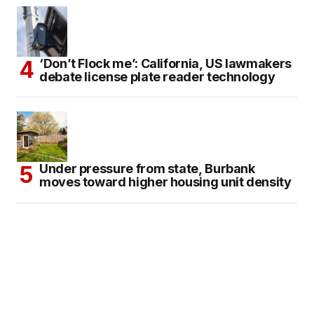
‘Don’t Flock me’: California, US lawmakers
debate license plate reader technology
Under pressure from state, Burbank
moves toward higher housing unit density