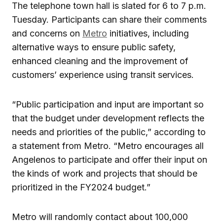
The telephone town hall is slated for 6 to 7 p.m.
Tuesday. Participants can share their comments
and concerns on
Metro
initiatives, including
alternative ways to ensure public safety,
enhanced cleaning and the improvement of
customers’ experience using transit services.
“Public participation and input are important so
that the budget under development reflects the
needs and priorities of the public,” according to
a statement from Metro. “Metro encourages all
Angelenos to participate and offer their input on
the kinds of work and projects that should be
prioritized in the FY2024 budget.”
Metro will randomly contact about 100,000