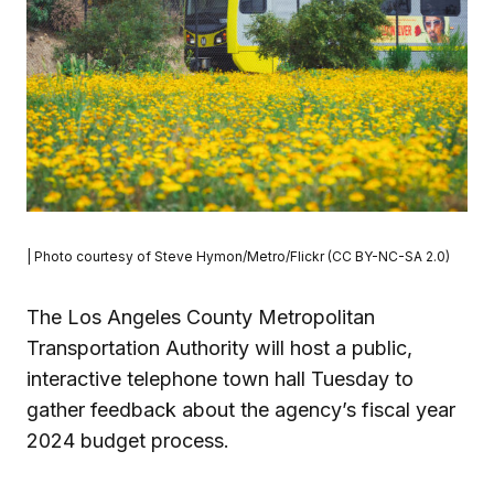
| Photo courtesy of Steve Hymon/Metro/Flickr (CC BY-NC-SA 2.0)
The Los Angeles County Metropolitan
Transportation Authority will host a public,
interactive telephone town hall Tuesday to
gather feedback about the agency’s fiscal year
2024 budget process.