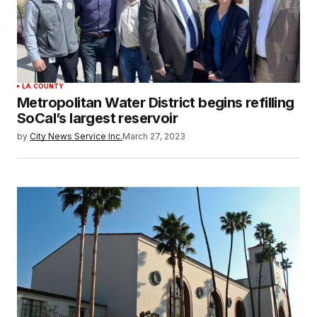
LA COUNTY
Metropolitan Water District begins refilling
SoCal’s largest reservoir
by
City News Service Inc.
March 27, 2023