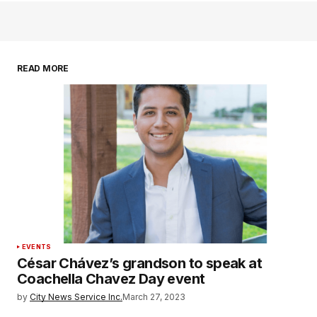
READ MORE
EVENTS
César Chávez’s grandson to speak at
Coachella Chavez Day event
by
City News Service Inc.
March 27, 2023