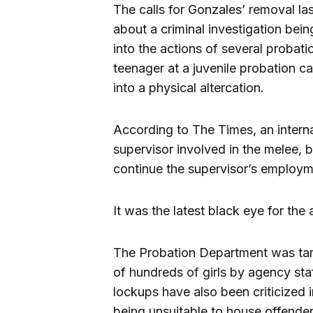
The calls for Gonzales’ removal l
about a criminal investigation bein
into the actions of several probati
teenager at a juvenile probation 
into a physical altercation.
According to The Times, an interna
supervisor involved in the melee,
continue the supervisor’s employm
It was the latest black eye for the
The Probation Department was targe
of hundreds of girls by agency sta
lockups have also been criticized i
being unsuitable to house offender