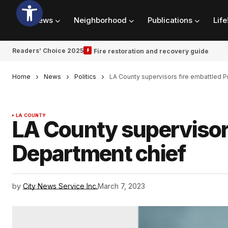
News
Neighborhood
Publications
Life
Readers’ Choice 2025
Fire restoration and recovery guide
Home
News
Politics
LA County supervisors fire embattled P
LA COUNTY
LA County supervisors
Department chief
by
City News Service Inc.
March 7, 2023