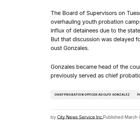
The Board of Supervisors on Tues
overhauling youth probation camps 
influx of detainees due to the state’
But that discussion was delayed for
oust Gonzales.
Gonzales became head of the co
previously served as chief probati
CHIEF PROBATION OFFICER ADOLFO GONZALEZ
F
by
City News Service Inc.
Published
March 