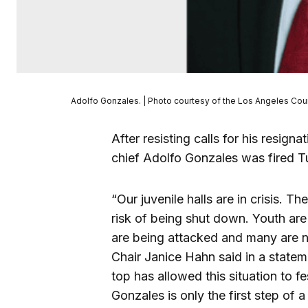
Adolfo Gonzales. | Photo courtesy of the Los Angeles Co
After resisting calls for his resi
chief Adolfo Gonzales was fired T
“Our juvenile halls are in crisis. T
risk of being shut down. Youth are
are being attacked and many are n
Chair Janice Hahn said in a stateme
top has allowed this situation to f
Gonzales is only the first step of a