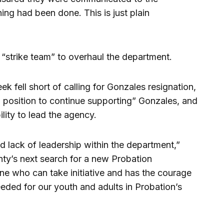
ing had been done. This is just plain
 “strike team” to overhaul the department.
ek fell short of calling for Gonzales resignation,
a position to continue supporting” Gonzales, and
ility to lead the agency.
nd lack of leadership within the department,”
unty’s next search for a new Probation
e who can take initiative and has the courage
ded for our youth and adults in Probation’s