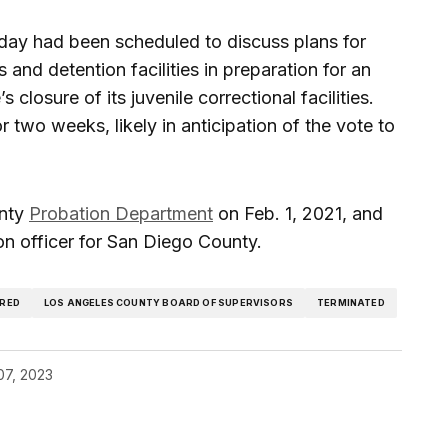
day had been scheduled to discuss plans for
and detention facilities in preparation for an
s closure of its juvenile correctional facilities.
 two weeks, likely in anticipation of the vote to
unty
Probation Department
on Feb. 1, 2021, and
on officer for San Diego County.
IRED
LOS ANGELES COUNTY BOARD OF SUPERVISORS
TERMINATED
07, 2023