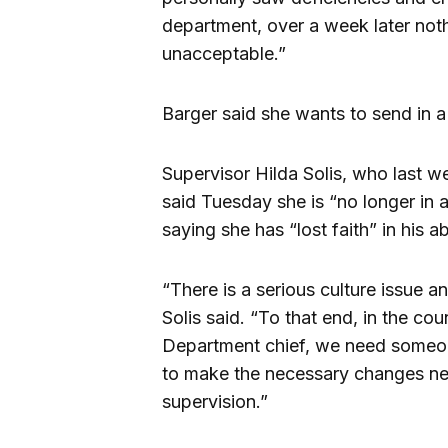
department, over a week later noth
unacceptable.”
Barger said she wants to send in a
Supervisor Hilda Solis, who last we
said Tuesday she is “no longer in 
saying she has “lost faith” in his ab
“There is a serious culture issue a
Solis said. “To that end, in the co
Department chief, we need someon
to make the necessary changes nee
supervision.”