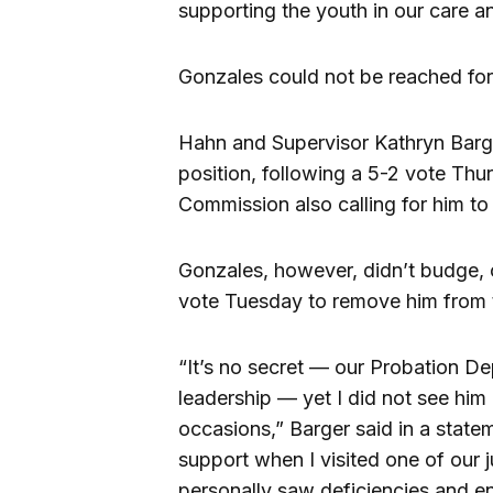
supporting the youth in our care a
Gonzales could not be reached fo
Hahn and Supervisor Kathryn Bar
position, following a 5-2 vote Thu
Commission also calling for him t
Gonzales, however, didn’t budge, 
vote Tuesday to remove him from 
“It’s no secret — our Probation De
leadership — yet I did not see him 
occasions,” Barger said in a statem
support when I visited one of our 
personally saw deficiencies and 