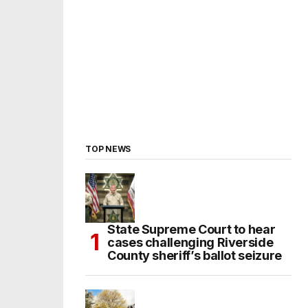
TOP NEWS
State Supreme Court to hear
cases challenging Riverside
County sheriff’s ballot seizure