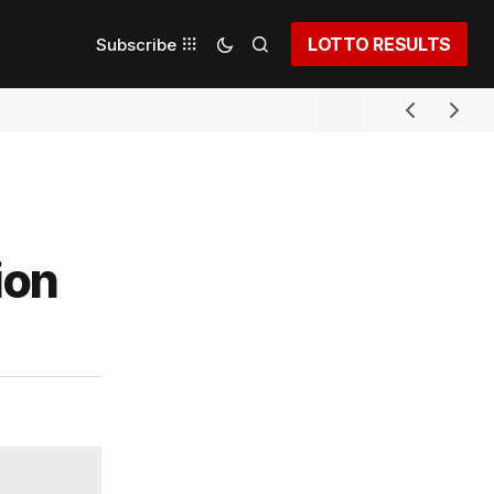
LOTTO RESULTS
Subscribe
ion