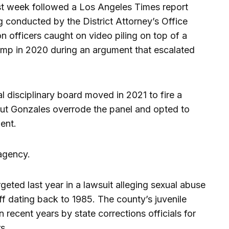
ast week followed a Los Angeles Times report
g conducted by the District Attorney’s Office
on officers caught on video piling on top of a
camp in 2020 during an argument that escalated
l disciplinary board moved in 2021 to fire a
 but Gonzales overrode the panel and opted to
ent.
 agency.
ted last year in a lawsuit alleging sexual abuse
ff dating back to 1985. The county’s juvenile
n recent years by state corrections officials for
s.