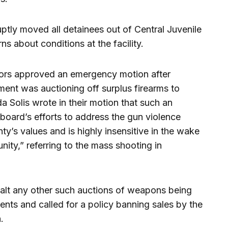
uptly moved all detainees out of Central Juvenile
ns about conditions at the facility.
sors approved an emergency motion after
ment was auctioning off surplus firearms to
a Solis wrote in their motion that such an
board’s efforts to address the gun violence
nty’s values and is highly insensitive in the wake
ity,” referring to the mass shooting in
alt any other such auctions of weapons being
ts and called for a policy banning sales by the
.