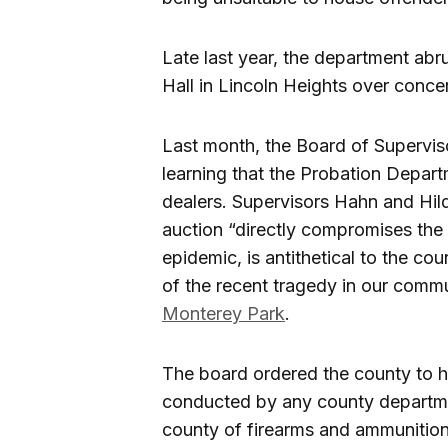
Late last year, the department abr
Hall in Lincoln Heights over concer
Last month, the Board of Supervi
learning that the Probation Depart
dealers. Supervisors Hahn and Hild
auction “directly compromises the 
epidemic, is antithetical to the cou
of the recent tragedy in our commun
Monterey Park
.
The board ordered the county to h
conducted by any county departmen
county of firearms and ammunition