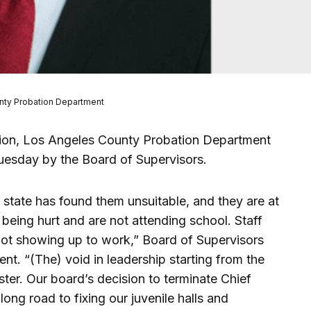
unty Probation Department
gnation, Los Angeles County Probation Department
uesday by the Board of Supervisors.
he state has found them unsuitable, and they are at
 being hurt and are not attending school. Staff
ot showing up to work,” Board of Supervisors
nt. “(The) void in leadership starting from the
ester. Our board’s decision to terminate Chief
 long road to fixing our juvenile halls and