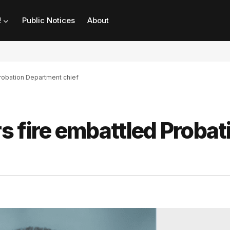
!
Public Notices
About
robation Department chief
 fire embattled Probat