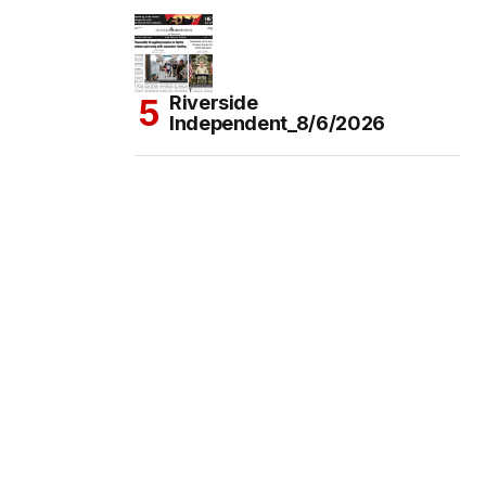
Riverside
Independent_8/6/2026