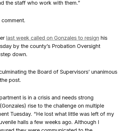
nd the staff who work with them.”
r comment.
ger
last week called on Gonzales to resign
his
rsday by the county’s Probation Oversight
o step down.
culminating the Board of Supervisors’ unanimous
the post.
partment is in a crisis and needs strong
(Gonzales) rise to the challenge on multiple
ent Tuesday. “He lost what little was left of my
juvenile halls a few weeks ago. Although I
ensured they were communicated to the