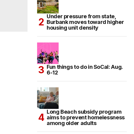
Under pressure from state,
Burbank moves toward higher
housing unit density
Fun things to do in SoCal: Aug.
6-12
Long Beach subsidy program
aims to prevent homelessness
among older adults