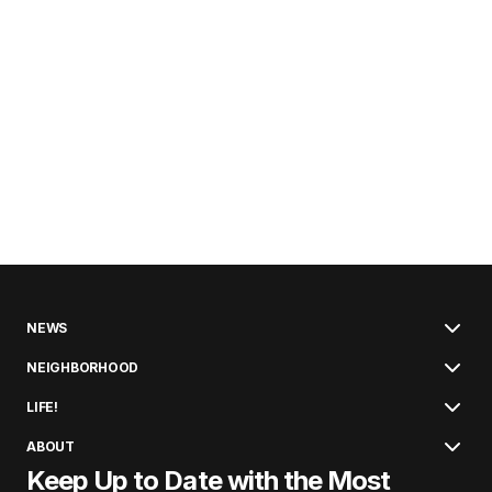
NEWS
NEIGHBORHOOD
LIFE!
ABOUT
Keep Up to Date with the Most