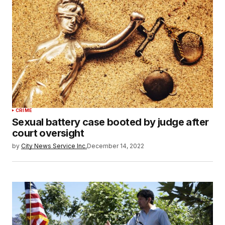
CRIME
Sexual battery case booted by judge after
court oversight
by
City News Service Inc.
December 14, 2022