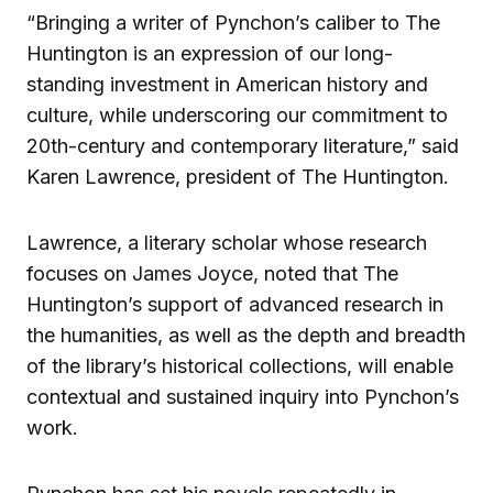
“Bringing a writer of Pynchon’s caliber to The
Huntington is an expression of our long-
standing investment in American history and
culture, while underscoring our commitment to
20th-century and contemporary literature,” said
Karen Lawrence, president of The Huntington.
Lawrence, a literary scholar whose research
focuses on James Joyce, noted that The
Huntington’s support of advanced research in
the humanities, as well as the depth and breadth
of the library’s historical collections, will enable
contextual and sustained inquiry into Pynchon’s
work.