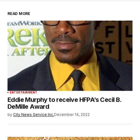
READ MORE
ENTERTAINMENT
Eddie Murphy to receive HFPA’s Cecil B.
DeMille Award
by
City News Service Inc.
December 14, 2022