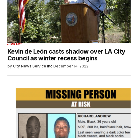
IMPACT
Kevin de León casts shadow over LA City
Council as winter recess begins
by
City News Service Inc.
December 14, 2022