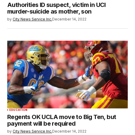
Authorities ID suspect, victim in UCI
murder-suicide as mother, son
by
City News Service Inc.
December 14, 2022
EDUCATION
Regents OK UCLA move to Big Ten, but
payment will be required
by
City News Service Inc.
December 14, 2022