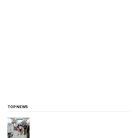
TOP NEWS