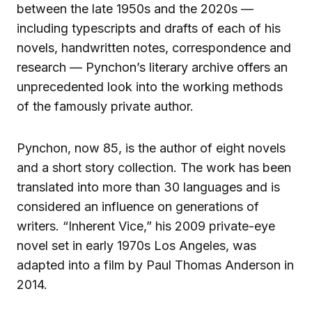
between the late 1950s and the 2020s —
including typescripts and drafts of each of his
novels, handwritten notes, correspondence and
research — Pynchon’s literary archive offers an
unprecedented look into the working methods
of the famously private author.
Pynchon, now 85, is the author of eight novels
and a short story collection. The work has been
translated into more than 30 languages and is
considered an influence on generations of
writers. “Inherent Vice,” his 2009 private-eye
novel set in early 1970s Los Angeles, was
adapted into a film by Paul Thomas Anderson in
2014.