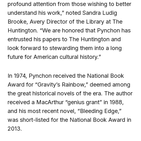
profound attention from those wishing to better
understand his work,” noted Sandra Ludig
Brooke, Avery Director of the Library at The
Huntington. “We are honored that Pynchon has
entrusted his papers to The Huntington and
look forward to stewarding them into a long
future for American cultural history.”
In 1974, Pynchon received the National Book
Award for “Gravity’s Rainbow,” deemed among
the great historical novels of the era. The author
received a MacArthur “genius grant” in 1988,
and his most recent novel, “Bleeding Edge,”
was short-listed for the National Book Award in
2013.