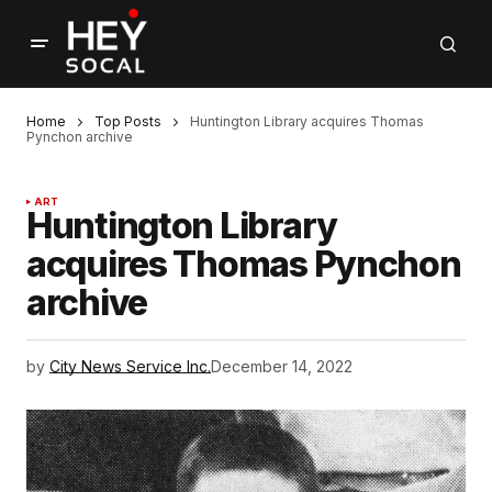
Home
Top Posts
Huntington Library acquires Thomas
Pynchon archive
ART
Huntington Library
acquires Thomas Pynchon
archive
by
City News Service Inc.
December 14, 2022