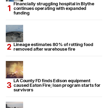
Financially struggling hospital in Blythe
continues operating with expanded
funding
Lineage estimates 80% of rotting food
removed after warehouse fire
LA County FD finds Edison equipment
caused Eaton Fire; loan program starts for
survivors