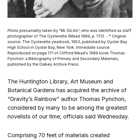
Photo presumably taken by "Mr. DiLillo", who was identified as staff
photographer of The Oysterette (Mead 1989, p. 170). - * Original
source: The Oysterette yearbook, 1953, published by Oyster Bay
High School in Oyster Bay, New York. Immediate source:
Reproduced on page 171 of Clifford Mead's 1989 book Thomas
Pynchon: a Bibliography of Primary and Secondary Materials,
published by the Dalkey Archive Press.
The Huntington Library, Art Museum and
Botanical Gardens has acquired the archive of
“Gravity’s Rainbow” author Thomas Pynchon,
considered by many to be among the greatest
novelists of our time, officials said Wednesday.
Comprising 70 feet of materials created