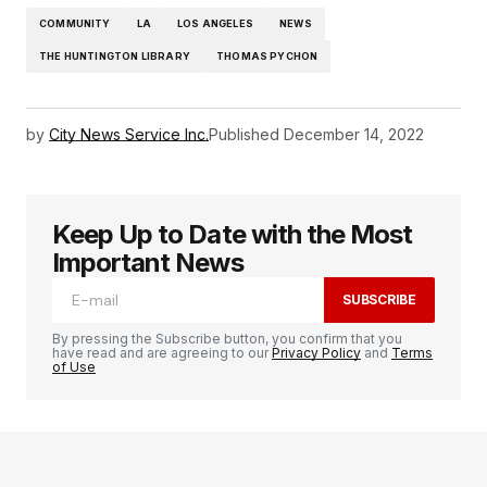
COMMUNITY
LA
LOS ANGELES
NEWS
THE HUNTINGTON LIBRARY
THOMAS PYCHON
by
City News Service Inc.
Published
December 14, 2022
Keep Up to Date with the Most
Important News
SUBSCRIBE
By pressing the Subscribe button, you confirm that you
have read and are agreeing to our
Privacy Policy
and
Terms
of Use