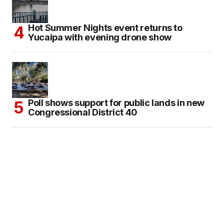
Hot Summer Nights event returns to
Yucaipa with evening drone show
Poll shows support for public lands in new
Congressional District 40