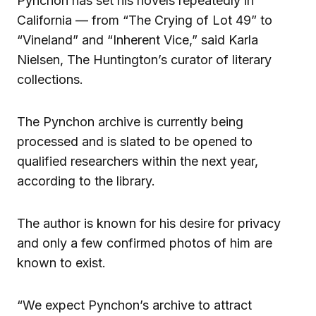
Pynchon has set his novels repeatedly in
California — from “The Crying of Lot 49” to
“Vineland” and “Inherent Vice,” said Karla
Nielsen, The Huntington’s curator of literary
collections.
The Pynchon archive is currently being
processed and is slated to be opened to
qualified researchers within the next year,
according to the library.
The author is known for his desire for privacy
and only a few confirmed photos of him are
known to exist.
“We expect Pynchon’s archive to attract