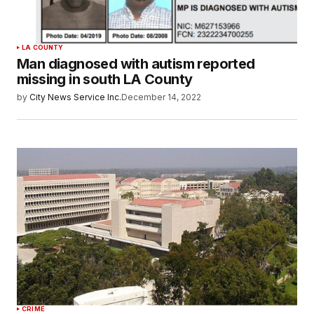
LA COUNTY
Man diagnosed with autism reported
missing in south LA County
by
City News Service Inc.
December 14, 2022
CRIME