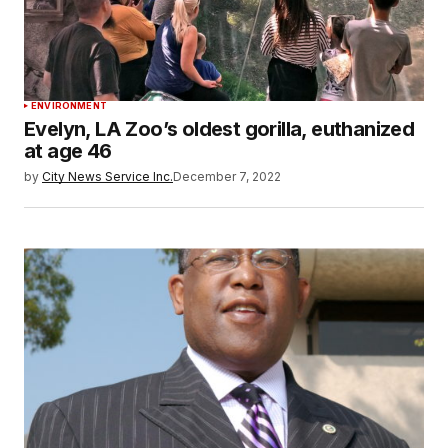
ENVIRONMENT
Evelyn, LA Zoo’s oldest gorilla, euthanized
at age 46
by
City News Service Inc.
December 7, 2022