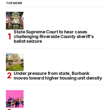
TOP NEWS
State Supreme Court to hear cases
challenging Riverside County sheriff’s
ballot seizure
Under pressure from state, Burbank
moves toward higher housing unit density