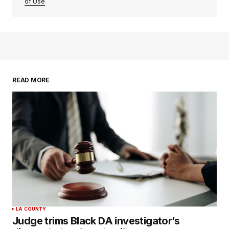
of Use
READ MORE
LA COUNTY
Judge trims Black DA investigator’s