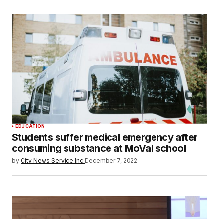
EDUCATION
Students suffer medical emergency after
consuming substance at MoVal school
by
City News Service Inc.
December 7, 2022