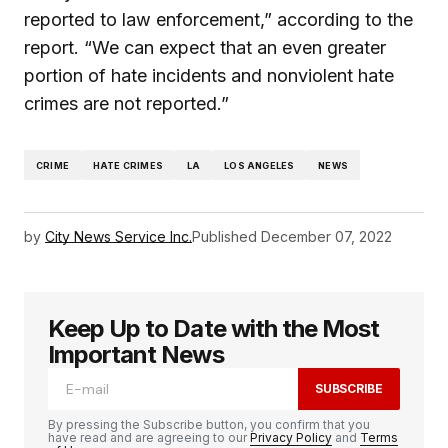
reported to law enforcement,” according to the
report. “We can expect that an even greater
portion of hate incidents and nonviolent hate
crimes are not reported.”
CRIME
HATE CRIMES
LA
LOS ANGELES
NEWS
by
City News Service Inc.
Published
December 07, 2022
Keep Up to Date with the Most
Important News
SUBSCRIBE
By pressing the Subscribe button, you confirm that you
have read and are agreeing to our
Privacy Policy
and
Terms