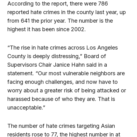
According to the report, there were 786
reported hate crimes in the county last year, up
from 641 the prior year. The number is the
highest it has been since 2002.
“The rise in hate crimes across Los Angeles
County is deeply distressing,” Board of
Supervisors Chair Janice Hahn said in a
statement. “Our most vulnerable neighbors are
facing enough challenges, and now have to
worry about a greater risk of being attacked or
harassed because of who they are. That is
unacceptable.”
The number of hate crimes targeting Asian
residents rose to 77, the highest number in at