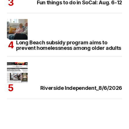
Fun things to do in SoCal: Aug. 6-12
Long Beach subsidy program aims to
prevent homelessness among older adults
Riverside Independent_8/6/2026