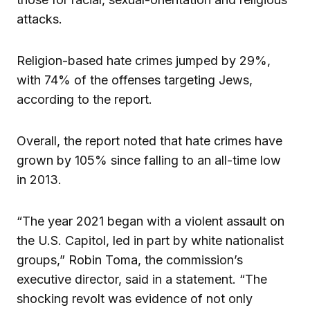
attacks.
Religion-based hate crimes jumped by 29%,
with 74% of the offenses targeting Jews,
according to the report.
Overall, the report noted that hate crimes have
grown by 105% since falling to an all-time low
in 2013.
“The year 2021 began with a violent assault on
the U.S. Capitol, led in part by white nationalist
groups,” Robin Toma, the commission’s
executive director, said in a statement. “The
shocking revolt was evidence of not only