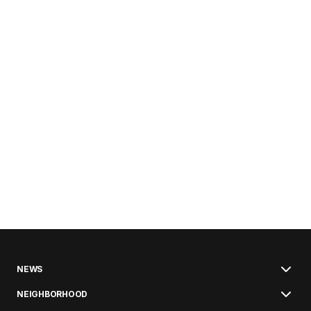
NEWS
NEIGHBORHOOD