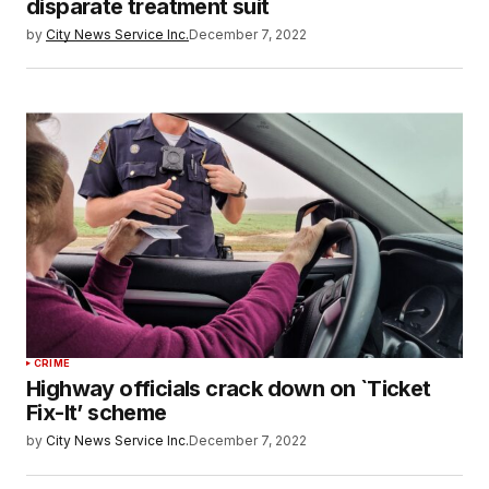
disparate treatment suit
by
City News Service Inc.
December 7, 2022
CRIME
Highway officials crack down on `Ticket
Fix-It’ scheme
by
City News Service Inc.
December 7, 2022