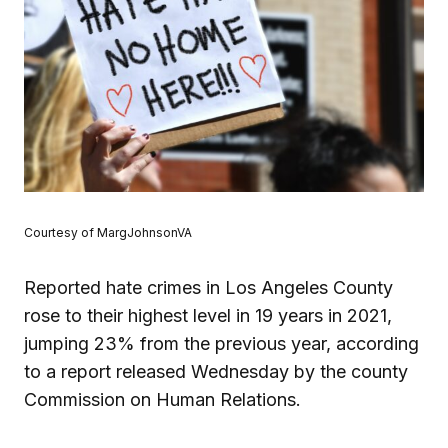
Courtesy of MargJohnsonVA
Reported hate crimes in Los Angeles County
rose to their highest level in 19 years in 2021,
jumping 23% from the previous year, according
to a report released Wednesday by the county
Commission on Human Relations.