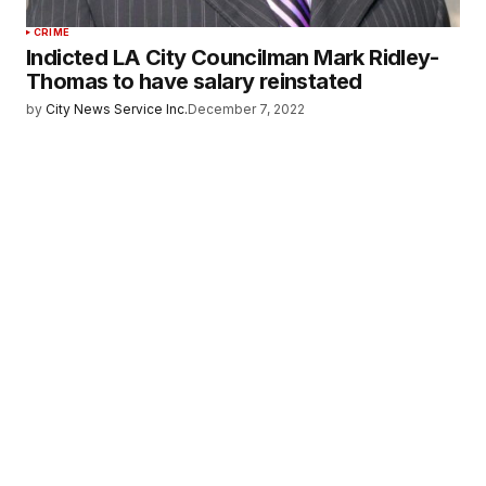
CRIME
Indicted LA City Councilman Mark Ridley-
Thomas to have salary reinstated
by
City News Service Inc.
December 7, 2022