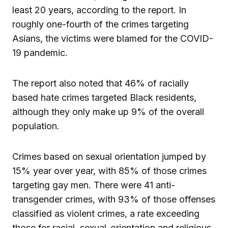
least 20 years, according to the report. In
roughly one-fourth of the crimes targeting
Asians, the victims were blamed for the COVID-
19 pandemic.
The report also noted that 46% of racially
based hate crimes targeted Black residents,
although they only make up 9% of the overall
population.
Crimes based on sexual orientation jumped by
15% year over year, with 85% of those crimes
targeting gay men. There were 41 anti-
transgender crimes, with 93% of those offenses
classified as violent crimes, a rate exceeding
those for racial, sexual-orientation and religious