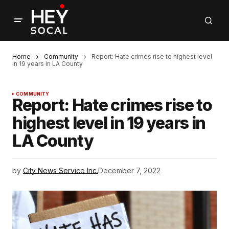
Home
Community
Report: Hate crimes rise to highest level
in 19 years in LA County
COMMUNITY
Report: Hate crimes rise to
highest level in 19 years in
LA County
by
City News Service Inc.
December 7, 2022