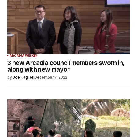
ARCADIA WEEKLY
3 new Arcadia council members sworn in,
along with new mayor
by
Joe Taglieri
December 7, 2022