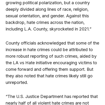
growing political polarization, but a country
deeply divided along lines of race, religion,
sexual orientation, and gender. Against this
backdrop, hate crimes across the nation,
including L.A. County, skyrocketed in 2021.”
County officials acknowledged that some of the
increase in hate crimes could be attributed to
more robust reporting of such crimes, aided by
the LA vs Hate initiative encouraging victims to
come forward and offering them support. But
they also noted that hate crimes likely still go
unreported.
“The U.S. Justice Department has reported that
nearly half of all violent hate crimes are not