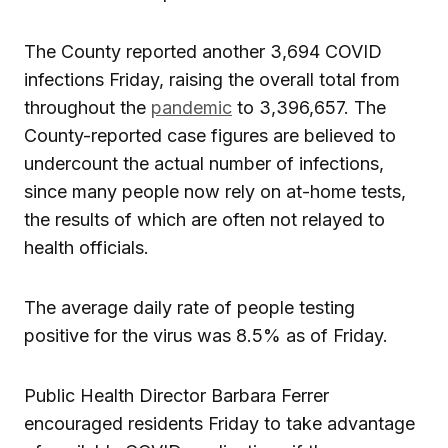
The County reported another 3,694 COVID
infections Friday, raising the overall total from
throughout the
pandemic
to 3,396,657. The
County-reported case figures are believed to
undercount the actual number of infections,
since many people now rely on at-home tests,
the results of which are often not relayed to
health officials.
The average daily rate of people testing
positive for the virus was 8.5% as of Friday.
Public Health Director Barbara Ferrer
encouraged residents Friday to take advantage