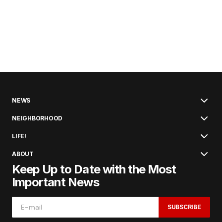
NEWS
NEIGHBORHOOD
LIFE!
ABOUT
Keep Up to Date with the Most
Important News
SUBSCRIBE