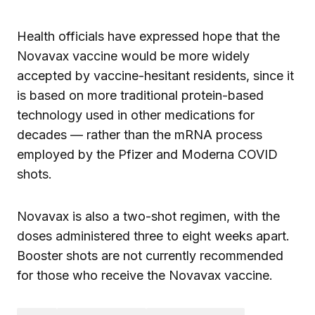
Health officials have expressed hope that the
Novavax vaccine would be more widely
accepted by vaccine-hesitant residents, since it
is based on more traditional protein-based
technology used in other medications for
decades — rather than the mRNA process
employed by the Pfizer and Moderna COVID
shots.
Novavax is also a two-shot regimen, with the
doses administered three to eight weeks apart.
Booster shots are not currently recommended
for those who receive the Novavax vaccine.