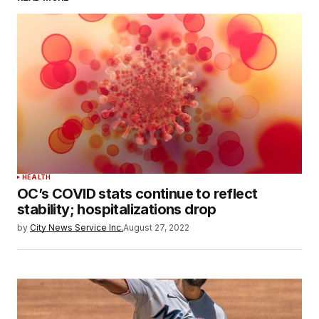
HEALTH
OC’s COVID stats continue to reflect
stability; hospitalizations drop
by
City News Service Inc.
August 27, 2022