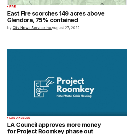
FIRE
East Fire scorches 149 acres above
Glendora, 75% contained
by
City News Service Inc.
August 27, 2022
LOS ANGELES
LA Council approves more money
for Project Roomkey phase out