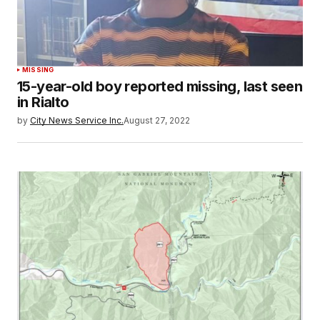
MISSING
15-year-old boy reported missing, last seen
in Rialto
by
City News Service Inc.
August 27, 2022