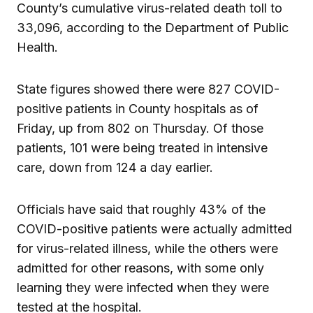
County’s cumulative virus-related death toll to
33,096, according to the Department of Public
Health.
State figures showed there were 827 COVID-
positive patients in County hospitals as of
Friday, up from 802 on Thursday. Of those
patients, 101 were being treated in intensive
care, down from 124 a day earlier.
Officials have said that roughly 43% of the
COVID-positive patients were actually admitted
for virus-related illness, while the others were
admitted for other reasons, with some only
learning they were infected when they were
tested at the hospital.