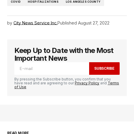
COVID
HOSPITALIZATIONS
LOS ANGELES COUNTY
by
City News Service Inc.
Published
August 27, 2022
Keep Up to Date with the Most
Important News
SUBSCRIBE
By pressing the Subscribe button, you confirm that you
have read and are agreeing to our
Privacy Policy
and
Terms
of Use
READ MORE