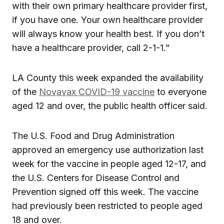
with their own primary healthcare provider first,
if you have one. Your own healthcare provider
will always know your health best. If you don’t
have a healthcare provider, call 2-1-1.”
LA County this week expanded the availability
of the
Novavax COVID-19 vaccine
to everyone
aged 12 and over, the public health officer said.
The U.S. Food and Drug Administration
approved an emergency use authorization last
week for the vaccine in people aged 12-17, and
the U.S. Centers for Disease Control and
Prevention signed off this week. The vaccine
had previously been restricted to people aged
18 and over.