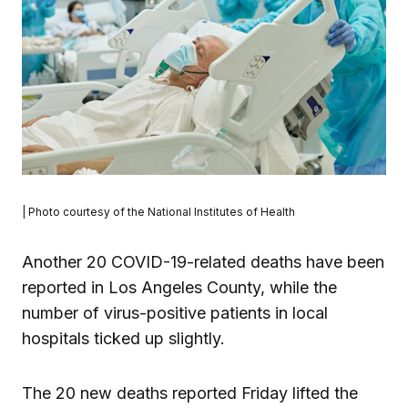
| Photo courtesy of the National Institutes of Health
Another 20 COVID-19-related deaths have been
reported in Los Angeles County, while the
number of virus-positive patients in local
hospitals ticked up slightly.
The 20 new deaths reported Friday lifted the