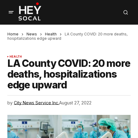
Home
News
Health
LA County COVID: 20 more deaths,
hospitalizations edge upward
HEALTH
LA County COVID: 20 more
deaths, hospitalizations
edge upward
by
City News Service Inc.
August 27, 2022