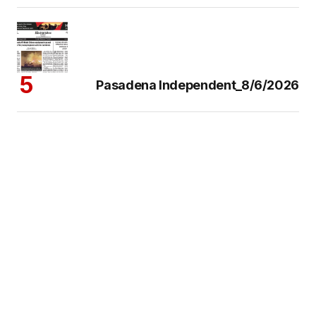
Pasadena Independent_8/6/2026