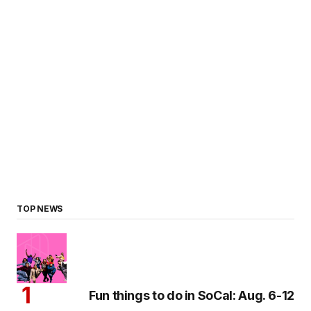
TOP NEWS
Fun things to do in SoCal: Aug. 6-12