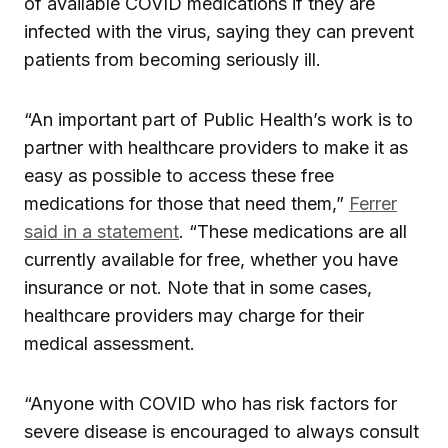
of available COVID medications if they are
infected with the virus, saying they can prevent
patients from becoming seriously ill.
“An important part of Public Health’s work is to
partner with healthcare providers to make it as
easy as possible to access these free
medications for those that need them,”
Ferrer
said in a statement
. “These medications are all
currently available for free, whether you have
insurance or not. Note that in some cases,
healthcare providers may charge for their
medical assessment.
“Anyone with COVID who has risk factors for
severe disease is encouraged to always consult