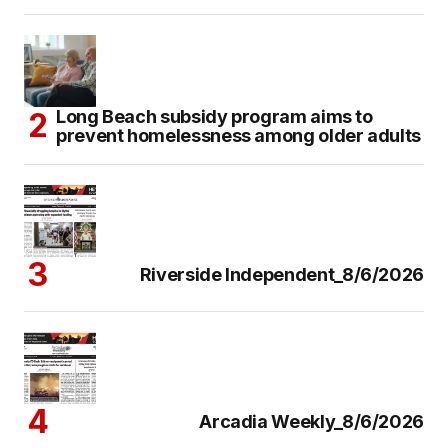
Long Beach subsidy program aims to
prevent homelessness among older adults
Riverside Independent_8/6/2026
Arcadia Weekly_8/6/2026