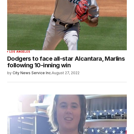
LOS ANGELES
Dodgers to face all-star Alcantara, Marlins
following 10-inning win
by
City News Service Inc.
August 27, 2022