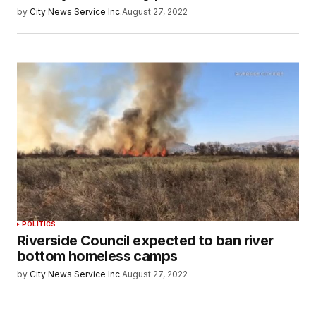
by
City News Service Inc.
August 27, 2022
POLITICS
Riverside Council expected to ban river
bottom homeless camps
by
City News Service Inc.
August 27, 2022