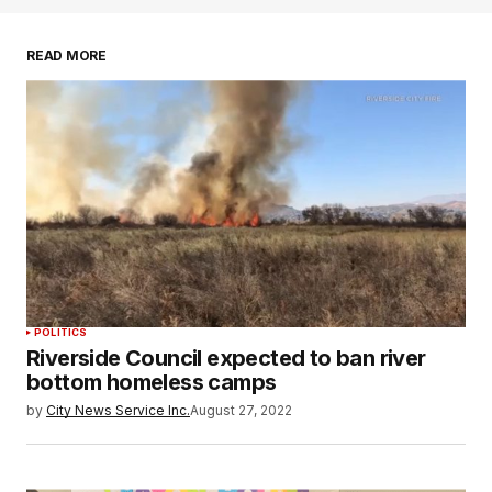
READ MORE
POLITICS
Riverside Council expected to ban river
bottom homeless camps
by
City News Service Inc.
August 27, 2022