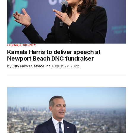
ORANGE COUNTY
Kamala Harris to deliver speech at
Newport Beach DNC fundraiser
by
City News Service Inc.
August 27, 2022