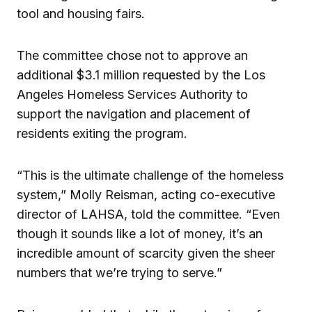
tool and housing fairs.
The committee chose not to approve an
additional $3.1 million requested by the Los
Angeles Homeless Services Authority to
support the navigation and placement of
residents exiting the program.
“This is the ultimate challenge of the homeless
system,” Molly Reisman, acting co-executive
director of LAHSA, told the committee. “Even
though it sounds like a lot of money, it’s an
incredible amount of scarcity given the sheer
numbers that we’re trying to serve.”