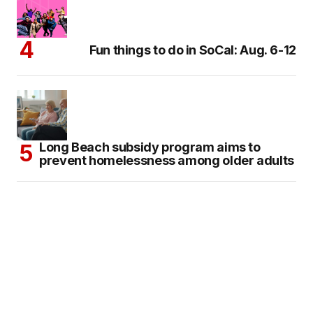
Fun things to do in SoCal: Aug. 6-12
Long Beach subsidy program aims to
prevent homelessness among older adults