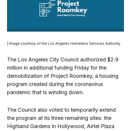
| Image courtesy of the Los Angeles Homeless Services Authority
The Los Angeles City Council authorized $2.9
million in additional funding Friday for the
demobilization of Project Roomkey, a housing
program created during the coronavirus
pandemic that is winding down.
The Council also voted to temporarily extend
the program at its three remaining sites: the
Highland Gardens in Hollywood, Airtel Plaza