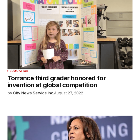
EDUCATION
Torrance third grader honored for
invention at global competition
by
City News Service Inc.
August 27, 2022