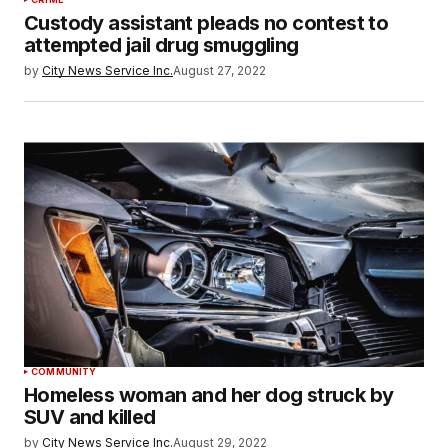
Custody assistant pleads no contest to
attempted jail drug smuggling
by
City News Service Inc.
August 27, 2022
COMMUNITY
Homeless woman and her dog struck by
SUV and killed
by
City News Service Inc.
August 29, 2022