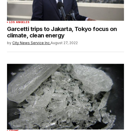
LOS ANGELES
Garcetti trips to Jakarta, Tokyo focus on
climate, clean energy
by
City News Service Inc.
August 27, 2022
CRIME