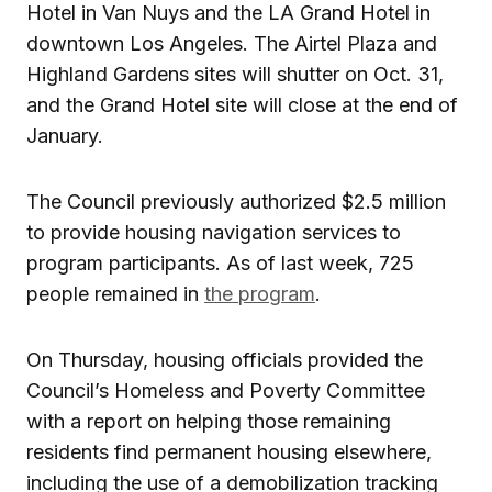
Hotel in Van Nuys and the LA Grand Hotel in
downtown Los Angeles. The Airtel Plaza and
Highland Gardens sites will shutter on Oct. 31,
and the Grand Hotel site will close at the end of
January.
The Council previously authorized $2.5 million
to provide housing navigation services to
program participants. As of last week, 725
people remained in
the program
.
On Thursday, housing officials provided the
Council’s Homeless and Poverty Committee
with a report on helping those remaining
residents find permanent housing elsewhere,
including the use of a demobilization tracking