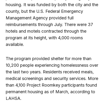
housing. It was funded by both the city and the
county, but the U.S. Federal Emergency
Management Agency provided full
reimbursements through July. There were 37
hotels and motels contracted through the
program at its height, with 4,000 rooms
available.
The program provided shelter for more than
10,200 people experiencing homelessness over
the last two years. Residents received meals,
medical screenings and security services. More
than 4,100 Project Roomkey participants found
permanent housing as of March, according to
LAHSA.