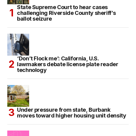
State Supreme Court to hear cases
challenging Riverside County sheriff’s
ballot seizure
‘Don’t Flock me’: California, U.S.
lawmakers debate license plate reader
technology
Under pressure from state, Burbank
moves toward higher housing unit density