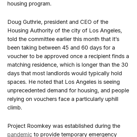
housing program.
Doug Guthrie, president and CEO of the
Housing Authority of the city of Los Angeles,
told the committee earlier this month that it’s
been taking between 45 and 60 days for a
voucher to be approved once a recipient finds a
matching residence, which is longer than the 30
days that most landlords would typically hold
spaces. He noted that Los Angeles is seeing
unprecedented demand for housing, and people
relying on vouchers face a particularly uphill
climb.
Project Roomkey was established during the
pandemic
to provide temporary emergency