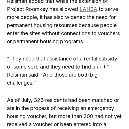
Reisman added that while the extension of
Project Roomkey has allowed
LAHSA
to serve
more people, it has also widened the need for
permanent housing resources because people
enter the sites without connections to vouchers
or permanent housing programs.
“They need that assistance of a rental subsidy
of some sort, and they need to find a unit,”
Reisman said. “And those are both big
challenges.”
As of July, 323 residents had been matched or
are in the process of receiving an emergency
housing voucher, but more than 200 had not yet
received a voucher or been entered into a