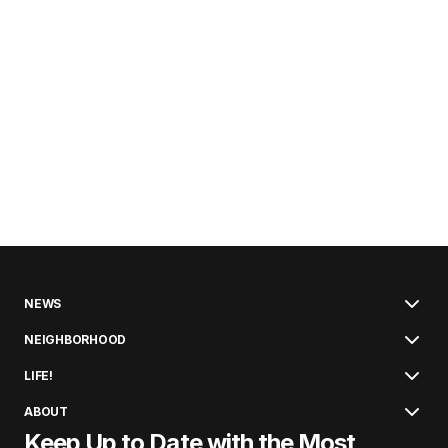
NEWS
NEIGHBORHOOD
LIFE!
ABOUT
Keep Up to Date with the Most