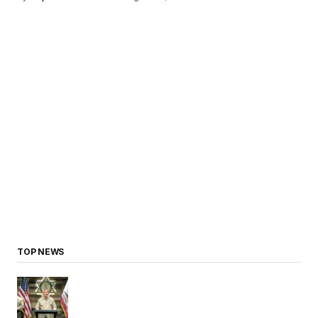
TOP NEWS