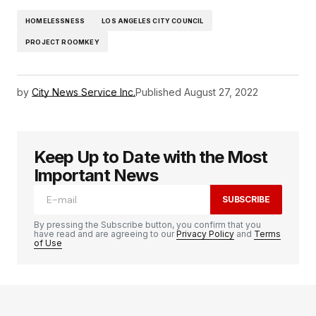
HOMELESSNESS
LOS ANGELES CITY COUNCIL
PROJECT ROOMKEY
by
City News Service Inc.
Published
August 27, 2022
Keep Up to Date with the Most
Important News
SUBSCRIBE
By pressing the Subscribe button, you confirm that you
have read and are agreeing to our
Privacy Policy
and
Terms
of Use