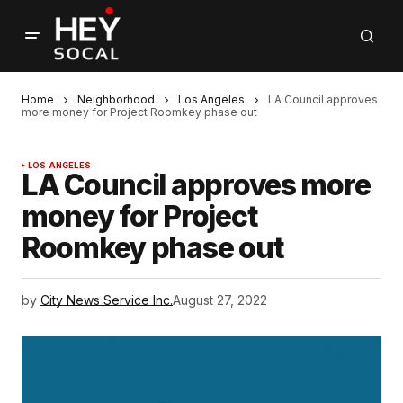
Home
Neighborhood
Los Angeles
LA Council approves
more money for Project Roomkey phase out
LOS ANGELES
LA Council approves more
money for Project
Roomkey phase out
by
City News Service Inc.
August 27, 2022