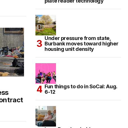
plate reader technology
Under pressure from state,
Burbank moves toward higher
housing unit density
n
Fun things to do in SoCal: Aug.
ess
6-12
contract