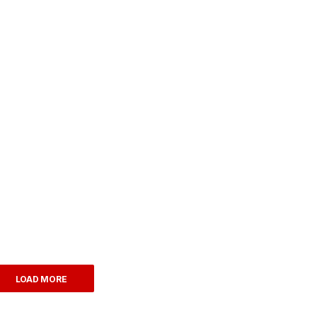
LOAD MORE