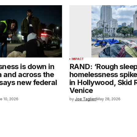
IMPACT
ness is down in
RAND: ‘Rough sleep
a and across the
homelessness spik
 says new federal
in Hollywood, Skid 
Venice
e 10, 2026
by
Joe Taglieri
May 28, 2026