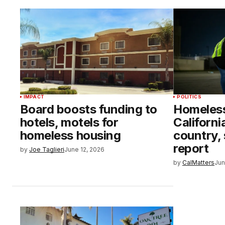
IMPACT
POLITICS
Board boosts funding to
Homeless
hotels, motels for
Californi
homeless housing
country,
report
by
Joe Taglieri
June 12, 2026
by
CalMatters
Jun