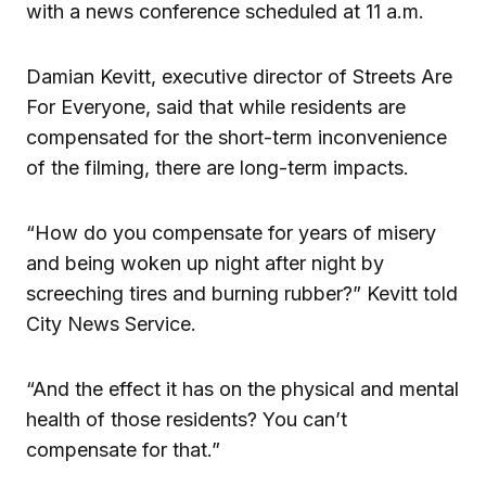
with a news conference scheduled at 11 a.m.
Damian Kevitt, executive director of Streets Are
For Everyone, said that while residents are
compensated for the short-term inconvenience
of the filming, there are long-term impacts.
“How do you compensate for years of misery
and being woken up night after night by
screeching tires and burning rubber?” Kevitt told
City News Service.
“And the effect it has on the physical and mental
health of those residents? You can’t
compensate for that.”