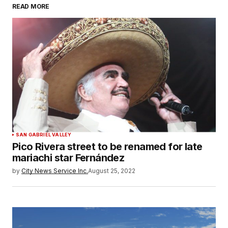
READ MORE
SAN GABRIEL VALLEY
Pico Rivera street to be renamed for late
mariachi star Fernández
by
City News Service Inc.
August 25, 2022