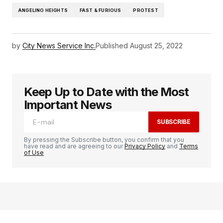
ANGELINO HEIGHTS
FAST & FURIOUS
PROTEST
by
City News Service Inc.
Published
August 25, 2022
Keep Up to Date with the Most
Important News
SUBSCRIBE
By pressing the Subscribe button, you confirm that you
have read and are agreeing to our
Privacy Policy
and
Terms
of Use