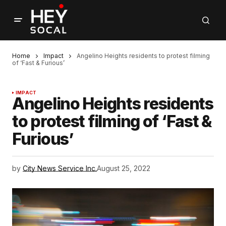
Home
Impact
Angelino Heights residents to protest filming
of ‘Fast & Furious’
IMPACT
Angelino Heights residents
to protest filming of ‘Fast &
Furious’
by
City News Service Inc.
August 25, 2022