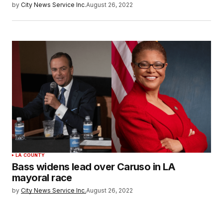
by
City News Service Inc.
August 26, 2022
LA COUNTY
Bass widens lead over Caruso in LA
mayoral race
by
City News Service Inc.
August 26, 2022