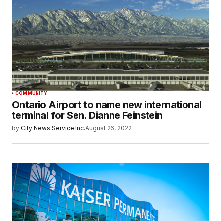
COMMUNITY
Ontario Airport to name new international
terminal for Sen. Dianne Feinstein
by
City News Service Inc.
August 26, 2022