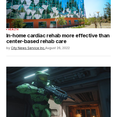
HEALTH
In-home cardiac rehab more effective than
center-based rehab care
by
City News Service Inc.
August 26, 2022