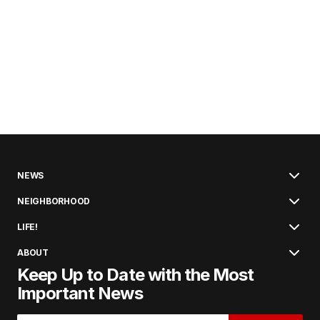
NEWS
NEIGHBORHOOD
LIFE!
ABOUT
Keep Up to Date with the Most
Important News