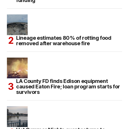
funding
Lineage estimates 80% of rotting food
removed after warehouse fire
LA County FD finds Edison equipment
caused Eaton Fire; loan program starts for
survivors