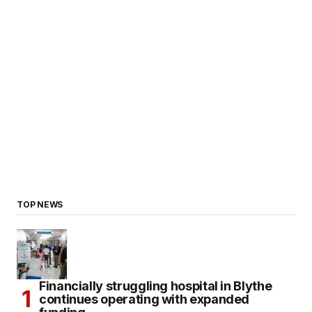
TOP NEWS
Financially struggling hospital in Blythe
continues operating with expanded