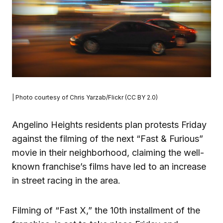
| Photo courtesy of Chris Yarzab/Flickr (CC BY 2.0)
Angelino Heights residents plan protests Friday
against the filming of the next “Fast & Furious”
movie in their neighborhood, claiming the well-
known franchise’s films have led to an increase
in street racing in the area.
Filming of “Fast X,” the 10th installment of the