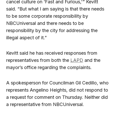
cancel culture on ‘Fast and Furious,'” Kevitt
said. “But what I am saying is that there needs
to be some corporate responsibility by
NBCUniversal and there needs to be
responsibility by the city for addressing the
illegal aspect of it.”
Kevitt said he has received responses from
representatives from both the
LAPD
and the
mayor’s office regarding the complaints.
A spokesperson for Councilman Gil Cedillo, who
represents Angelino Heights, did not respond to
a request for comment on Thursday. Neither did
a representative from NBCUniversal.