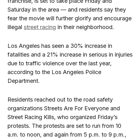
franchise, is set to take place Friday and
Saturday in the area — and residents say they
fear the movie will further glorify and encourage
illegal
street racing
in their neighborhood.
Los Angeles has seen a 30% increase in
fatalities and a 21% increase in serious in injuries
due to traffic violence over the last year,
according to the Los Angeles Police
Department.
Residents reached out to the road safety
organizations Streets Are For Everyone and
Street Racing Kills, who organized Friday’s
protests. The protests are set to run from 10
a.m. to noon, and again from 5 p.m. to 9 p.m.,