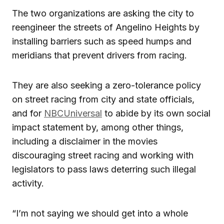
The two organizations are asking the city to
reengineer the streets of Angelino Heights by
installing barriers such as speed humps and
meridians that prevent drivers from racing.
They are also seeking a zero-tolerance policy
on street racing from city and state officials,
and for
NBCUniversal
to abide by its own social
impact statement by, among other things,
including a disclaimer in the movies
discouraging street racing and working with
legislators to pass laws deterring such illegal
activity.
“I’m not saying we should get into a whole