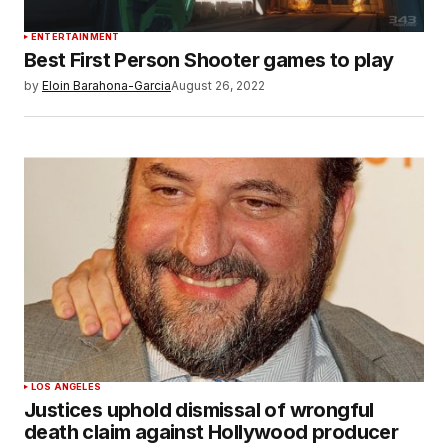
ENTERTAINMENT
Best First Person Shooter games to play
by
Eloin Barahona-Garcia
August 26, 2022
LOS ANGELES
Justices uphold dismissal of wrongful
death claim against Hollywood producer