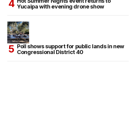
Hot Summer Nights event returns to
Yucaipa with evening drone show
Poll shows support for public lands in new
Congressional District 40