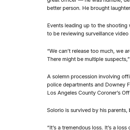
better person. He brought laughter
Events leading up to the shooting 
to be reviewing surveillance video
“We can’t release too much, we are
There might be multiple suspects,
A solemn procession involving of
police departments and Downey Fi
Los Angeles County Coroner’s Off
Solorio is survived by his parents, 
“It’s a tremendous loss. It’s a loss