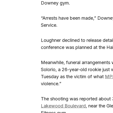
Downey gym.
“Arrests have been made,” Downey
Service.
Loughner declined to release detai
conference was planned at the Hal
Meanwhile, funeral arrangements w
Solorio, a 26-year-old rookie jus
Tuesday as the victim of what
MPP
violence.”
The shooting was reported about
Lakewood Boulevard
, near the G
Fitness gym.