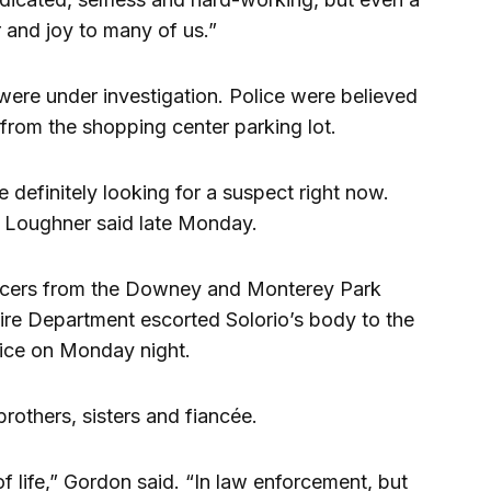
 and joy to many of us.”
were under investigation. Police were believed
 from the shopping center parking lot.
 definitely looking for a suspect right now.
” Loughner said late Monday.
ficers from the Downey and Monterey Park
re Department escorted Solorio’s body to the
ice on Monday night.
brothers, sisters and fiancée.
 of life,” Gordon said. “In law enforcement, but