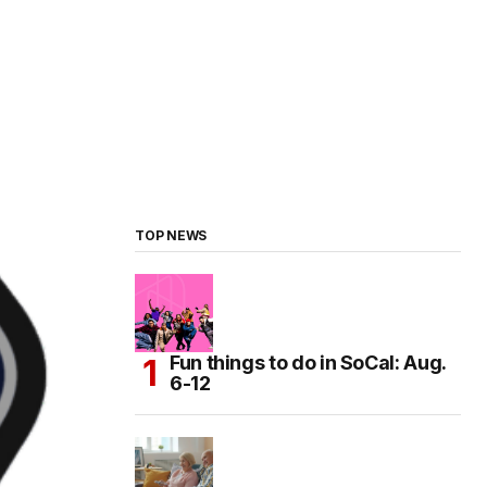
TOP NEWS
Fun things to do in SoCal: Aug.
6-12