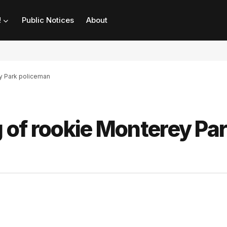
!
Public Notices
About
ey Park policeman
g of rookie Monterey Pa