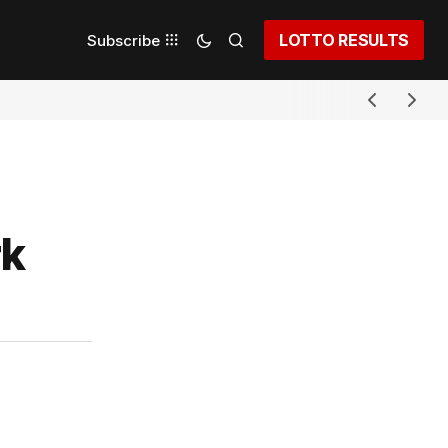
LOTTO RESULTS
Subscribe
rk