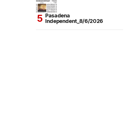
Pasadena
Independent_8/6/2026