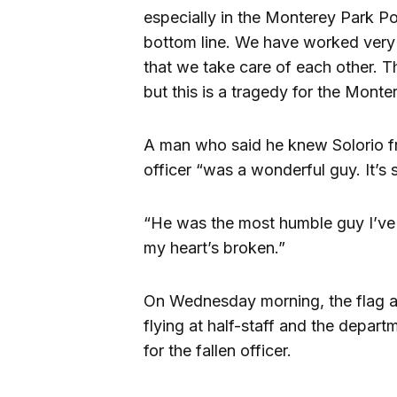
especially in the Monterey Park Po
bottom line. We have worked very h
that we take care of each other. Thi
but this is a tragedy for the Mont
A man who said he knew Solorio fr
officer “was a wonderful guy. It’s 
“He was the most humble guy I’ve 
my heart’s broken.”
On Wednesday morning, the flag a
flying at half-staff and the depar
for the fallen officer.