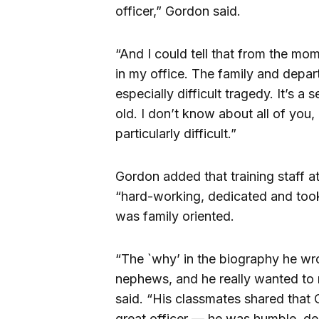
officer,” Gordon said.
“And I could tell that from the mom
in my office. The family and depart
especially difficult tragedy. It’s 
old. I don’t know about all of you, 
particularly difficult.”
Gordon added that training staff a
“hard-working, dedicated and took 
was family oriented.
“The `why’ in the biography he wr
nephews, and he really wanted to
said. “His classmates shared that O
great officer — he was humble, de