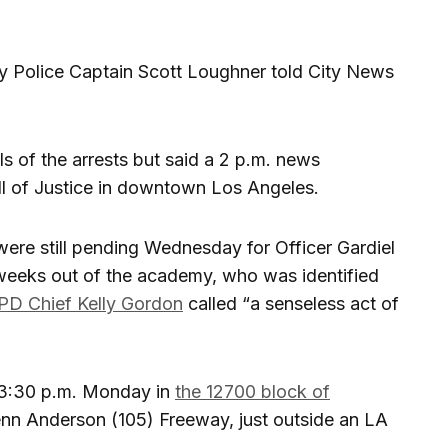
 Police Captain Scott Loughner told City News
ls of the arrests but said a 2 p.m. news
l of Justice in downtown Los Angeles.
ere still pending Wednesday for Officer Gardiel
t weeks out of the academy, who was identified
D Chief Kelly Gordon
called “a senseless act of
 3:30 p.m. Monday in
the 12700 block of
lenn Anderson (105) Freeway, just outside an LA