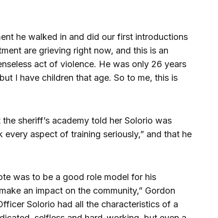
ent he walked in and did our first introductions
ment are grieving right now, and this is an
a senseless act of violence. He was only 26 years
but I have children that age. So to me, this is
t the sheriff’s academy told her Solorio was
every aspect of training seriously,” and that he
ote was to be a good role model for his
 make an impact on the community,” Gordon
fficer Solorio had all the characteristics of a
dicated, selfless and hard-working, but even a