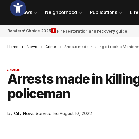
News
Neighborhood
Publications
Life
Readers’ Choice 2025
Fire restoration and recovery guide
Home
News
Crime
Arrests made in killing of rookie Monter
CRIME
Arrests made in killin
policeman
by
City News Service Inc.
August 10, 2022