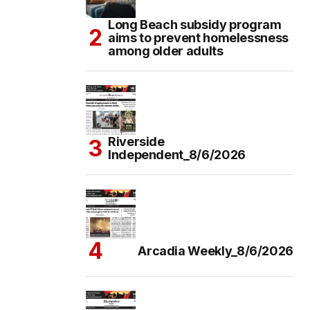
Long Beach subsidy program
aims to prevent homelessness
among older adults
Riverside
Independent_8/6/2026
Arcadia Weekly_8/6/2026