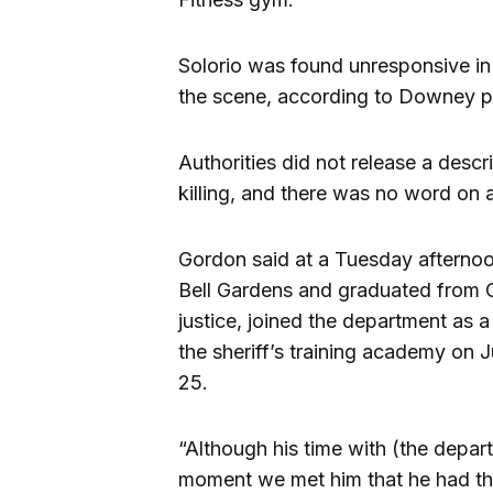
Solorio was found unresponsive in
the scene, according to Downey p
Authorities did not release a descr
killing, and there was no word on a
Gordon said at a Tuesday afternoo
Bell Gardens and graduated from C
justice, joined the department as a
the sheriff’s training academy on J
25.
“Although his time with (the depar
moment we met him that he had the