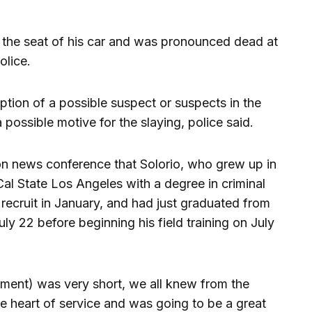
 the seat of his car and was pronounced dead at
olice.
iption of a possible suspect or suspects in the
 possible motive for the slaying, police said.
n news conference that Solorio, who grew up in
al State Los Angeles with a degree in criminal
 recruit in January, and had just graduated from
uly 22 before beginning his field training on July
tment) was very short, we all knew from the
 heart of service and was going to be a great