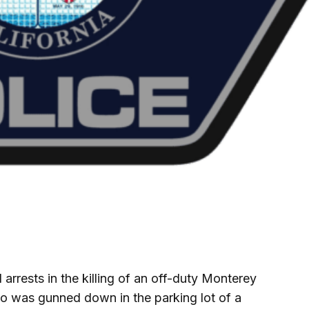
rrests in the killing of an off-duty Monterey
o was gunned down in the parking lot of a