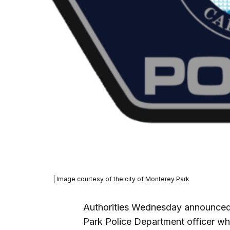
| Image courtesy of the city of Monterey Park
Authorities Wednesday announced a
Park Police Department officer wh