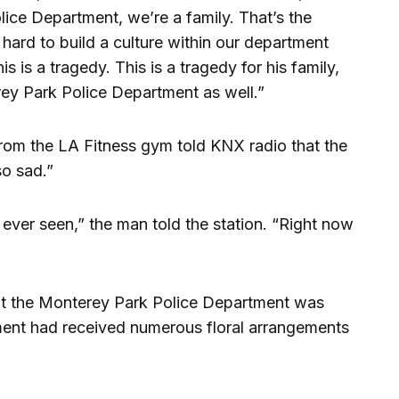
lice Department, we’re a family. That’s the
ard to build a culture within our department
s is a tragedy. This is a tragedy for his family,
erey Park Police Department as well.”
om the LA Fitness gym told KNX radio that the
so sad.”
ever seen,” the man told the station. “Right now
t the Monterey Park Police Department was
tment had received numerous floral arrangements