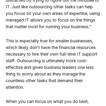
distracted by trying to figure out the minutiae of
IT. Just like outsourcing other tasks can help
you focus on your own areas of expertise, using
managed IT allows you to focus on the things
that matter most for running your business.”
This is especially true for smaller businesses,
which likely don’t have the financial resources
necessary to hire their own full-time IT support
staff. Outsourcing is ultimately more cost-
effective and gives business leaders one less
thing to worry about as they manage the
countless other tasks that demand their
attention.
When you can focus on what you do best,