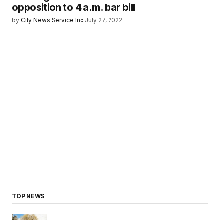
opposition to 4 a.m. bar bill
by
City News Service Inc.
July 27, 2022
TOP NEWS