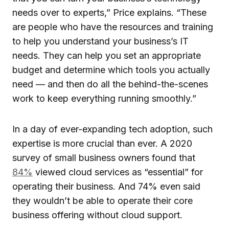
needs over to experts,” Price explains. “These
are people who have the resources and training
to help you understand your business’s IT
needs. They can help you set an appropriate
budget and determine which tools you actually
need — and then do all the behind-the-scenes
work to keep everything running smoothly.”
In a day of ever-expanding tech adoption, such
expertise is more crucial than ever. A 2020
survey of small business owners found that
84%
viewed cloud services as “essential” for
operating their business. And 74% even said
they wouldn’t be able to operate their core
business offering without cloud support.