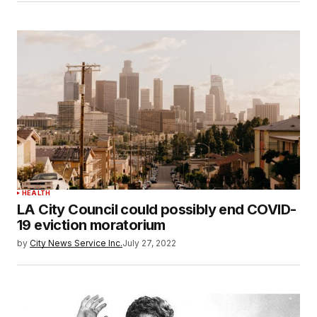
HEALTH
LA City Council could possibly end COVID-
19 eviction moratorium
by
City News Service Inc.
July 27, 2022