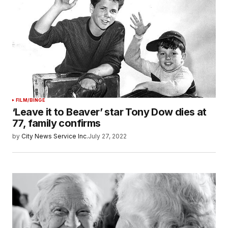
FILM/BINGE
‘Leave it to Beaver’ star Tony Dow dies at
77, family confirms
by
City News Service Inc.
July 27, 2022