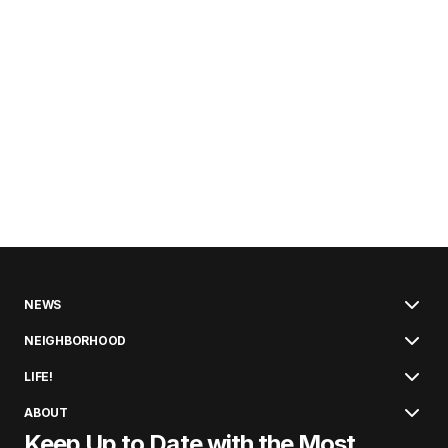
NEWS
NEIGHBORHOOD
LIFE!
ABOUT
Keep Up to Date with the Most