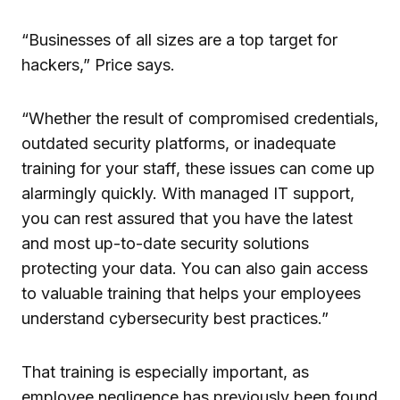
“Businesses of all sizes are a top target for
hackers,” Price says.
“Whether the result of compromised credentials,
outdated security platforms, or inadequate
training for your staff, these issues can come up
alarmingly quickly. With managed IT support,
you can rest assured that you have the latest
and most up-to-date security solutions
protecting your data. You can also gain access
to valuable training that helps your employees
understand cybersecurity best practices.”
That training is especially important, as
employee negligence has previously been found