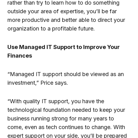
rather than try to learn how to do something
outside your area of expertise, you’ll be far
more productive and better able to direct your
organization to a profitable future.
Use Managed IT Support to Improve Your
Finances
“Managed IT support should be viewed as an
investment,” Price says.
“With quality IT support, you have the
technological foundation needed to keep your
business running strong for many years to
come, even as tech continues to change. With
expert support on your side, you’ll be prepared