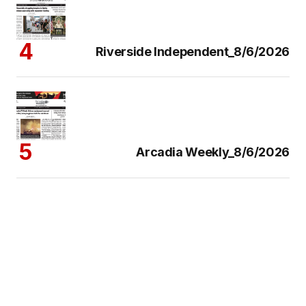
Riverside Independent_8/6/2026
Arcadia Weekly_8/6/2026