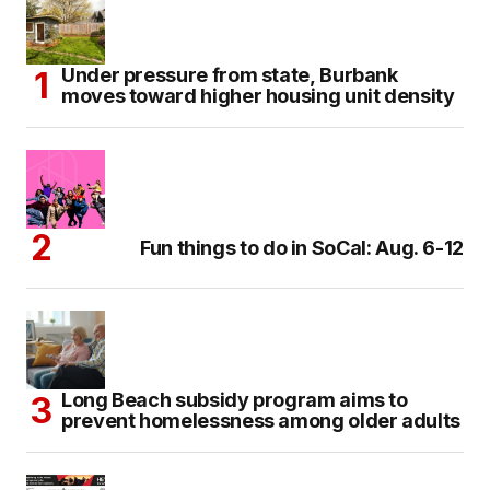
Under pressure from state, Burbank
moves toward higher housing unit density
Fun things to do in SoCal: Aug. 6-12
Long Beach subsidy program aims to
prevent homelessness among older adults