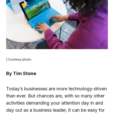
| Courtesy photo
By Tim Stone
Today’s businesses are more technology-driven
than ever. But chances are, with so many other
activities demanding your attention day in and
day out as a business leader, it can be easy for