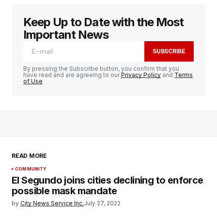
Keep Up to Date with the Most
Important News
SUBSCRIBE
By pressing the Subscribe button, you confirm that you
have read and are agreeing to our
Privacy Policy
and
Terms
of Use
READ MORE
COMMUNITY
El Segundo joins cities declining to enforce
possible mask mandate
by
City News Service Inc.
July 27, 2022