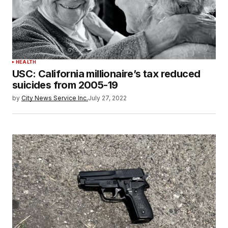
HEALTH
USC: California millionaire’s tax reduced
suicides from 2005-19
by
City News Service Inc.
July 27, 2022