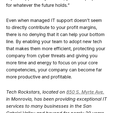
for whatever the future holds.”
Even when managed IT support doesn’t seem
to directly contribute to your profit margins,
there is no denying that it can help your bottom
line. By enabling your team to adopt new tech
that makes them more efficient, protecting your
company from cyber threats and giving you
more time and energy to focus on your core
competencies, your company can become far
more productive and profitable.
Tech Rockstars, located on
850 S. Myrte Ave.
in Monrovia, has been providing exceptional IT
services to many businesses in the San