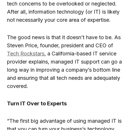
tech concerns to be overlooked or neglected.
After all, information technology (or IT) is likely
not necessarily your core area of expertise.
The good news is that it doesn’t have to be. As
Steven Price, founder, president and CEO of
Tech Rockstars
, a California-based IT service
provider explains, managed IT support can go a
long way in improving a company’s bottom line
and ensuring that all tech needs are adequately
covered.
Turn IT Over to Experts
“The first big advantage of using managed IT is
that you can turn your business’s technology