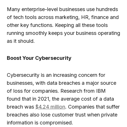
Many enterprise-level businesses use hundreds
of tech tools across marketing, HR, finance and
other key functions. Keeping all these tools
running smoothly keeps your business operating
as it should.
Boost Your Cybersecurity
Cybersecurity is an increasing concern for
businesses, with data breaches a major source
of loss for companies. Research from IBM
found that in 2021, the average cost of a data
breach was
$4.24 million
. Companies that suffer
breaches also lose customer trust when private
information is compromised.