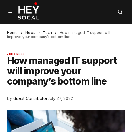
Home
News
Tech
How managed IT support will
improve your company’s bottom line
BUSINESS
How managed IT support
will improve your
company’s bottom line
by
Guest Contributor
July 27, 2022