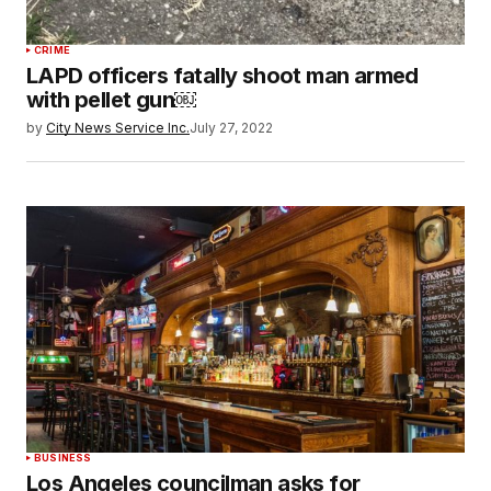
CRIME
LAPD officers fatally shoot man armed
with pellet gun￼
by
City News Service Inc.
July 27, 2022
BUSINESS
Los Angeles councilman asks for