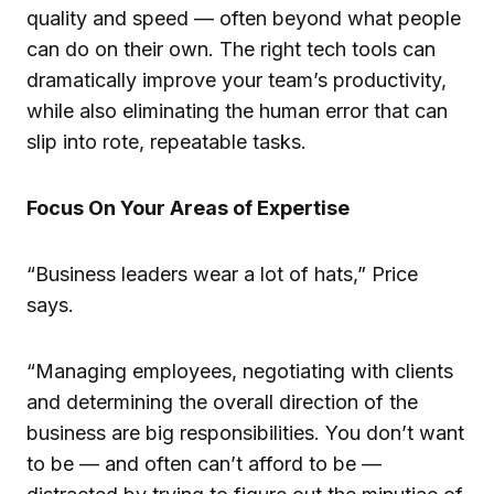
quality and speed — often beyond what people
can do on their own. The right tech tools can
dramatically improve your team’s productivity,
while also eliminating the human error that can
slip into rote, repeatable tasks.
Focus On Your Areas of Expertise
“Business leaders wear a lot of hats,” Price
says.
“Managing employees, negotiating with clients
and determining the overall direction of the
business are big responsibilities. You don’t want
to be — and often can’t afford to be —