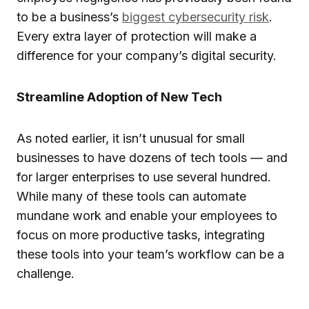
to be a business’s
biggest cybersecurity risk
.
Every extra layer of protection will make a
difference for your company’s digital security.
Streamline Adoption of New Tech
As noted earlier, it isn’t unusual for small
businesses to have dozens of tech tools — and
for larger enterprises to use several hundred.
While many of these tools can automate
mundane work and enable your employees to
focus on more productive tasks, integrating
these tools into your team’s workflow can be a
challenge.