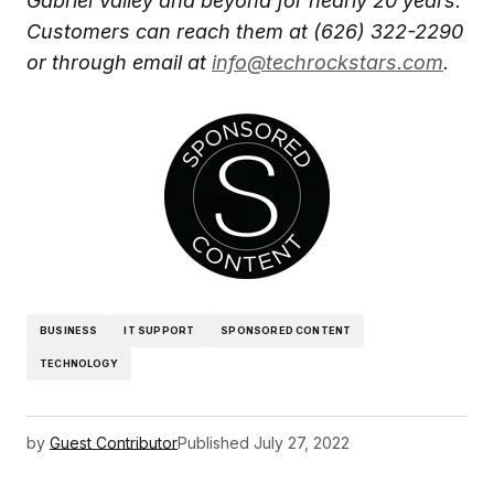
Gabriel Valley and beyond for nearly 20 years.
Customers can reach them at (626) 322-2290
or through email at
info@techrockstars.com
.
BUSINESS
IT SUPPORT
SPONSORED CONTENT
TECHNOLOGY
by
Guest Contributor
Published
July 27, 2022