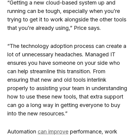
“Getting a new cloud-based system up and
running can be tough, especially when you’re
trying to get it to work alongside the other tools
that you’re already using,” Price says.
“The technology adoption process can create a
lot of unnecessary headaches. Managed IT
ensures you have someone on your side who
can help streamline this transition. From
ensuring that new and old tools interlink
properly to assisting your team in understanding
how to use these new tools, that extra support
can go a long way in getting everyone to buy
into the new resources.”
Automation
can improve
performance, work