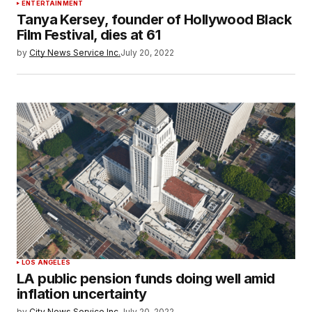
ENTERTAINMENT
Tanya Kersey, founder of Hollywood Black
Film Festival, dies at 61
by
City News Service Inc.
July 20, 2022
LOS ANGELES
LA public pension funds doing well amid
inflation uncertainty
by
City News Service Inc.
July 20, 2022