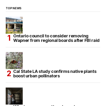
TOP NEWS
Ontario council to consider removing
Wapner from regional boards after FBI raid
Cal State LA study confirms native plants
boost urban pollinators