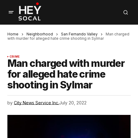
Home
Neighborhood
San Fernando Valley
Man charged
with murder for alleged hate crime shooting in Sylmar
CRIME
Man charged with murder
for alleged hate crime
shooting in Sylmar
by
City News Service Inc.
July 20, 2022