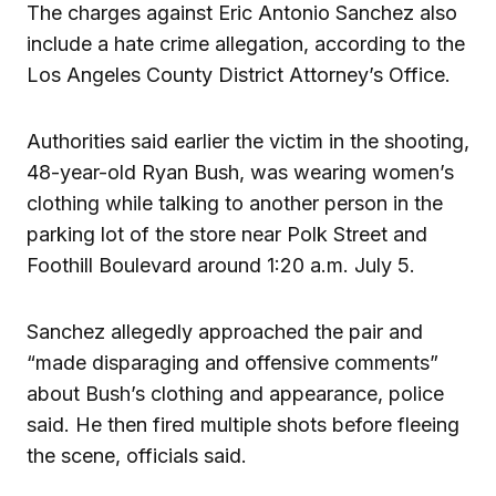
The charges against Eric Antonio Sanchez also
include a hate crime allegation, according to the
Los Angeles County District Attorney’s Office.
Authorities said earlier the victim in the shooting,
48-year-old Ryan Bush, was wearing women’s
clothing while talking to another person in the
parking lot of the store near Polk Street and
Foothill Boulevard around 1:20 a.m. July 5.
Sanchez allegedly approached the pair and
“made disparaging and offensive comments”
about Bush’s clothing and appearance, police
said. He then fired multiple shots before fleeing
the scene, officials said.