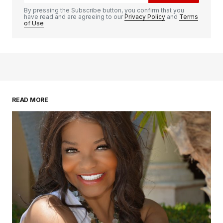
By pressing the Subscribe button, you confirm that you
have read and are agreeing to our
Privacy Policy
and
Terms
of Use
READ MORE