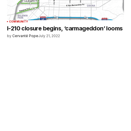
COMMUNITY
I-210 closure begins, ‘carmageddon’ looms
by
Cervanté Pope
July 21, 2022