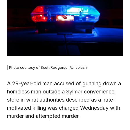
| Photo courtesy of Scott Rodgerson/Unsplash
A 29-year-old man accused of gunning down a
homeless man outside a
Sylmar
convenience
store in what authorities described as a hate-
motivated killing was charged Wednesday with
murder and attempted murder.