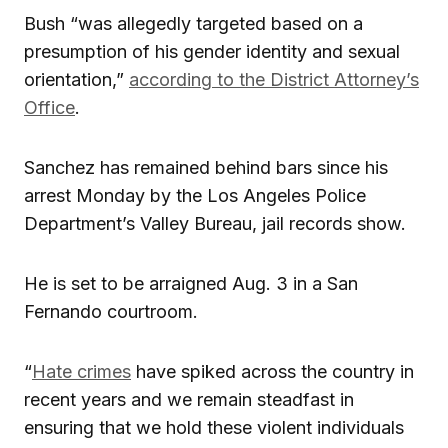
Bush “was allegedly targeted based on a
presumption of his gender identity and sexual
orientation,”
according to the District Attorney’s
Office
.
Sanchez has remained behind bars since his
arrest Monday by the Los Angeles Police
Department’s Valley Bureau, jail records show.
He is set to be arraigned Aug. 3 in a San
Fernando courtroom.
“
Hate crimes
have spiked across the country in
recent years and we remain steadfast in
ensuring that we hold these violent individuals