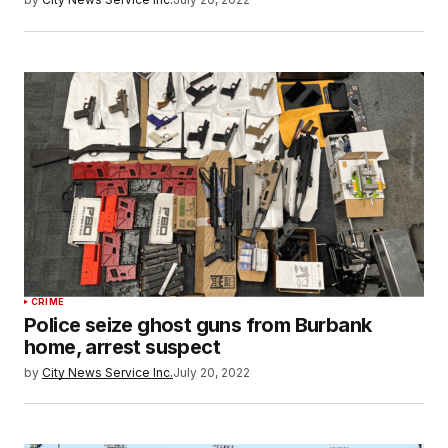
CRIME
Police seize ghost guns from Burbank
home, arrest suspect
by
City News Service Inc.
July 20, 2022