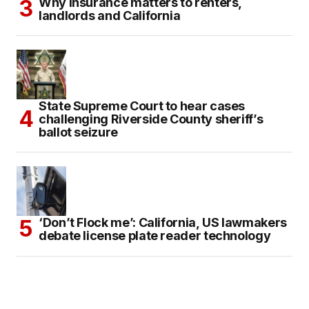
Why insurance matters to renters,
landlords and California
State Supreme Court to hear cases
challenging Riverside County sheriff’s
ballot seizure
‘Don’t Flock me’: California, US lawmakers
debate license plate reader technology