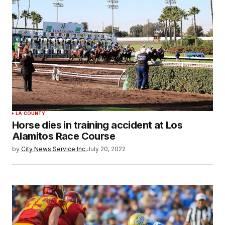
LA COUNTY
Horse dies in training accident at Los
Alamitos Race Course
by
City News Service Inc.
July 20, 2022