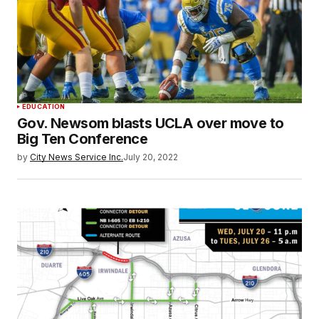
EDUCATION
Gov. Newsom blasts UCLA over move to
Big Ten Conference
by
City News Service Inc.
July 20, 2022