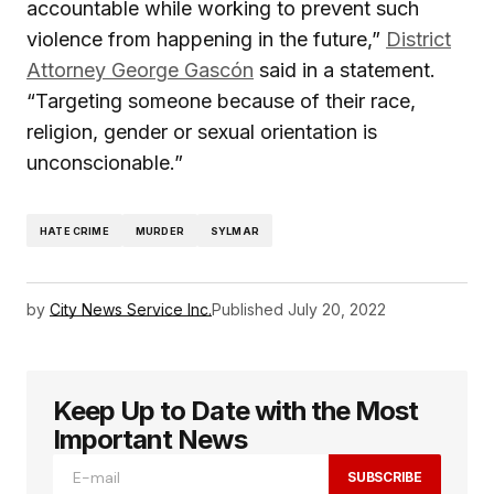
accountable while working to prevent such
violence from happening in the future,”
District
Attorney George Gascón
said in a statement.
“Targeting someone because of their race,
religion, gender or sexual orientation is
unconscionable.”
HATE CRIME
MURDER
SYLMAR
by
City News Service Inc.
Published
July 20, 2022
Keep Up to Date with the Most
Important News
SUBSCRIBE