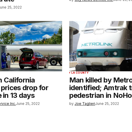
une 25, 2022
LA COUNTY
 California
Man killed by Metro
 prices drop for
identified; Amtrak t
e in 13 days
pedestrian in NoHo
rvice Inc.
June 25, 2022
by
Joe Taglieri
June 25, 2022