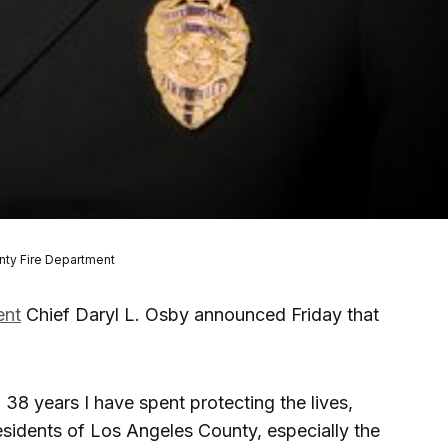
nty Fire Department
ent
Chief Daryl L. Osby announced Friday that
g 38 years I have spent protecting the lives,
esidents of Los Angeles County, especially the