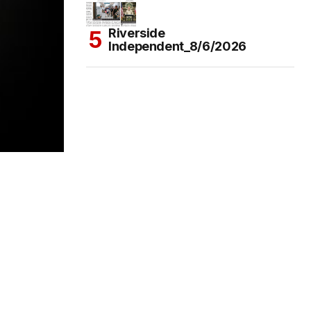
Riverside
Independent_8/6/2026