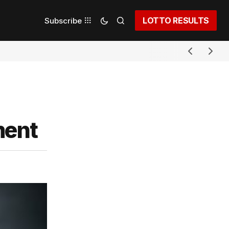
LOTTO RESULTS
Subscribe
ment