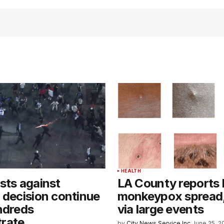
HEALTH
sts against
LA County reports 
 decision continue
monkeypox spread, 
ndreds
via large events
rate
by
City News Service Inc.
June 25, 2