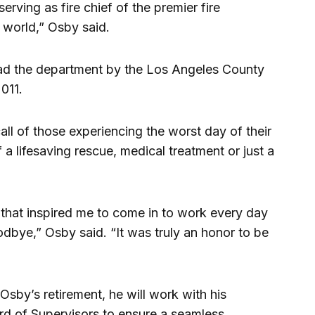
serving as fire chief of the premier fire
e world,” Osby said.
ead the department by the Los Angeles County
011.
ll of those experiencing the worst day of their
 a lifesaving rescue, medical treatment or just a
 that inspired me to come in to work every day
odbye,” Osby said. “It was truly an honor to be
Osby’s retirement, he will work with his
rd of Supervisors to ensure a seamless