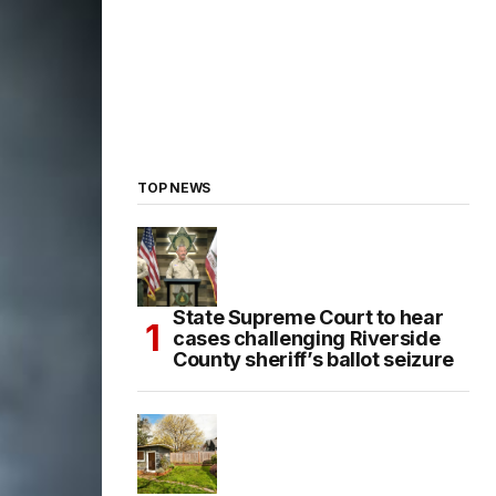
TOP NEWS
State Supreme Court to hear
cases challenging Riverside
County sheriff’s ballot seizure