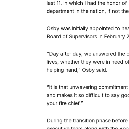
last 11, in which I had the honor of 
department in the nation, if not th
Osby was initially appointed to h
Board of Supervisors in February 2
“Day after day, we answered the ca
lives, whether they were in need of
helping hand,” Osby said.
“It is that unwavering commitment
and makes it so difficult to say go
your fire chief.”
During the transition phase before 
executive team along with the Boa