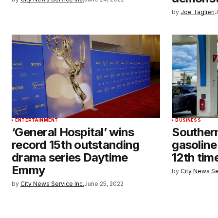
by
Joe Taglieri
J
ENTERTAINMENT
BUSINESS
‘General Hospital’ wins
Southern
record 15th outstanding
gasoline
drama series Daytime
12th tim
Emmy
by
City News Se
by
City News Service Inc.
June 25, 2022