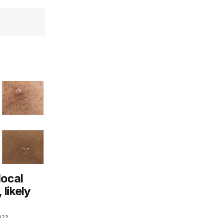
local
likely
022