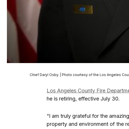
Chief Daryl Osby. | Photo courtesy of the Los Angeles Cou
Los Angeles County Fire Departm
he is retiring, effective July 30.
“I am truly grateful for the amazin
property and environment of the r