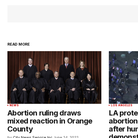
READ MORE
NEWS
LOS ANGELES
Abortion ruling draws
LA prote
mixed reaction in Orange
abortion
County
after hu
demonst
by
City News Service Inc.
June 24, 2022