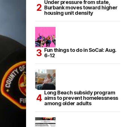
Under pressure from state,
Burbank moves toward higher
housing unit density
Fun things to do in SoCal: Aug.
6-12
Long Beach subsidy program
aims to prevent homelessness
among older adults