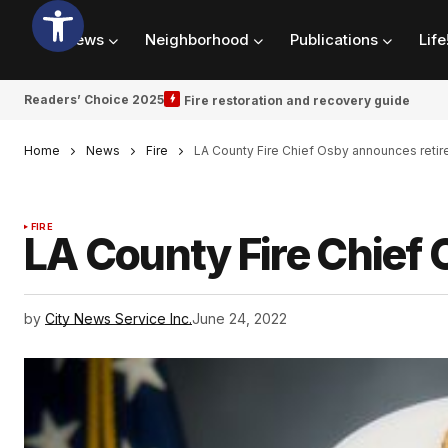
News
Neighborhood
Publications
Life
Readers’ Choice 2025
Fire restoration and recovery guide
Home
News
Fire
LA County Fire Chief Osby announces reti
FIRE
LA County Fire Chief
by
City News Service Inc.
June 24, 2022