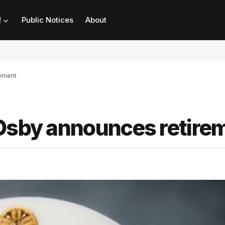
!
Public Notices
About
rement
 Osby announces retire