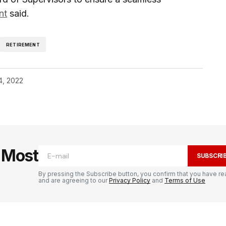
nt
said.
RETIREMENT
4, 2022
e Most
SUBSCRI
By pressing the Subscribe button, you confirm that you have re
and are agreeing to our
Privacy Policy
and
Terms of Use