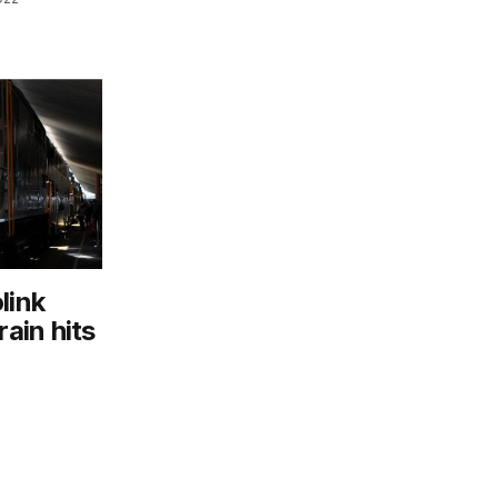
link
rain hits