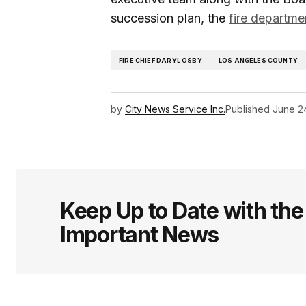
succession plan, the
fire departme
FIRE CHIEF DARYL OSBY
LOS ANGELES COUNTY
by
City News Service Inc.
Published
June 2
Keep Up to Date with th
Important News