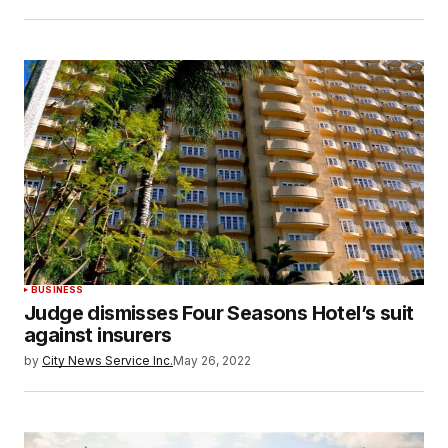
BUSINESS
Judge dismisses Four Seasons Hotel’s suit
against insurers
by
City News Service Inc.
May 26, 2022