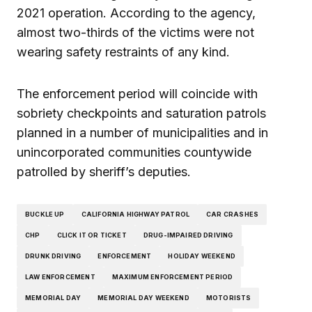
2021 operation. According to the agency,
almost two-thirds of the victims were not
wearing safety restraints of any kind.
The enforcement period will coincide with
sobriety checkpoints and saturation patrols
planned in a number of municipalities and in
unincorporated communities countywide
patrolled by sheriff’s deputies.
BUCKLE UP
CALIFORNIA HIGHWAY PATROL
CAR CRASHES
CHP
CLICK IT OR TICKET
DRUG-IMPAIRED DRIVING
DRUNK DRIVING
ENFORCEMENT
HOLIDAY WEEKEND
LAW ENFORCEMENT
MAXIMUM ENFORCEMENT PERIOD
MEMORIAL DAY
MEMORIAL DAY WEEKEND
MOTORISTS