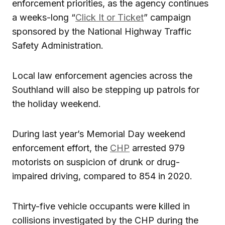
enforcement priorities, as the agency continues
a weeks-long “
Click It or Ticket
” campaign
sponsored by the National Highway Traffic
Safety Administration.
Local law enforcement agencies across the
Southland will also be stepping up patrols for
the holiday weekend.
During last year’s Memorial Day weekend
enforcement effort, the
CHP
arrested 979
motorists on suspicion of drunk or drug-
impaired driving, compared to 854 in 2020.
Thirty-five vehicle occupants were killed in
collisions investigated by the CHP during the