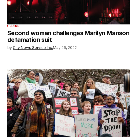
CRIME
Second woman challenges Marilyn Manson
defamation suit
by
City News Service Inc.
May 26, 2022