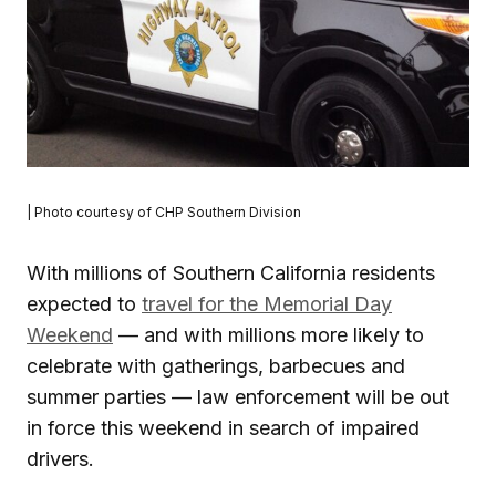
| Photo courtesy of CHP Southern Division
With millions of Southern California residents
expected to
travel for the Memorial Day
Weekend
— and with millions more likely to
celebrate with gatherings, barbecues and
summer parties — law enforcement will be out
in force this weekend in search of impaired
drivers.