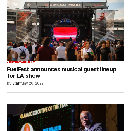
ENTERTAINMENT
FuelFest announces musical guest lineup
for LA show
by
Staff
May 26, 2022