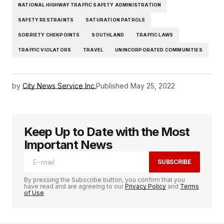
NATIONAL HIGHWAY TRAFFIC SAFETY ADMINISTRATION
SAFETY RESTRAINTS
SATURATION PATROLS
SOBRIETY CHEKPOINTS
SOUTHLAND
TRAFFIC LAWS
TRAFFIC VIOLATORS
TRAVEL
UNINCORPORATED COMMUNITIES
by
City News Service Inc.
Published
May 25, 2022
Keep Up to Date with the Most
Important News
SUBSCRIBE
By pressing the Subscribe button, you confirm that you
have read and are agreeing to our
Privacy Policy
and
Terms
of Use