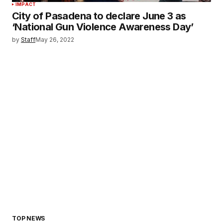
IMPACT
City of Pasadena to declare June 3 as
‘National Gun Violence Awareness Day’
by
Staff
May 26, 2022
TOP NEWS