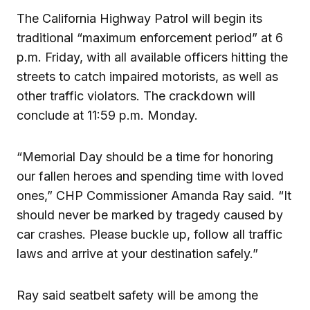
The California Highway Patrol will begin its
traditional “maximum enforcement period” at 6
p.m. Friday, with all available officers hitting the
streets to catch impaired motorists, as well as
other traffic violators. The crackdown will
conclude at 11:59 p.m. Monday.
“Memorial Day should be a time for honoring
our fallen heroes and spending time with loved
ones,” CHP Commissioner Amanda Ray said. “It
should never be marked by tragedy caused by
car crashes. Please buckle up, follow all traffic
laws and arrive at your destination safely.”
Ray said seatbelt safety will be among the