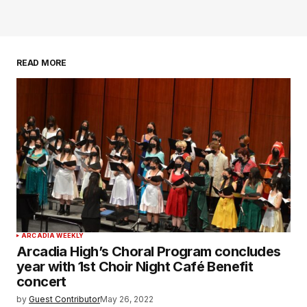
READ MORE
ARCADIA WEEKLY
Arcadia High’s Choral Program concludes
year with 1st Choir Night Café Benefit
concert
by
Guest Contributor
May 26, 2022