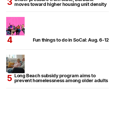
moves toward higher housing unit density
Fun things to do in SoCal: Aug. 6-12
Long Beach subsidy program aims to
prevent homelessness among older adults