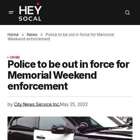
Home
News
Police to be out in force for Memorial
Weekend enforcement
CRIME
Police to be out in force for
Memorial Weekend
enforcement
by
City News Service Inc.
May 25, 2022