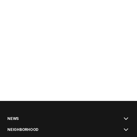
NEWS
NEIGHBORHOOD