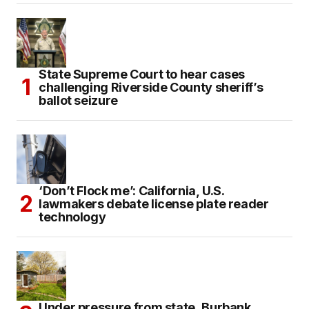
State Supreme Court to hear cases
challenging Riverside County sheriff’s
ballot seizure
‘Don’t Flock me’: California, U.S.
lawmakers debate license plate reader
technology
Under pressure from state, Burbank