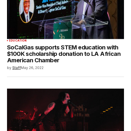
EDUCATION
SoCalGas supports STEM education with
$100K scholarship donation to LA African
American Chamber
by
Staff
May 26, 2022