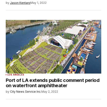
by
Jason Kentaro
May 1, 2022
LOS ANGELES
Port of LA extends public comment period
on waterfront amphitheater
by
City News Service Inc.
May 2, 2022