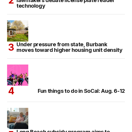
lawmakers debate license plate reader
technology
Under pressure from state, Burbank
moves toward higher housing unit density
Fun things to do in SoCal: Aug. 6-12
Long Beach subsidy program aims to