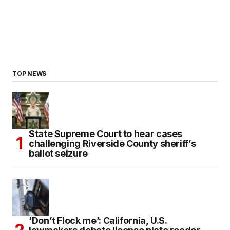
TOP NEWS
State Supreme Court to hear cases
challenging Riverside County sheriff’s
ballot seizure
‘Don’t Flock me’: California, U.S.