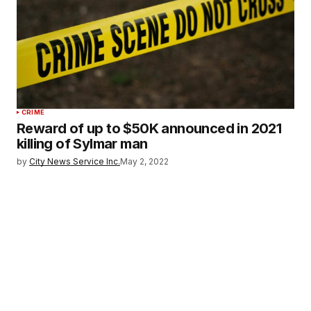
CRIME
Reward of up to $50K announced in 2021
killing of Sylmar man
by
City News Service Inc.
May 2, 2022