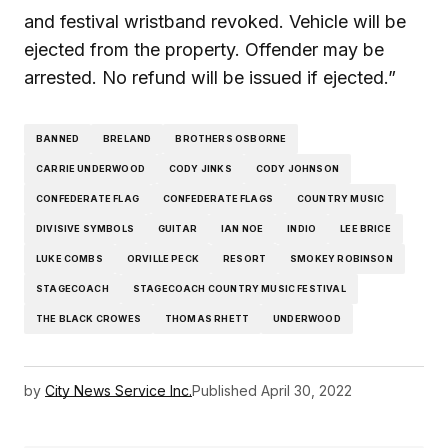
and festival wristband revoked. Vehicle will be
ejected from the property. Offender may be
arrested. No refund will be issued if ejected.”
BANNED
BRELAND
BROTHERS OSBORNE
CARRIE UNDERWOOD
CODY JINKS
CODY JOHNSON
CONFEDERATE FLAG
CONFEDERATE FLAGS
COUNTRY MUSIC
DIVISIVE SYMBOLS
GUITAR
IAN NOE
INDIO
LEE BRICE
LUKE COMBS
ORVILLE PECK
RESORT
SMOKEY ROBINSON
STAGECOACH
STAGECOACH COUNTRY MUSIC FESTIVAL
THE BLACK CROWES
THOMAS RHETT
UNDERWOOD
by
City News Service Inc.
Published
April 30, 2022