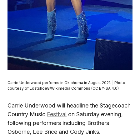
Carrie Underwood performs in Oklahoma in August 2021. | Photo
courtesy of Lostshoe8/Wikimedia Commons (CC BY-SA 4.0)
Carrie Underwood will headline the Stagecoach
Country Music
Festival
on Saturday evening,
following performers including Brothers
Osborne, Lee Brice and Cody Jinks.