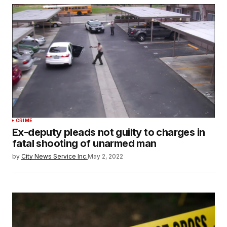
CRIME
Ex-deputy pleads not guilty to charges in
fatal shooting of unarmed man
by
City News Service Inc.
May 2, 2022