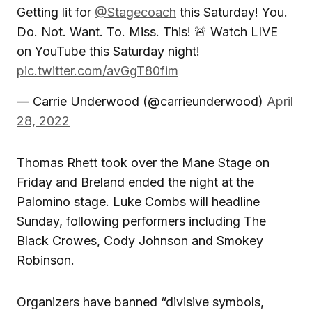
Getting lit for
@Stagecoach
this Saturday! You.
Do. Not. Want. To. Miss. This! 🚨 Watch LIVE
on YouTube this Saturday night!
pic.twitter.com/avGgT80fim
— Carrie Underwood (@carrieunderwood)
April
28, 2022
Thomas Rhett took over the Mane Stage on
Friday and Breland ended the night at the
Palomino stage. Luke Combs will headline
Sunday, following performers including The
Black Crowes, Cody Johnson and Smokey
Robinson.
Organizers have banned “divisive symbols,