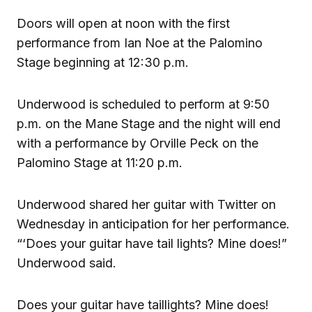
Doors will open at noon with the first
performance from Ian Noe at the Palomino
Stage beginning at 12:30 p.m.
Underwood is scheduled to perform at 9:50
p.m. on the Mane Stage and the night will end
with a performance by Orville Peck on the
Palomino Stage at 11:20 p.m.
Underwood shared her guitar with Twitter on
Wednesday in anticipation for her performance.
“‘Does your guitar have tail lights? Mine does!”
Underwood said.
Does your guitar have taillights? Mine does!