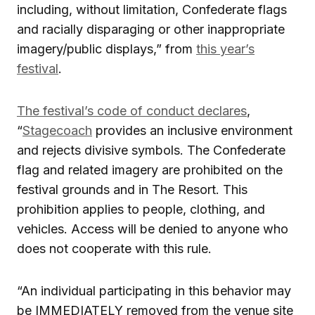
including, without limitation, Confederate flags
and racially disparaging or other inappropriate
imagery/public displays,” from
this year’s
festival
.
The festival’s code of conduct declares
,
“
Stagecoach
provides an inclusive environment
and rejects divisive symbols. The Confederate
flag and related imagery are prohibited on the
festival grounds and in The Resort. This
prohibition applies to people, clothing, and
vehicles. Access will be denied to anyone who
does not cooperate with this rule.
“An individual participating in this behavior may
be IMMEDIATELY removed from the venue site