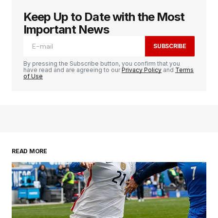
Keep Up to Date with the Most
Important News
SUBSCRIBE
By pressing the Subscribe button, you confirm that you
have read and are agreeing to our
Privacy Policy
and
Terms
of Use
READ MORE