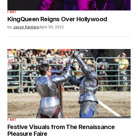
ART
KingQueen Reigns Over Hollywood
by
Jason Kentaro
April 30, 2022
ART
Festive Visuals from The Renaissance
Pleasure Faire