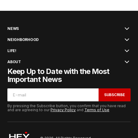
NEWS
NEIGHBORHOOD
LIFE!
ABOUT
Keep Up to Date with the Most
Important News
SUBSCRIBE
By pressing the Subscribe button, you confirm that you have read
and are agreeing to our
Privacy Policy
and
Terms of Use