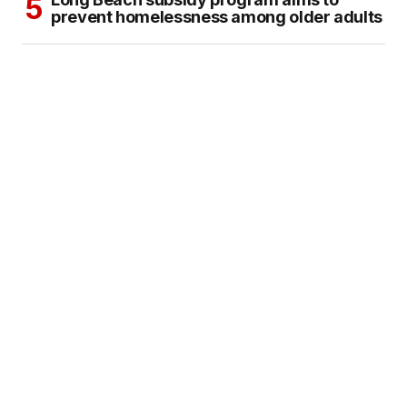
prevent homelessness among older adults