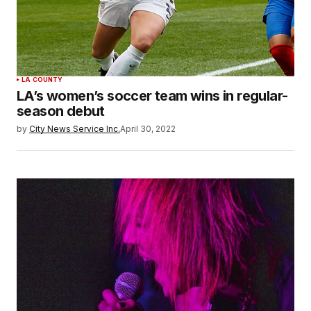
LA COUNTY
LA’s women’s soccer team wins in regular-
season debut
by
City News Service Inc.
April 30, 2022