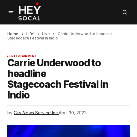
Home
Life!
Live
Carrie Underwood to headline
Stagecoach Festival in Indio
ENTERTAINMENT
Carrie Underwood to
headline
Stagecoach Festival in
Indio
by
City News Service Inc.
April 30, 2022