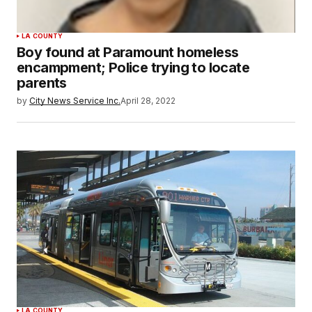
LA COUNTY
Boy found at Paramount homeless
encampment; Police trying to locate
parents
by
City News Service Inc.
April 28, 2022
LA COUNTY