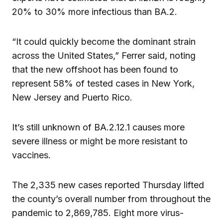
20% to 30% more infectious than BA.2.
“It could quickly become the dominant strain
across the United States,” Ferrer said, noting
that the new offshoot has been found to
represent 58% of tested cases in New York,
New Jersey and Puerto Rico.
It’s still unknown of BA.2.12.1 causes more
severe illness or might be more resistant to
vaccines.
The 2,335 new cases reported Thursday lifted
the county’s overall number from throughout the
pandemic to 2,869,785. Eight more virus-