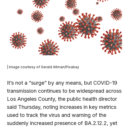
| Image courtesy of Gerald Altman/Pixabay
It’s not a “surge” by any means, but COVID-19
transmission continues to be widespread across
Los Angeles County, the public health director
said Thursday, noting increases in key metrics
used to track the virus and warning of the
suddenly increased presence of BA.2.12.2, yet