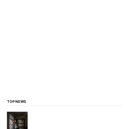
TOP NEWS