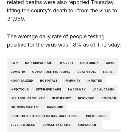
related deaths were also reported Thursday,
lifting the county’s death toll from the virus to
31,959.
The average daily rate of people testing
positive for the virus was 1.8% as of Thursday.
BA.2
BA.2 SUBVARIANT
BA.2.12.1
CALIFORNIA
COVID
COVID-19
COVID-POSITIVE PEOPLE
DEATH TOLL
FERRER
HOSPITALIZED
HOSPITALS
IMMUNITY
INFECTED
INFECTIOUS
INTENSIVE CARE
LA COUNTY
LOCAL CASES
LOS ANGELES COUNTY
NEW JERSEY
NEW YORK
OMICRON
OMICRON VARIANT
PANDEMIC
PUBLIC HEALTH DIRECTOR BARBARA FERRER
PUERTO RICO
SEVERE ILLNESS
SEWAGE SYSTEMS
SUBVARIANT