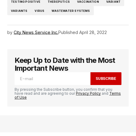
TESTING POSITIVE
THEREPUTICS
VACCINATION
VARIANT
VARIANTS
VIRUS
WASTEWATER SYSTEMS
by
City News Service Inc.
Published
April 28, 2022
Keep Up to Date with the Most
Important News
SUBSCRIBE
By pressing the Subscribe button, you confirm that you
have read and are agreeing to our
Privacy Policy
and
Terms
of Use