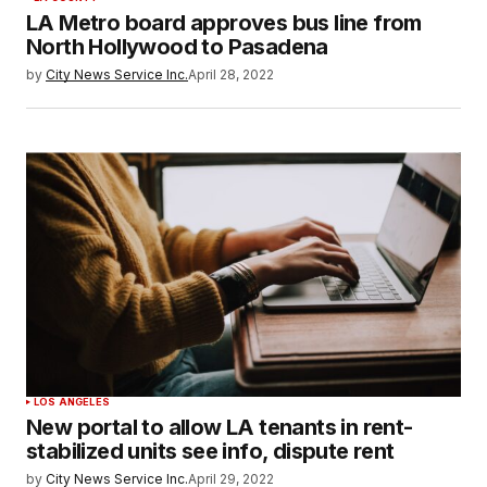
LA Metro board approves bus line from
North Hollywood to Pasadena
by
City News Service Inc.
April 28, 2022
LOS ANGELES
New portal to allow LA tenants in rent-
stabilized units see info, dispute rent
by
City News Service Inc.
April 29, 2022