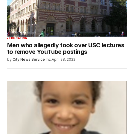
EDUCATION
Men who allegedly took over USC lectures
to remove YouTube postings
by
City News Service Inc.
April 28, 2022