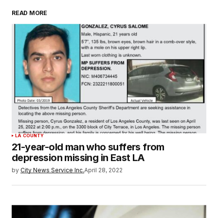
READ MORE
LA COUNTY
21-year-old man who suffers from
depression missing in East LA
by
City News Service Inc.
April 28, 2022