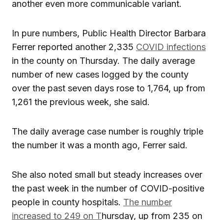
another even more communicable variant.
In pure numbers, Public Health Director Barbara
Ferrer reported another 2,335
COVID infections
in the county on Thursday. The daily average
number of new cases logged by the county
over the past seven days rose to 1,764, up from
1,261 the previous week, she said.
The daily average case number is roughly triple
the number it was a month ago, Ferrer said.
She also noted small but steady increases over
the past week in the number of COVID-positive
people in county hospitals.
The number
increased to 249 on T
hursday, up from 235 on