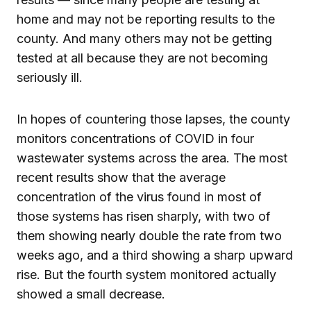
home and may not be reporting results to the
county. And many others may not be getting
tested at all because they are not becoming
seriously ill.
In hopes of countering those lapses, the county
monitors concentrations of COVID in four
wastewater systems across the area. The most
recent results show that the average
concentration of the virus found in most of
those systems has risen sharply, with two of
them showing nearly double the rate from two
weeks ago, and a third showing a sharp upward
rise. But the fourth system monitored actually
showed a small decrease.