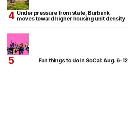
Under pressure from state, Burbank
moves toward higher housing unit density
Fun things to do in SoCal: Aug. 6-12