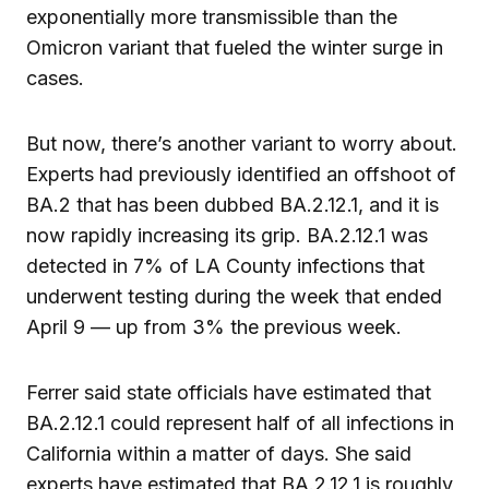
exponentially more transmissible than the
Omicron variant that fueled the winter surge in
cases.
But now, there’s another variant to worry about.
Experts had previously identified an offshoot of
BA.2 that has been dubbed BA.2.12.1, and it is
now rapidly increasing its grip. BA.2.12.1 was
detected in 7% of LA County infections that
underwent testing during the week that ended
April 9 — up from 3% the previous week.
Ferrer said state officials have estimated that
BA.2.12.1 could represent half of all infections in
California within a matter of days. She said
experts have estimated that BA.2.12.1 is roughly