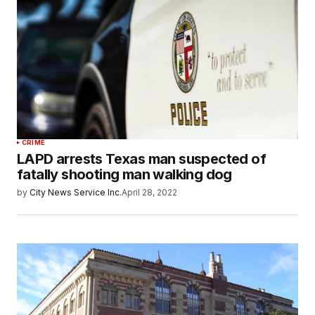
CRIME
LAPD arrests Texas man suspected of
fatally shooting man walking dog
by
City News Service Inc.
April 28, 2022