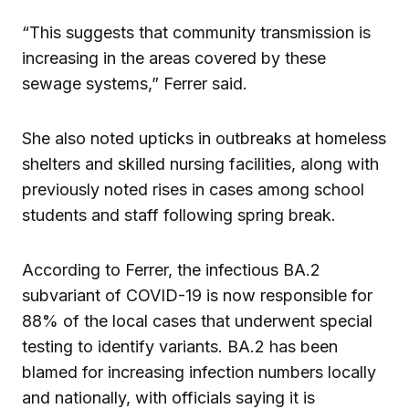
“This suggests that community transmission is
increasing in the areas covered by these
sewage systems,” Ferrer said.
She also noted upticks in outbreaks at homeless
shelters and skilled nursing facilities, along with
previously noted rises in cases among school
students and staff following spring break.
According to Ferrer, the infectious BA.2
subvariant of COVID-19 is now responsible for
88% of the local cases that underwent special
testing to identify variants. BA.2 has been
blamed for increasing infection numbers locally
and nationally, with officials saying it is