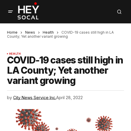
Home
News
Health
COVID-19 cases still high in LA
County; Yet another variant growing
HEALTH
COVID-19 cases still high in
LA County; Yet another
variant growing
by
City News Service Inc.
April 28, 2022