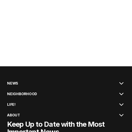
NEWS
NEIGHBORHOOD
LIFE!
ABOUT
Keep Up to Date with the Most
Important News