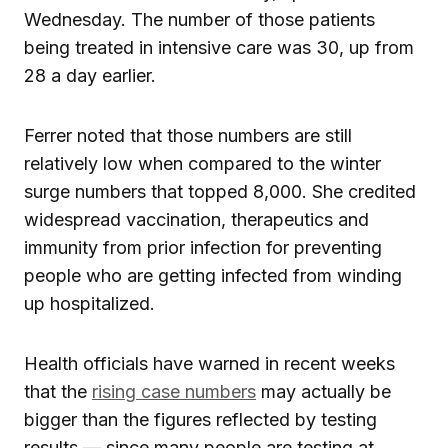
Wednesday. The number of those patients
being treated in intensive care was 30, up from
28 a day earlier.
Ferrer noted that those numbers are still
relatively low when compared to the winter
surge numbers that topped 8,000. She credited
widespread vaccination, therapeutics and
immunity from prior infection for preventing
people who are getting infected from winding
up hospitalized.
Health officials have warned in recent weeks
that the
rising case numbers
may actually be
bigger than the figures reflected by testing
results — since many people are testing at