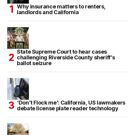
Why insurance matters to renters,
landlords and California
State Supreme Court to hear cases
challenging Riverside County sheriff’s
ballot seizure
‘Don’t Flock me’: California, US lawmakers
debate license plate reader technology