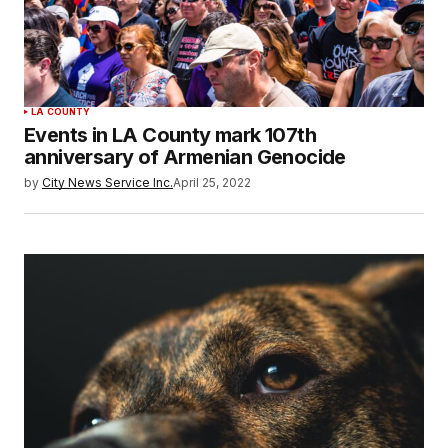
LA COUNTY
Events in LA County mark 107th
anniversary of Armenian Genocide
by
City News Service Inc.
April 25, 2022