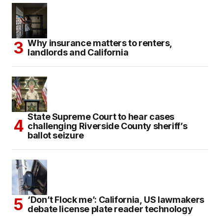
Why insurance matters to renters,
landlords and California
State Supreme Court to hear cases
challenging Riverside County sheriff’s
ballot seizure
‘Don’t Flock me’: California, US lawmakers
debate license plate reader technology