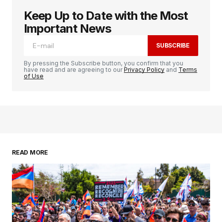
Keep Up to Date with the Most
Important News
SUBSCRIBE
By pressing the Subscribe button, you confirm that you
have read and are agreeing to our
Privacy Policy
and
Terms
of Use
READ MORE