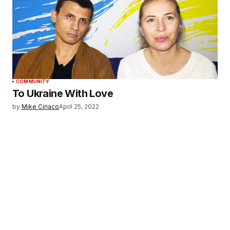
COMMUNITY
To Ukraine With Love
by
Mike Ciriaco
April 25, 2022