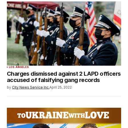
LOS ANGELES
Charges dismissed against 2 LAPD officers
accused of falsifying gang records
by
City News Service Inc.
April 25, 2022