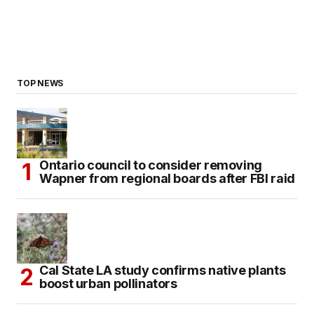
TOP NEWS
Ontario council to consider removing
Wapner from regional boards after FBI raid
Cal State LA study confirms native plants
boost urban pollinators