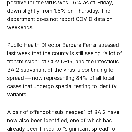
positive for the virus was 1.6% as of Friday,
down slightly from 1.8% on Thursday. The
department does not report COVID data on
weekends.
Public Health Director Barbara Ferrer stressed
last week that the county is still seeing “a lot of
transmission” of COVID-19, and the infectious
BA.2 subvariant of the virus is continuing to
spread — now representing 84% of all local
cases that undergo special testing to identify
variants.
A pair of offshoot “sublineages” of BA.2 have
now also been identified, one of which has
already been linked to “significant spread” of