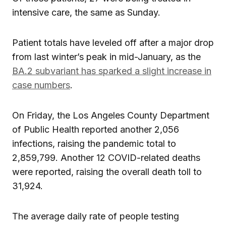
intensive care, the same as Sunday.
Patient totals have leveled off after a major drop
from last winter’s peak in mid-January, as the
BA.2 subvariant has sparked a slight increase in
case numbers
.
On Friday, the Los Angeles County Department
of Public Health reported another 2,056
infections, raising the pandemic total to
2,859,799. Another 12 COVID-related deaths
were reported, raising the overall death toll to
31,924.
The average daily rate of people testing