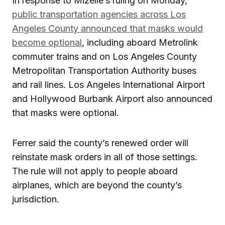
In response to Mizelle’s ruling on Monday,
public transportation agencies across Los
Angeles County announced that masks would
become optional
, including aboard Metrolink
commuter trains and on Los Angeles County
Metropolitan Transportation Authority buses
and rail lines. Los Angeles International Airport
and Hollywood Burbank Airport also announced
that masks were optional.
Ferrer said the county’s renewed order will
reinstate mask orders in all of those settings.
The rule will not apply to people aboard
airplanes, which are beyond the county’s
jurisdiction.