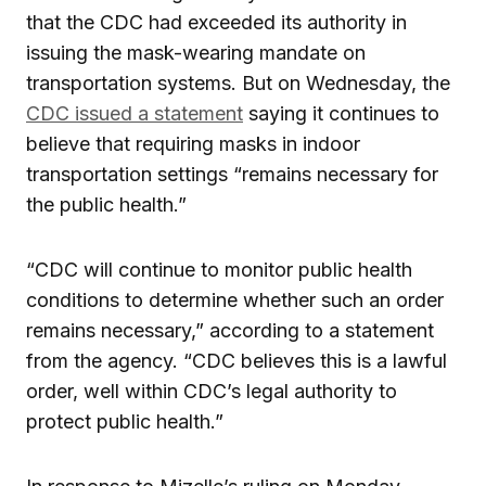
that the CDC had exceeded its authority in
issuing the mask-wearing mandate on
transportation systems. But on Wednesday, the
CDC issued a statement
saying it continues to
believe that requiring masks in indoor
transportation settings “remains necessary for
the public health.”
“CDC will continue to monitor public health
conditions to determine whether such an order
remains necessary,” according to a statement
from the agency. “CDC believes this is a lawful
order, well within CDC’s legal authority to
protect public health.”