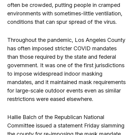
often be crowded, putting people in cramped
environments with sometimes-little ventilation,
conditions that can spur spread of the virus.
Throughout the pandemic, Los Angeles County
has often imposed stricter COVID mandates
than those required by the state and federal
government. It was one of the first jurisdictions
to impose widespread indoor masking
mandates, and it maintained mask requirements
for large-scale outdoor events even as similar
restrictions were eased elsewhere.
Hallie Balch of the Republican National
Committee issued a statement Friday slamming
the county for re-imposing the mask mandate.