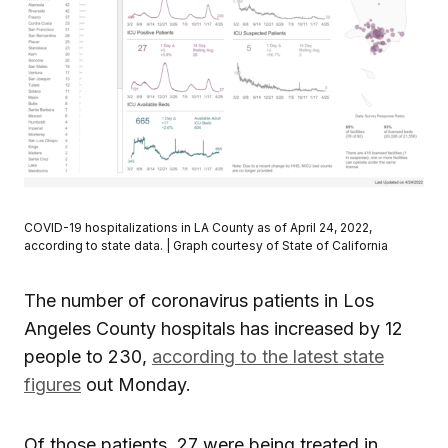
COVID-19 hospitalizations in LA County as of April 24, 2022,
according to state data. | Graph courtesy of State of California
The number of coronavirus patients in Los
Angeles County hospitals has increased by 12
people to 230,
according to the latest state
figures
out Monday.
Of those patients, 27 were being treated in