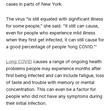
cases in parts of New York.
The virus “is still equated with significant illness
for some people,” she said. “It still can cause,
even for people who experience mild illness
when they first get infected, it can still cause for
a good percentage of people ‘long COVID.”‘
Long COVID
causes a range of ongoing health
problems people may experience months after
first being infected and can include fatigue, loss
of taste and trouble with memory or mental
concentration. This can even be a factor for
people who did not have any symptoms during
their initial infection.