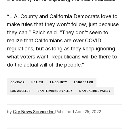
“L.A. County and California Democrats love to
make rules that they won’t follow, just because
they can,” Balch said. “They don’t seem to
realize that Californians are over COVID
regulations, but as long as they keep ignoring
what voters want, Republicans will be there to
do the actual will of the people.”
COVID-19
HEALTH
LA COUNTY
LONG BEACH
LOS ANGELES
SAN FERNANDO VALLEY
SAN GABRIEL VALLEY
by
City News Service Inc.
Published
April 25, 2022