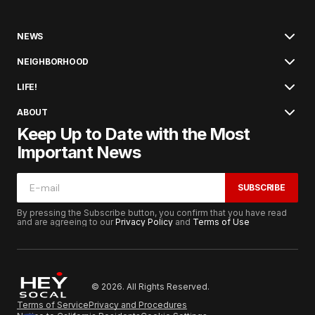
NEWS
NEIGHBORHOOD
LIFE!
ABOUT
Keep Up to Date with the Most
Important News
SUBSCRIBE
By pressing the Subscribe button, you confirm that you have read
and are agreeing to our
Privacy Policy
and
Terms of Use
© 2026. All Rights Reserved.
Terms of Service
Privacy and Procedures