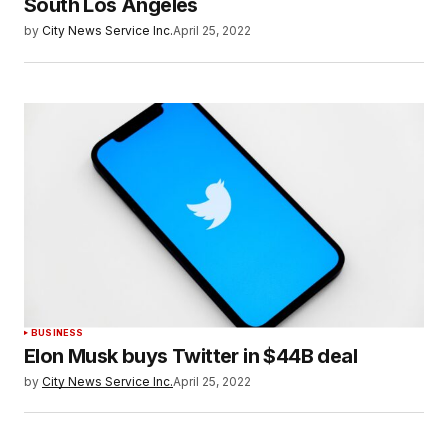
South Los Angeles
by
City News Service Inc.
April 25, 2022
BUSINESS
Elon Musk buys Twitter in $44B deal
by
City News Service Inc.
April 25, 2022