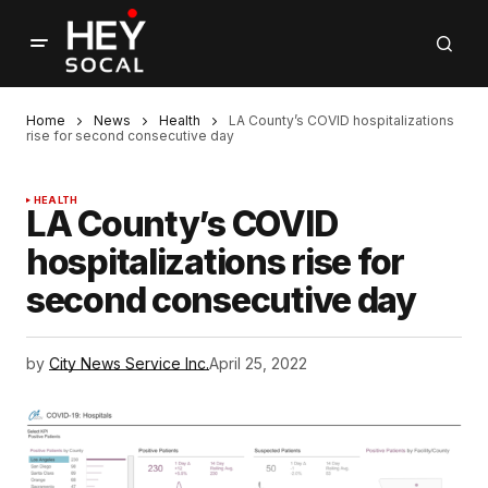
Home
News
Health
LA County’s COVID hospitalizations
rise for second consecutive day
HEALTH
LA County’s COVID
hospitalizations rise for
second consecutive day
by
City News Service Inc.
April 25, 2022