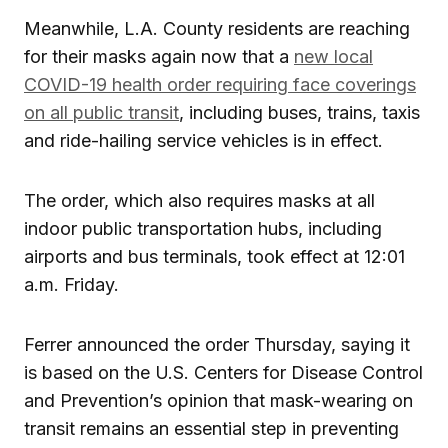
Meanwhile, L.A. County residents are reaching
for their masks again now that a
new local
COVID-19 health order requiring face coverings
on all public transit
, including buses, trains, taxis
and ride-hailing service vehicles is in effect.
The order, which also requires masks at all
indoor public transportation hubs, including
airports and bus terminals, took effect at 12:01
a.m. Friday.
Ferrer announced the order Thursday, saying it
is based on the U.S. Centers for Disease Control
and Prevention’s opinion that mask-wearing on
transit remains an essential step in preventing