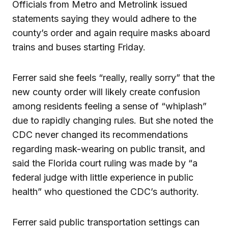
Officials from Metro and Metrolink issued
statements saying they would adhere to the
county’s order and again require masks aboard
trains and buses starting Friday.
Ferrer said she feels “really, really sorry” that the
new county order will likely create confusion
among residents feeling a sense of “whiplash”
due to rapidly changing rules. But she noted the
CDC never changed its recommendations
regarding mask-wearing on public transit, and
said the Florida court ruling was made by “a
federal judge with little experience in public
health” who questioned the CDC’s authority.
Ferrer said public transportation settings can