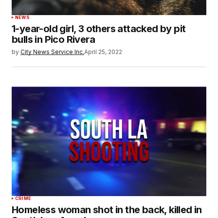
NEWS
1-year-old girl, 3 others attacked by pit
bulls in Pico Rivera
by
City News Service Inc.
April 25, 2022
CRIME
Homeless woman shot in the back, killed in