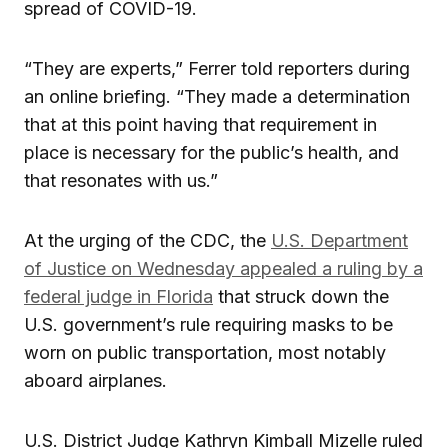
spread of COVID-19.
“They are experts,” Ferrer told reporters during
an online briefing. “They made a determination
that at this point having that requirement in
place is necessary for the public’s health, and
that resonates with us.”
At the urging of the CDC, the
U.S. Department
of Justice on Wednesday appealed a ruling by a
federal judge in Florida
that struck down the
U.S. government’s rule requiring masks to be
worn on public transportation, most notably
aboard airplanes.
U.S. District Judge Kathryn Kimball Mizelle ruled