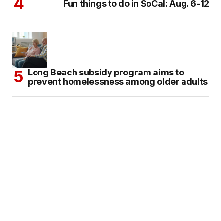
Fun things to do in SoCal: Aug. 6-12
Long Beach subsidy program aims to
prevent homelessness among older adults