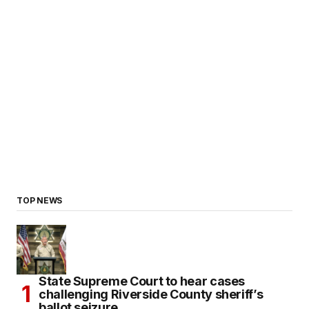
TOP NEWS
State Supreme Court to hear cases
challenging Riverside County sheriff’s
ballot seizure