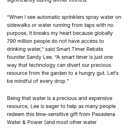
“When I see automatic sprinklers spray water on
sidewalks or water running from taps with no
purpose, it breaks my heart because globally
790 million people do not have access to
drinking water,” said Smart Timer Rebate
founder Sandy Lee. “A smart timer is just one
way that technology can divert our precious
resource from the garden to a hungry gut. Let’s
be mindful of every drop.”
Being that water is a precious and expensive
resource, Lee is eager to help as many people
redeem this time-sensitive gift from Pasadena
Water & Power (and most other water