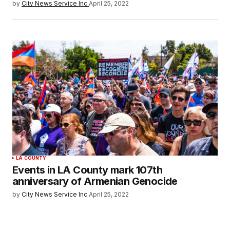
by
City News Service Inc.
April 25, 2022
LA COUNTY
Events in LA County mark 107th
anniversary of Armenian Genocide
by
City News Service Inc.
April 25, 2022