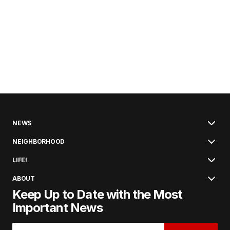
NEWS
NEIGHBORHOOD
LIFE!
ABOUT
Keep Up to Date with the Most
Important News