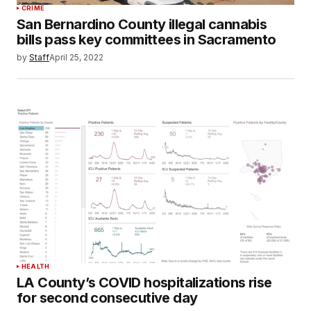
CRIME
San Bernardino County illegal cannabis
bills pass key committees in Sacramento
by
Staff
April 25, 2022
HEALTH
LA County’s COVID hospitalizations rise
for second consecutive day