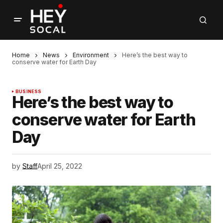
Home
News
Environment
Here’s the best way to
conserve water for Earth Day
BUSINESS
Here’s the best way to
conserve water for Earth
Day
by
Staff
April 25, 2022