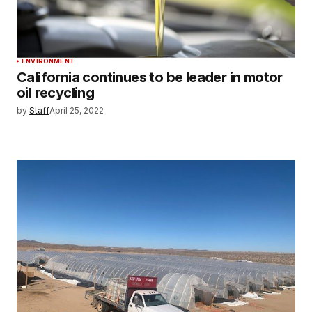
ENVIRONMENT
California continues to be leader in motor
oil recycling
by
Staff
April 25, 2022