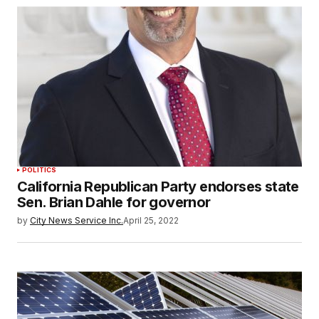
POLITICS
California Republican Party endorses state
Sen. Brian Dahle for governor
by
City News Service Inc.
April 25, 2022