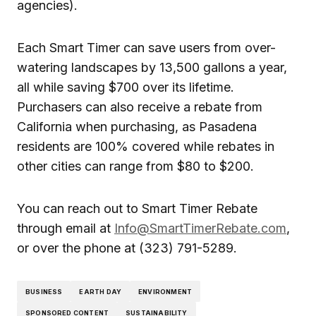
agencies).
Each Smart Timer can save users from over-
watering landscapes by 13,500 gallons a year,
all while saving $700 over its lifetime.
Purchasers can also receive a rebate from
California when purchasing, as Pasadena
residents are 100% covered while rebates in
other cities can range from $80 to $200.
You can reach out to Smart Timer Rebate
through email at
Info@SmartTimerRebate.com
,
or over the phone at (323) 791-5289.
BUSINESS
EARTH DAY
ENVIRONMENT
SPONSORED CONTENT
SUSTAINABILITY