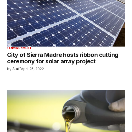
ENVIRONMENT
City of Sierra Madre hosts ribbon cutting
ceremony for solar array project
by
Staff
April 25, 2022