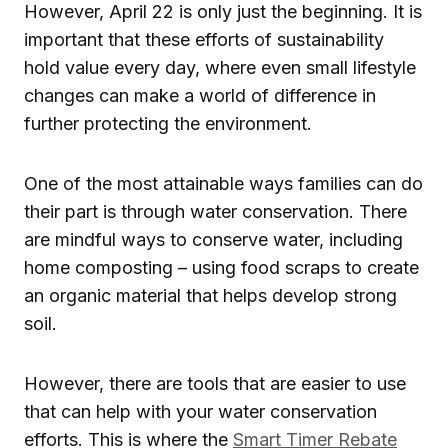
However, April 22 is only just the beginning. It is
important that these efforts of sustainability
hold value every day, where even small lifestyle
changes can make a world of difference in
further protecting the environment.
One of the most attainable ways families can do
their part is through water conservation. There
are mindful ways to conserve water, including
home composting – using food scraps to create
an organic material that helps develop strong
soil.
However, there are tools that are easier to use
that can help with your water conservation
efforts. This is where the
Smart Timer Rebate