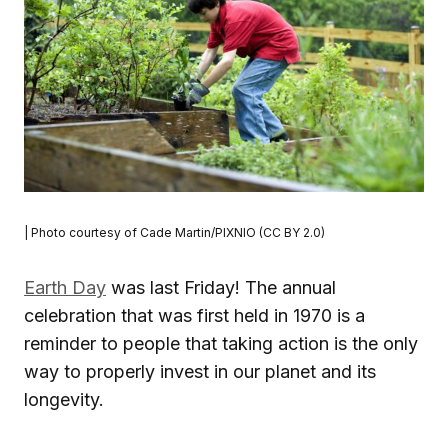
| Photo courtesy of Cade Martin/PIXNIO (CC BY 2.0)
Earth Day
was last Friday! The annual
celebration that was first held in 1970 is a
reminder to people that taking action is the only
way to properly invest in our planet and its
longevity.