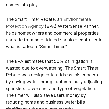
comes into play.
The Smart Timer Rebate, an
Environmental
Protection Agency
(EPA) WaterSense Partner,
helps homeowners and commercial properties
upgrade from an outdated sprinkler controller to
what is called a “Smart Timer.”
The EPA estimates that 50% of irrigation is
wasted due to overwatering. The Smart Timer
Rebate was designed to address this concern
by saving water through automatically adjusting
sprinklers to weather and type of vegetation.
The timer will also save users money by
reducing home and business water bills
significantly during winter months.