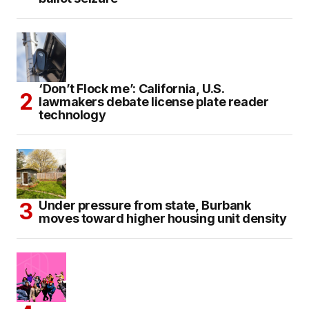
‘Don’t Flock me’: California, U.S.
lawmakers debate license plate reader
technology
Under pressure from state, Burbank
moves toward higher housing unit density