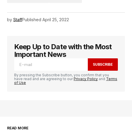
by
Staff
Published
April 25, 2022
Keep Up to Date with the Most
Important News
SUBSCRIBE
By pressing the Subscribe button, you confirm that you
have read and are agreeing to our
Privacy Policy
and
Terms
of Use
READ MORE