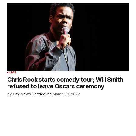
LIVE
Chris Rock starts comedy tour; Will Smith
refused to leave Oscars ceremony
by
City News Service Inc.
March 30, 2022