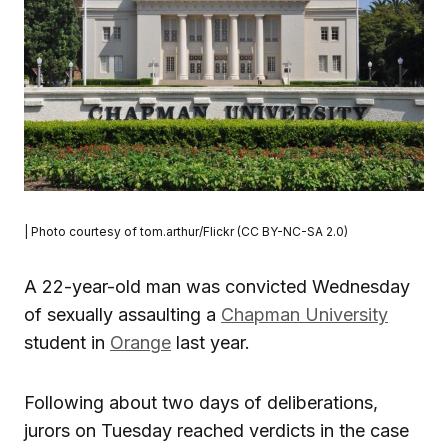
| Photo courtesy of tom.arthur/Flickr (CC BY-NC-SA 2.0)
A 22-year-old man was convicted Wednesday
of sexually assaulting a
Chapman University
student in
Orange
last year.
Following about two days of deliberations,
jurors on Tuesday reached verdicts in the case