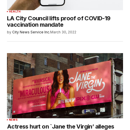
HEALTH
LA City Council lifts proof of COVID-19
vaccination mandate
by
City News Service Inc.
March 30, 2022
NEWS
Actress hurt on `Jane the Virgin’ alleges