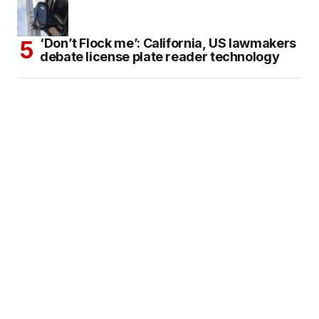
‘Don’t Flock me’: California, US lawmakers
debate license plate reader technology