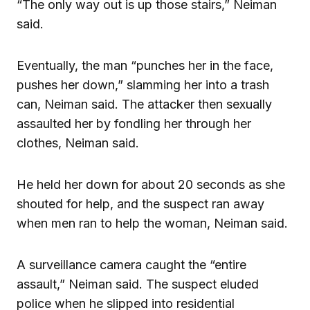
“The only way out is up those stairs,” Neiman
said.
Eventually, the man “punches her in the face,
pushes her down,” slamming her into a trash
can, Neiman said. The attacker then sexually
assaulted her by fondling her through her
clothes, Neiman said.
He held her down for about 20 seconds as she
shouted for help, and the suspect ran away
when men ran to help the woman, Neiman said.
A surveillance camera caught the “entire
assault,” Neiman said. The suspect eluded
police when he slipped into residential