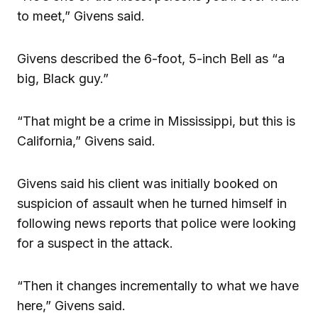
to meet,” Givens said.
Givens described the 6-foot, 5-inch Bell as “a
big, Black guy.”
“That might be a crime in Mississippi, but this is
California,” Givens said.
Givens said his client was initially booked on
suspicion of assault when he turned himself in
following news reports that police were looking
for a suspect in the attack.
“Then it changes incrementally to what we have
here,” Givens said.