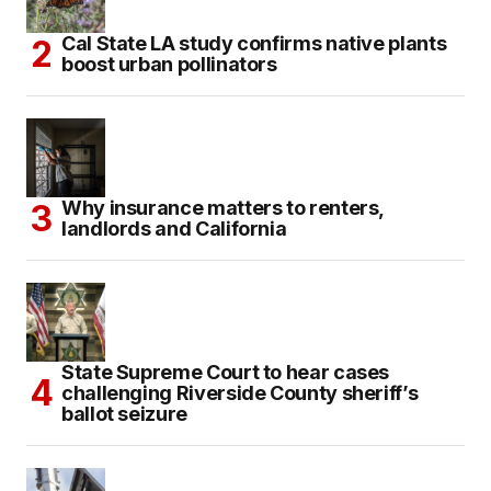
Cal State LA study confirms native plants
boost urban pollinators
Why insurance matters to renters,
landlords and California
State Supreme Court to hear cases
challenging Riverside County sheriff’s
ballot seizure