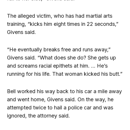
The alleged victim, who has had martial arts
training, “kicks him eight times in 22 seconds,”
Givens said.
“He eventually breaks free and runs away,”
Givens said. “What does she do? She gets up
and screams racial epithets at him. … He’s
running for his life. That woman kicked his butt.”
Bell worked his way back to his car a mile away
and went home, Givens said. On the way, he
attempted twice to hail a police car and was
ignored, the attorney said.