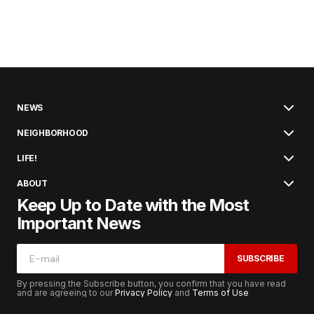
NEWS
NEIGHBORHOOD
LIFE!
ABOUT
Keep Up to Date with the Most
Important News
SUBSCRIBE
By pressing the Subscribe button, you confirm that you have read
and are agreeing to our
Privacy Policy
and
Terms of Use