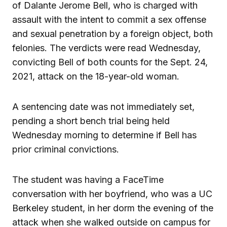
of Dalante Jerome Bell, who is charged with
assault with the intent to commit a sex offense
and sexual penetration by a foreign object, both
felonies. The verdicts were read Wednesday,
convicting Bell of both counts for the Sept. 24,
2021, attack on the 18-year-old woman.
A sentencing date was not immediately set,
pending a short bench trial being held
Wednesday morning to determine if Bell has
prior criminal convictions.
The student was having a FaceTime
conversation with her boyfriend, who was a UC
Berkeley student, in her dorm the evening of the
attack when she walked outside on campus for