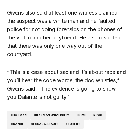
Givens also said at least one witness claimed
the suspect was a white man and he faulted
police for not doing forensics on the phones of
the victim and her boyfriend. He also disputed
that there was only one way out of the
courtyard.
“This is a case about sex and it’s about race and
you’ll hear the code words, the dog whistles,”
Givens said. “The evidence is going to show
you Dalante is not guilty.”
CHAPMAN
CHAPMAN UNIVERSITY
CRIME
NEWS
ORANGE
SEXUAL ASSAULT
STUDENT