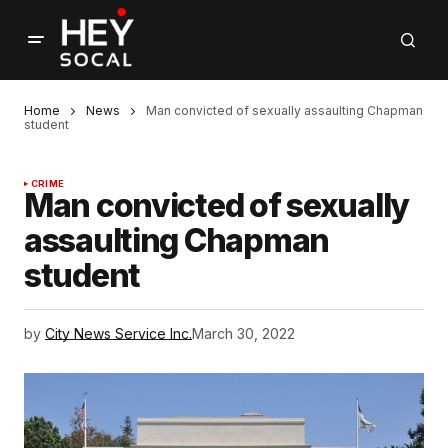
Home
News
Man convicted of sexually assaulting Chapman
student
CRIME
Man convicted of sexually
assaulting Chapman
student
by
City News Service Inc.
March 30, 2022