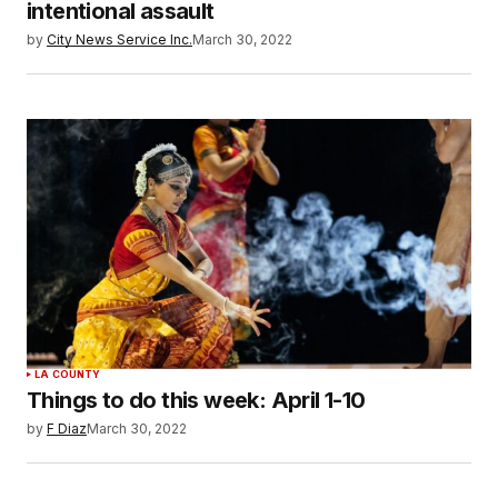
intentional assault
by
City News Service Inc.
March 30, 2022
LA COUNTY
Things to do this week: April 1-10
by
F Diaz
March 30, 2022