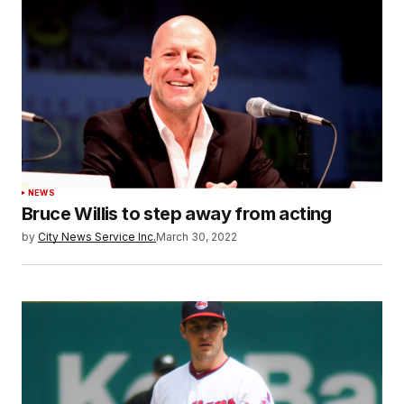
NEWS
Bruce Willis to step away from acting
by
City News Service Inc.
March 30, 2022