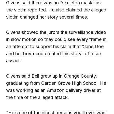
Givens said there was no “skeleton mask” as
the victim reported. He also claimed the alleged
victim changed her story several times.
Givens showed the jurors the surveillance video
in slow motion so they could see every frame in
an attempt to support his claim that “Jane Doe
and her boyfriend created this story” of a sex
assault.
Givens said Bell grew up in Orange County,
graduating from Garden Grove High School. He
was working as an Amazon delivery driver at
the time of the alleged attack.
“He’s one of the nicest persons you’ll ever want