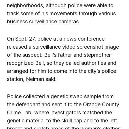
neighborhoods, although police were able to
track some of his movements through various
business surveillance cameras.
On Sept. 27, police at a news conference
released a surveillance video screenshot image
of the suspect. Bell’s father and stepmother
recognized Bell, so they called authorities and
arranged for him to come into the city’s police
station, Neiman said.
Police collected a genetic swab sample from
the defendant and sent it to the Orange County
Crime Lab, where investigators matched the
genetic material to the skull cap and to the left
breast and crotch areas of the woman’s clothes,