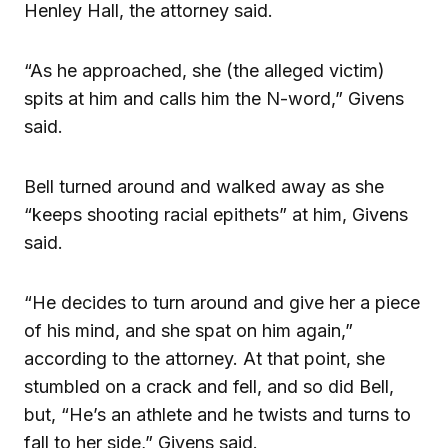
Henley Hall, the attorney said.
“As he approached, she (the alleged victim)
spits at him and calls him the N-word,” Givens
said.
Bell turned around and walked away as she
“keeps shooting racial epithets” at him, Givens
said.
“He decides to turn around and give her a piece
of his mind, and she spat on him again,”
according to the attorney. At that point, she
stumbled on a crack and fell, and so did Bell,
but, “He’s an athlete and he twists and turns to
fall to her side,” Givens said.