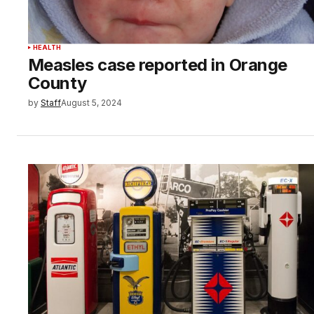
HEALTH
Measles case reported in Orange
County
by
Staff
August 5, 2024