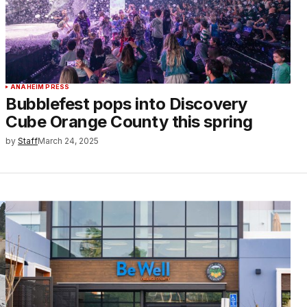
ANAHEIM PRESS
Bubblefest pops into Discovery
Cube Orange County this spring
by
Staff
March 24, 2025