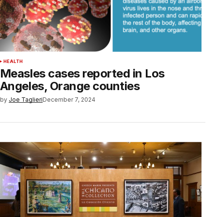
HEALTH
Measles cases reported in Los
Angeles, Orange counties
by
Joe Taglieri
December 7, 2024