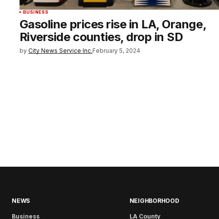
BUSINESS
Gasoline prices rise in LA, Orange,
Riverside counties, drop in SD
by
City News Service Inc.
February 5, 2024
NEWS
NEIGHBORHOOD
Business
LA County