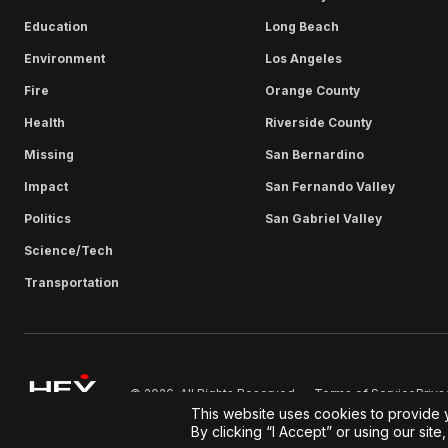
Education
Long Beach
Environment
Los Angeles
Fire
Orange County
Health
Riverside County
Missing
San Bernardino
Impact
San Fernando Valley
Politics
San Gabriel Valley
Science/Tech
Transportation
Terms of Service
Priva
© 2026. All Rights Reserved.
This website uses cookies to provide 
By clicking “I Accept” or using our sit