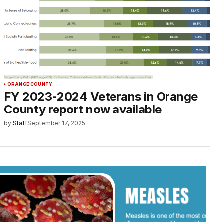
ORANGE COUNTY
FY 2023-2024 Veterans in Orange
County report now available
by
Staff
September 17, 2025