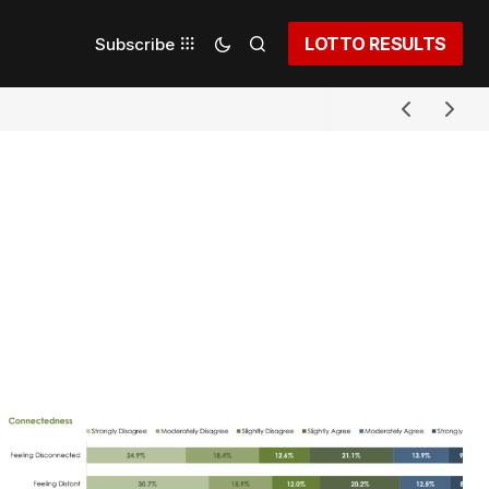
LOTTO RESULTS
Subscribe