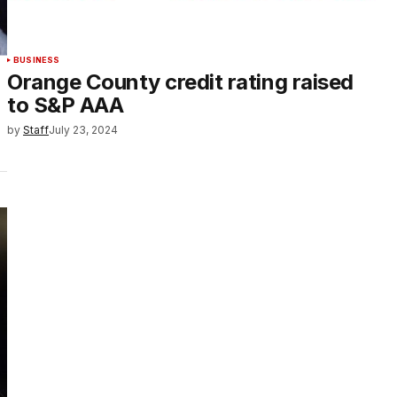
BUSINESS
Orange County credit rating raised
to S&P AAA
by
Staff
July 23, 2024