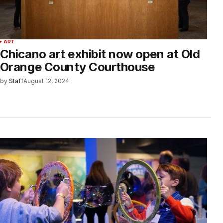
ART
Chicano art exhibit now open at Old
Orange County Courthouse
by
Staff
August 12, 2024