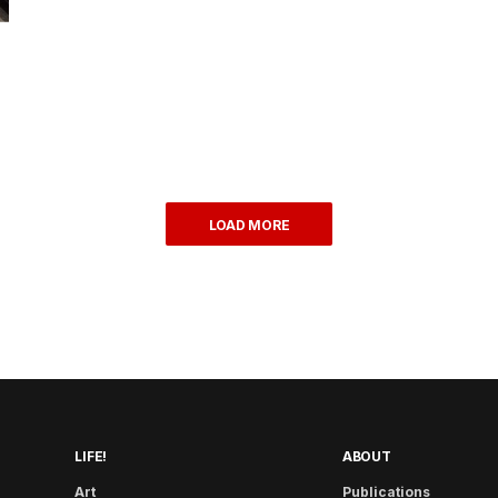
LOAD MORE
LIFE!
ABOUT
Art
Publications