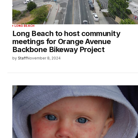
LONG BEACH
Long Beach to host community
meetings for Orange Avenue
Backbone Bikeway Project
by
Staff
November 8, 2024