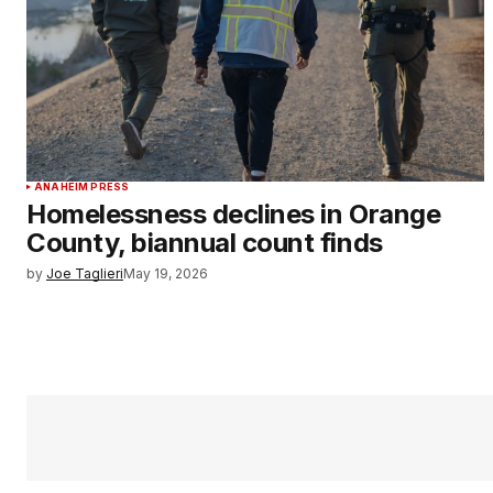
ANAHEIM PRESS
Homelessness declines in Orange
County, biannual count finds
by
Joe Taglieri
May 19, 2026