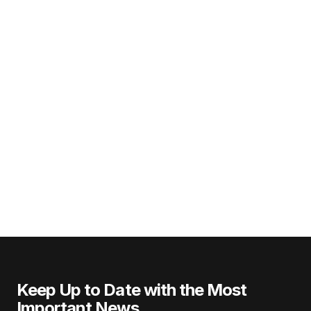
Keep Up to Date with the Most
Important News