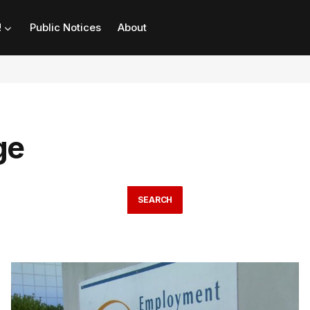
!
Public Notices
About
ge
SEARCH