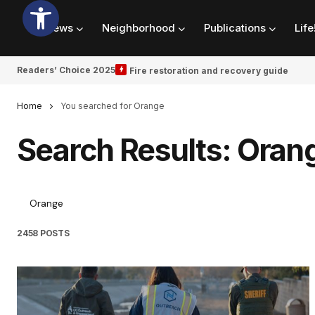
News
Neighborhood
Publications
Life
Readers’ Choice 2025
Fire restoration and recovery guide
Home
You searched for Orange
Search Results: Oran
2458 POSTS