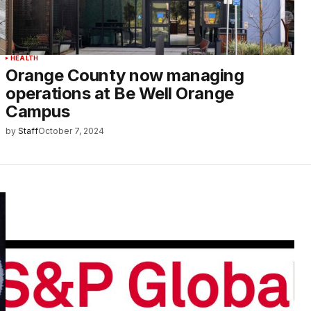
HEALTH
Orange County now managing
operations at Be Well Orange
Campus
by
Staff
October 7, 2024