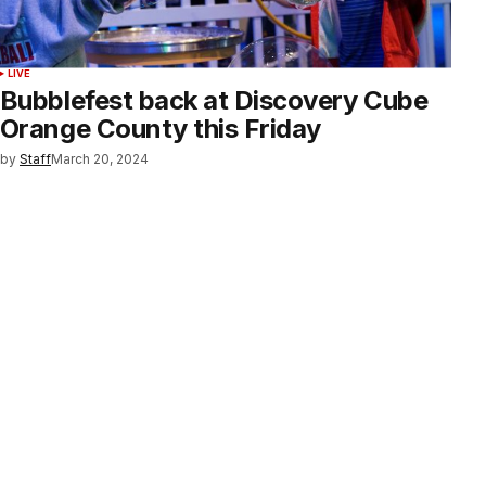
LIVE
Bubblefest back at Discovery Cube
Orange County this Friday
by
Staff
March 20, 2024