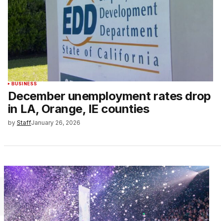
BUSINESS
December unemployment rates drop
in LA, Orange, IE counties
by
Staff
January 26, 2026