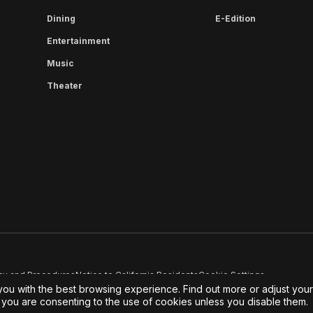
Dining
E-Edition
Entertainment
Music
Theater
cy and Procedures
Notice to California Residents
Cookie Settings
you with the best browsing experience. Find out more or adjust you
e, you are consenting to the use of cookies unless you disable them.