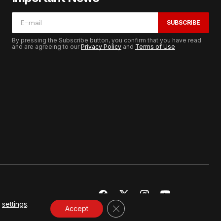
SUBSCRIBE
By pressing the Subscribe button, you confirm that you have read
and are agreeing to our
Privacy Policy
and
Terms of Use
r
settings
.
CLOSE GDPR COOKIE BANNER
Accept