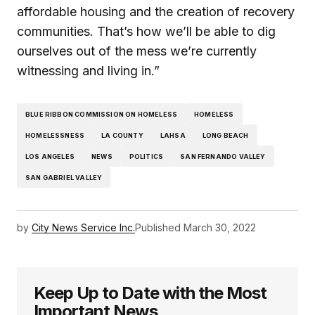
affordable housing and the creation of recovery
communities. That’s how we’ll be able to dig
ourselves out of the mess we’re currently
witnessing and living in.”
BLUE RIBBON COMMISSION ON HOMELESS
HOMELESS
HOMELESSNESS
LA COUNTY
LAHSA
LONG BEACH
LOS ANGELES
NEWS
POLITICS
SAN FERNANDO VALLEY
SAN GABRIEL VALLEY
by
City News Service Inc.
Published
March 30, 2022
Keep Up to Date with the Most
Important News