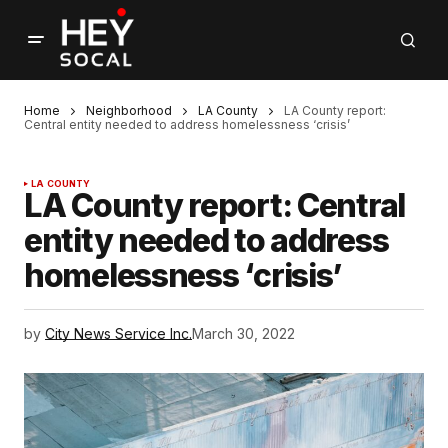
Home
Neighborhood
LA County
LA County report:
Central entity needed to address homelessness ‘crisis’
LA COUNTY
LA County report: Central
entity needed to address
homelessness ‘crisis’
by
City News Service Inc.
March 30, 2022