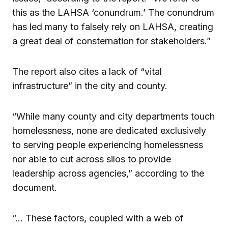
this as the LAHSA ‘conundrum.’ The conundrum
has led many to falsely rely on LAHSA, creating
a great deal of consternation for stakeholders.”
The report also cites a lack of “vital
infrastructure” in the city and county.
“While many county and city departments touch
homelessness, none are dedicated exclusively
to serving people experiencing homelessness
nor able to cut across silos to provide
leadership across agencies,” according to the
document.
“… These factors, coupled with a web of