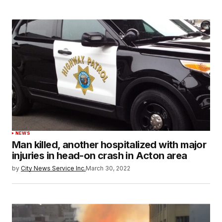
NEWS
Man killed, another hospitalized with major
injuries in head-on crash in Acton area
by
City News Service Inc.
March 30, 2022