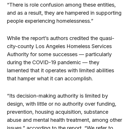
“There is role confusion among these entities,
and as a result, they are hampered in supporting
people experiencing homelessness.”
While the report’s authors credited the quasi-
city-county Los Angeles Homeless Services
Authority for some successes — particularly
during the COVID-19 pandemic — they
lamented that it operates with limited abilities
that hamper what it can accomplish.
“Its decision-making authority is limited by
design, with little or no authority over funding,
prevention, housing acquisition, substance
abuse and mental health treatment, among other
issues,” according to the report. “We refer to