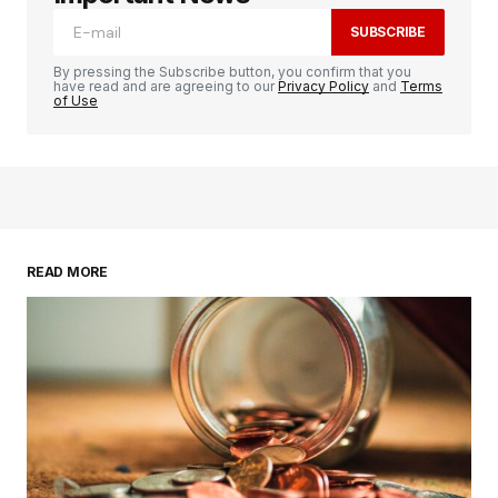
SUBSCRIBE
By pressing the Subscribe button, you confirm that you
have read and are agreeing to our
Privacy Policy
and
Terms
of Use
READ MORE