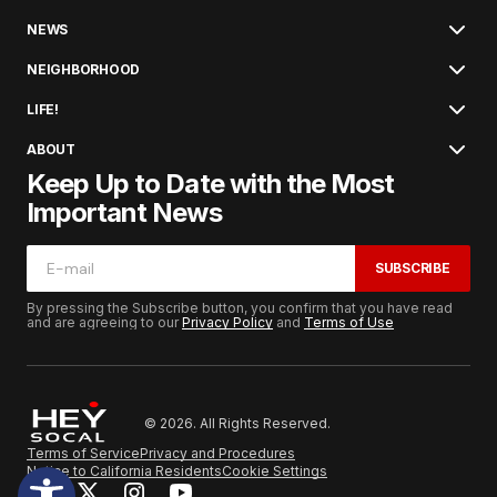
NEWS
NEIGHBORHOOD
LIFE!
ABOUT
Keep Up to Date with the Most
Important News
SUBSCRIBE
By pressing the Subscribe button, you confirm that you have read
and are agreeing to our
Privacy Policy
and
Terms of Use
© 2026. All Rights Reserved.
Terms of Service
Privacy and Procedures
Notice to California Residents
Cookie Settings