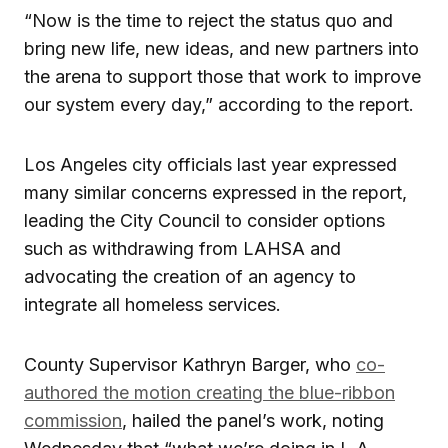
“Now is the time to reject the status quo and
bring new life, new ideas, and new partners into
the arena to support those that work to improve
our system every day,” according to the report.
Los Angeles city officials last year expressed
many similar concerns expressed in the report,
leading the City Council to consider options
such as withdrawing from LAHSA and
advocating the creation of an agency to
integrate all homeless services.
County Supervisor Kathryn Barger, who
co-
authored the motion creating the blue-ribbon
commission
, hailed the panel’s work, noting