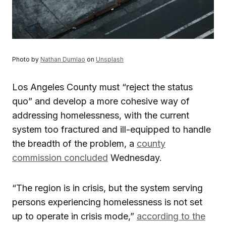
Photo by
Nathan Dumlao
on
Unsplash
Los Angeles County must “reject the status
quo” and develop a more cohesive way of
addressing homelessness, with the current
system too fractured and ill-equipped to handle
the breadth of the problem, a
county
commission concluded
Wednesday.
“The region is in crisis, but the system serving
persons experiencing homelessness is not set
up to operate in crisis mode,”
according to the