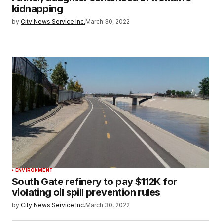
kidnapping
by
City News Service Inc.
March 30, 2022
ENVIRONMENT
South Gate refinery to pay $112K for
violating oil spill prevention rules
by
City News Service Inc.
March 30, 2022