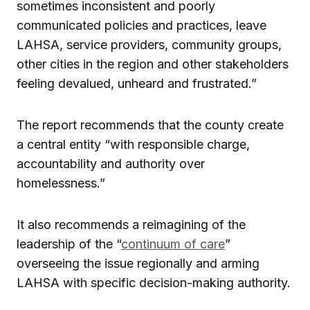
sometimes inconsistent and poorly
communicated policies and practices, leave
LAHSA, service providers, community groups,
other cities in the region and other stakeholders
feeling devalued, unheard and frustrated.”
The report recommends that the county create
a central entity “with responsible charge,
accountability and authority over
homelessness.”
It also recommends a reimagining of the
leadership of the “
continuum of care
”
overseeing the issue regionally and arming
LAHSA with specific decision-making authority.