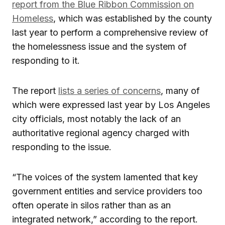
report from the Blue Ribbon Commission on
Homeless
, which was established by the county
last year to perform a comprehensive review of
the homelessness issue and the system of
responding to it.
The report
lists a series of concerns
, many of
which were expressed last year by Los Angeles
city officials, most notably the lack of an
authoritative regional agency charged with
responding to the issue.
“The voices of the system lamented that key
government entities and service providers too
often operate in silos rather than as an
integrated network,” according to the report.