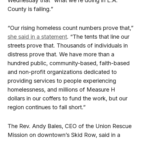
Wednesday that “what we’re doing in L.A.
County is failing.”
“Our rising homeless count numbers prove that,”
she said in a statement
. “The tents that line our
streets prove that. Thousands of individuals in
distress prove that. We have more than a
hundred public, community-based, faith-based
and non-profit organizations dedicated to
providing services to people experiencing
homelessness, and millions of Measure H
dollars in our coffers to fund the work, but our
region continues to fall short.”
The Rev. Andy Bales, CEO of the Union Rescue
Mission on downtown’s Skid Row, said in a