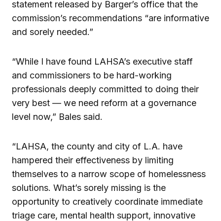
statement released by Barger’s office that the
commission’s recommendations “are informative
and sorely needed.”
“While I have found LAHSA’s executive staff
and commissioners to be hard-working
professionals deeply committed to doing their
very best — we need reform at a governance
level now,” Bales said.
“LAHSA, the county and city of L.A. have
hampered their effectiveness by limiting
themselves to a narrow scope of homelessness
solutions. What’s sorely missing is the
opportunity to creatively coordinate immediate
triage care, mental health support, innovative