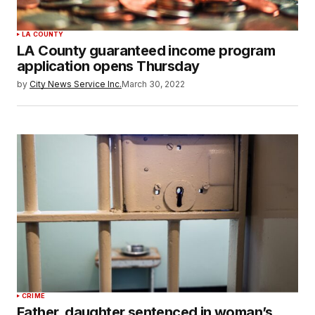
LA COUNTY
LA County guaranteed income program
application opens Thursday
by
City News Service Inc.
March 30, 2022
CRIME
Father, daughter sentenced in woman’s