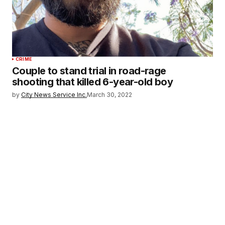
CRIME
Couple to stand trial in road-rage
shooting that killed 6-year-old boy
by
City News Service Inc.
March 30, 2022