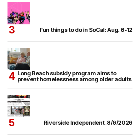
Fun things to do in SoCal: Aug. 6-12
Long Beach subsidy program aims to
prevent homelessness among older adults
Riverside Independent_8/6/2026