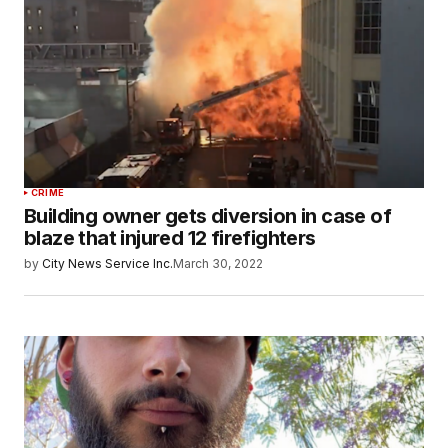
CRIME
Building owner gets diversion in case of
blaze that injured 12 firefighters
by
City News Service Inc.
March 30, 2022