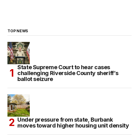
TOP NEWS
State Supreme Court to hear cases
challenging Riverside County sheriff’s
ballot seizure
Under pressure from state, Burbank
moves toward higher housing unit density