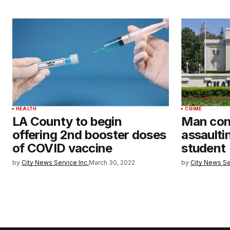
HEALTH
CRIME
LA County to begin
Man conv
offering 2nd booster doses
assault
of COVID vaccine
student
by
City News Service Inc.
March 30, 2022
by
City News Se