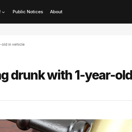
!
Public Notices
About
-old in vehicle
g drunk with 1-year-old