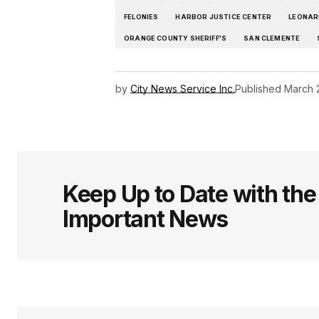
FELONIES
HARBOR JUSTICE CENTER
LEONAR
ORANGE COUNTY SHERIFF'S
SAN CLEMENTE
by
City News Service Inc.
Published
March 
Keep Up to Date with th
Important News