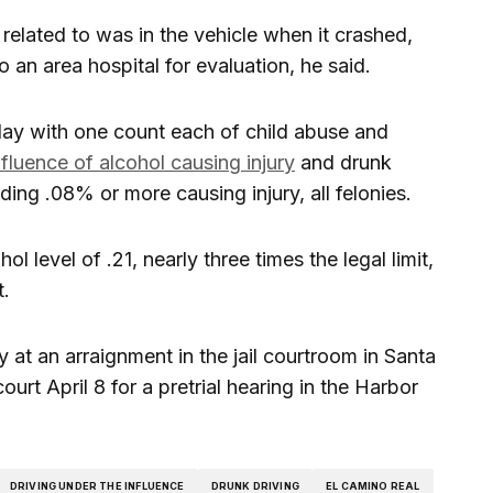
 related to was in the vehicle when it crashed,
 an area hospital for evaluation, he said.
ay with one count each of child abuse and
nfluence of alcohol causing injury
and drunk
ing .08% or more causing injury, all felonies.
 level of .21, nearly three times the legal limit,
t.
 at an arraignment in the jail courtroom in Santa
urt April 8 for a pretrial hearing in the Harbor
DRIVING UNDER THE INFLUENCE
DRUNK DRIVING
EL CAMINO REAL