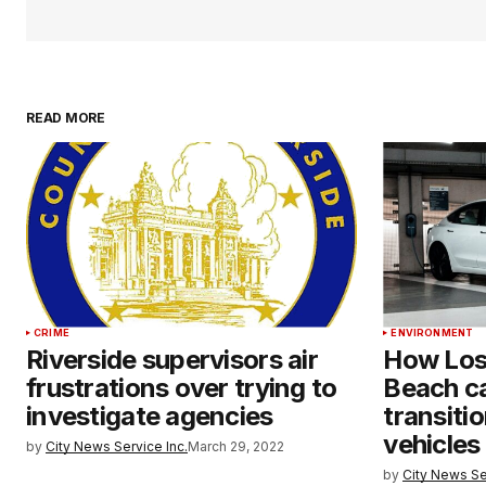
READ MORE
CRIME
ENVIRONMENT
Riverside supervisors air
How Los
frustrations over trying to
Beach ca
investigate agencies
transiti
vehicles
by
City News Service Inc.
March 29, 2022
by
City News Se