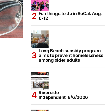
Fun things to do in SoCal: Aug.
6-12
Long Beach subsidy program
aims to prevent homelessness
among older adults
Riverside
Independent_8/6/2026