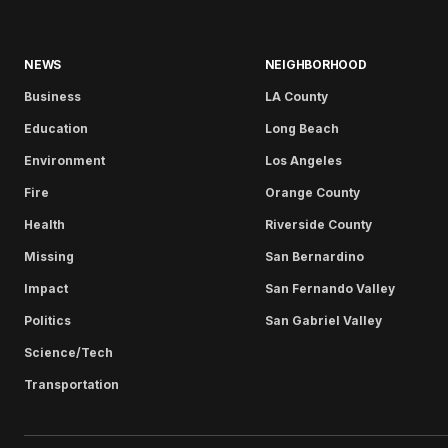
NEWS
NEIGHBORHOOD
Business
LA County
Education
Long Beach
Environment
Los Angeles
Fire
Orange County
Health
Riverside County
Missing
San Bernardino
Impact
San Fernando Valley
Politics
San Gabriel Valley
Science/Tech
Transportation