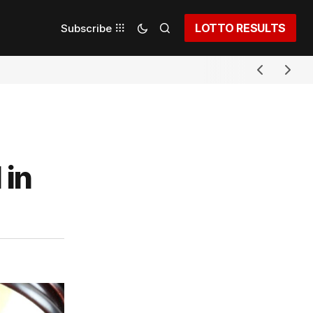
LOTTO RESULTS
Subscribe
 in