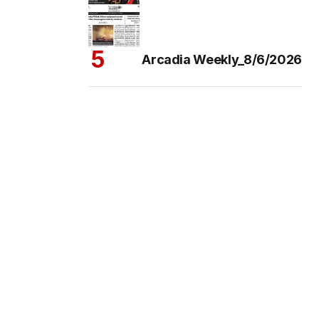
Arcadia Weekly_8/6/2026