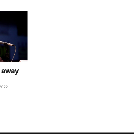
p away
2022