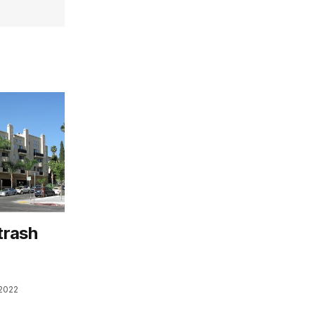
trash
n
2022