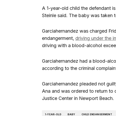
A 1-year-old child the defendant is
Steinle said. The baby was taken to
Garciahernandez was charged Frid
endangerment,
driving under the i
driving with a blood-alcohol exceed
Garciahernandez had a blood-alcohol
according to the criminal complain
Garciahernandez pleaded not guilty
Ana and was ordered to return to co
Justice Center in Newport Beach.
1-YEAR-OLD
BABY
CHILD ENDANGERMENT