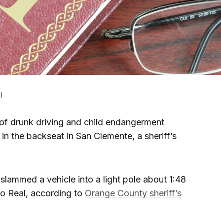
)
of drunk driving and child endangerment
 in the backseat in San Clemente, a sheriff’s
lammed a vehicle into a light pole about 1:48
o Real, according to
Orange County sheriff’s