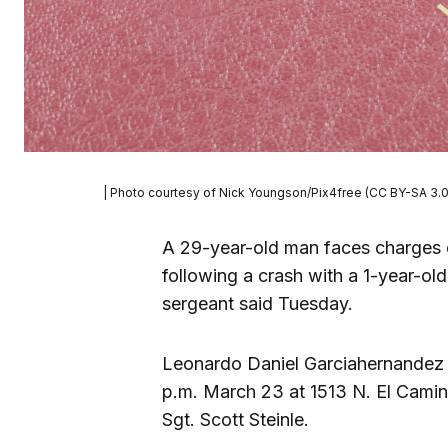
| Photo courtesy of Nick Youngson/Pix4free (CC BY-SA 3.0
A 29-year-old man faces charges 
following a crash with a 1-year-old
sergeant said Tuesday.
Leonardo Daniel Garciahernandez s
p.m. March 23 at 1513 N. El Camin
Sgt. Scott Steinle.