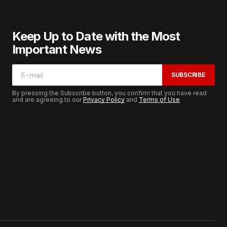
Keep Up to Date with the Most
Important News
SUBSCRIBE
By pressing the Subscribe button, you confirm that you have read
and are agreeing to our
Privacy Policy
and
Terms of Use