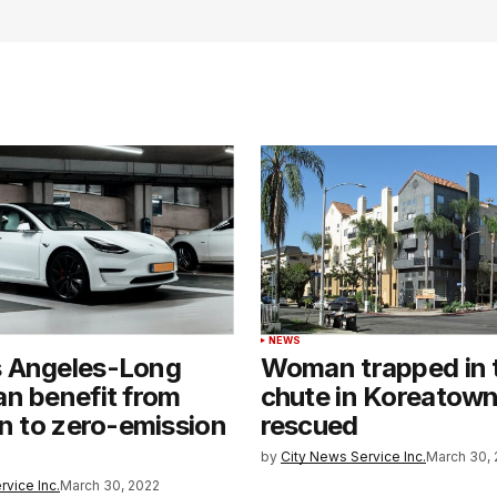
NEWS
 Angeles-Long
Woman trapped in 
n benefit from
chute in Koreatow
on to zero-emission
rescued
by
City News Service Inc.
March 30, 
rvice Inc.
March 30, 2022