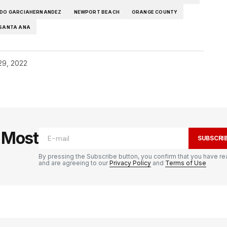
DO GARCIAHERNANDEZ
NEWPORT BEACH
ORANGE COUNTY
SANTA ANA
29, 2022
e Most
SUBSCRI
By pressing the Subscribe button, you confirm that you have re
and are agreeing to our
Privacy Policy
and
Terms of Use