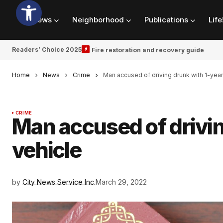
News
Neighborhood
Publications
Life
Readers’ Choice 2025
Fire restoration and recovery guide
Home
News
Crime
Man accused of driving drunk with 1-year
CRIME
Man accused of drivin
vehicle
by
City News Service Inc.
March 29, 2022