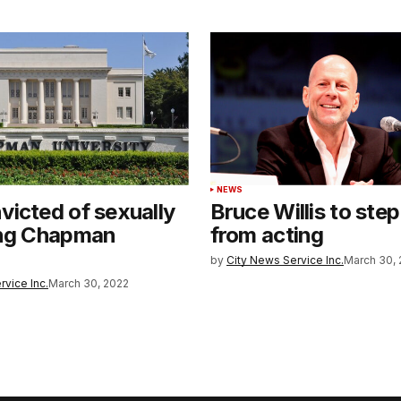
NEWS
icted of sexually
Bruce Willis to ste
ing Chapman
from acting
by
City News Service Inc.
March 30, 
rvice Inc.
March 30, 2022