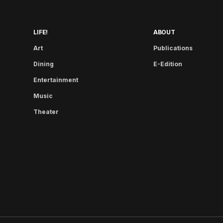
LIFE!
ABOUT
Art
Publications
Dining
E-Edition
Entertainment
Music
Theater