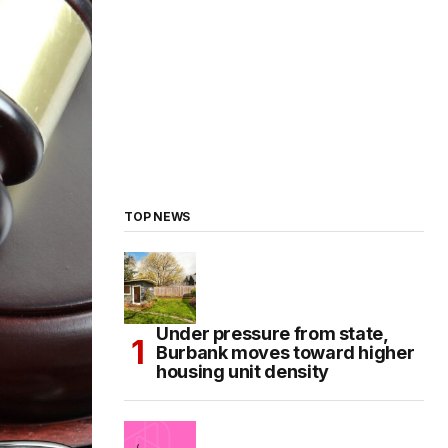
TOP NEWS
Under pressure from state,
Burbank moves toward higher
housing unit density