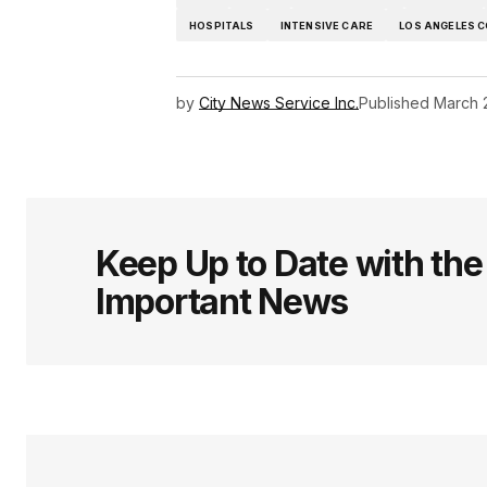
HOSPITALS
INTENSIVE CARE
LOS ANGELES 
by
City News Service Inc.
Published
March 
Keep Up to Date with th
Important News