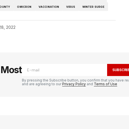
COUNTY
OMICRON
VACCINATION
VIRUS
WINTER SURGE
28, 2022
e Most
SUBSCRI
By pressing the Subscribe button, you confirm that you have re
and are agreeing to our
Privacy Policy
and
Terms of Use