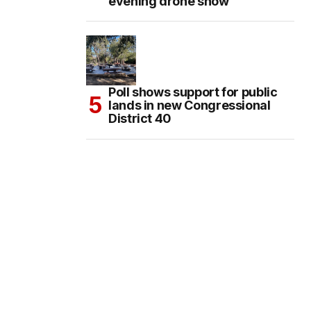
evening drone show
Poll shows support for public
lands in new Congressional
District 40