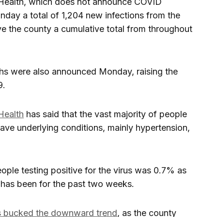
 Health, which does not announce COVID
ay a total of 1,204 new infections from the
 the county a cumulative total from throughout
ths were also announced Monday, raising the
9.
Health
has said that the vast majority of people
ve underlying conditions, mainly hypertension,
eople testing positive for the virus was 0.7% as
 has been for the past two weeks.
rs bucked the downward trend
, as the county