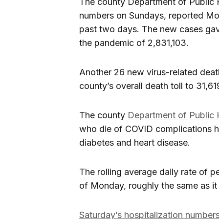
The county Department of Public
numbers on Sundays, reported Mond
past two days. The new cases gave
the pandemic of 2,831,103.
Another 26 new virus-related dea
county’s overall death toll to 31,61
The county
Department of Public 
who die of COVID complications ha
diabetes and heart disease.
The rolling average daily rate of p
of Monday, roughly the same as it
Saturday’s hospitalization numbe