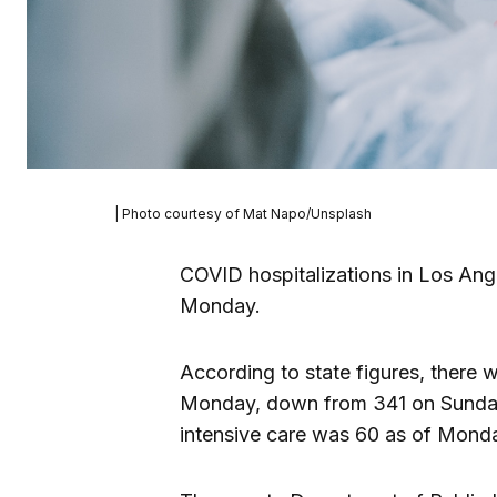
| Photo courtesy of Mat Napo/Unsplash
COVID hospitalizations in Los An
Monday.
According to state figures, there 
Monday, down from 341 on Sunday.
intensive care was 60 as of Monda