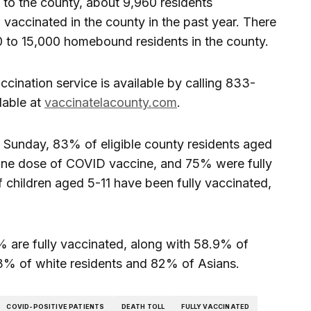
to the county, about 9,960 residents
ccinated in the county in the past year. There
00 to 15,000 homebound residents in the county.
ccination service is available by calling 833-
lable at
vaccinatelacounty.com
.
t Sunday, 83% of eligible county residents aged
 one dose of COVID vaccine, and 75% were fully
children aged 5-11 have been fully vaccinated,
 are fully vaccinated, along with 58.9% of
3% of white residents and 82% of Asians.
COVID-POSITIVE PATIENTS
DEATH TOLL
FULLY VACCINATED