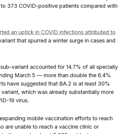
e to 373 COVID-positive patients compared with
ed an uptick in COVID infections attributed to
variant that spurred a winter surge in cases and
sub-variant accounted for 14.7% of all specially
nding March 5 — more than double the 6.4%
rts have suggested that BA.2 is at least 30%
variant, which was already substantially more
ID-19 virus.
e expanding mobile vaccination efforts to reach
 are unable to reach a vaccine clinic or