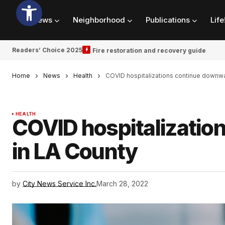
News
Neighborhood
Publications
Life
Readers’ Choice 2025
Fire restoration and recovery guide
Home
News
Health
COVID hospitalizations continue downwa
HEALTH
COVID hospitalizatio
in LA County
by
City News Service Inc.
March 28, 2022