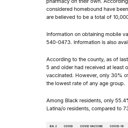
pharmacy on their own. According 
considered homebound have been va
are believed to be a total of 10,0
Information on obtaining mobile va
540-0473. Information is also avai
According to the county, as of las
5 and older had received at least
vaccinated. However, only 30% of 
the lowest rate of any age group.
Among Black residents, only 55.4%
Latina/o residents, compared to 7
BA.2
COVID
COVID VACCINE
COVID-19