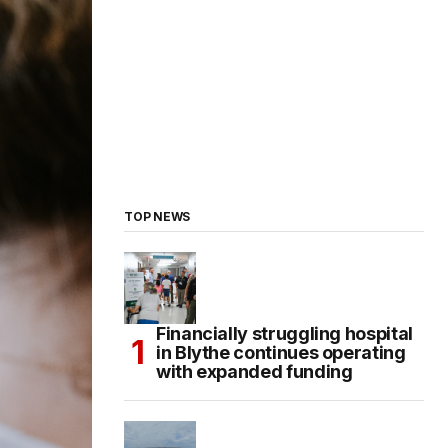
TOP NEWS
Financially struggling hospital
in Blythe continues operating
with expanded funding