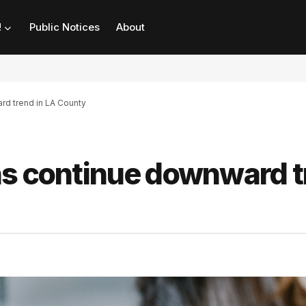
!
Public Notices
About
rd trend in LA County
ns continue downward 