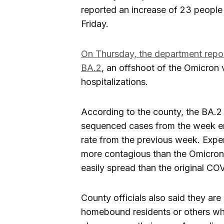
reported an increase of 23 peopl
Friday.
On Thursday, the department report
BA.2
, an offshoot of the Omicron 
hospitalizations.
According to the county, the BA.2 
sequenced cases from the week e
rate from the previous week. Expe
more contagious than the Omicron 
easily spread than the original COV
County officials also said they ar
homebound residents or others who