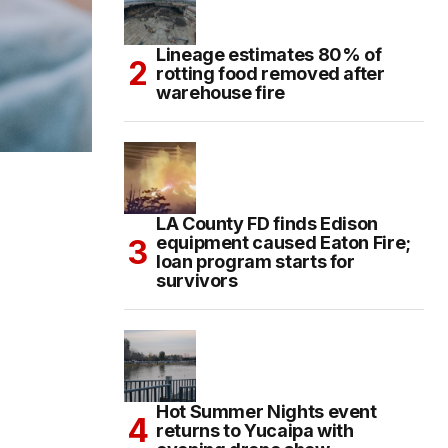
Lineage estimates 80% of
rotting food removed after
warehouse fire
LA County FD finds Edison
equipment caused Eaton Fire;
loan program starts for
survivors
Hot Summer Nights event
returns to Yucaipa with