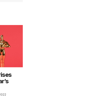
rises
ar’s
2022