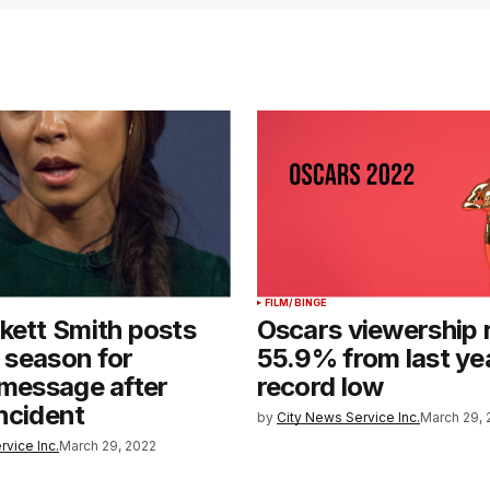
FILM/BINGE
kett Smith posts
Oscars viewership 
a season for
55.9% from last ye
 message after
record low
ncident
by
City News Service Inc.
March 29, 
rvice Inc.
March 29, 2022