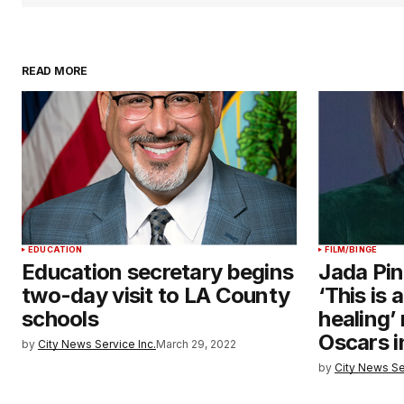
READ MORE
EDUCATION
FILM/BINGE
Education secretary begins
Jada Pin
two-day visit to LA County
‘This is 
schools
healing’
Oscars i
by
City News Service Inc.
March 29, 2022
by
City News Se