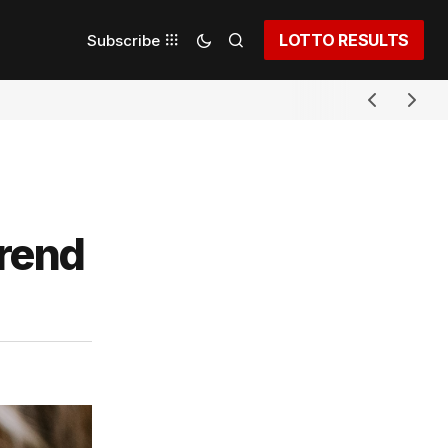
LOTTO RESULTS
Subscribe
trend