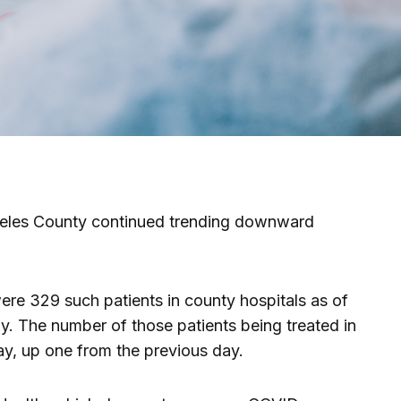
geles County continued trending downward
were 329 such patients in county hospitals as of
 The number of those patients being treated in
y, up one from the previous day.