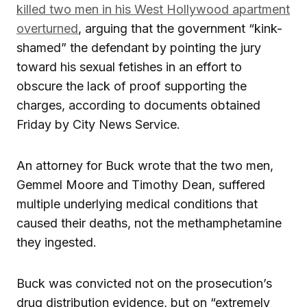
killed two men in his West Hollywood apartment
overturned
, arguing that the government “kink-
shamed” the defendant by pointing the jury
toward his sexual fetishes in an effort to
obscure the lack of proof supporting the
charges, according to documents obtained
Friday by City News Service.
An attorney for Buck wrote that the two men,
Gemmel Moore and Timothy Dean, suffered
multiple underlying medical conditions that
caused their deaths, not the methamphetamine
they ingested.
Buck was convicted not on the prosecution’s
drug distribution evidence, but on “extremely