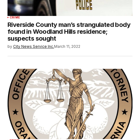
CRIME
Riverside County man’s strangulated body
found in Woodland Hills residence;
suspects sought
by
City News Service Inc.
March 11, 2022