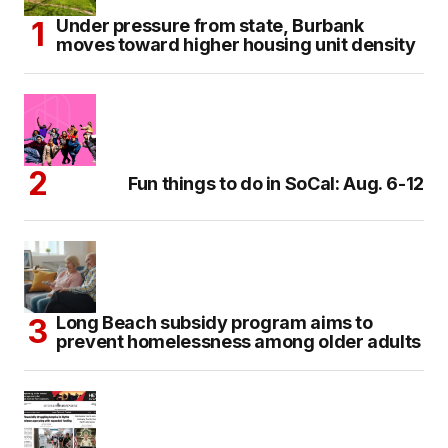
Under pressure from state, Burbank
moves toward higher housing unit density
Fun things to do in SoCal: Aug. 6-12
Long Beach subsidy program aims to
prevent homelessness among older adults