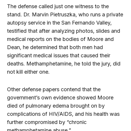
The defense called just one witness to the
stand. Dr. Marvin Pietruszka, who runs a private
autopsy service in the San Fernando Valley,
testified that after analyzing photos, slides and
medical reports on the bodies of Moore and
Dean, he determined that both men had
significant medical issues that caused their
deaths. Methamphetamine, he told the jury, did
not kill either one.
Other defense papers contend that the
government’s own evidence showed Moore
died of pulmonary edema brought on by
complications of HIV/AIDS, and his health was
further compromised by “chronic
methamphetamine abuse.”