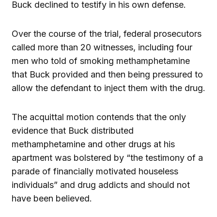
Buck declined to testify in his own defense.
Over the course of the trial, federal prosecutors
called more than 20 witnesses, including four
men who told of smoking methamphetamine
that Buck provided and then being pressured to
allow the defendant to inject them with the drug.
The acquittal motion contends that the only
evidence that Buck distributed
methamphetamine and other drugs at his
apartment was bolstered by “the testimony of a
parade of financially motivated houseless
individuals” and drug addicts and should not
have been believed.