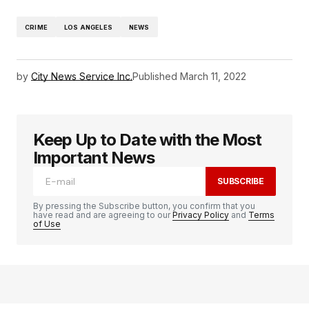
CRIME
LOS ANGELES
NEWS
by
City News Service Inc.
Published
March 11, 2022
Keep Up to Date with the Most
Important News
SUBSCRIBE
By pressing the Subscribe button, you confirm that you
have read and are agreeing to our
Privacy Policy
and
Terms
of Use