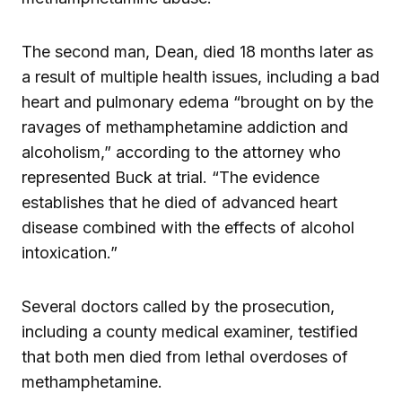
The second man, Dean, died 18 months later as
a result of multiple health issues, including a bad
heart and pulmonary edema “brought on by the
ravages of methamphetamine addiction and
alcoholism,” according to the attorney who
represented Buck at trial. “The evidence
establishes that he died of advanced heart
disease combined with the effects of alcohol
intoxication.”
Several doctors called by the prosecution,
including a county medical examiner, testified
that both men died from lethal overdoses of
methamphetamine.