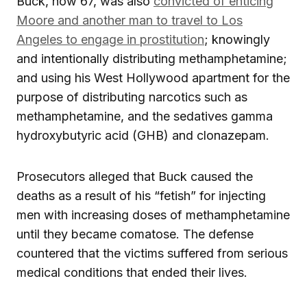
Buck, now 67, was also
convicted of enticing
Moore and another man to travel to Los
Angeles to engage in prostitution
; knowingly
and intentionally distributing methamphetamine;
and using his West Hollywood apartment for the
purpose of distributing narcotics such as
methamphetamine, and the sedatives gamma
hydroxybutyric acid (GHB) and clonazepam.
Prosecutors alleged that Buck caused the
deaths as a result of his “fetish” for injecting
men with increasing doses of methamphetamine
until they became comatose. The defense
countered that the victims suffered from serious
medical conditions that ended their lives.