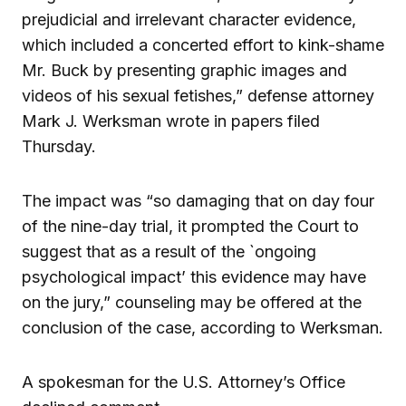
prejudicial and irrelevant character evidence,
which included a concerted effort to kink-shame
Mr. Buck by presenting graphic images and
videos of his sexual fetishes,” defense attorney
Mark J. Werksman wrote in papers filed
Thursday.
The impact was “so damaging that on day four
of the nine-day trial, it prompted the Court to
suggest that as a result of the `ongoing
psychological impact’ this evidence may have
on the jury,” counseling may be offered at the
conclusion of the case, according to Werksman.
A spokesman for the U.S. Attorney’s Office