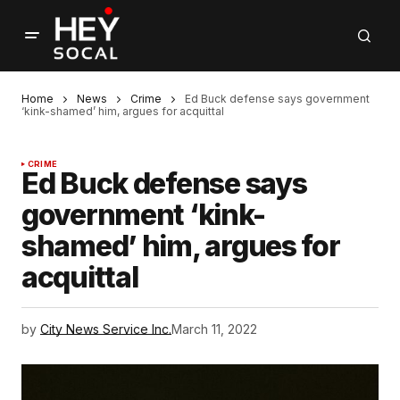
Home
News
Crime
Ed Buck defense says government
‘kink-shamed’ him, argues for acquittal
CRIME
Ed Buck defense says
government ‘kink-
shamed’ him, argues for
acquittal
by
City News Service Inc.
March 11, 2022