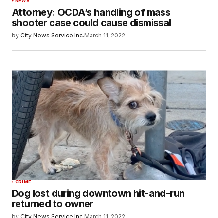
NEWS
Attorney: OCDA’s handling of mass
shooter case could cause dismissal
by
City News Service Inc.
March 11, 2022
CRIME
Dog lost during downtown hit-and-run
returned to owner
by
City News Service Inc.
March 11, 2022