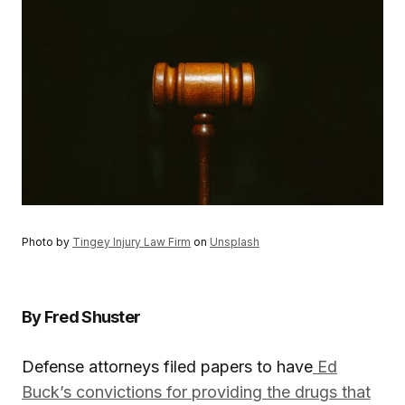
Photo by
Tingey Injury Law Firm
on
Unsplash
By Fred Shuster
Defense attorneys filed papers to have
Ed
Buck’s convictions for providing the drugs that