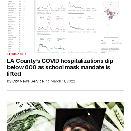
EDUCATION
LA County’s COVID hospitalizations dip
below 600 as school mask mandate is
lifted
by
City News Service Inc.
March 11, 2022