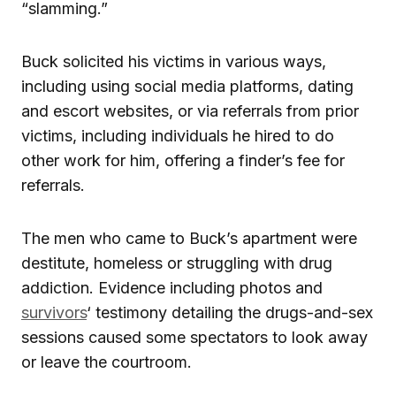
“slamming.”
Buck solicited his victims in various ways,
including using social media platforms, dating
and escort websites, or via referrals from prior
victims, including individuals he hired to do
other work for him, offering a finder’s fee for
referrals.
The men who came to Buck’s apartment were
destitute, homeless or struggling with drug
addiction. Evidence including photos and
survivors
‘ testimony detailing the drugs-and-sex
sessions caused some spectators to look away
or leave the courtroom.