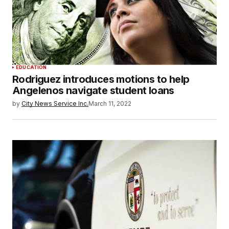
EDUCATION
Rodriguez introduces motions to help
Angelenos navigate student loans
by
City News Service Inc.
March 11, 2022