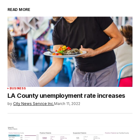
READ MORE
BUSINESS
LA County unemployment rate increases
by
City News Service Inc.
March 11, 2022