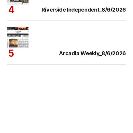
Riverside Independent_8/6/2026
Arcadia Weekly_8/6/2026