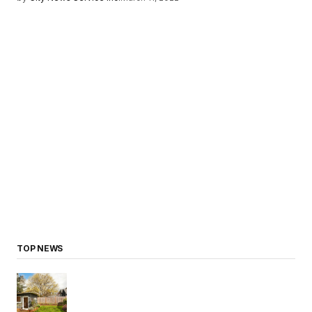
TOP NEWS