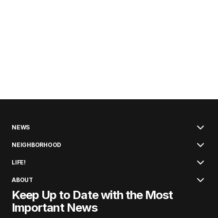
NEWS
NEIGHBORHOOD
LIFE!
ABOUT
Keep Up to Date with the Most
Important News