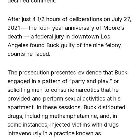
declined comment.
After just 4 1/2 hours of deliberations on July 27,
2021 — the four- year anniversary of Moore’s
death — a federal jury in downtown Los
Angeles found Buck guilty of the nine felony
counts he faced.
The prosecution presented evidence that Buck
engaged in a pattern of “party and play,” or
soliciting men to consume narcotics that he
provided and perform sexual activities at his
apartment. In these sessions, Buck distributed
drugs, including methamphetamine, and, in
some instances, injected victims with drugs
intravenously in a practice known as