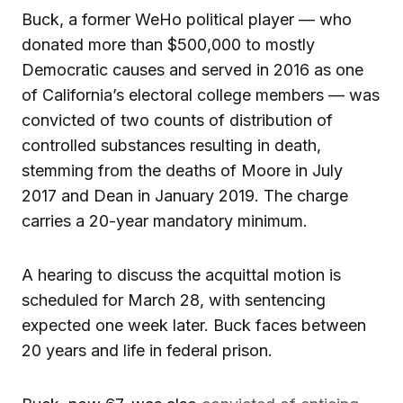
Buck, a former WeHo political player — who
donated more than $500,000 to mostly
Democratic causes and served in 2016 as one
of California’s electoral college members — was
convicted of two counts of distribution of
controlled substances resulting in death,
stemming from the deaths of Moore in July
2017 and Dean in January 2019. The charge
carries a 20-year mandatory minimum.
A hearing to discuss the acquittal motion is
scheduled for March 28, with sentencing
expected one week later. Buck faces between
20 years and life in federal prison.