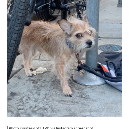
| Photo courtesy of LAPD via Instagram screenshot