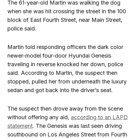
The 61-year-old Martin was walking the dog
when she was hit crossing the street in the 100
block of East Fourth Street, near Main Street,
police said.
Martin told responding officers the dark color
newer-model four-door Hyundai Genesis
traveling in reverse knocked her down, police
said. According to Martin, the suspect then
stopped, pulled her from underneath the luxury
sedan and got back into the driver’s seat.
The suspect then drove away from the scene
without offering any aid,
according to an LAPD
statement
. The Genesis was last seen driving
southbound on Los Angeles Street from Fourth