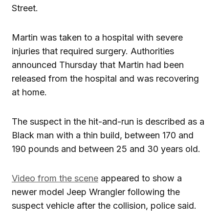
Street.
Martin was taken to a hospital with severe
injuries that required surgery. Authorities
announced Thursday that Martin had been
released from the hospital and was recovering
at home.
The suspect in the hit-and-run is described as a
Black man with a thin build, between 170 and
190 pounds and between 25 and 30 years old.
Video from the scene
appeared to show a
newer model Jeep Wrangler following the
suspect vehicle after the collision, police said.