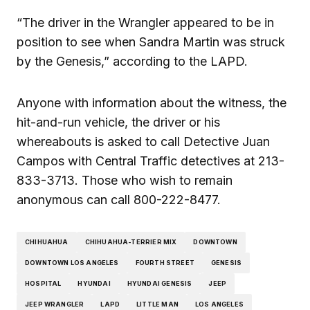
“The driver in the Wrangler appeared to be in
position to see when Sandra Martin was struck
by the Genesis,” according to the LAPD.
Anyone with information about the witness, the
hit-and-run vehicle, the driver or his
whereabouts is asked to call Detective Juan
Campos with Central Traffic detectives at 213-
833-3713. Those who wish to remain
anonymous can call 800-222-8477.
CHIHUAHUA
CHIHUAHUA-TERRIER MIX
DOWNTOWN
DOWNTOWN LOS ANGELES
FOURTH STREET
GENESIS
HOSPITAL
HYUNDAI
HYUNDAI GENESIS
JEEP
JEEP WRANGLER
LAPD
LITTLE MAN
LOS ANGELES