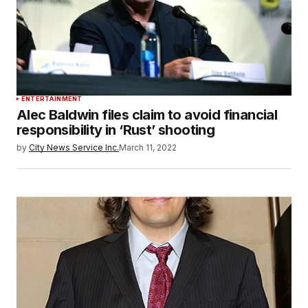
ENTERTAINMENT
Alec Baldwin files claim to avoid financial
responsibility in ‘Rust’ shooting
by
City News Service Inc.
March 11, 2022