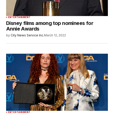
ENTERTAINMENT
Disney films among top nominees for
Annie Awards
by
City News Service Inc.
March 12, 2022
ENTERTAINMENT