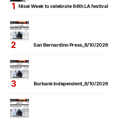
Nisei Week to celebrate 84th LA festival
San Bernardino Press_8/10/2026
Burbank Independent_8/10/2026