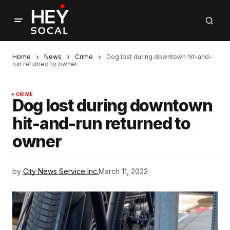
Home
News
Crime
Dog lost during downtown hit-and-
run returned to owner
CRIME
Dog lost during downtown
hit-and-run returned to
owner
by
City News Service Inc.
March 11, 2022