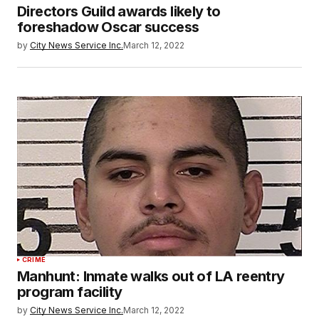
Directors Guild awards likely to
foreshadow Oscar success
by
City News Service Inc.
March 12, 2022
CRIME
Manhunt: Inmate walks out of LA reentry
program facility
by
City News Service Inc.
March 12, 2022