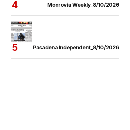
Monrovia Weekly_8/10/2026
Pasadena Independent_8/10/2026