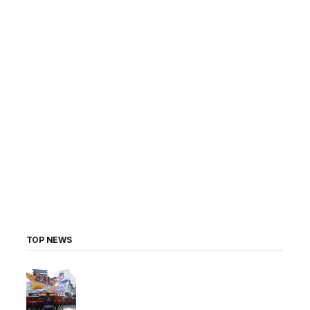
TOP NEWS