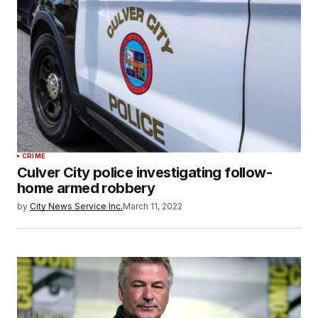
CRIME
Culver City police investigating follow-
home armed robbery
by
City News Service Inc.
March 11, 2022