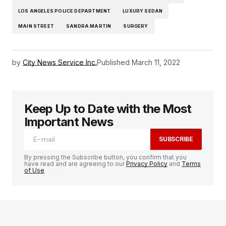
LOS ANGELES POLICE DEPARTMENT
LUXURY SEDAN
MAIN STREET
SANDRA MARTIN
SURGERY
by
City News Service Inc.
Published
March 11, 2022
Keep Up to Date with the Most
Important News
SUBSCRIBE
By pressing the Subscribe button, you confirm that you
have read and are agreeing to our
Privacy Policy
and
Terms
of Use