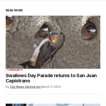
READ MORE
COMMUNITY
Swallows Day Parade returns to San Juan
Capistrano
by
City News Service Inc.
March 11, 2022