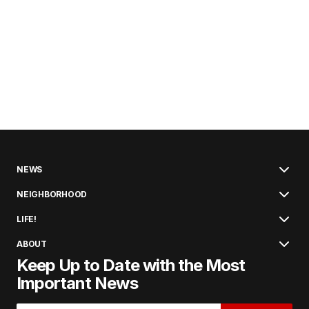
NEWS
NEIGHBORHOOD
LIFE!
ABOUT
Keep Up to Date with the Most
Important News