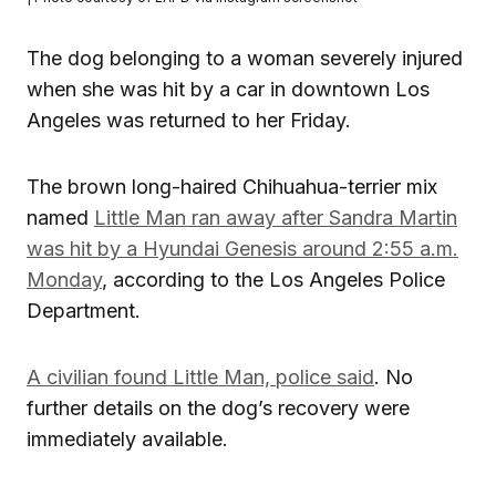
The dog belonging to a woman severely injured
when she was hit by a car in downtown Los
Angeles was returned to her Friday.
The brown long-haired Chihuahua-terrier mix
named
Little Man ran away after Sandra Martin
was hit by a Hyundai Genesis around 2:55 a.m.
Monday
, according to the Los Angeles Police
Department.
A civilian found Little Man, police said
. No
further details on the dog’s recovery were
immediately available.