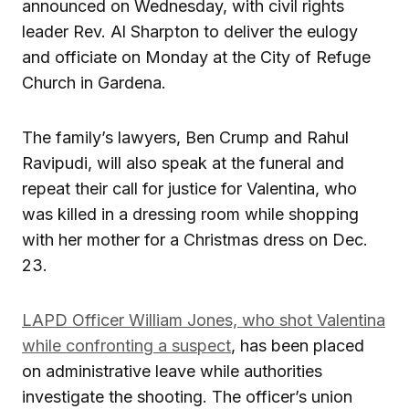
announced on Wednesday, with civil rights
leader Rev. Al Sharpton to deliver the eulogy
and officiate on Monday at the City of Refuge
Church in Gardena.
The family’s lawyers, Ben Crump and Rahul
Ravipudi, will also speak at the funeral and
repeat their call for justice for Valentina, who
was killed in a dressing room while shopping
with her mother for a Christmas dress on Dec.
23.
LAPD Officer William Jones, who shot Valentina
while confronting a suspect
, has been placed
on administrative leave while authorities
investigate the shooting. The officer’s union