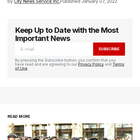
by
City News Service Inc.
Published
January 07, 2022
Keep Up to Date with the Most
Important News
SUBSCRIBE
By pressing the Subscribe button, you confirm that you
have read and are agreeing to our
Privacy Policy
and
Terms
of Use
READ MORE