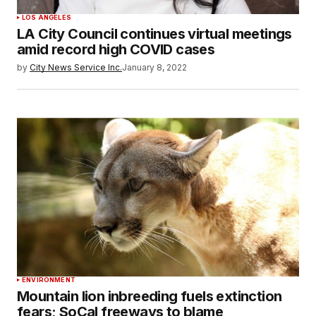
LOS ANGELES
LA City Council continues virtual meetings
amid record high COVID cases
by
City News Service Inc.
January 8, 2022
ENVIRONMENT
Mountain lion inbreeding fuels extinction
fears; SoCal freeways to blame