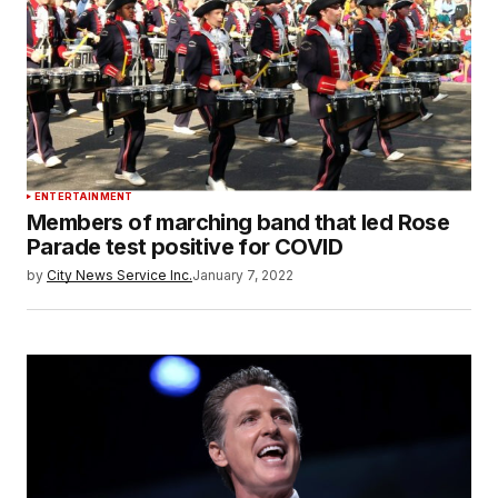
ENTERTAINMENT
Members of marching band that led Rose
Parade test positive for COVID
by
City News Service Inc.
January 7, 2022