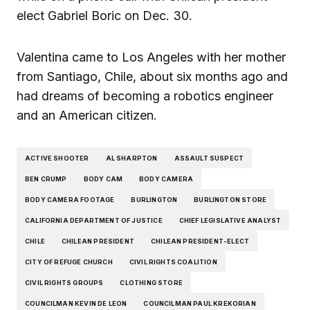
elect Gabriel Boric on Dec. 30.
Valentina came to Los Angeles with her mother
from Santiago, Chile, about six months ago and
had dreams of becoming a robotics engineer
and an American citizen.
ACTIVE SHOOTER
AL SHARPTON
ASSAULT SUSPECT
BEN CRUMP
BODY CAM
BODY CAMERA
BODY CAMERA FOOTAGE
BURLINGTON
BURLINGTON STORE
CALIFORNIA DEPARTMENT OF JUSTICE
CHIEF LEGISLATIVE ANALYST
CHILE
CHILEAN PRESIDENT
CHILEAN PRESIDENT-ELECT
CITY OF REFUGE CHURCH
CIVIL RIGHTS COALITION
CIVIL RIGHTS GROUPS
CLOTHING STORE
COUNCILMAN KEVIN DE LEON
COUNCILMAN PAUL KREKORIAN