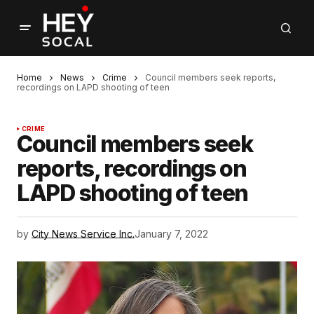
Home
News
Crime
Council members seek reports,
recordings on LAPD shooting of teen
CRIME
Council members seek
reports, recordings on
LAPD shooting of teen
by
City News Service Inc.
January 7, 2022