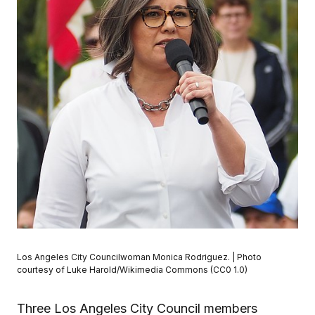
Los Angeles City Councilwoman Monica Rodriguez. | Photo
courtesy of Luke Harold/Wikimedia Commons (CC0 1.0)
Three Los Angeles City Council members