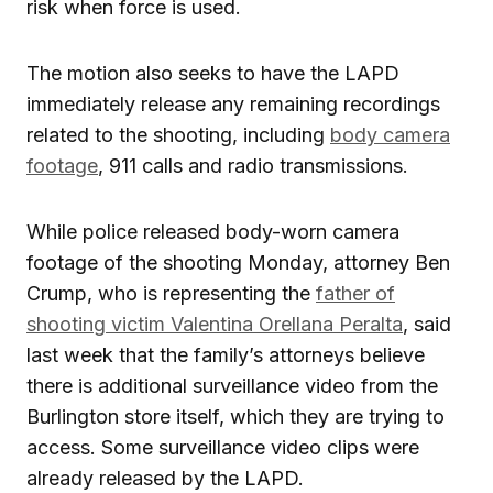
risk when force is used.
The motion also seeks to have the LAPD
immediately release any remaining recordings
related to the shooting, including
body camera
footage
, 911 calls and radio transmissions.
While police released body-worn camera
footage of the shooting Monday, attorney Ben
Crump, who is representing the
father of
shooting victim Valentina Orellana Peralta
, said
last week that the family’s attorneys believe
there is additional surveillance video from the
Burlington store itself, which they are trying to
access. Some surveillance video clips were
already released by the LAPD.