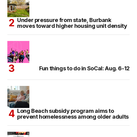
Under pressure from state, Burbank
moves toward higher housing unit density
Fun things to do in SoCal: Aug. 6-12
Long Beach subsidy program aims to
prevent homelessness among older adults