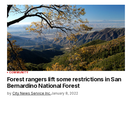
COMMUNITY
Forest rangers lift some restrictions in San
Bernardino National Forest
by
City News Service Inc.
January 8, 2022