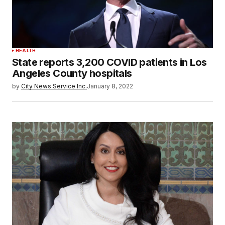
HEALTH
State reports 3,200 COVID patients in Los
Angeles County hospitals
by
City News Service Inc.
January 8, 2022