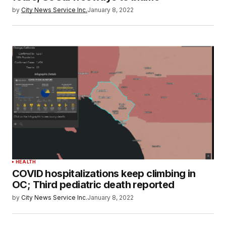
by
City News Service Inc.
January 8, 2022
HEALTH
COVID hospitalizations keep climbing in
OC; Third pediatric death reported
by
City News Service Inc.
January 8, 2022