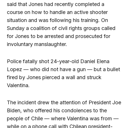
said that Jones had recently completed a
course on how to handle an active shooter
situation and was following his training. On
Sunday a coalition of civil rights groups called
for Jones to be arrested and prosecuted for
involuntary manslaughter.
Police fatally shot 24-year-old Daniel Elena
Lopez — who did not have a gun — but a bullet
fired by Jones pierced a wall and struck
Valentina.
The incident drew the attention of President Joe
Biden, who offered his condolences to the
people of Chile — where Valentina was from —
while on a phone call with Chilean president-