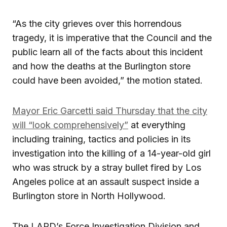
“As the city grieves over this horrendous
tragedy, it is imperative that the Council and the
public learn all of the facts about this incident
and how the deaths at the Burlington store
could have been avoided,” the motion stated.
Mayor Eric Garcetti said Thursday that the city
will “look comprehensively”
at everything
including training, tactics and policies in its
investigation into the killing of a 14-year-old girl
who was struck by a stray bullet fired by Los
Angeles police at an assault suspect inside a
Burlington store in North Hollywood.
The LAPD’s Force Investigation Division and