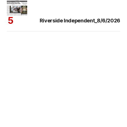
Riverside Independent_8/6/2026