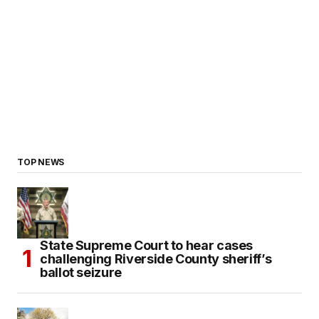
TOP NEWS
State Supreme Court to hear cases
challenging Riverside County sheriff’s
ballot seizure