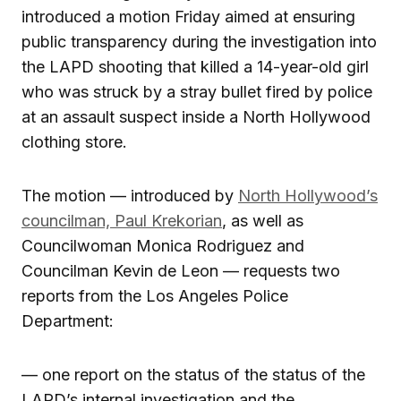
introduced a motion Friday aimed at ensuring
public transparency during the investigation into
the LAPD shooting that killed a 14-year-old girl
who was struck by a stray bullet fired by police
at an assault suspect inside a North Hollywood
clothing store.
The motion — introduced by
North Hollywood’s
councilman, Paul Krekorian
, as well as
Councilwoman Monica Rodriguez and
Councilman Kevin de Leon — requests two
reports from the Los Angeles Police
Department:
— one report on the status of the status of the
LAPD’s internal investigation and the