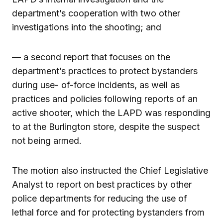
department’s cooperation with two other
investigations into the shooting; and
— a second report that focuses on the
department’s practices to protect bystanders
during use- of-force incidents, as well as
practices and policies following reports of an
active shooter, which the LAPD was responding
to at the Burlington store, despite the suspect
not being armed.
The motion also instructed the Chief Legislative
Analyst to report on best practices by other
police departments for reducing the use of
lethal force and for protecting bystanders from