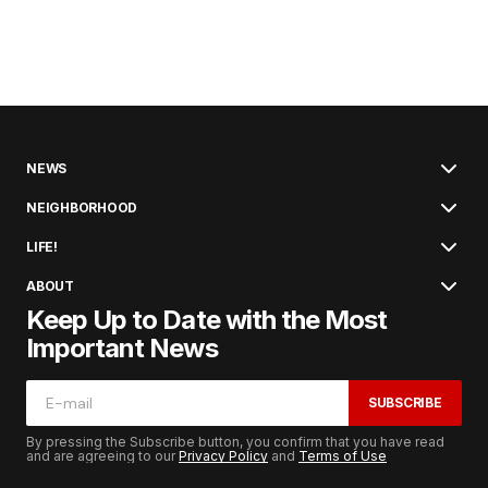
NEWS
NEIGHBORHOOD
LIFE!
ABOUT
Keep Up to Date with the Most
Important News
SUBSCRIBE
By pressing the Subscribe button, you confirm that you have read
and are agreeing to our
Privacy Policy
and
Terms of Use