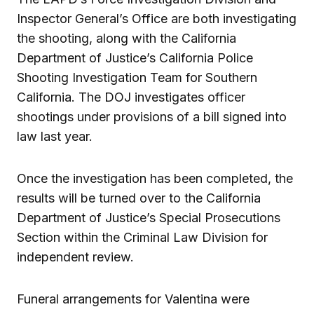
Inspector General’s Office are both investigating
the shooting, along with the California
Department of Justice’s California Police
Shooting Investigation Team for Southern
California. The DOJ investigates officer
shootings under provisions of a bill signed into
law last year.
Once the investigation has been completed, the
results will be turned over to the California
Department of Justice’s Special Prosecutions
Section within the Criminal Law Division for
independent review.
Funeral arrangements for Valentina were