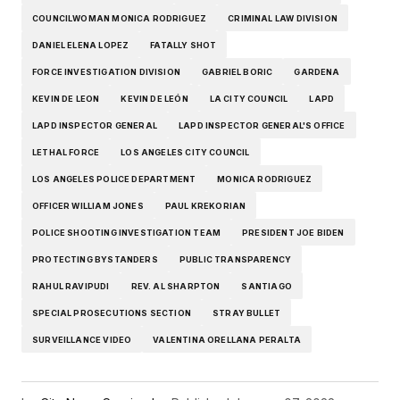
COUNCILWOMAN MONICA RODRIGUEZ
CRIMINAL LAW DIVISION
DANIEL ELENA LOPEZ
FATALLY SHOT
FORCE INVESTIGATION DIVISION
GABRIEL BORIC
GARDENA
KEVIN DE LEON
KEVIN DE LEÓN
LA CITY COUNCIL
LAPD
LAPD INSPECTOR GENERAL
LAPD INSPECTOR GENERAL'S OFFICE
LETHAL FORCE
LOS ANGELES CITY COUNCIL
LOS ANGELES POLICE DEPARTMENT
MONICA RODRIGUEZ
OFFICER WILLIAM JONES
PAUL KREKORIAN
POLICE SHOOTING INVESTIGATION TEAM
PRESIDENT JOE BIDEN
PROTECTING BYSTANDERS
PUBLIC TRANSPARENCY
RAHUL RAVIPUDI
REV. AL SHARPTON
SANTIAGO
SPECIAL PROSECUTIONS SECTION
STRAY BULLET
SURVEILLANCE VIDEO
VALENTINA ORELLANA PERALTA