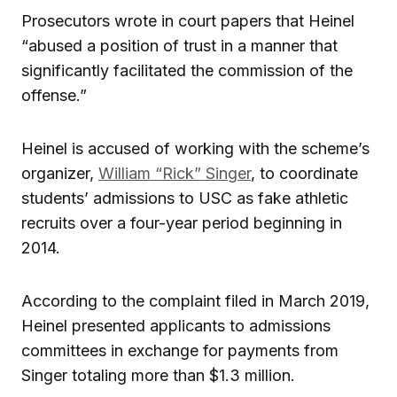
Prosecutors wrote in court papers that Heinel
“abused a position of trust in a manner that
significantly facilitated the commission of the
offense.”
Heinel is accused of working with the scheme’s
organizer,
William “Rick” Singer
, to coordinate
students’ admissions to USC as fake athletic
recruits over a four-year period beginning in
2014.
According to the complaint filed in March 2019,
Heinel presented applicants to admissions
committees in exchange for payments from
Singer totaling more than $1.3 million.