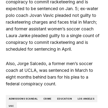
conspiracy to commit racketeering and is
expected to be sentenced on Jan. 5; ex-water
polo coach Jovan Vavic pleaded not guilty to
racketeering charges and faces trial in March;
and former assistant women’s soccer coach
Laura Janke pleaded guilty to a single count of
conspiracy to commit racketeering and is
scheduled for sentencing in April.
Also, Jorge Salcedo, a former men’s soccer
coach at UCLA, was sentenced in March to
eight months behind bars for his plea to a
federal conspiracy count.
ADMISSIONS SCANDAL
CRIME
EDUCATION
LOS ANGELES
USC