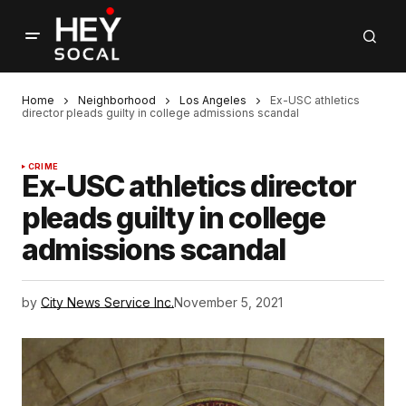
Home
Neighborhood
Los Angeles
Ex-USC athletics
director pleads guilty in college admissions scandal
CRIME
Ex-USC athletics director
pleads guilty in college
admissions scandal
by
City News Service Inc.
November 5, 2021