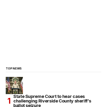
TOP NEWS
State Supreme Court to hear cases
challenging Riverside County sheriff’s
ballot seizure