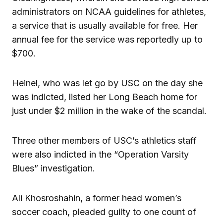
administrators on NCAA guidelines for athletes,
a service that is usually available for free. Her
annual fee for the service was reportedly up to
$700.
Heinel, who was let go by USC on the day she
was indicted, listed her Long Beach home for
just under $2 million in the wake of the scandal.
Three other members of USC’s athletics staff
were also indicted in the “Operation Varsity
Blues” investigation.
Ali Khosroshahin, a former head women’s
soccer coach, pleaded guilty to one count of