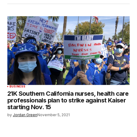
BUSINESS
21K Southern California nurses, health care
professionals plan to strike against Kaiser
starting Nov. 15
by
Jordan Green
November 5, 2021