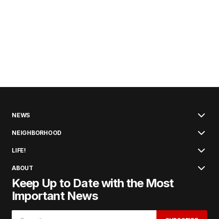
NEWS
NEIGHBORHOOD
LIFE!
ABOUT
Keep Up to Date with the Most
Important News