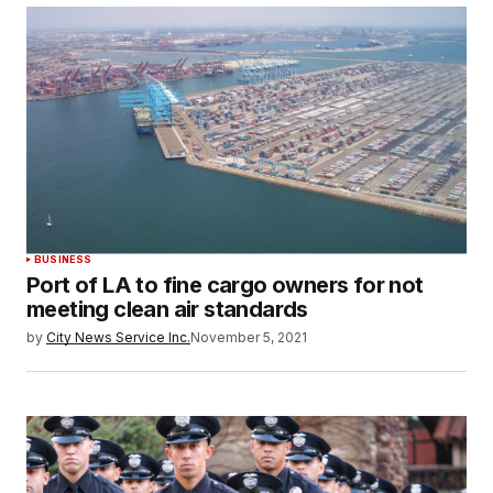
BUSINESS
Port of LA to fine cargo owners for not
meeting clean air standards
by
City News Service Inc.
November 5, 2021