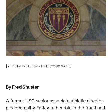
| Photo by
Ken Lund
via
Flickr
(
CC BY-SA 2.0
)
By Fred Shuster
A former USC senior associate athletic director
pleaded guilty Friday to her role in the fraud and