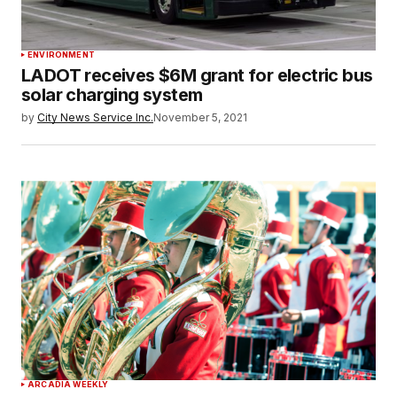
ENVIRONMENT
LADOT receives $6M grant for electric bus
solar charging system
by
City News Service Inc.
November 5, 2021
ARCADIA WEEKLY