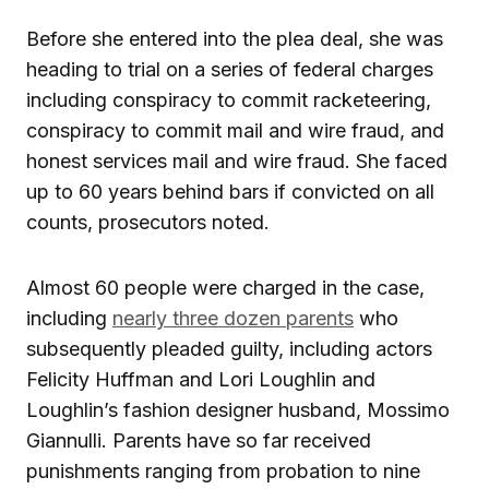
Before she entered into the plea deal, she was
heading to trial on a series of federal charges
including conspiracy to commit racketeering,
conspiracy to commit mail and wire fraud, and
honest services mail and wire fraud. She faced
up to 60 years behind bars if convicted on all
counts, prosecutors noted.
Almost 60 people were charged in the case,
including
nearly three dozen parents
who
subsequently pleaded guilty, including actors
Felicity Huffman and Lori Loughlin and
Loughlin’s fashion designer husband, Mossimo
Giannulli. Parents have so far received
punishments ranging from probation to nine