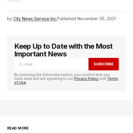
by
City News Service Inc.
Published
November 05, 2021
Keep Up to Date with the Most
Important News
SUBSCRIBE
By pressing the Subscribe button, you confirm that you
have read and are agreeing to our
Privacy Policy
and
Terms
of Use
READ MORE