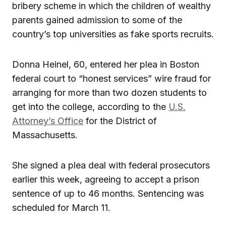
bribery scheme in which the children of wealthy
parents gained admission to some of the
country’s top universities as fake sports recruits.
Donna Heinel, 60, entered her plea in Boston
federal court to “honest services” wire fraud for
arranging for more than two dozen students to
get into the college, according to the
U.S.
Attorney’s Office
for the District of
Massachusetts.
She signed a plea deal with federal prosecutors
earlier this week, agreeing to accept a prison
sentence of up to 46 months. Sentencing was
scheduled for March 11.