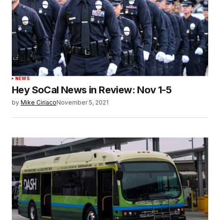
NEWS
Hey SoCal News in Review: Nov 1-5
by
Mike Ciriaco
November 5, 2021