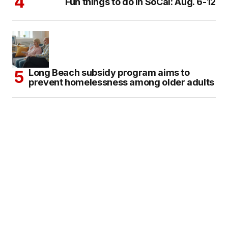
Fun things to do in SoCal: Aug. 6-12
Long Beach subsidy program aims to
prevent homelessness among older adults