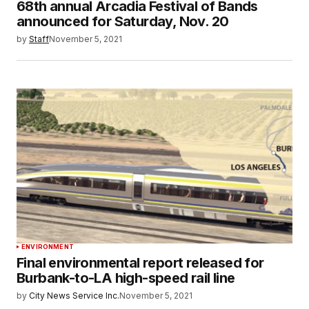
68th annual Arcadia Festival of Bands
announced for Saturday, Nov. 20
by
Staff
November 5, 2021
ENVIRONMENT
Final environmental report released for
Burbank-to-LA high-speed rail line
by
City News Service Inc.
November 5, 2021