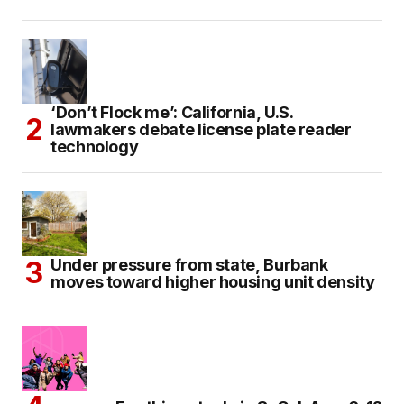
‘Don’t Flock me’: California, U.S.
lawmakers debate license plate reader
technology
Under pressure from state, Burbank
moves toward higher housing unit density