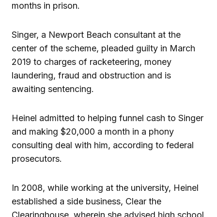
months in prison.
Singer, a Newport Beach consultant at the
center of the scheme, pleaded guilty in March
2019 to charges of racketeering, money
laundering, fraud and obstruction and is
awaiting sentencing.
Heinel admitted to helping funnel cash to Singer
and making $20,000 a month in a phony
consulting deal with him, according to federal
prosecutors.
In 2008, while working at the university, Heinel
established a side business, Clear the
Clearinghouse, wherein she advised high school