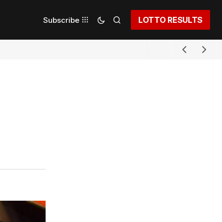
LOTTO RESULTS
Subscribe