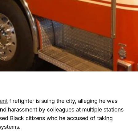
ent
firefighter is suing the city, alleging he was
 and harassment by colleagues at multiple stations
tised Black citizens who he accused of taking
systems.