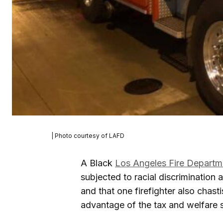
| Photo courtesy of LAFD
A Black
Los Angeles Fire Departm
subjected to racial discrimination
and that one firefighter also chas
advantage of the tax and welfare 