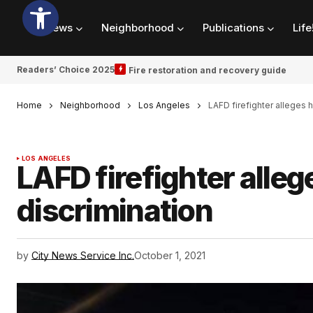
News
Neighborhood
Publications
Life
Readers’ Choice 2025
Fire restoration and recovery guide
Home
Neighborhood
Los Angeles
LAFD firefighter alleges 
LOS ANGELES
LAFD firefighter alle
discrimination
by
City News Service Inc.
October 1, 2021