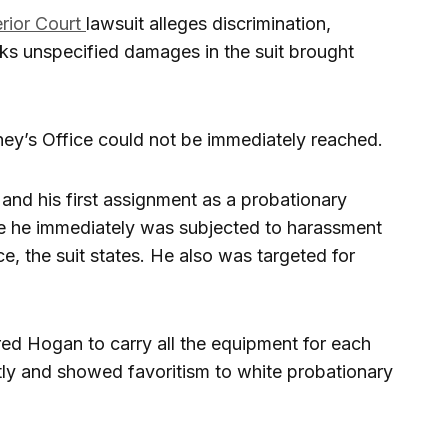
rior Court
lawsuit alleges discrimination,
eks unspecified damages in the suit brought
rney’s Office could not be immediately reached.
and his first assignment as a probationary
ere he immediately was subjected to harassment
e, the suit states. He also was targeted for
red Hogan to carry all the equipment for each
tantly and showed favoritism to white probationary