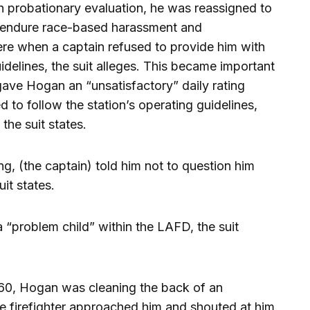
 probationary evaluation, he was reassigned to
o endure race-based harassment and
here when a captain refused to provide him with
idelines, the suit alleges. This became important
gave Hogan an “unsatisfactory” daily rating
ed to follow the station’s operating guidelines,
the suit states.
ng, (the captain) told him not to question him
it states.
“problem child” within the LAFD, the suit
n 60, Hogan was cleaning the back of an
 firefighter approached him and shouted at him