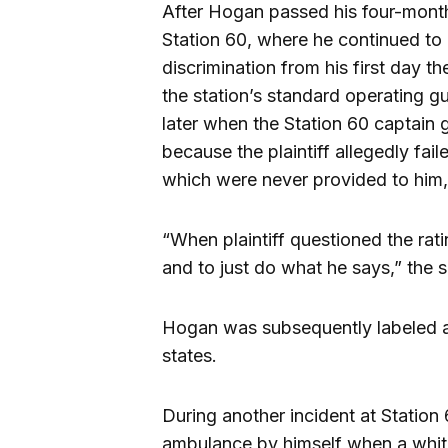
After Hogan passed his four-month
Station 60, where he continued t
discrimination from his first day t
the station’s standard operating gu
later when the Station 60 captain 
because the plaintiff allegedly fail
which were never provided to him, 
“When plaintiff questioned the rati
and to just do what he says,” the su
Hogan was subsequently labeled a 
states.
During another incident at Statio
ambulance by himself when a white