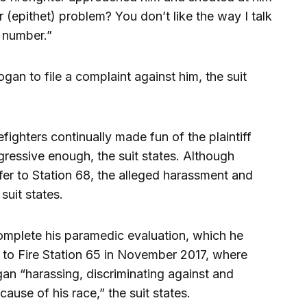
 (epithet) problem? You don’t like the way I talk
 number.”
gan to file a complaint against him, the suit
fighters continually made fun of the plaintiff
ressive enough, the suit states. Although
er to Station 68, the alleged harassment and
suit states.
omplete his paramedic evaluation, which he
to Fire Station 65 in November 2017, where
gan “harassing, discriminating against and
ause of his race,” the suit states.