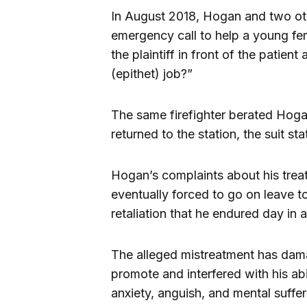
In August 2018, Hogan and two oth
emergency call to help a young f
the plaintiff in front of the patien
(epithet) job?”
The same firefighter berated Hoga
returned to the station, the suit sta
Hogan’s complaints about his trea
eventually forced to go on leave t
retaliation that he endured day in a
The alleged mistreatment has damag
promote and interfered with his abi
anxiety, anguish, and mental suffer