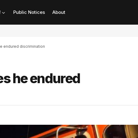
!
Public Notices
About
he endured discrimination
ges he endured