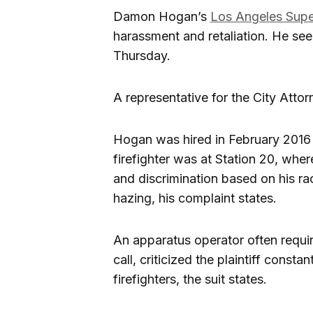
Damon Hogan’s
Los Angeles Supe
harassment and retaliation. He se
Thursday.
A representative for the City Atto
Hogan was hired in February 2016 
firefighter was at Station 20, wh
and discrimination based on his rac
hazing, his complaint states.
An apparatus operator often requi
call, criticized the plaintiff cons
firefighters, the suit states.