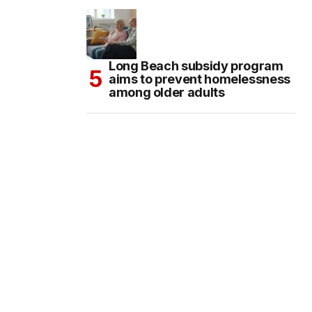
Long Beach subsidy program
aims to prevent homelessness
among older adults