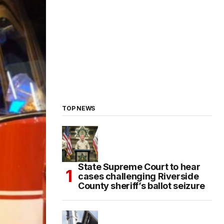
TOP NEWS
State Supreme Court to hear
cases challenging Riverside
County sheriff’s ballot seizure