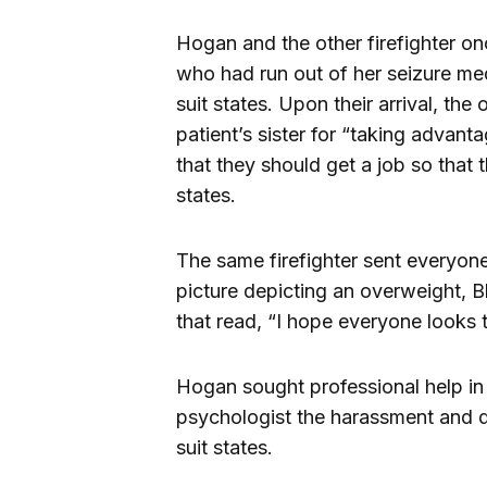
Hogan and the other firefighter o
who had run out of her seizure me
suit states. Upon their arrival, the
patient’s sister for “taking advan
that they should get a job so that 
states.
The same firefighter sent everyone
picture depicting an overweight, 
that read, “I hope everyone looks th
Hogan sought professional help in
psychologist the harassment and di
suit states.