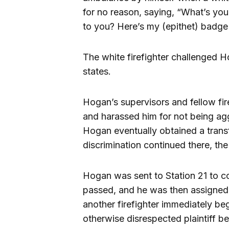
for no reason, saying, “What’s your
to you? Here’s my (epithet) badge
The white firefighter challenged Ho
states.
Hogan’s supervisors and fellow fire
and harassed him for not being agg
Hogan eventually obtained a transf
discrimination continued there, the 
Hogan was sent to Station 21 to c
passed, and he was then assigned 
another firefighter immediately be
otherwise disrespected plaintiff bec