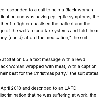
nce responded to a call to help a Black woman
dication and was having epileptic symptoms, the
 other firefighter chastised the patient and the
tage of the welfare and tax systems and told them
they (could) afford the medication,” the suit
 at Station 65 a text message with a lewd
Black woman wrapped with meat, with a caption
eir best for the Christmas party,” the suit states.
 April 2018 and described to an LAFD
scrimination that he was suffering at work, the