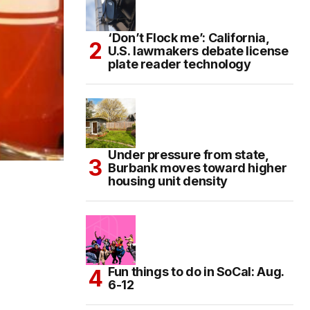
‘Don’t Flock me’: California,
U.S. lawmakers debate license
plate reader technology
Under pressure from state,
Burbank moves toward higher
housing unit density
Fun things to do in SoCal: Aug.
6-12