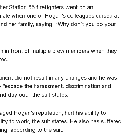
er Station 65 firefighters went on an
emale when one of Hogan’s colleagues cursed at
t and her family, saying, “Why don’t you do your
n in front of multiple crew members when they
tes.
tment did not result in any changes and he was
o “escape the harassment, discrimination and
nd day out,” the suit states.
ed Hogan’s reputation, hurt his ability to
lity to work, the suit states. He also has suffered
ing, according to the suit.