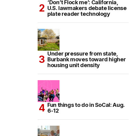
‘Don’t Flock me’: California,
U.S. lawmakers debate license
plate reader technology
Under pressure from state,
Burbank moves toward higher
housing unit density
Fun things to do in SoCal: Aug.
6-12