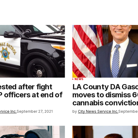
NEWS
sted after fight
LA County DA Gas
 officers at end of
moves to dismiss 
cannabis convictio
rvice Inc.
September 27, 2021
by
City News Service Inc.
September