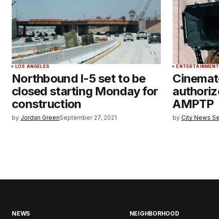
LOS ANGELES
ENTERTAINMEN
Northbound I-5 set to be
Cinemat
closed starting Monday for
authoriz
construction
AMPTP
by
Jordan Green
September 27, 2021
by
City News Se
NEWS
NEIGHBORHOOD