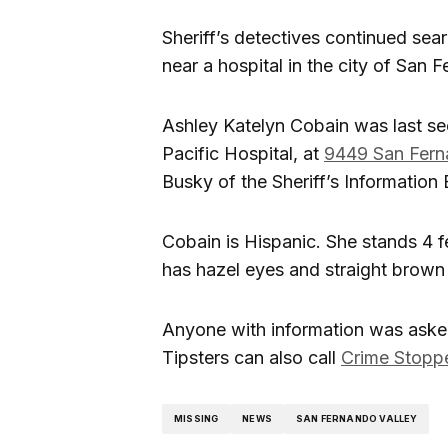
Sheriff’s detectives continued se
near a hospital in the city of San 
Ashley Katelyn Cobain was last se
Pacific Hospital, at
9449 San Fer
Busky of the Sheriff’s Information
Cobain is Hispanic. She stands 4 f
has hazel eyes and straight brown 
Anyone with information was asked
Tipsters can also call
Crime Stopp
MISSING
NEWS
SAN FERNANDO VALLEY