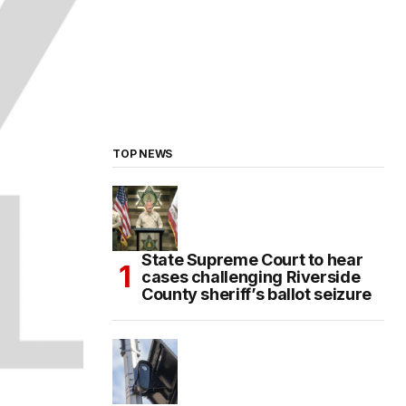
TOP NEWS
State Supreme Court to hear
cases challenging Riverside
County sheriff’s ballot seizure