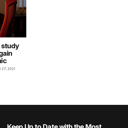
 study
gain
ic
 27, 2021
Keep Up to Date with the Most