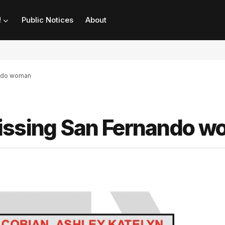
!
Public Notices
About
ando woman
missing San Fernando 