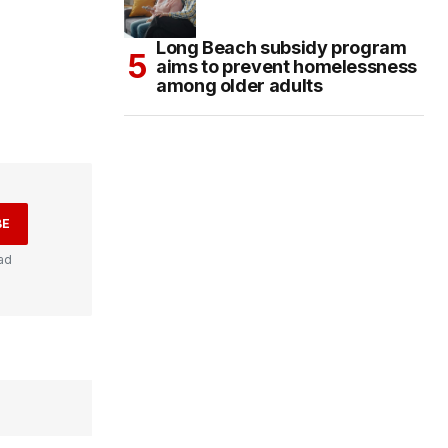
Long Beach subsidy program
aims to prevent homelessness
among older adults
BE
ad