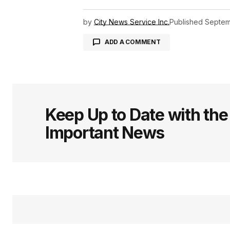
by
City News Service Inc.
Published
Septem
ADD A COMMENT
logged in
Keep Up to Date with th
Important News