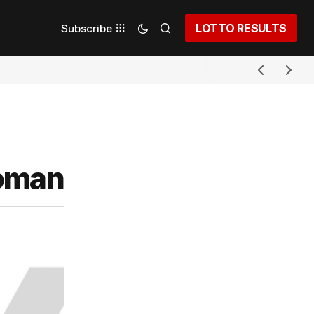
LOTTO RESULTS
Subscribe
woman