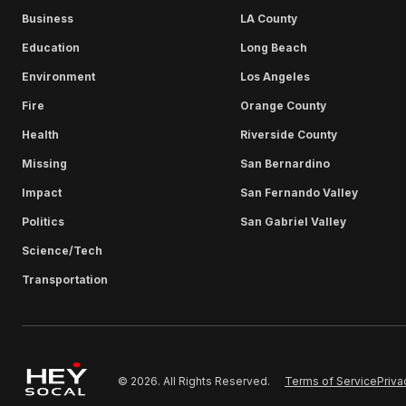
Business
LA County
Education
Long Beach
Environment
Los Angeles
Fire
Orange County
Health
Riverside County
Missing
San Bernardino
Impact
San Fernando Valley
Politics
San Gabriel Valley
Science/Tech
Transportation
Terms of Service
Priva
© 2026. All Rights Reserved.