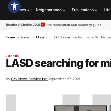
News
Neighborhood
Publications
Life
Readers’ Choice 2025
Fire restoration and recovery guide
Home
News
Missing
LASD searching for missing San Fern
MISSING
LASD searching for 
by
City News Service Inc.
September 27, 2021