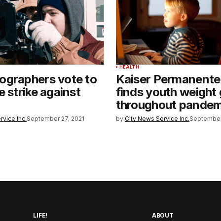
T
HEALTH
ographers vote to
Kaiser Permanente
e strike against
finds youth weight 
throughout pandem
rvice Inc.
September 27, 2021
by
City News Service Inc.
September
LIFE!
ABOUT