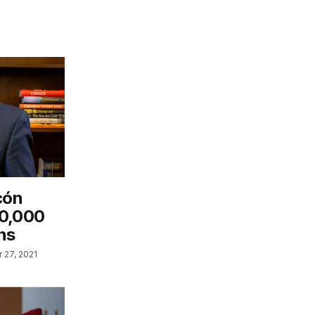
cón
60,000
ns
 27, 2021