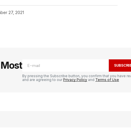
ber 27, 2021
e Most
SUBSCRI
By pressing the Subscribe button, you confirm that you have re
and are agreeing to our
Privacy Policy
and
Terms of Use