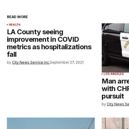
READ MORE
HEALTH
LA County seeing
improvement in COVID
metrics as hospitalizations
fall
by
City News Service Inc.
September 27, 2021
LOS ANGELES
Man arre
with CHP
pursuit
by
City News Se