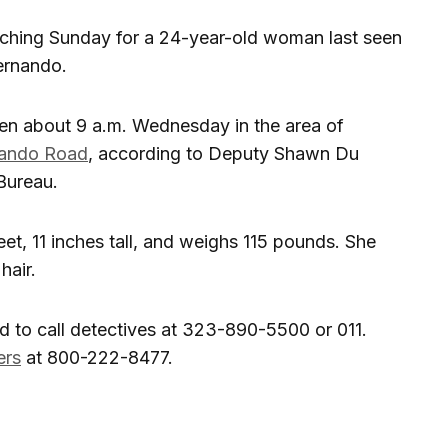
arching Sunday for a 24-year-old woman last seen
Fernando.
en about 9 a.m. Wednesday in the area of
nando Road
, according to Deputy Shawn Du
 Bureau.
eet, 11 inches tall, and weighs 115 pounds. She
hair.
 to call detectives at 323-890-5500 or 011.
ers
at 800-222-8477.