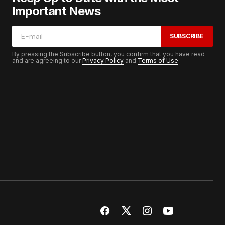
Important News
SUBSCRIBE
By pressing the Subscribe button, you confirm that you have read
and are agreeing to our
Privacy Policy
and
Terms of Use