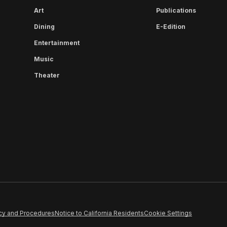
Art
Publications
Dining
E-Edition
Entertainment
Music
Theater
cy and Procedures
Notice to California Residents
Cookie Settings