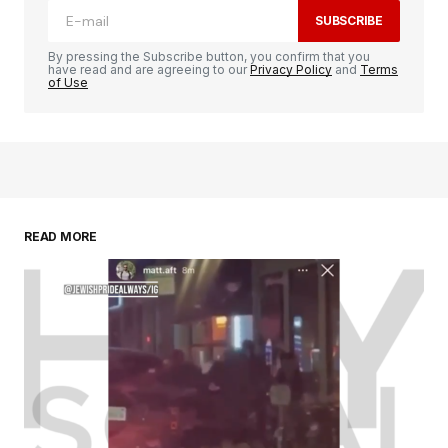
SUBSCRIBE
By pressing the Subscribe button, you confirm that you
have read and are agreeing to our
Privacy Policy
and
Terms
of Use
READ MORE