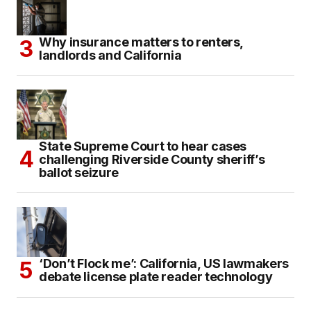
Why insurance matters to renters,
landlords and California
State Supreme Court to hear cases
challenging Riverside County sheriff’s
ballot seizure
‘Don’t Flock me’: California, US lawmakers
debate license plate reader technology