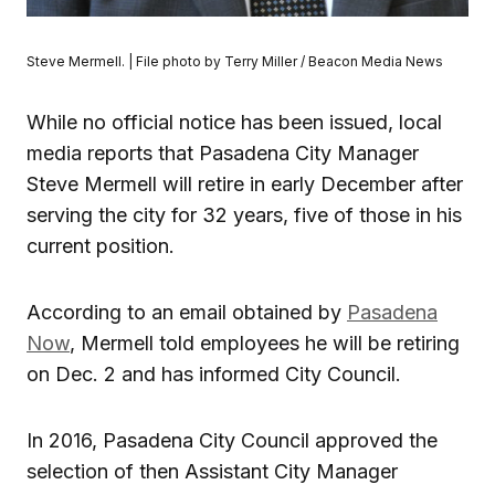
Steve Mermell. | File photo by Terry Miller / Beacon Media News
While no official notice has been issued, local
media reports that Pasadena City Manager
Steve Mermell will retire in early December after
serving the city for 32 years, five of those in his
current position.
According to an email obtained by
Pasadena
Now
, Mermell told employees he will be retiring
on Dec. 2 and has informed City Council.
In 2016, Pasadena City Council approved the
selection of then Assistant City Manager