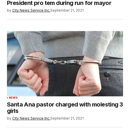
President pro tem during run for mayor
by
City News Service Inc.
September 21, 2021
NEWS
Santa Ana pastor charged with molesting 3
girls
by
City News Service Inc.
September 21, 2021