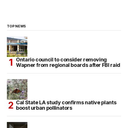
TOP NEWS
Ontario council to consider removing
Wapner from regional boards after FBI raid
Cal State LA study confirms native plants
boost urban pollinators