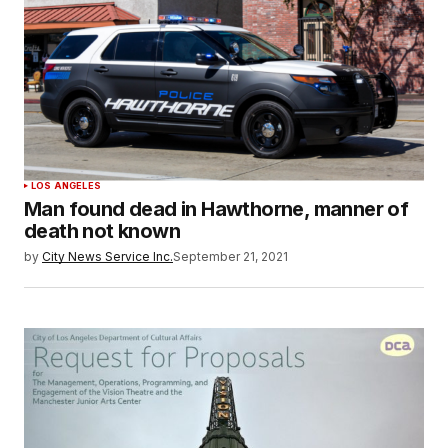
LOS ANGELES
Man found dead in Hawthorne, manner of
death not known
by
City News Service Inc.
September 21, 2021