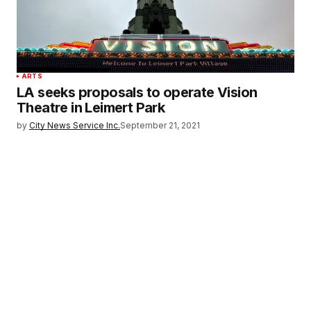
ARTS
LA seeks proposals to operate Vision
Theatre in Leimert Park
by
City News Service Inc.
September 21, 2021