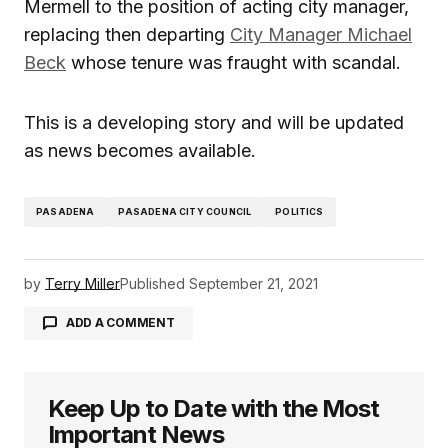
Mermell to the position of acting city manager,
replacing then departing
City Manager Michael
Beck
whose tenure was fraught with scandal.
This is a developing story and will be updated
as news becomes available.
PASADENA
PASADENA CITY COUNCIL
POLITICS
by
Terry Miller
Published
September 21, 2021
ADD A COMMENT
Keep Up to Date with the Most
logged in
Important News