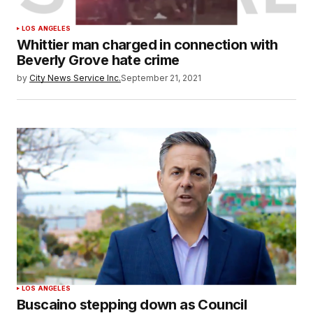
LOS ANGELES
Whittier man charged in connection with
Beverly Grove hate crime
by
City News Service Inc.
September 21, 2021
LOS ANGELES
Buscaino stepping down as Council