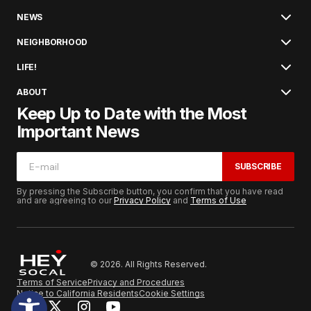
NEWS
NEIGHBORHOOD
LIFE!
ABOUT
Keep Up to Date with the Most
Important News
SUBSCRIBE
By pressing the Subscribe button, you confirm that you have read
and are agreeing to our
Privacy Policy
and
Terms of Use
© 2026. All Rights Reserved.
Terms of Service
Privacy and Procedures
Notice to California Residents
Cookie Settings