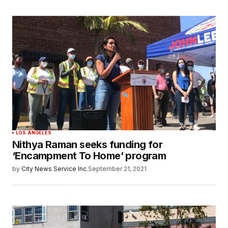
LOS ANGELES
Nithya Raman seeks funding for
‘Encampment To Home’ program
by
City News Service Inc.
September 21, 2021