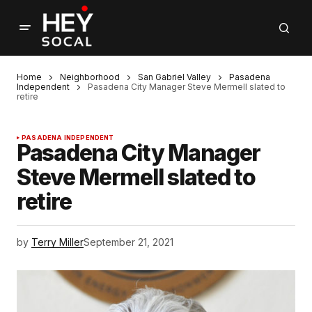
Home
Neighborhood
San Gabriel Valley
Pasadena
Independent
Pasadena City Manager Steve Mermell slated to
retire
PASADENA INDEPENDENT
Pasadena City Manager
Steve Mermell slated to
retire
by
Terry Miller
September 21, 2021