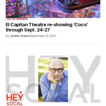
ENTERTAINMENT
El Capitan Theatre re-showing ‘Coco’
through Sept. 24-27
by
Jordan Green
September 21, 2021