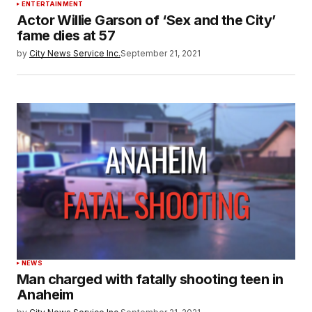
ENTERTAINMENT
Actor Willie Garson of ‘Sex and the City’
fame dies at 57
by
City News Service Inc.
September 21, 2021
NEWS
Man charged with fatally shooting teen in
Anaheim