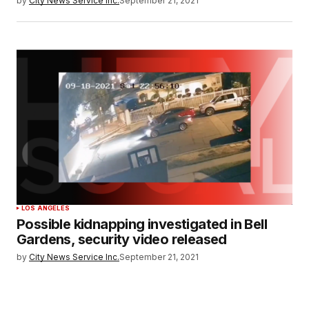
by
City News Service Inc.
September 21, 2021
LOS ANGELES
Possible kidnapping investigated in Bell
Gardens, security video released
by
City News Service Inc.
September 21, 2021