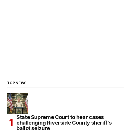
TOP NEWS
State Supreme Court to hear cases
challenging Riverside County sheriff’s
ballot seizure