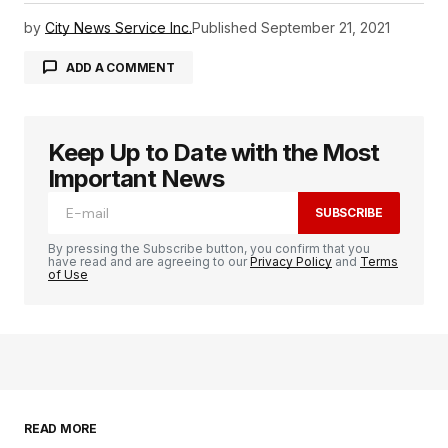
by
City News Service Inc.
Published
September 21, 2021
ADD A COMMENT
Keep Up to Date with the Most
logged in
Important News
SUBSCRIBE
By pressing the Subscribe button, you confirm that you
have read and are agreeing to our
Privacy Policy
and
Terms
of Use
READ MORE