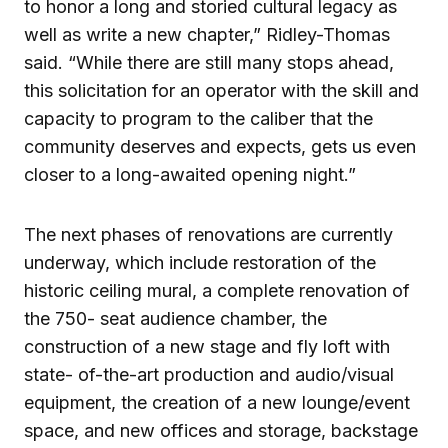
to honor a long and storied cultural legacy as
well as write a new chapter,” Ridley-Thomas
said. “While there are still many stops ahead,
this solicitation for an operator with the skill and
capacity to program to the caliber that the
community deserves and expects, gets us even
closer to a long-awaited opening night.”
The next phases of renovations are currently
underway, which include restoration of the
historic ceiling mural, a complete renovation of
the 750- seat audience chamber, the
construction of a new stage and fly loft with
state- of-the-art production and audio/visual
equipment, the creation of a new lounge/event
space, and new offices and storage, backstage