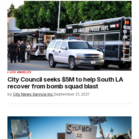
LOS ANGELES
City Council seeks $5M to help South LA
recover from bomb squad blast
by
City News Service Inc.
September 21, 2021