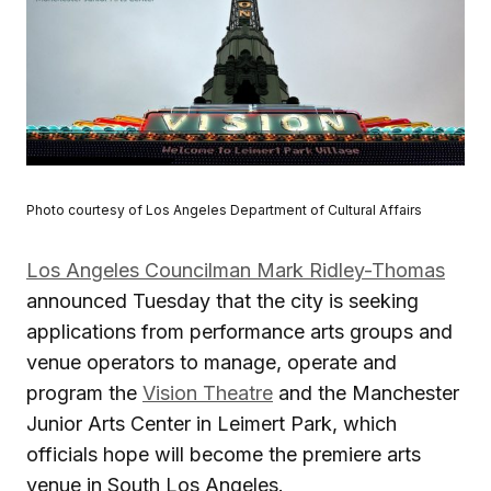
Photo courtesy of Los Angeles Department of Cultural Affairs
Los Angeles Councilman Mark Ridley-Thomas
announced Tuesday that the city is seeking
applications from performance arts groups and
venue operators to manage, operate and
program the
Vision Theatre
and the Manchester
Junior Arts Center in Leimert Park, which
officials hope will become the premiere arts
venue in South Los Angeles.