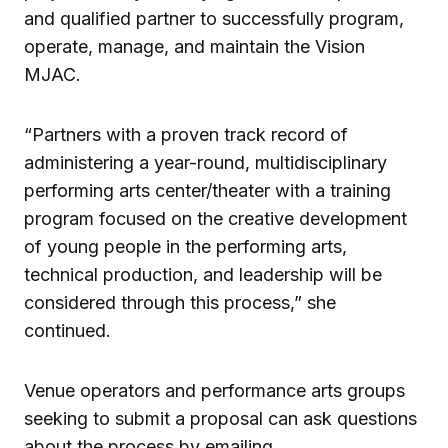
and qualified partner to successfully program,
operate, manage, and maintain the Vision
MJAC.
“Partners with a proven track record of
administering a year-round, multidisciplinary
performing arts center/theater with a training
program focused on the creative development
of young people in the performing arts,
technical production, and leadership will be
considered through this process,” she
continued.
Venue operators and performance arts groups
seeking to submit a proposal can ask questions
about the process by emailing