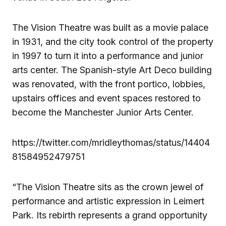
The Vision Theatre was built as a movie palace
in 1931, and the city took control of the property
in 1997 to turn it into a performance and junior
arts center. The Spanish-style Art Deco building
was renovated, with the front portico, lobbies,
upstairs offices and event spaces restored to
become the Manchester Junior Arts Center.
https://twitter.com/mridleythomas/status/14404
81584952479751
“The Vision Theatre sits as the crown jewel of
performance and artistic expression in Leimert
Park. Its rebirth represents a grand opportunity