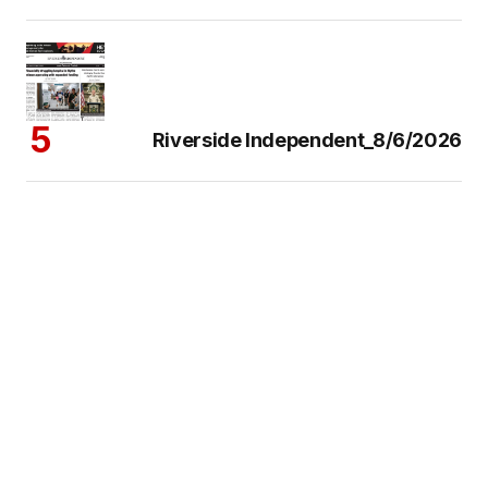
Riverside Independent_8/6/2026