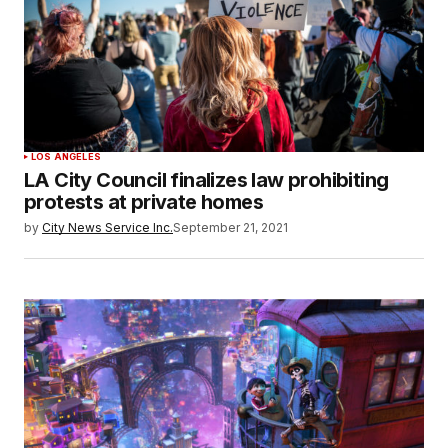
LOS ANGELES
LA City Council finalizes law prohibiting
protests at private homes
by
City News Service Inc.
September 21, 2021