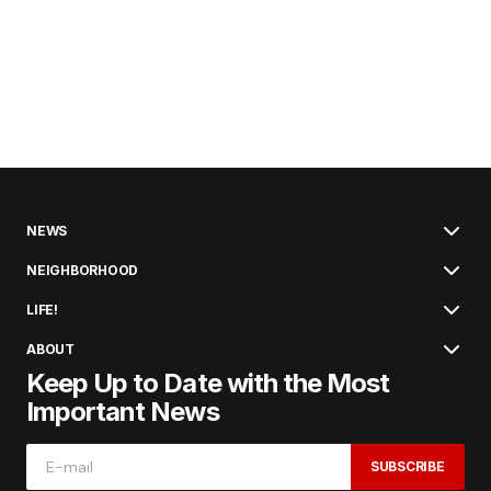
NEWS
NEIGHBORHOOD
LIFE!
ABOUT
Keep Up to Date with the Most
Important News
SUBSCRIBE