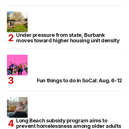
Under pressure from state, Burbank
moves toward higher housing unit density
Fun things to do in SoCal: Aug. 6-12
Long Beach subsidy program aims to
prevent homelessness among older adults