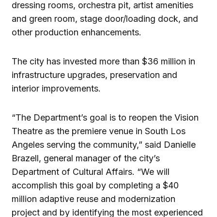
dressing rooms, orchestra pit, artist amenities
and green room, stage door/loading dock, and
other production enhancements.
The city has invested more than $36 million in
infrastructure upgrades, preservation and
interior improvements.
“The Department’s goal is to reopen the Vision
Theatre as the premiere venue in South Los
Angeles serving the community,” said Danielle
Brazell, general manager of the city’s
Department of Cultural Affairs. “We will
accomplish this goal by completing a $40
million adaptive reuse and modernization
project and by identifying the most experienced