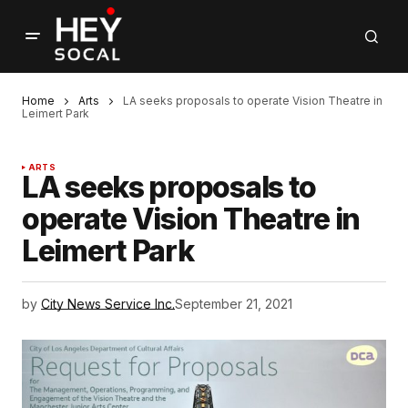
Home
Arts
LA seeks proposals to operate Vision Theatre in
Leimert Park
ARTS
LA seeks proposals to
operate Vision Theatre in
Leimert Park
by
City News Service Inc.
September 21, 2021