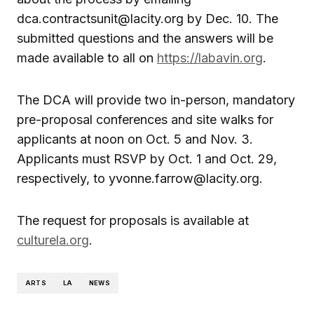
dca.contractsunit@lacity.org by Dec. 10. The
submitted questions and the answers will be
made available to all on
https://labavin.org
.
The DCA will provide two in-person, mandatory
pre-proposal conferences and site walks for
applicants at noon on Oct. 5 and Nov. 3.
Applicants must RSVP by Oct. 1 and Oct. 29,
respectively, to yvonne.farrow@lacity.org.
The request for proposals is available at
culturela.org
.
ARTS
LA
NEWS