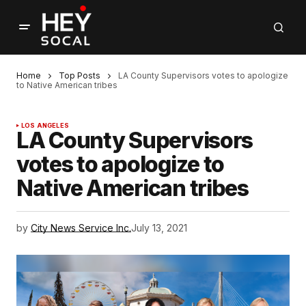
Home
Top Posts
LA County Supervisors votes to apologize
to Native American tribes
LOS ANGELES
LA County Supervisors
votes to apologize to
Native American tribes
by
City News Service Inc.
July 13, 2021