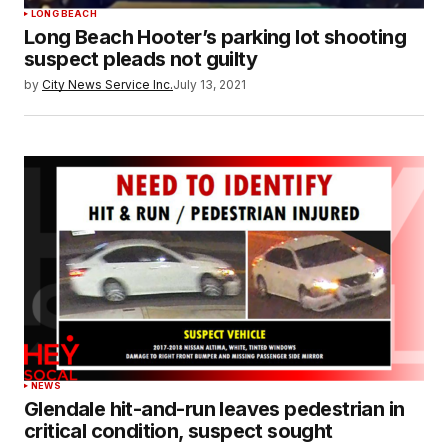
LONG BEACH
Long Beach Hooter’s parking lot shooting
suspect pleads not guilty
by
City News Service Inc.
July 13, 2021
NEWS
Glendale hit-and-run leaves pedestrian in
critical condition, suspect sought