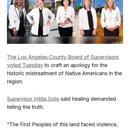
The Los Angeles County Board of Supervisors
voted Tuesday
to craft an apology for the
historic mistreatment of Native Americans in the
region.
Supervisor Hilda Solis
said healing demanded
telling the truth.
“The First Peoples of this land faced violence,