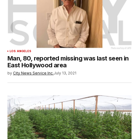
LOS ANGELES
Man, 80, reported missing was last seen in
East Hollywood area
by
City News Service Inc.
July 13, 2021