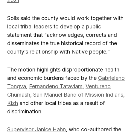
2021
Solis said the county would work together with
local tribal leaders to develop a public
statement that “acknowledges, corrects and
disseminates the true historical record of the
county’s relationship with Native people.”
The motion highlights disproportionate health
and economic burdens faced by the
Gabrieleno
Tongva
,
Fernandeno Tataviam
,
Ventureno
Chumash
,
San Manuel Band of Mission Indians
,
Kizh
and other local tribes as a result of
discrimination.
Supervisor Janice Hahn
, who co-authored the