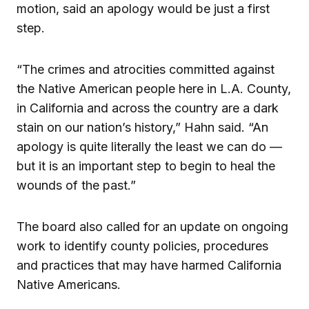
motion, said an apology would be just a first
step.
“The crimes and atrocities committed against
the Native American people here in L.A. County,
in California and across the country are a dark
stain on our nation’s history,” Hahn said. “An
apology is quite literally the least we can do —
but it is an important step to begin to heal the
wounds of the past.”
The board also called for an update on ongoing
work to identify county policies, procedures
and practices that may have harmed California
Native Americans.