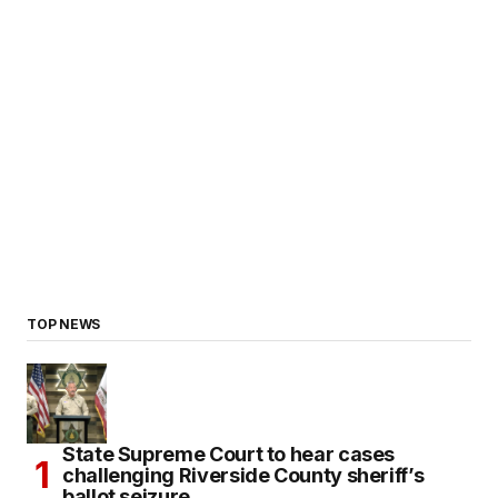
TOP NEWS
State Supreme Court to hear cases
challenging Riverside County sheriff’s
ballot seizure