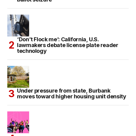
‘Don’t Flock me’: California, U.S.
lawmakers debate license plate reader
technology
Under pressure from state, Burbank
moves toward higher housing unit density