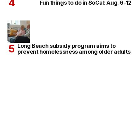
Fun things to do in SoCal: Aug. 6-12
Long Beach subsidy program aims to
prevent homelessness among older adults