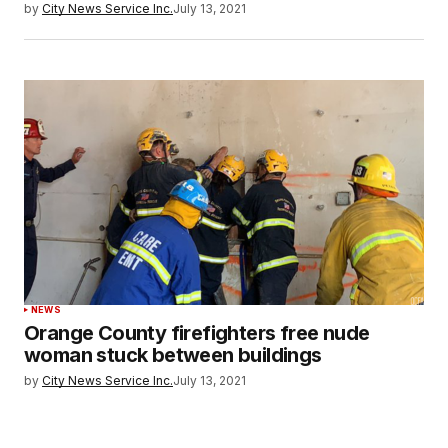
by
City News Service Inc.
July 13, 2021
NEWS
Orange County firefighters free nude
woman stuck between buildings
by
City News Service Inc.
July 13, 2021