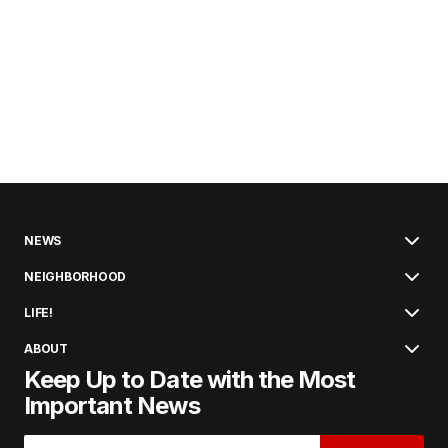
NEWS
NEIGHBORHOOD
LIFE!
ABOUT
Keep Up to Date with the Most
Important News