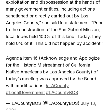
exploitation and dispossession at the hands of
many government entities, including actions
sanctioned or directly carried out by Los
Angeles County,” she said in a statement. “Prior
to the construction of the San Gabriel Mission,
local tribes held 100% of this land. Today, they
hold 0% of it. This did not happen by accident.”
Agenda Item 16 (Acknowledge and Apologize
for the Historic Mistreatment of California
Native Americans by Los Angeles County) of
today’s meeting was approved by the Board
with modifications.
#LACounty
#LocalGovernment
#LACountyBOS
— LACountyBOS (@LACountyBOS)
July 13,