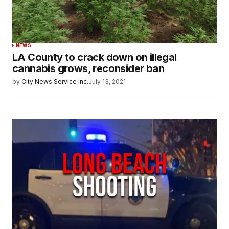
NEWS
LA County to crack down on illegal
cannabis grows, reconsider ban
by
City News Service Inc.
July 13, 2021