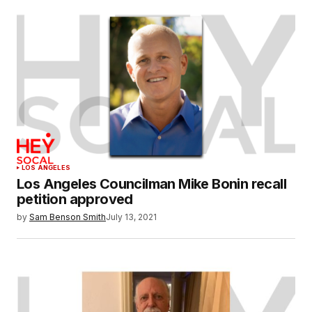
LOS ANGELES
Los Angeles Councilman Mike Bonin recall
petition approved
by
Sam Benson Smith
July 13, 2021