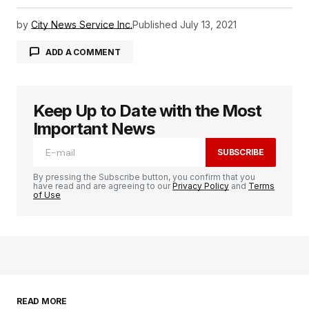
by
City News Service Inc.
Published
July 13, 2021
ADD A COMMENT
Keep Up to Date with the Most
logged in
Important News
SUBSCRIBE
By pressing the Subscribe button, you confirm that you
have read and are agreeing to our
Privacy Policy
and
Terms
of Use
READ MORE