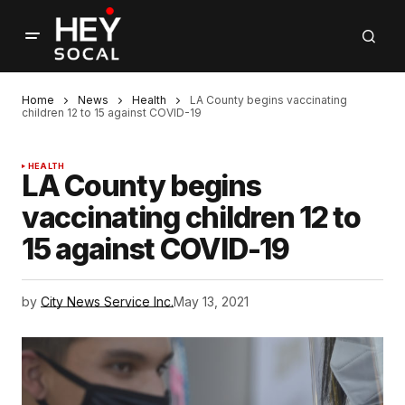
Home
News
Health
LA County begins vaccinating
children 12 to 15 against COVID-19
HEALTH
LA County begins
vaccinating children 12 to
15 against COVID-19
by
City News Service Inc.
May 13, 2021