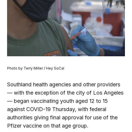
Photo by Terry Miller / Hey SoCal
Southland health agencies and other providers
— with the exception of the city of Los Angeles
— began vaccinating youth aged 12 to 15
against COVID-19 Thursday, with federal
authorities giving final approval for use of the
Pfizer vaccine on that age group.