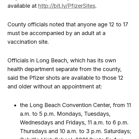
available at
http://bit.ly/PfizerSites
.
County officials noted that anyone age 12 to 17
must be accompanied by an adult at a
vaccination site.
Officials in Long Beach, which has its own
health department separate from the county,
said the Pfizer shots are available to those 12
and older without an appointment at:
the Long Beach Convention Center, from 11
a.m. to 5 p.m. Mondays, Tuesdays,
Wednesdays and Fridays, 11 a.m. to 6 p.m.
Thursdays and 10 a.m. to 3 p.m. Saturdays;