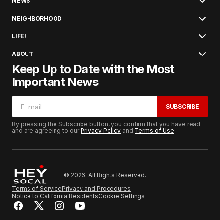
NEWS
NEIGHBORHOOD
LIFE!
ABOUT
Keep Up to Date with the Most
Important News
SUBSCRIBE
By pressing the Subscribe button, you confirm that you have read
and are agreeing to our
Privacy Policy
and
Terms of Use
© 2026. All Rights Reserved.
Terms of Service
Privacy and Procedures
Notice to California Residents
Cookie Settings