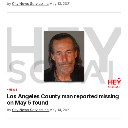
by
City News Service Inc.
May 13, 2021
NEWS
Los Angeles County man reported missing
on May 5 found
by
City News Service Inc.
May 14, 2021