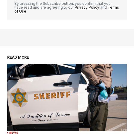
By pressing the Subscribe button, you confirm that you
have read and are agreeing to our
Privacy Policy
and
Terms
of Use
READ MORE
NEWS