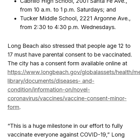
Cabrillo High School, 2001 Santa Fe Ave.,
from 10 a.m. to 1 p.m. Saturdays; and
Tucker Middle School, 2221 Argonne Ave.,
from 2:30 to 4:30 p.m. Wednesdays.
Long Beach also stressed that people age 12 to
17 must have parental consent to be vaccinated.
The city has a consent form available online at
https://www.longbeach.gov/globalassets/health/m
library/documents/diseases- and-
condition/information-on/novel-
coronavirus/vaccines/vaccine-consent-minor-
form
.
“This is a huge milestone in our effort to fully
vaccinate everyone against COVID-19,” Long