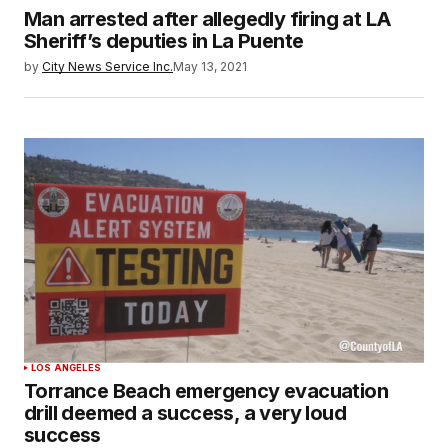
Man arrested after allegedly firing at LA
Sheriff’s deputies in La Puente
by
City News Service Inc.
May 13, 2021
LOS ANGELES
Torrance Beach emergency evacuation
drill deemed a success, a very loud
success