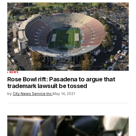
NEWS
Rose Bowl rift: Pasadena to argue that
trademark lawsuit be tossed
by
City News Service Inc.
May 14, 2021