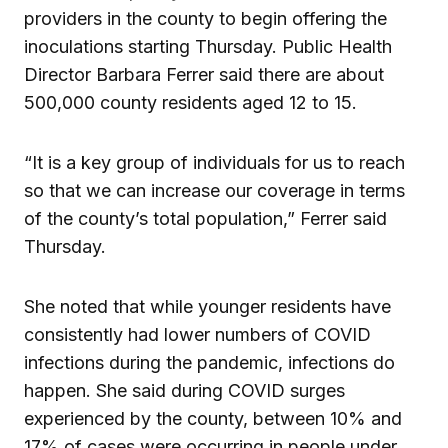
providers in the county to begin offering the
inoculations starting Thursday. Public Health
Director Barbara Ferrer said there are about
500,000 county residents aged 12 to 15.
“It is a key group of individuals for us to reach
so that we can increase our coverage in terms
of the county’s total population,” Ferrer said
Thursday.
She noted that while younger residents have
consistently had lower numbers of COVID
infections during the pandemic, infections do
happen. She said during COVID surges
experienced by the county, between 10% and
17% of cases were occurring in people under