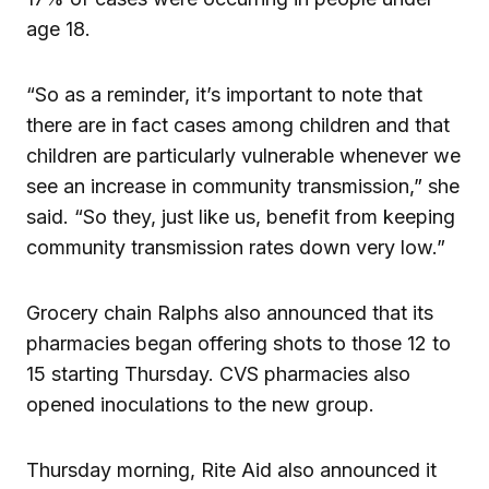
age 18.
“So as a reminder, it’s important to note that
there are in fact cases among children and that
children are particularly vulnerable whenever we
see an increase in community transmission,” she
said. “So they, just like us, benefit from keeping
community transmission rates down very low.”
Grocery chain Ralphs also announced that its
pharmacies began offering shots to those 12 to
15 starting Thursday. CVS pharmacies also
opened inoculations to the new group.
Thursday morning, Rite Aid also announced it