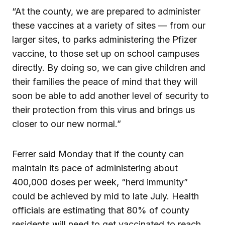
“At the county, we are prepared to administer
these vaccines at a variety of sites — from our
larger sites, to parks administering the Pfizer
vaccine, to those set up on school campuses
directly. By doing so, we can give children and
their families the peace of mind that they will
soon be able to add another level of security to
their protection from this virus and brings us
closer to our new normal.”
Ferrer said Monday that if the county can
maintain its pace of administering about
400,000 doses per week, “herd immunity”
could be achieved by mid to late July. Health
officials are estimating that 80% of county
residents will need to get vaccinated to reach