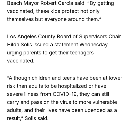
Beach Mayor Robert Garcia said. “By getting
vaccinated, these kids protect not only
themselves but everyone around them.”
Los Angeles County Board of Supervisors Chair
Hilda Solis issued a statement Wednesday
urging parents to get their teenagers
vaccinated.
“Although children and teens have been at lower
risk than adults to be hospitalized or have
severe illness from COVID-19, they can still
carry and pass on the virus to more vulnerable
adults, and their lives have been upended as a
result,” Solis said.