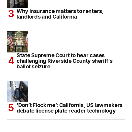
Why insurance matters to renters,
landlords and California
State Supreme Court to hear cases
challenging Riverside County sheriff’s
ballot seizure
‘Don’t Flock me’: California, US lawmakers
debate license plate reader technology