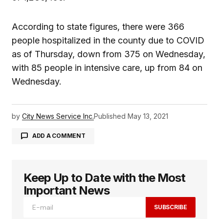
According to state figures, there were 366
people hospitalized in the county due to COVID
as of Thursday, down from 375 on Wednesday,
with 85 people in intensive care, up from 84 on
Wednesday.
by
City News Service Inc.
Published
May 13, 2021
ADD A COMMENT
Keep Up to Date with the Most
logged in
Important News
SUBSCRIBE