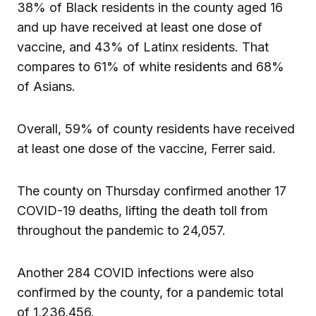
38% of Black residents in the county aged 16
and up have received at least one dose of
vaccine, and 43% of Latinx residents. That
compares to 61% of white residents and 68%
of Asians.
Overall, 59% of county residents have received
at least one dose of the vaccine, Ferrer said.
The county on Thursday confirmed another 17
COVID-19 deaths, lifting the death toll from
throughout the pandemic to 24,057.
Another 284 COVID infections were also
confirmed by the county, for a pandemic total
of 1,236,456.