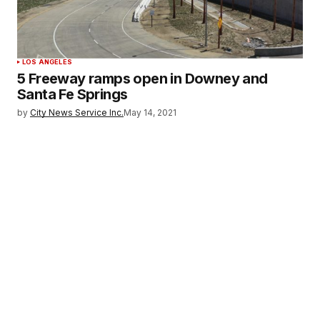
LOS ANGELES
5 Freeway ramps open in Downey and
Santa Fe Springs
by
City News Service Inc.
May 14, 2021