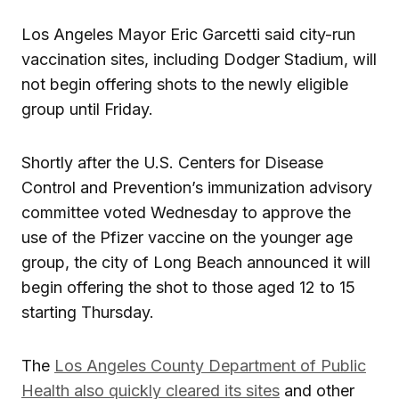
Los Angeles Mayor Eric Garcetti said city-run
vaccination sites, including Dodger Stadium, will
not begin offering shots to the newly eligible
group until Friday.
Shortly after the U.S. Centers for Disease
Control and Prevention’s immunization advisory
committee voted Wednesday to approve the
use of the Pfizer vaccine on the younger age
group, the city of Long Beach announced it will
begin offering the shot to those aged 12 to 15
starting Thursday.
The
Los Angeles County Department of Public
Health also quickly cleared its sites
and other