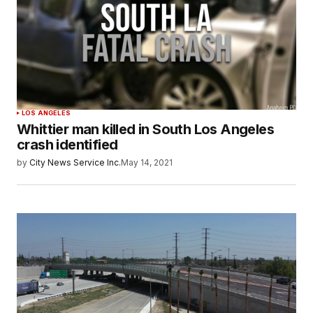
LOS ANGELES
Whittier man killed in South Los Angeles
crash identified
by
City News Service Inc.
May 14, 2021