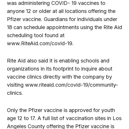
was administering COVID- 19 vaccines to
anyone 12 or older at all locations offering the
Pfizer vaccine. Guardians for individuals under
18 can schedule appointments using the Rite Aid
scheduling tool found at
www.RiteAid.com/covid-19.
Rite Aid also said it is enabling schools and
organizations in its footprint to inquire about
vaccine clinics directly with the company by
visiting www.riteaid.com/covid-19/community-
clinics.
Only the Pfizer vaccine is approved for youth
age 12 to 17. A full list of vaccination sites in Los
Angeles County offering the Pfizer vaccine is