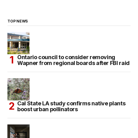
TOP NEWS
Ontario council to consider removing
Wapner from regional boards after FBI raid
Cal State LA study confirms native plants
boost urban pollinators