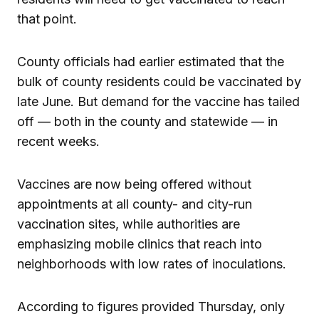
that point.
County officials had earlier estimated that the
bulk of county residents could be vaccinated by
late June. But demand for the vaccine has tailed
off — both in the county and statewide — in
recent weeks.
Vaccines are now being offered without
appointments at all county- and city-run
vaccination sites, while authorities are
emphasizing mobile clinics that reach into
neighborhoods with low rates of inoculations.
According to figures provided Thursday, only