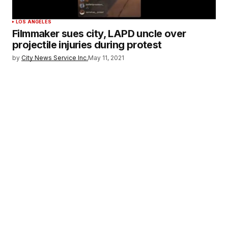
LOS ANGELES
Filmmaker sues city, LAPD uncle over
projectile injuries during protest
by
City News Service Inc.
May 11, 2021