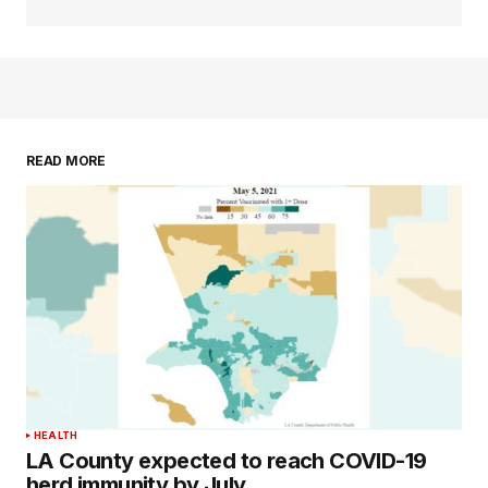
READ MORE
HEALTH
LA County expected to reach COVID-19
herd immunity by July