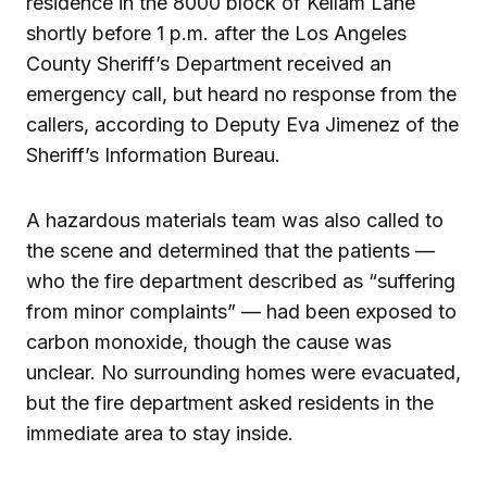
residence in the 8000 block of Kellam Lane
shortly before 1 p.m. after the Los Angeles
County Sheriff’s Department received an
emergency call, but heard no response from the
callers, according to Deputy Eva Jimenez of the
Sheriff’s Information Bureau.
A hazardous materials team was also called to
the scene and determined that the patients —
who the fire department described as “suffering
from minor complaints” — had been exposed to
carbon monoxide, though the cause was
unclear. No surrounding homes were evacuated,
but the fire department asked residents in the
immediate area to stay inside.