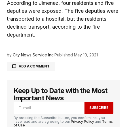
According to Jimenez, four residents and five
deputies were exposed. The five deputies were
transported to a hospital, but the residents
declined transport, according to the fire
department.
by
City News Service Inc.
Published
May 10, 2021
ADD A COMMENT
Keep Up to Date with the Most
logged in
Important News
SUBSCRIBE
By pressing the Subscribe button, you confirm that you
have read and are agreeing to our
Privacy Policy
and
Terms
of Use