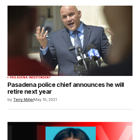
PASADENA INDEPENDENT
Pasadena police chief announces he will
retire next year
by
Terry Miller
May 10, 2021