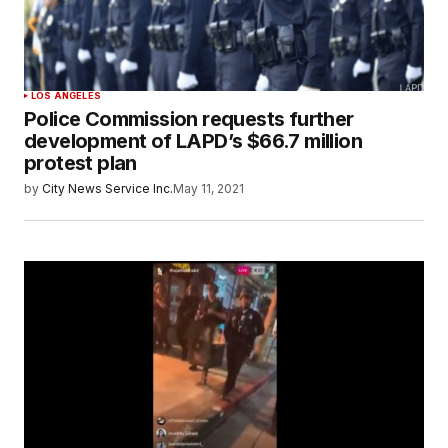
LOS ANGELES
Police Commission requests further
development of LAPD’s $66.7 million
protest plan
by
City News Service Inc.
May 11, 2021