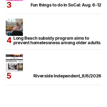
Fun things to do in SoCal: Aug. 6-12
Long Beach subsidy program aims to
prevent homelessness among older adults
Riverside Independent_8/6/2026