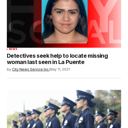
NEWS
Detectives seek help to locate missing
woman last seen in La Puente
by
City News Service Inc.
May 11, 2021