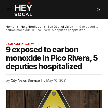
Home
Neighborhood
San Gabriel Valley
9 exposed to
carbon monoxide in Pico Rivera, 5 deputies hospitalized
SAN GABRIEL VALLEY
9 exposed to carbon
monoxide in Pico Rivera, 5
deputies hospitalized
by
City News Service Inc.
May 10, 2021