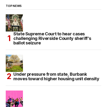
TOP NEWS
State Supreme Court to hear cases
challenging Riverside County sheriff’s
ballot seizure
Under pressure from state, Burbank
moves toward higher housing unit density