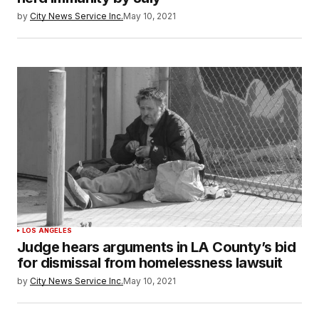
by
City News Service Inc.
May 10, 2021
LOS ANGELES
Judge hears arguments in LA County’s bid
for dismissal from homelessness lawsuit
by
City News Service Inc.
May 10, 2021