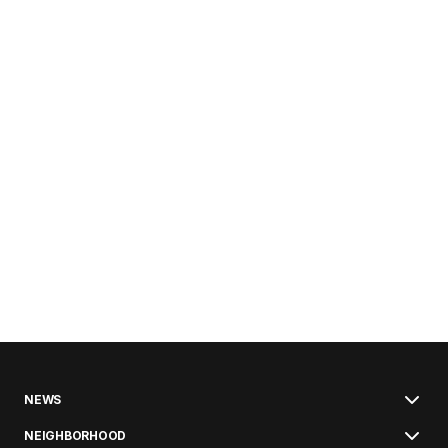
NEWS
NEIGHBORHOOD