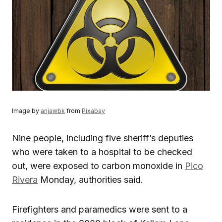
Image by
anjawbk
from
Pixabay
Nine people, including five sheriff’s deputies
who were taken to a hospital to be checked
out, were exposed to carbon monoxide in
Pico
Rivera
Monday, authorities said.
Firefighters and paramedics were sent to a