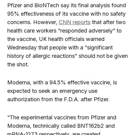
Pfizer and BioNTech say its final analysis found
95% effectiveness of its vaccine with no safety
concerns. However,
CNN reports
that after two
health care workers “responded adversely” to
the vaccine, UK health officials warned
Wednesday that people with a “significant
history of allergic reactions” should not be given
the shot.
Moderna, with a 94.5% effective vaccine, is
expected to seek an emergency use
authorization from the F.D.A. after Pfizer.
“The experimental vaccines from Pfizer and
Moderna, technically called BNT162b2 and
mRNA-1273 respectively, are created