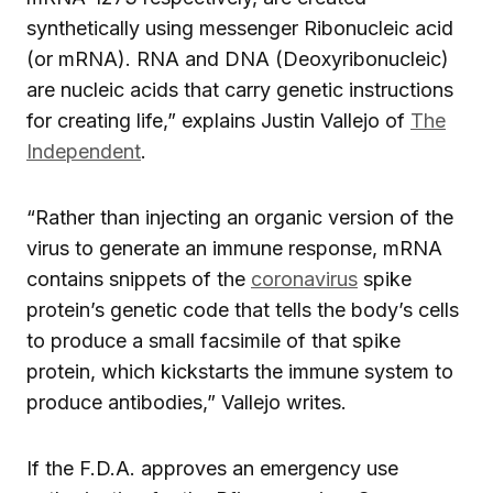
synthetically using messenger Ribonucleic acid
(or mRNA). RNA and DNA (Deoxyribonucleic)
are nucleic acids that carry genetic instructions
for creating life,” explains Justin Vallejo of
The
Independent
.
“Rather than injecting an organic version of the
virus to generate an immune response, mRNA
contains snippets of the
coronavirus
spike
protein’s genetic code that tells the body’s cells
to produce a small facsimile of that spike
protein, which kickstarts the immune system to
produce antibodies,” Vallejo writes.
If the F.D.A. approves an emergency use