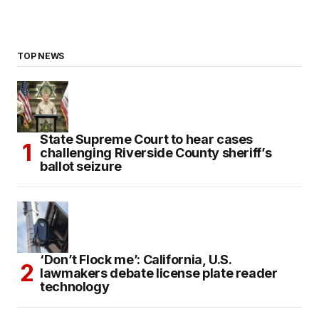
TOP NEWS
State Supreme Court to hear cases
challenging Riverside County sheriff’s
ballot seizure
‘Don’t Flock me’: California, U.S.
lawmakers debate license plate reader
technology