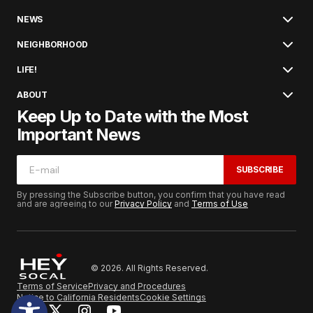
NEWS
NEIGHBORHOOD
LIFE!
ABOUT
Keep Up to Date with the Most
Important News
SUBSCRIBE
By pressing the Subscribe button, you confirm that you have read
and are agreeing to our
Privacy Policy
and
Terms of Use
© 2026. All Rights Reserved.
Terms of Service
Privacy and Procedures
Notice to California Residents
Cookie Settings