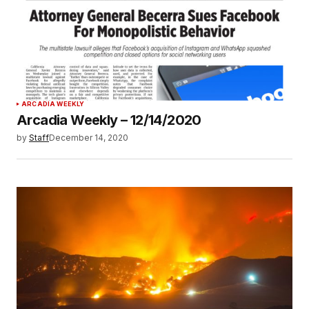
ARCADIA WEEKLY
Arcadia Weekly – 12/14/2020
by
Staff
December 14, 2020