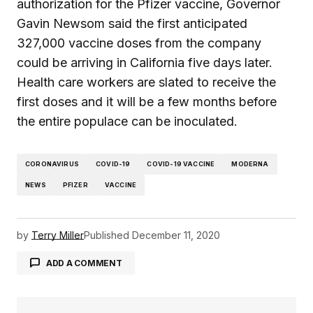
authorization for the Pfizer vaccine, Governor
Gavin Newsom said the first anticipated
327,000 vaccine doses from the company
could be arriving in California five days later.
Health care workers are slated to receive the
first doses and it will be a few months before
the entire populace can be inoculated.
CORONAVIRUS
COVID-19
COVID-19 VACCINE
MODERNA
NEWS
PFIZER
VACCINE
by
Terry Miller
Published
December 11, 2020
ADD A COMMENT