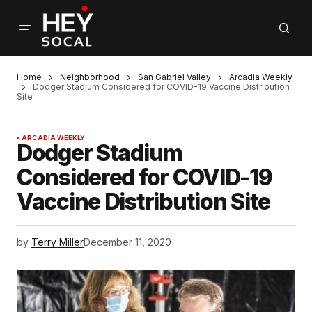
Home
Neighborhood
San Gabriel Valley
Arcadia Weekly
Dodger Stadium Considered for COVID-19 Vaccine Distribution
Site
ARCADIA WEEKLY
Dodger Stadium
Considered for COVID-19
Vaccine Distribution Site
by
Terry Miller
December 11, 2020