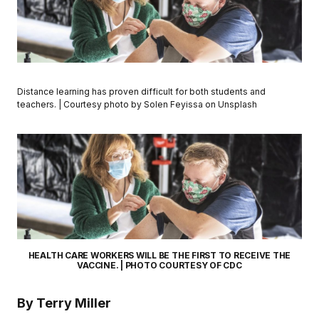
Distance learning has proven difficult for both students and
teachers. | Courtesy photo by Solen Feyissa on Unsplash
HEALTH CARE WORKERS WILL BE THE FIRST TO RECEIVE THE
VACCINE. | PHOTO COURTESY OF CDC
By Terry Miller