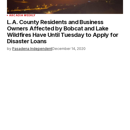
ARCADIA WEEKLY
L.A. County Residents and Business
Owners Affected by Bobcat and Lake
Wildfires Have Until Tuesday to Apply for
Disaster Loans
by
Pasadena Independent
December 14, 2020