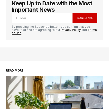
Keep Up to Date with the Most
logged in
Important News
SUBSCRIBE
By pressing the Subscribe button, you confirm that you
have read and are agreeing to our
Privacy Policy
and
Terms
of Use
READ MORE