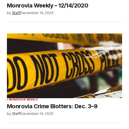
Monrovia Weekly – 12/14/2020
by
Staff
December 14, 2020
MONROVIA WEEKLY
Monrovia Crime Blotters: Dec. 3–9
by
Staff
December 14, 2020