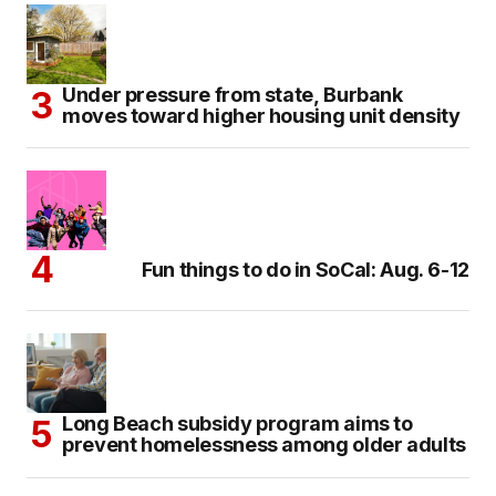
Under pressure from state, Burbank
moves toward higher housing unit density
Fun things to do in SoCal: Aug. 6-12
Long Beach subsidy program aims to
prevent homelessness among older adults