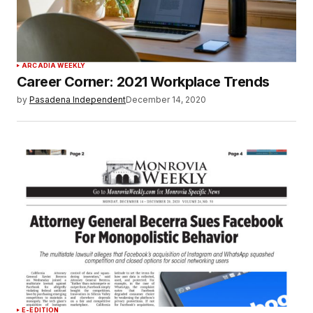
ARCADIA WEEKLY
Career Corner: 2021 Workplace Trends
by
Pasadena Independent
December 14, 2020
E-EDITION