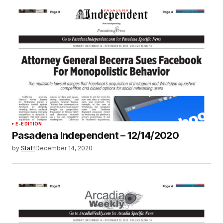
E-EDITION
Pasadena Independent – 12/14/2020
by
Staff
December 14, 2020