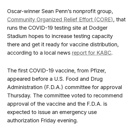
Oscar-winner Sean Penn’s nonprofit group,
Community Organized Relief Effort (CORE)
, that
runs the COVID-19 testing site at Dodger
Stadium hopes to increase testing capacity
there and get it ready for vaccine distribution,
according to a local news
report for KABC
.
The first COVID-19 vaccine, from Pfizer,
appeared before a U.S. Food and Drug
Administration (F.D.A.) committee for approval
Thursday. The committee voted to recommend
approval of the vaccine and the F.D.A. is
expected to issue an emergency use
authorization Friday evening.