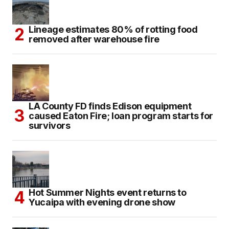
Lineage estimates 80% of rotting food
removed after warehouse fire
LA County FD finds Edison equipment
caused Eaton Fire; loan program starts for
survivors
Hot Summer Nights event returns to
Yucaipa with evening drone show