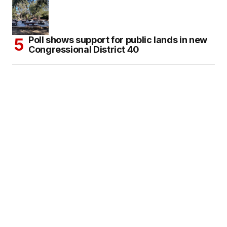
Poll shows support for public lands in new
Congressional District 40