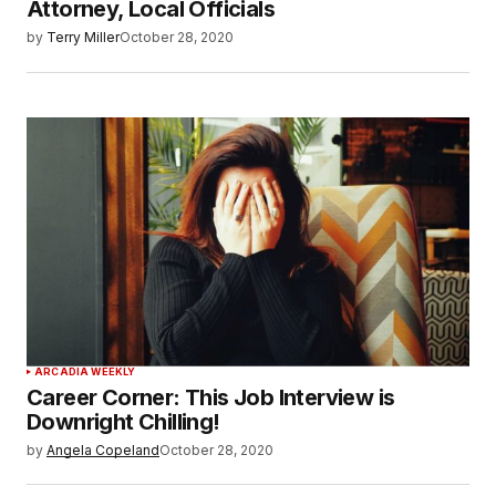
Attorney, Local Officials
by
Terry Miller
October 28, 2020
ARCADIA WEEKLY
Career Corner: This Job Interview is
Downright Chilling!
by
Angela Copeland
October 28, 2020