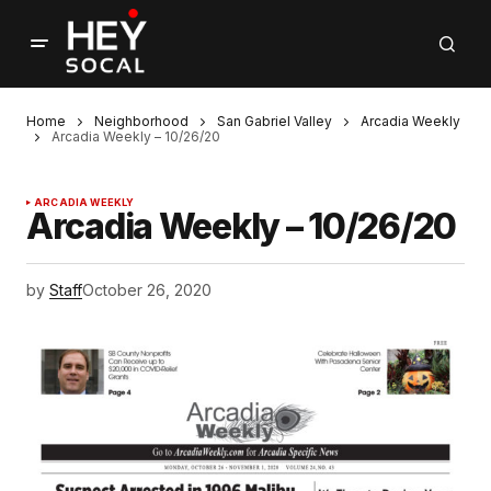
Home
Neighborhood
San Gabriel Valley
Arcadia Weekly
Arcadia Weekly – 10/26/20
ARCADIA WEEKLY
Arcadia Weekly – 10/26/20
by
Staff
October 26, 2020