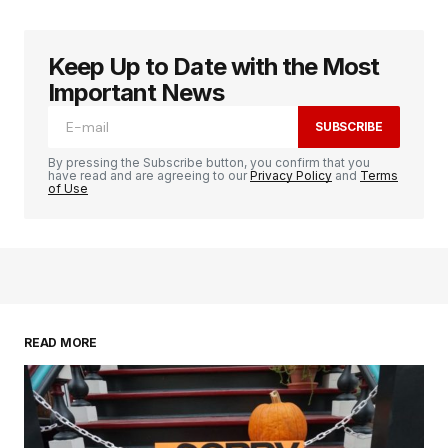
Keep Up to Date with the Most
logged in
Important News
SUBSCRIBE
By pressing the Subscribe button, you confirm that you
have read and are agreeing to our
Privacy Policy
and
Terms
of Use
READ MORE