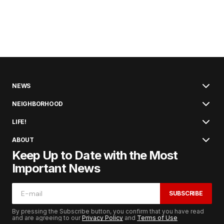
NEWS
NEIGHBORHOOD
LIFE!
ABOUT
Keep Up to Date with the Most
Important News
SUBSCRIBE
By pressing the Subscribe button, you confirm that you have read
and are agreeing to our
Privacy Policy
and
Terms of Use