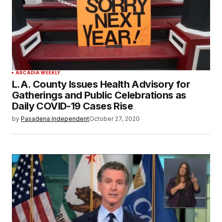
ARCADIA WEEKLY
L.A. County Issues Health Advisory for
Gatherings and Public Celebrations as
Daily COVID-19 Cases Rise
by
Pasadena Independent
October 27, 2020