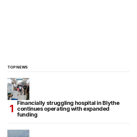
TOP NEWS
Financially struggling hospital in Blythe
continues operating with expanded
funding