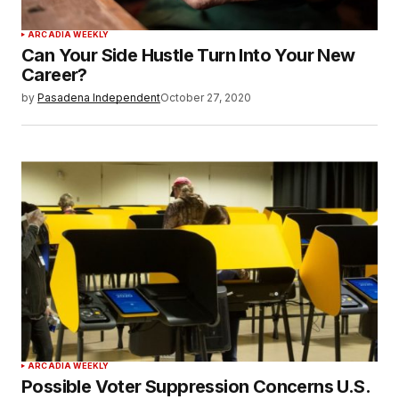
ARCADIA WEEKLY
Can Your Side Hustle Turn Into Your New
Career?
by
Pasadena Independent
October 27, 2020
ARCADIA WEEKLY
Possible Voter Suppression Concerns U.S.