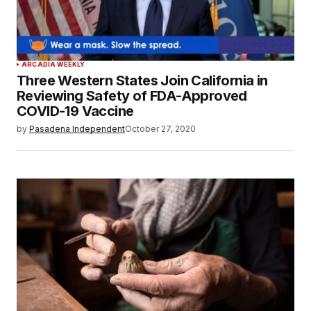
ARCADIA WEEKLY
Three Western States Join California in
Reviewing Safety of FDA-Approved
COVID-19 Vaccine
by
Pasadena Independent
October 27, 2020