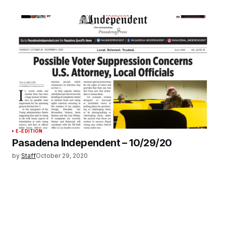
E-EDITION
Pasadena Independent – 10/29/20
by
Staff
October 29, 2020