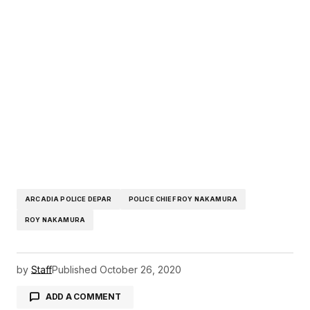
ARCADIA POLICE DEPAR
POLICE CHIEF ROY NAKAMURA
ROY NAKAMURA
by
Staff
Published
October 26, 2020
ADD A COMMENT