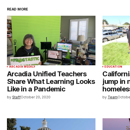
READ MORE
ARCADIA WEEKLY
EDUCATION
Arcadia Unified Teachers
Californ
Share What Learning Looks
jump in 
Like in a Pandemic
homeles
by
Staff
October 20, 2020
by
Team
Octobe