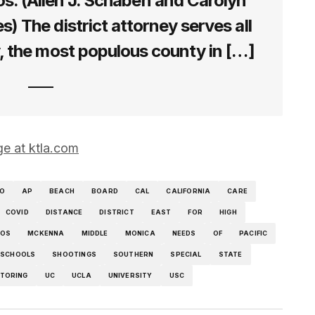
s. (Allen J. Schaben and Carolyn
) The district attorney serves all
, the most populous county in […]
ge at ktla.com
O
AP
BEACH
BOARD
CAL
CALIFORNIA
CARE
COVID
DISTANCE
DISTRICT
EAST
FOR
HIGH
LOS
MCKENNA
MIDDLE
MONICA
NEEDS
OF
PACIFIC
SCHOOLS
SHOOTINGS
SOUTHERN
SPECIAL
STATE
TORING
UC
UCLA
UNIVERSITY
USC