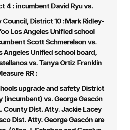
ict 4 : incumbent David Ryu vs.
Council, District 10 :Mark Ridley-
oo Los Angeles Unified school
incumbent Scott Schmerelson vs.
s Angeles Unified school board,
astellanos vs. Tanya Ortiz Franklin
easure RR :
hools upgrade and safety District
ey (incumbent) vs. George Gascón
A. County Dist. Atty. Jackie Lacey
sco Dist. Atty. George Gascón are