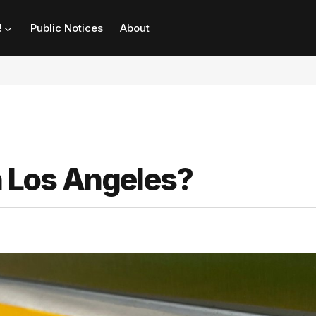
!
Public Notices
About
in Los Angeles?