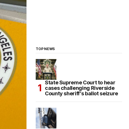
TOP NEWS
State Supreme Court to hear
cases challenging Riverside
County sheriff’s ballot seizure