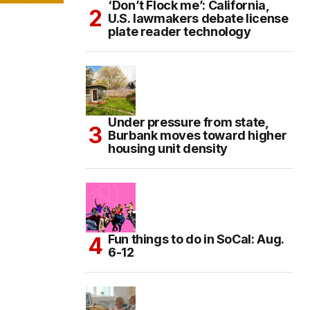
‘Don’t Flock me’: California,
U.S. lawmakers debate license
plate reader technology
Under pressure from state,
Burbank moves toward higher
housing unit density
Fun things to do in SoCal: Aug.
6-12