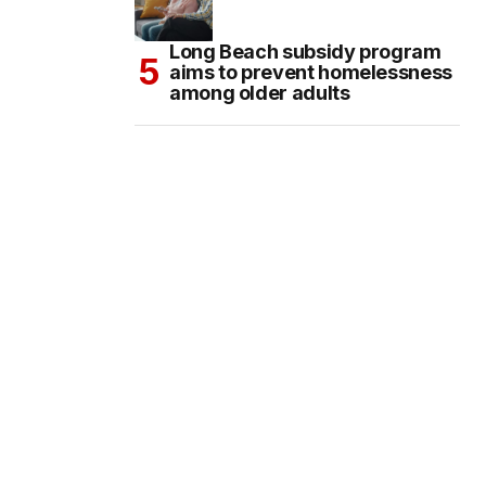
Long Beach subsidy program
aims to prevent homelessness
among older adults