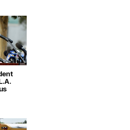
dent
L.A.
us