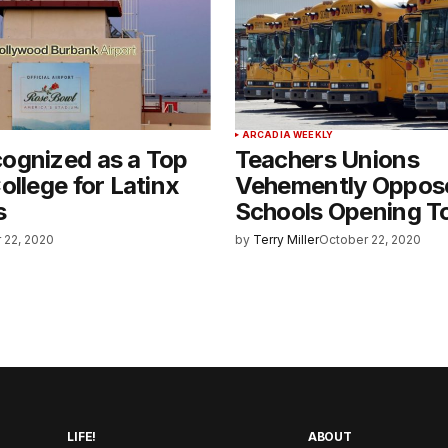
ARCADIA WEEKLY
ognized as a Top
Teachers Unions
ollege for Latinx
Vehemently Oppos
s
Schools Opening T
 22, 2020
by
Terry Miller
October 22, 2020
LIFE!
ABOUT