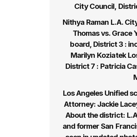
City Council, Distr
Nithya Raman L.A. City 
Thomas vs. Grace Y
board, District 3 : 
Marilyn Koziatek Lo
District 7 : Patricia C
M
Los Angeles Unified sc
Attorney: Jackie Lac
About the district: L.
and former San Franci