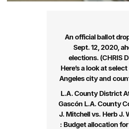
An official ballot dr
Sept. 12, 2020, ah
elections. (CHRIS 
Here’s a look at select
Angeles city and count
L.A. County District A
Gascón L.A. County Cou
J. Mitchell vs. Herb J
: Budget allocation for