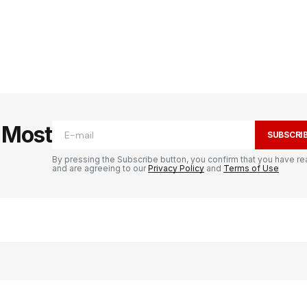
e Most
SUBSCRI
By pressing the Subscribe button, you confirm that you have re
and are agreeing to our
Privacy Policy
and
Terms of Use