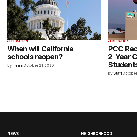
EDUCATION
EDUCATION
When will California
PCC Rec
schools reopen?
2-Year C
Student
by
Team
October 21, 2020
by
Staff
October
NEWS
NEIGHBORHOOD