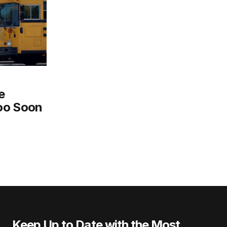
e
oo Soon
Keep Up to Date with the Most