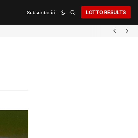
LOTTO RESULTS
Subscribe