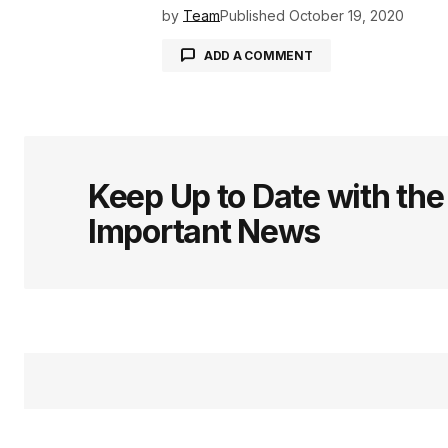
by
Team
Published
October 19, 2020
ADD A COMMENT
logged in
Keep Up to Date with th
Important News