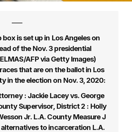
op box is set up in Los Angeles on
ead of the Nov. 3 presidential
DELMAS/AFP via Getty Images)
 races that are on the ballot in Los
y in the election on Nov. 3, 2020:
ttorney : Jackie Lacey vs. George
nty Supervisor, District 2 : Holly
. Wesson Jr. L.A. County Measure J
 alternatives to incarceration L.A.