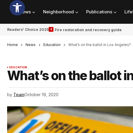
News
Neighborhood
Publications
Life
Readers’ Choice 2025
Fire restoration and recovery guide
Home
News
Education
What’s on the ballot in Los Angeles?
EDUCATION
What’s on the ballot 
by
Team
October 19, 2020