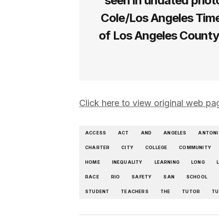
seen in undated photo
Cole/Los Angeles Times
of Los Angeles County
Click here to view original web pa
ACCESS
ACT
AND
ANGELES
ANTONI
CHARTER
CITY
COLLEGE
COMMUNITY
HOME
INEQUALITY
LEARNING
LONG
RACE
RIO
SAFETY
SAN
SCHOOL
STUDENT
TEACHERS
THE
TUTOR
TU