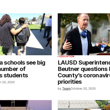
EDUCATION
ia schools see big
LAUSD Superinten
number of
Beutner questions 
s students
County’s coronavir
priorities
r 20, 2020
by
Team
October 20, 2020