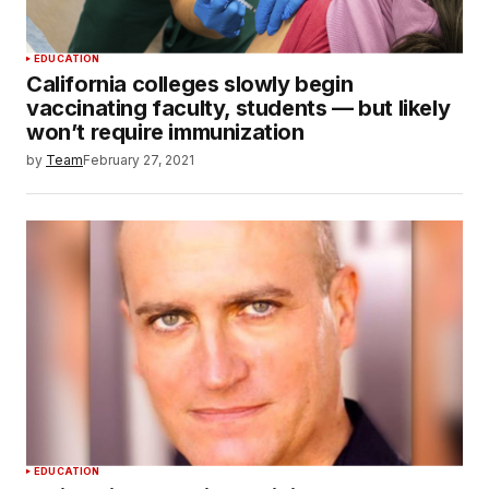
EDUCATION
California colleges slowly begin
vaccinating faculty, students — but likely
won’t require immunization
by
Team
February 27, 2021
EDUCATION