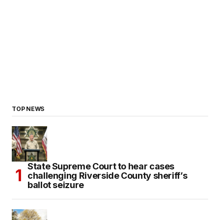
TOP NEWS
State Supreme Court to hear cases
challenging Riverside County sheriff’s
ballot seizure