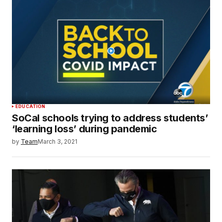
EDUCATION
SoCal schools trying to address students’
‘learning loss’ during pandemic
by
Team
March 3, 2021