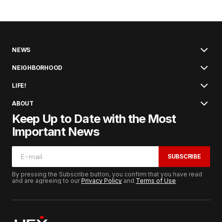
NEWS
NEIGHBORHOOD
LIFE!
ABOUT
Keep Up to Date with the Most
Important News
SUBSCRIBE
By pressing the Subscribe button, you confirm that you have read
and are agreeing to our
Privacy Policy
and
Terms of Use