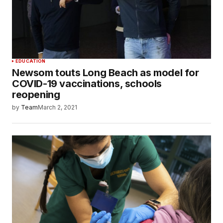
EDUCATION
Newsom touts Long Beach as model for
COVID-19 vaccinations, schools
reopening
by
Team
March 2, 2021