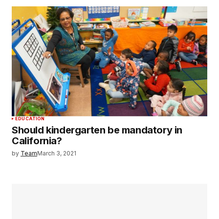
EDUCATION
Should kindergarten be mandatory in
California?
by
Team
March 3, 2021