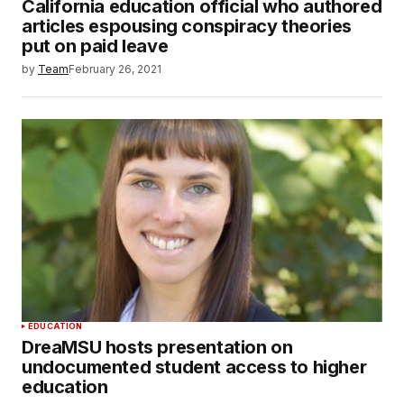
California education official who authored
articles espousing conspiracy theories
put on paid leave
by
Team
February 26, 2021
EDUCATION
DreaMSU hosts presentation on
undocumented student access to higher
education