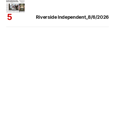
Riverside Independent_8/6/2026