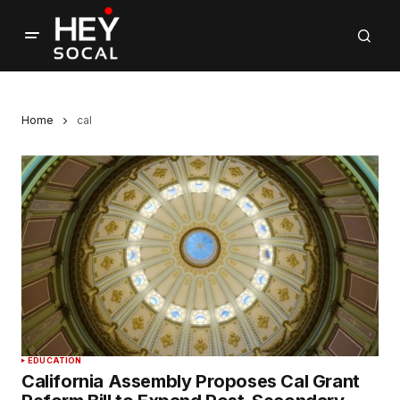
Home
cal
EDUCATION
California Assembly Proposes Cal Grant