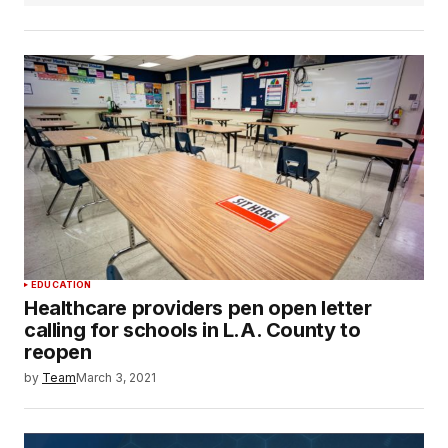
EDUCATION
Healthcare providers pen open letter
calling for schools in L.A. County to
reopen
by
Team
March 3, 2021