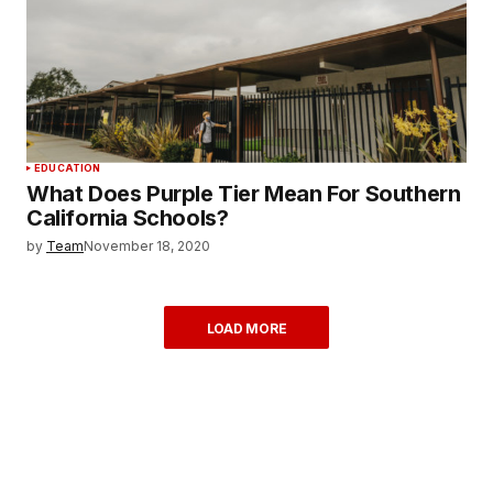
EDUCATION
What Does Purple Tier Mean For Southern
California Schools?
by
Team
November 18, 2020
LOAD MORE