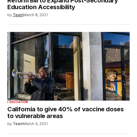
Reform Bill to Expand Post-Secondary
Education Accessibility
by
Team
March 8, 2021
EDUCATION
California to give 40% of vaccine doses
to vulnerable areas
by
Team
March 4, 2021