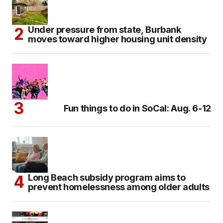
Under pressure from state, Burbank
moves toward higher housing unit density
Fun things to do in SoCal: Aug. 6-12
Long Beach subsidy program aims to
prevent homelessness among older adults