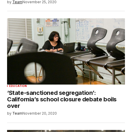
by
Team
November 25, 2020
EDUCATION
‘State-sanctioned segregation’:
California’s school closure debate boils
over
by
Team
November 20, 2020