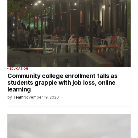
EDUCATION
Community college enrollment falls as
students grapple with job loss, online
learning
by
Team
November 19, 2020