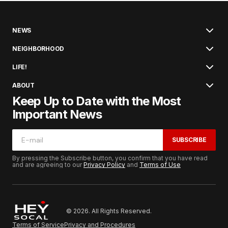
NEWS
NEIGHBORHOOD
LIFE!
ABOUT
Keep Up to Date with the Most
Important News
SUBSCRIBE
By pressing the Subscribe button, you confirm that you have read
and are agreeing to our
Privacy Policy
and
Terms of Use
© 2026. All Rights Reserved.
Terms of Service
Privacy and Procedures