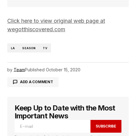
Click here to view original web page at
wegotthiscovered.com
LA
SEASON
TV
by
Team
Published
October 15, 2020
ADD A COMMENT
Keep Up to Date with the Most
logged in
Important News
SUBSCRIBE