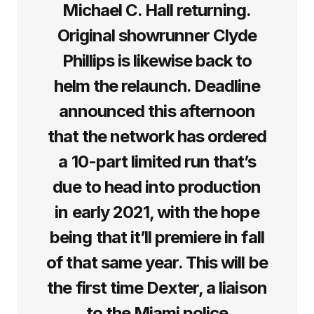
Michael C. Hall returning.
Original showrunner Clyde
Phillips is likewise back to
helm the relaunch. Deadline
announced this afternoon
that the network has ordered
a 10-part limited run that’s
due to head into production
in early 2021, with the hope
being that it’ll premiere in fall
of that same year. This will be
the first time Dexter, a liaison
to the Miami police