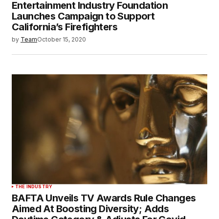
Entertainment Industry Foundation
Launches Campaign to Support
California’s Firefighters
by
Team
October 15, 2020
THE INDUSTRY
BAFTA Unveils TV Awards Rule Changes
Aimed At Boosting Diversity; Adds