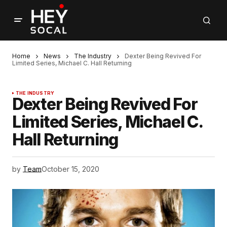
Home
News
The Industry
Dexter Being Revived For
Limited Series, Michael C. Hall Returning
THE INDUSTRY
Dexter Being Revived For
Limited Series, Michael C.
Hall Returning
by
Team
October 15, 2020