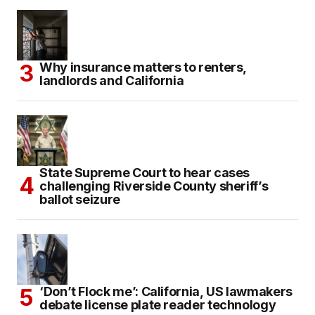
Why insurance matters to renters,
landlords and California
State Supreme Court to hear cases
challenging Riverside County sheriff’s
ballot seizure
‘Don’t Flock me’: California, US lawmakers
debate license plate reader technology