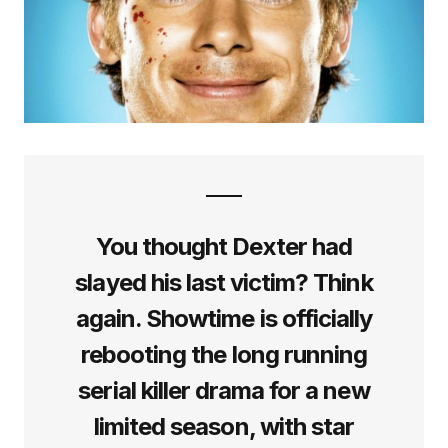
You thought Dexter had
slayed his last victim? Think
again. Showtime is officially
rebooting the long running
serial killer drama for a new
limited season, with star