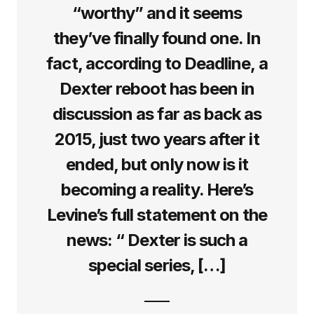
“worthy” and it seems
they’ve finally found one. In
fact, according to Deadline, a
Dexter reboot has been in
discussion as far as back as
2015, just two years after it
ended, but only now is it
becoming a reality. Here’s
Levine’s full statement on the
news: “ Dexter is such a
special series, […]