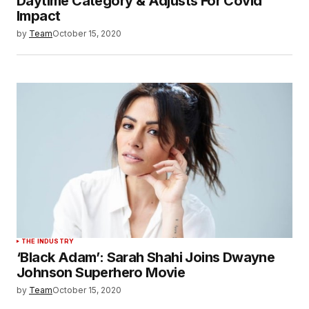
Daytime Category & Adjusts For Covid
Impact
by
Team
October 15, 2020
THE INDUSTRY
‘Black Adam’: Sarah Shahi Joins Dwayne
Johnson Superhero Movie
by
Team
October 15, 2020