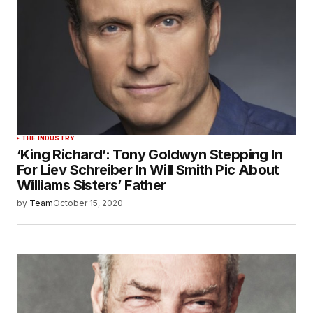
THE INDUSTRY
‘King Richard’: Tony Goldwyn Stepping In
For Liev Schreiber In Will Smith Pic About
Williams Sisters’ Father
by
Team
October 15, 2020