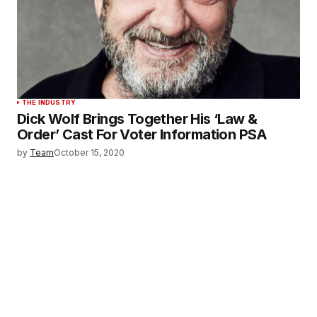
THE INDUSTRY
Dick Wolf Brings Together His ‘Law &
Order’ Cast For Voter Information PSA
by
Team
October 15, 2020