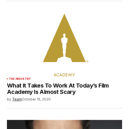
THE INDUSTRY
What It Takes To Work At Today’s Film
Academy Is Almost Scary
by
Team
October 15, 2020