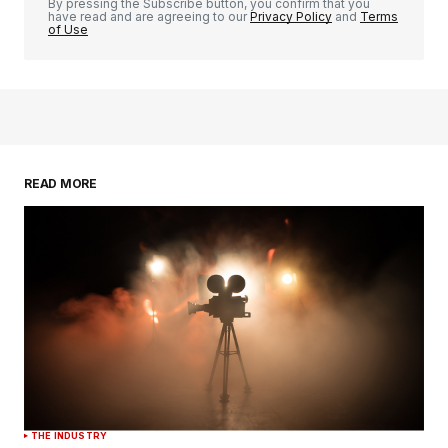
By pressing the Subscribe button, you confirm that you
have read and are agreeing to our
Privacy Policy
and
Terms
of Use
READ MORE
THE INDUSTRY