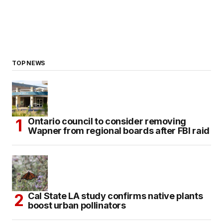
TOP NEWS
Ontario council to consider removing
Wapner from regional boards after FBI raid
Cal State LA study confirms native plants
boost urban pollinators