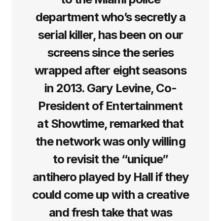
department who’s secretly a
serial killer, has been on our
screens since the series
wrapped after eight seasons
in 2013. Gary Levine, Co-
President of Entertainment
at Showtime, remarked that
the network was only willing
to revisit the “unique”
antihero played by Hall if they
could come up with a creative
and fresh take that was