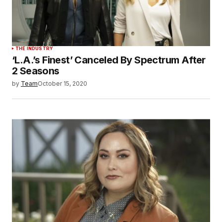
THE INDUSTRY
‘L.A.’s Finest’ Canceled By Spectrum After
2 Seasons
by
Team
October 15, 2020