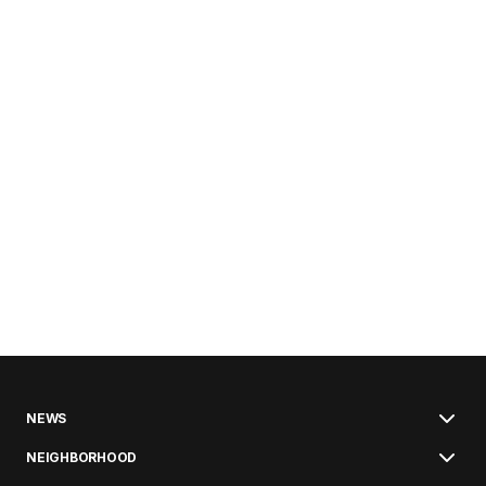
NEWS
NEIGHBORHOOD