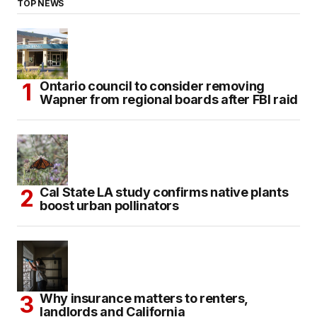
TOP NEWS
Ontario council to consider removing
Wapner from regional boards after FBI raid
Cal State LA study confirms native plants
boost urban pollinators
Why insurance matters to renters,
landlords and California