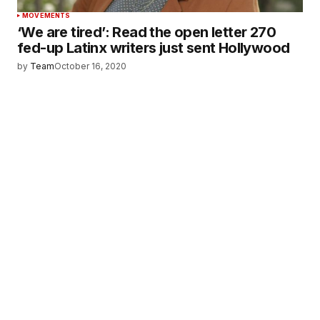
MOVEMENTS
‘We are tired’: Read the open letter 270
fed-up Latinx writers just sent Hollywood
by
Team
October 16, 2020