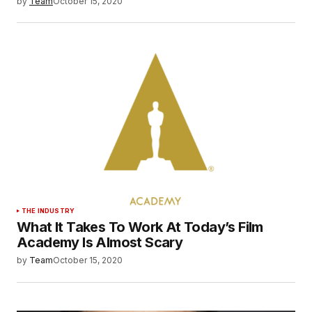
by
Team
October 15, 2020
THE INDUSTRY
What It Takes To Work At Today’s Film
Academy Is Almost Scary
by
Team
October 15, 2020