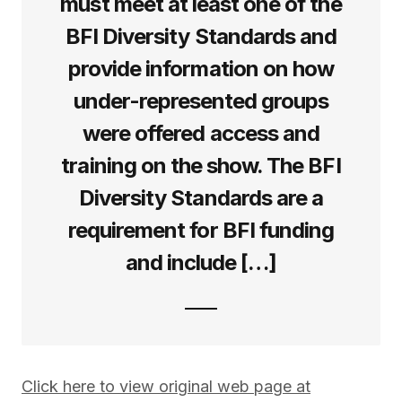
must meet at least one of the
BFI Diversity Standards and
provide information on how
under-represented groups
were offered access and
training on the show. The BFI
Diversity Standards are a
requirement for BFI funding
and include […]
Click here to view original web page at