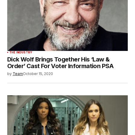
THE INDUSTRY
Dick Wolf Brings Together His ‘Law &
Order’ Cast For Voter Information PSA
by
Team
October 15, 2020