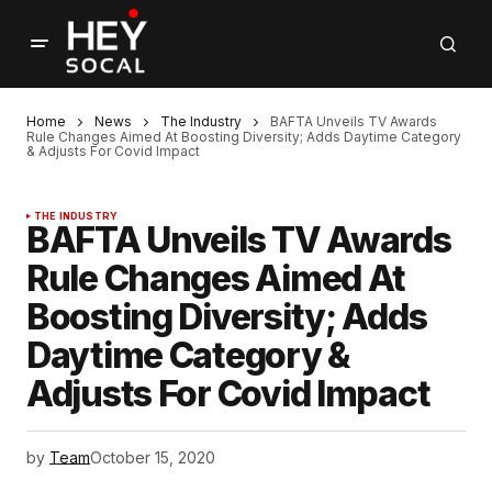
Home
News
The Industry
BAFTA Unveils TV Awards
Rule Changes Aimed At Boosting Diversity; Adds Daytime Category
& Adjusts For Covid Impact
THE INDUSTRY
BAFTA Unveils TV Awards
Rule Changes Aimed At
Boosting Diversity; Adds
Daytime Category &
Adjusts For Covid Impact
by
Team
October 15, 2020