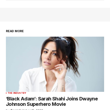
READ MORE
THE INDUSTRY
‘Black Adam’: Sarah Shahi Joins Dwayne
Johnson Superhero Movie