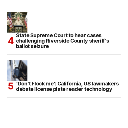
State Supreme Court to hear cases
challenging Riverside County sheriff’s
ballot seizure
‘Don’t Flock me’: California, US lawmakers
debate license plate reader technology