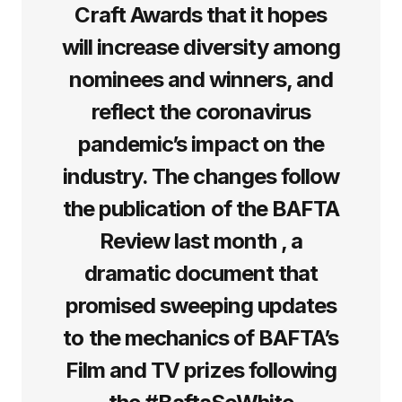
Craft Awards that it hopes
will increase diversity among
nominees and winners, and
reflect the coronavirus
pandemic’s impact on the
industry. The changes follow
the publication of the BAFTA
Review last month , a
dramatic document that
promised sweeping updates
to the mechanics of BAFTA’s
Film and TV prizes following