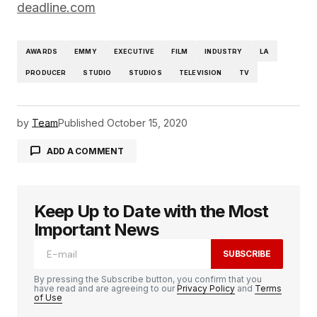
deadline.com
AWARDS
EMMY
EXECUTIVE
FILM
INDUSTRY
LA
PRODUCER
STUDIO
STUDIOS
TELEVISION
TV
by
Team
Published
October 15, 2020
ADD A COMMENT
Keep Up to Date with the Most
logged in
Important News
SUBSCRIBE
By pressing the Subscribe button, you confirm that you
have read and are agreeing to our
Privacy Policy
and
Terms
of Use