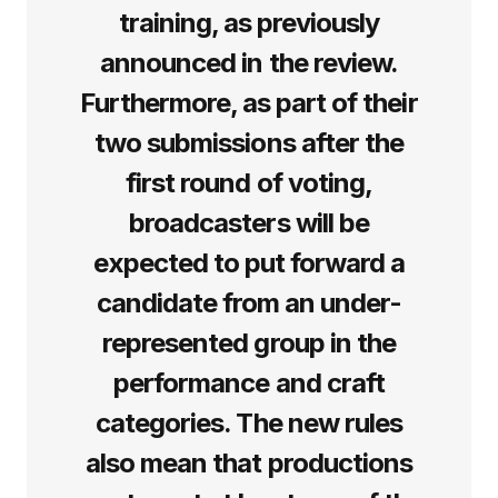
training, as previously
announced in the review.
Furthermore, as part of their
two submissions after the
first round of voting,
broadcasters will be
expected to put forward a
candidate from an under-
represented group in the
performance and craft
categories. The new rules
also mean that productions