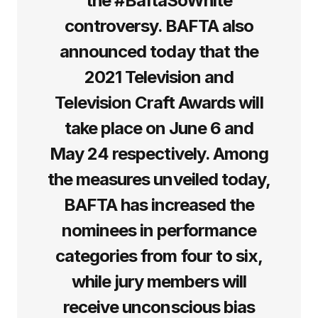
the #BaftaSoWhite
controversy. BAFTA also
announced today that the
2021 Television and
Television Craft Awards will
take place on June 6 and
May 24 respectively. Among
the measures unveiled today,
BAFTA has increased the
nominees in performance
categories from four to six,
while jury members will
receive unconscious bias