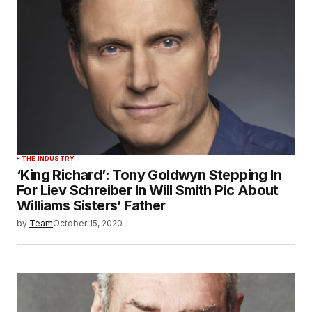
THE INDUSTRY
‘King Richard’: Tony Goldwyn Stepping In
For Liev Schreiber In Will Smith Pic About
Williams Sisters’ Father
by
Team
October 15, 2020