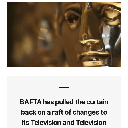
BAFTA has pulled the curtain
back on a raft of changes to
its Television and Television