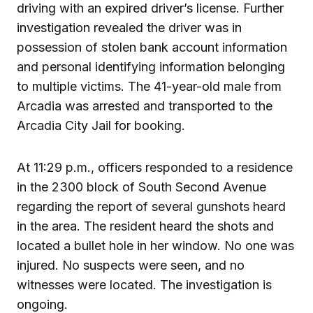
driving with an expired driver’s license. Further
investigation revealed the driver was in
possession of stolen bank account information
and personal identifying information belonging
to multiple victims. The 41-year-old male from
Arcadia was arrested and transported to the
Arcadia City Jail for booking.
At 11:29 p.m., officers responded to a residence
in the 2300 block of South Second Avenue
regarding the report of several gunshots heard
in the area. The resident heard the shots and
located a bullet hole in her window. No one was
injured. No suspects were seen, and no
witnesses were located. The investigation is
ongoing.