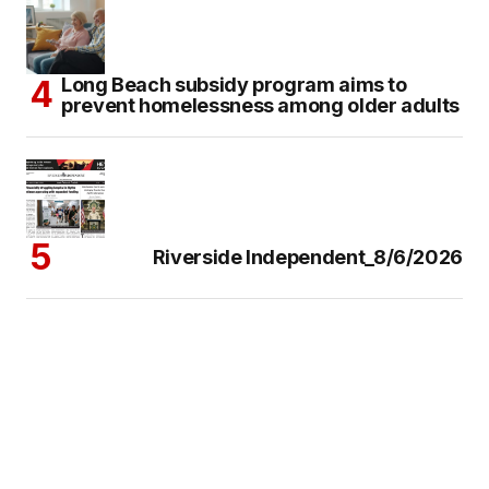
Long Beach subsidy program aims to
prevent homelessness among older adults
Riverside Independent_8/6/2026