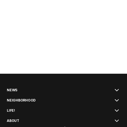
NEWS
NEIGHBORHOOD
LIFE!
ABOUT