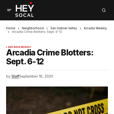
Home
Neighborhood
San Gabriel Valley
Arcadia Weekly
Arcadia Crime Blotters: Sept. 6-12
ARCADIA WEEKLY
Arcadia Crime Blotters:
Sept. 6-12
by
Staff
September 16, 2020