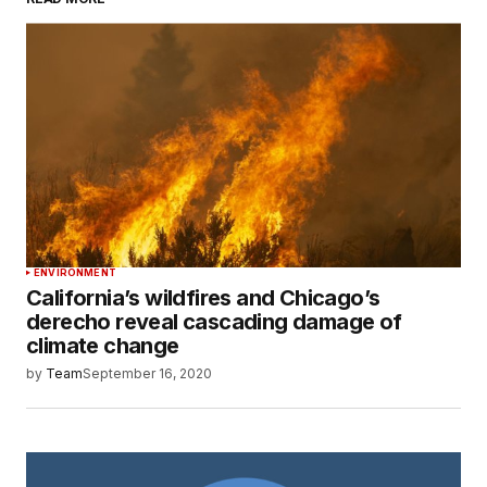
ENVIRONMENT
California’s wildfires and Chicago’s
derecho reveal cascading damage of
climate change
by
Team
September 16, 2020