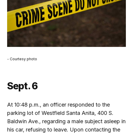
- Courtesy photo
Sept. 6
At 10:48 p.m., an officer responded to the
parking lot of Westfield Santa Anita, 400 S.
Baldwin Ave., regarding a male subject asleep in
his car, refusing to leave. Upon contacting the