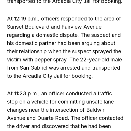
transported to the Arcadia City Jail for booking.
At 12:19 p.m., officers responded to the area of
Sunset Boulevard and Fairview Avenue
regarding a domestic dispute. The suspect and
his domestic partner had been arguing about
their relationship when the suspect sprayed the
victim with pepper spray. The 22-year-old male
from San Gabriel was arrested and transported
to the Arcadia City Jail for booking.
At 11:23 p.m., an officer conducted a traffic
stop on a vehicle for committing unsafe lane
changes near the intersection of Baldwin
Avenue and Duarte Road. The officer contacted
the driver and discovered that he had been