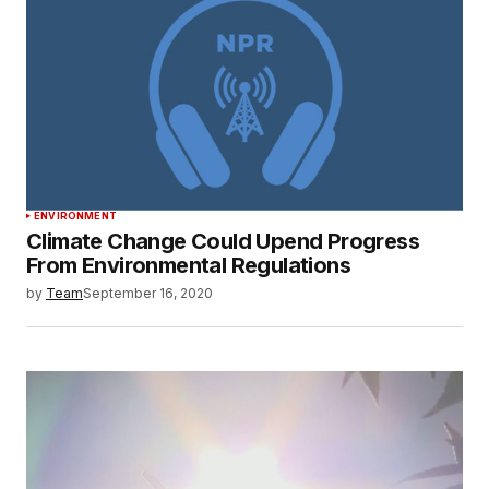
ENVIRONMENT
Climate Change Could Upend Progress
From Environmental Regulations
by
Team
September 16, 2020