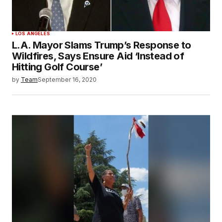
LOS ANGELES
L.A. Mayor Slams Trump’s Response to
Wildfires, Says Ensure Aid ‘Instead of
Hitting Golf Course’
by
Team
September 16, 2020