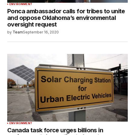
ENVIRONMENT
Ponca ambassador calls for tribes to unite
and oppose Oklahoma’s environmental
oversight request
by
Team
September 16, 2020
ENVIRONMENT
Canada task force urges billions in