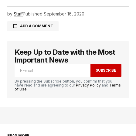
by
Staff
Published
September 16, 2020
ADD A COMMENT
Keep Up to Date with the Most
logged in
Important News
SUBSCRIBE
By pressing the Subscribe button, you confirm that you
have read and are agreeing to our
Privacy Policy
and
Terms
of Use
READ MORE