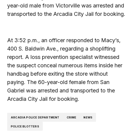
year-old male from Victorville was arrested and
transported to the Arcadia City Jail for booking.
At 3:52 p.m., an officer responded to Macy’s,
400 S. Baldwin Ave., regarding a shoplifting
report. A loss prevention specialist witnessed
the suspect conceal numerous items inside her
handbag before exiting the store without
paying. The 60-year-old female from San
Gabriel was arrested and transported to the
Arcadia City Jail for booking.
ARCADIA POLICE DEPARTMENT
CRIME
NEWS
POLICE BLOTTERS