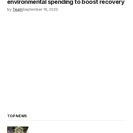
environmental spending to boost recovery
by
Team
September 16, 2020
TOP NEWS