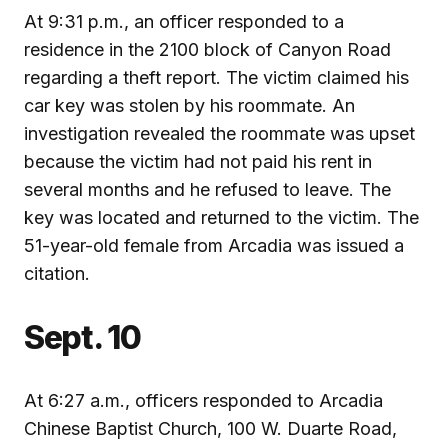
At 9:31 p.m., an officer responded to a
residence in the 2100 block of Canyon Road
regarding a theft report. The victim claimed his
car key was stolen by his roommate. An
investigation revealed the roommate was upset
because the victim had not paid his rent in
several months and he refused to leave. The
key was located and returned to the victim. The
51-year-old female from Arcadia was issued a
citation.
Sept. 10
At 6:27 a.m., officers responded to Arcadia
Chinese Baptist Church, 100 W. Duarte Road,