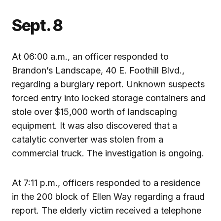
Sept. 8
At 06:00 a.m., an officer responded to
Brandon’s Landscape, 40 E. Foothill Blvd.,
regarding a burglary report. Unknown suspects
forced entry into locked storage containers and
stole over $15,000 worth of landscaping
equipment. It was also discovered that a
catalytic converter was stolen from a
commercial truck. The investigation is ongoing.
At 7:11 p.m., officers responded to a residence
in the 200 block of Ellen Way regarding a fraud
report. The elderly victim received a telephone