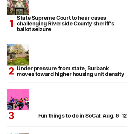
State Supreme Court to hear cases
challenging Riverside County sheriff’s
ballot seizure
Under pressure from state, Burbank
moves toward higher housing unit density
Fun things to do in SoCal: Aug. 6-12