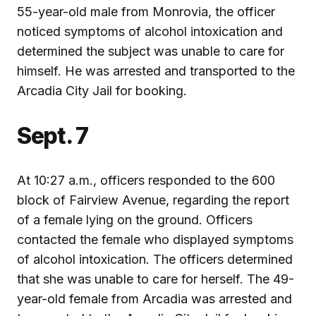
55-year-old male from Monrovia, the officer
noticed symptoms of alcohol intoxication and
determined the subject was unable to care for
himself. He was arrested and transported to the
Arcadia City Jail for booking.
Sept. 7
At 10:27 a.m., officers responded to the 600
block of Fairview Avenue, regarding the report
of a female lying on the ground. Officers
contacted the female who displayed symptoms
of alcohol intoxication. The officers determined
that she was unable to care for herself. The 49-
year-old female from Arcadia was arrested and