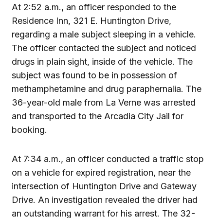
At 2:52 a.m., an officer responded to the
Residence Inn, 321 E. Huntington Drive,
regarding a male subject sleeping in a vehicle.
The officer contacted the subject and noticed
drugs in plain sight, inside of the vehicle. The
subject was found to be in possession of
methamphetamine and drug paraphernalia. The
36-year-old male from La Verne was arrested
and transported to the Arcadia City Jail for
booking.
At 7:34 a.m., an officer conducted a traffic stop
on a vehicle for expired registration, near the
intersection of Huntington Drive and Gateway
Drive. An investigation revealed the driver had
an outstanding warrant for his arrest. The 32-