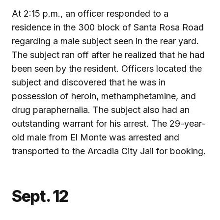
At 2:15 p.m., an officer responded to a
residence in the 300 block of Santa Rosa Road
regarding a male subject seen in the rear yard.
The subject ran off after he realized that he had
been seen by the resident. Officers located the
subject and discovered that he was in
possession of heroin, methamphetamine, and
drug paraphernalia. The subject also had an
outstanding warrant for his arrest. The 29-year-
old male from El Monte was arrested and
transported to the Arcadia City Jail for booking.
Sept. 12