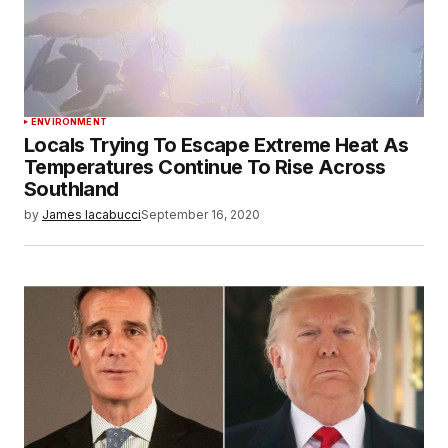
ENVIRONMENT
Locals Trying To Escape Extreme Heat As
Temperatures Continue To Rise Across
Southland
by
James Iacabucci
September 16, 2020