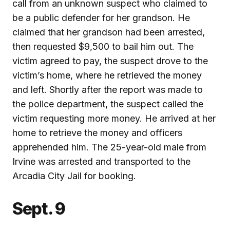
call from an unknown suspect who claimed to
be a public defender for her grandson. He
claimed that her grandson had been arrested,
then requested $9,500 to bail him out. The
victim agreed to pay, the suspect drove to the
victim’s home, where he retrieved the money
and left. Shortly after the report was made to
the police department, the suspect called the
victim requesting more money. He arrived at her
home to retrieve the money and officers
apprehended him. The 25-year-old male from
Irvine was arrested and transported to the
Arcadia City Jail for booking.
Sept. 9