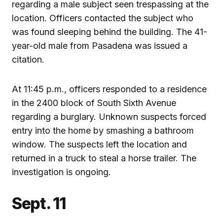
regarding a male subject seen trespassing at the
location. Officers contacted the subject who
was found sleeping behind the building. The 41-
year-old male from Pasadena was issued a
citation.
At 11:45 p.m., officers responded to a residence
in the 2400 block of South Sixth Avenue
regarding a burglary. Unknown suspects forced
entry into the home by smashing a bathroom
window. The suspects left the location and
returned in a truck to steal a horse trailer. The
investigation is ongoing.
Sept. 11