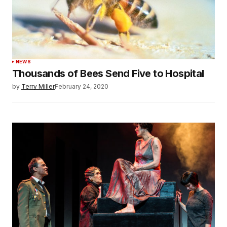
NEWS
Thousands of Bees Send Five to Hospital
by
Terry Miller
February 24, 2020