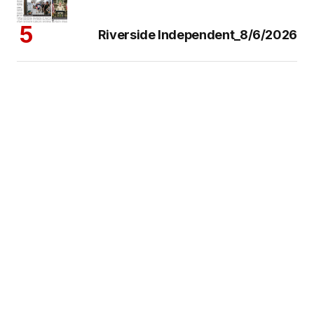
Riverside Independent_8/6/2026