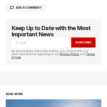
ADD A COMMENT
Keep Up to Date with the Most
logged in
Important News
SUBSCRIBE
By pressing the Subscribe button, you confirm that you
have read and are agreeing to our
Privacy Policy
and
Terms
of Use
READ MORE