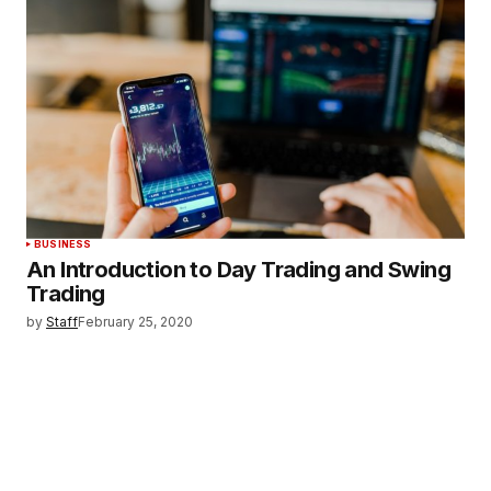
BUSINESS
An Introduction to Day Trading and Swing
Trading
by
Staff
February 25, 2020