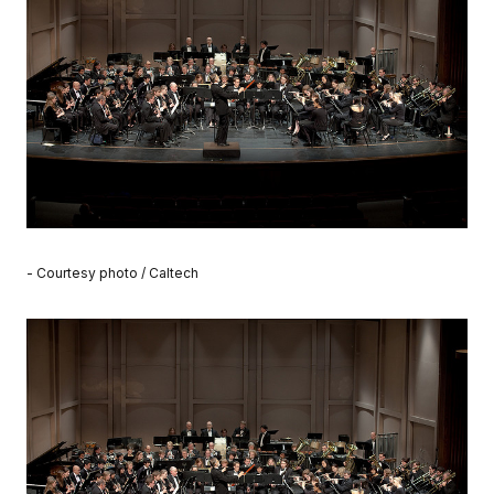
- Courtesy photo / Caltech