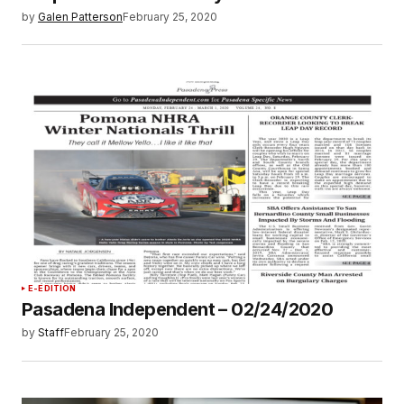
by
Galen Patterson
February 25, 2020
E-EDITION
Pasadena Independent – 02/24/2020
by
Staff
February 25, 2020