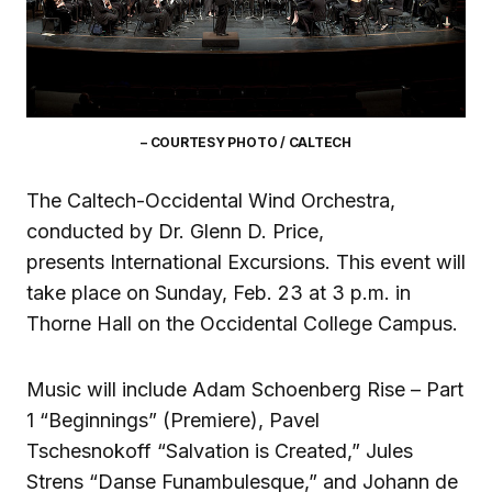
– COURTESY PHOTO / CALTECH
The Caltech-Occidental Wind Orchestra,
conducted by Dr. Glenn D. Price,
presents International Excursions. This event will
take place on Sunday, Feb. 23 at 3 p.m. in
Thorne Hall on the Occidental College Campus.
Music will include Adam Schoenberg Rise – Part
1 “Beginnings” (Premiere), Pavel
Tschesnokoff “Salvation is Created,” Jules
Strens “Danse Funambulesque,” and Johann de