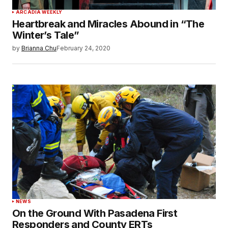
ARCADIA WEEKLY
Heartbreak and Miracles Abound in “The
Winter’s Tale”
by
Brianna Chu
February 24, 2020
NEWS
On the Ground With Pasadena First
Responders and County ERTs