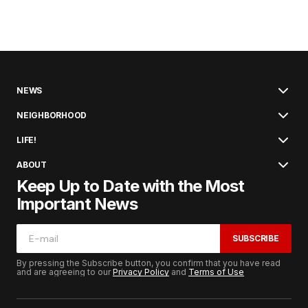
NEWS
NEIGHBORHOOD
LIFE!
ABOUT
Keep Up to Date with the Most
Important News
SUBSCRIBE
By pressing the Subscribe button, you confirm that you have read
and are agreeing to our
Privacy Policy
and
Terms of Use