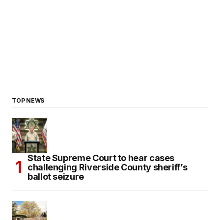
TOP NEWS
State Supreme Court to hear cases
challenging Riverside County sheriff’s
ballot seizure