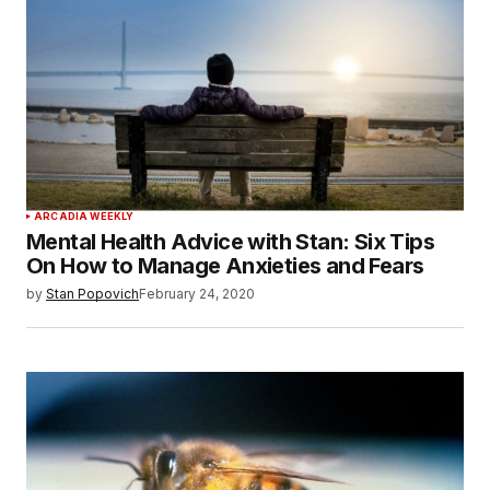
ARCADIA WEEKLY
Mental Health Advice with Stan: Six Tips
On How to Manage Anxieties and Fears
by
Stan Popovich
February 24, 2020