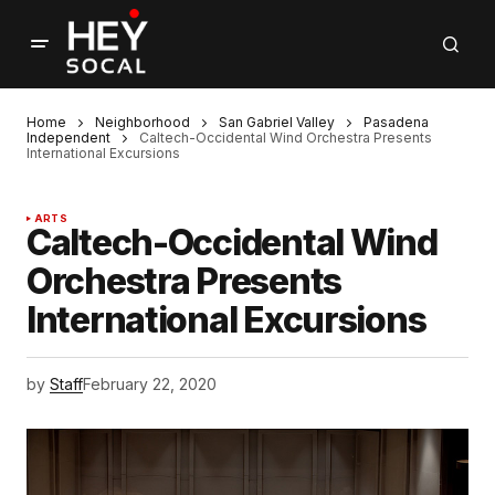
Home
Neighborhood
San Gabriel Valley
Pasadena
Independent
Caltech-Occidental Wind Orchestra Presents
International Excursions
ARTS
Caltech-Occidental Wind
Orchestra Presents
International Excursions
by
Staff
February 22, 2020