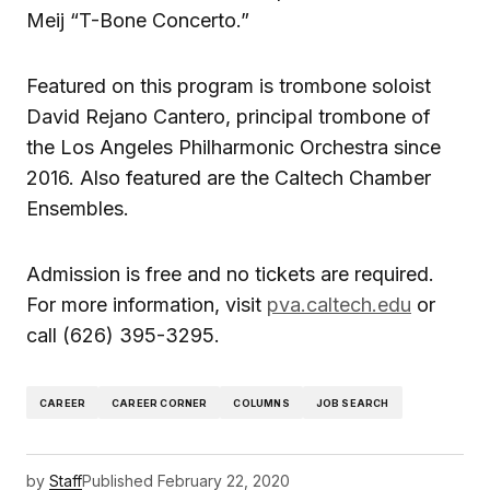
Meij “T-Bone Concerto.”
Featured on this program is trombone soloist
David Rejano Cantero, principal trombone of
the Los Angeles Philharmonic Orchestra since
2016. Also featured are the Caltech Chamber
Ensembles.
Admission is free and no tickets are required.
For more information, visit
pva.caltech.edu
or
call (626) 395-3295.
CAREER
CAREER CORNER
COLUMNS
JOB SEARCH
by
Staff
Published
February 22, 2020