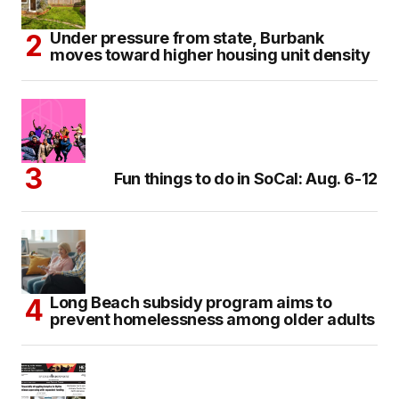
Under pressure from state, Burbank
moves toward higher housing unit density
Fun things to do in SoCal: Aug. 6-12
Long Beach subsidy program aims to
prevent homelessness among older adults