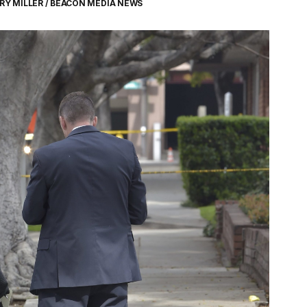
RY MILLER / BEACON MEDIA NEWS