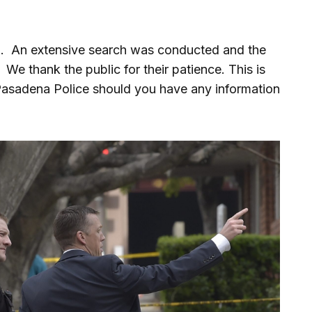
ted. An extensive search was conducted and the
We thank the public for their patience. This is
Pasadena Police should you have any information