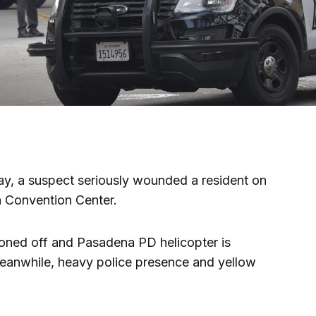
ay, a suspect seriously wounded a resident on
a Convention Center.
doned off and Pasadena PD helicopter is
eanwhile, heavy police presence and yellow