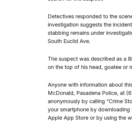
Detectives responded to the scene 
investigation suggests the inciden
stabbing remains under investigatio
South Euclid Ave.
The suspect was described as a Bla
on the top of his head, goatee or 
Anyone with information about thi
McDonald, Pasadena Police, at (6
anonymously by calling “Crime Sto
your smartphone by downloading t
Apple App Store or by using the w