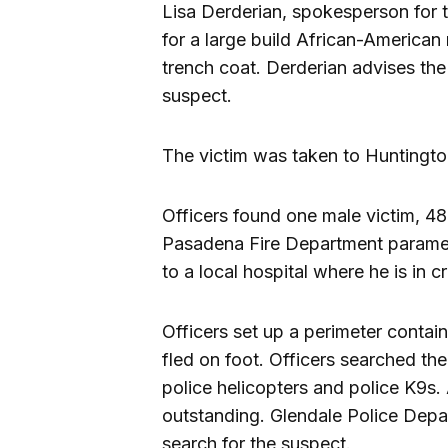
Lisa Derderian, spokesperson for t
for a large build African-American
trench coat. Derderian advises the p
suspect.
The victim was taken to Huntington 
Officers found one male victim, 48
Pasadena Fire Department paramed
to a local hospital where he is in cr
Officers set up a perimeter contai
fled on foot. Officers searched the
police helicopters and police K9s.
outstanding. Glendale Police Depa
search for the suspect.