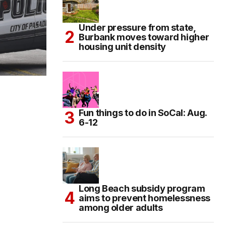
Under pressure from state,
Burbank moves toward higher
housing unit density
Fun things to do in SoCal: Aug.
6-12
Long Beach subsidy program
aims to prevent homelessness
among older adults