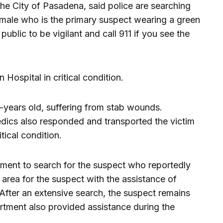
he City of Pasadena, said police are searching
 male who is the primary suspect wearing a green
ublic to be vigilant and call 911 if you see the
Hospital in critical condition.
-years old, suffering from stab wounds.
ics also responded and transported the victim
itical condition.
nment to search for the suspect who reportedly
 area for the suspect with the assistance of
 After an extensive search, the suspect remains
rtment also provided assistance during the