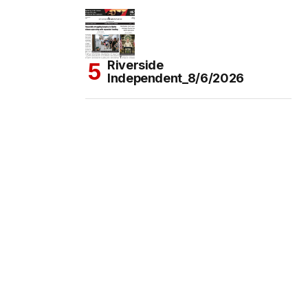
Riverside
Independent_8/6/2026