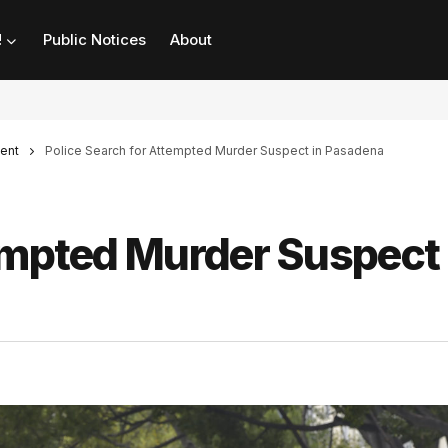
!
Public Notices
About
ent
Police Search for Attempted Murder Suspect in Pasadena
empted Murder Suspect 