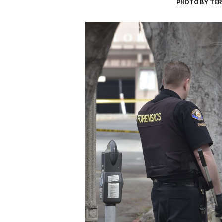
PHOTO BY TER