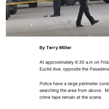
By Terry Miller
At approximately 9:30 a.m on Frid
Euclid Ave. opposite the Pasaden
Police have a large perimeter cor
searching the area from above. M
crime tape remain at the scene.