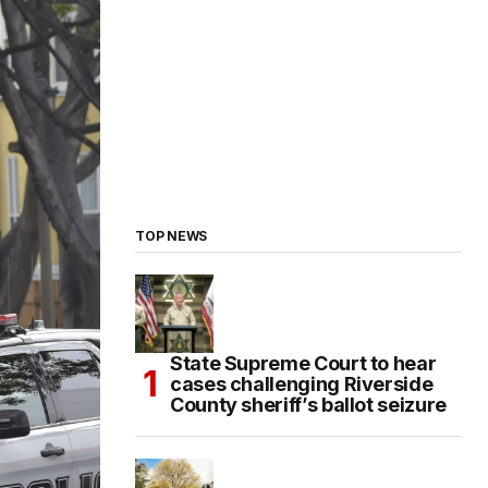
TOP NEWS
State Supreme Court to hear
cases challenging Riverside
County sheriff’s ballot seizure