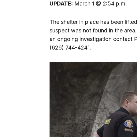
UPDATE:
March 1 @ 2:54 p.m.
The shelter in place has been lif
suspect was not found in the area. 
an ongoing investigation contact 
(626) 744-4241.