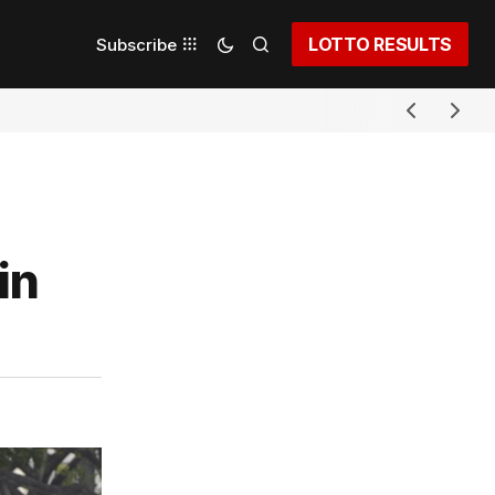
LOTTO RESULTS
Subscribe
in