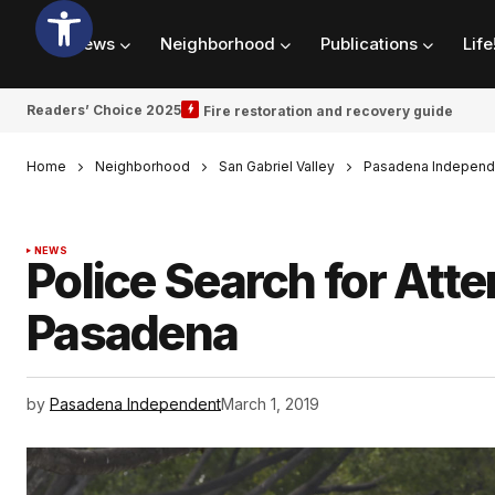
News
Neighborhood
Publications
Life
Readers’ Choice 2025
Fire restoration and recovery guide
Home
Neighborhood
San Gabriel Valley
Pasadena Independ
NEWS
Police Search for Att
Pasadena
by
Pasadena Independent
March 1, 2019