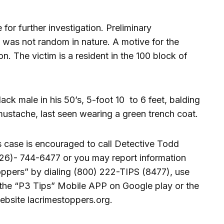
for further investigation. Preliminary
t was not random in nature. A motive for the
n. The victim is a resident in the 100 block of
ck male in his 50’s, 5-foot 10 to 6 feet, balding
mustache, last seen wearing a green trench coat.
s case is encouraged to call Detective Todd
26)- 744-6477 or you may report information
ppers” by dialing (800) 222-TIPS (8477), use
he “P3 Tips” Mobile APP on Google play or the
ebsite lacrimestoppers.org.