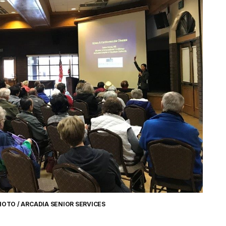
HOTO / ARCADIA SENIOR SERVICES