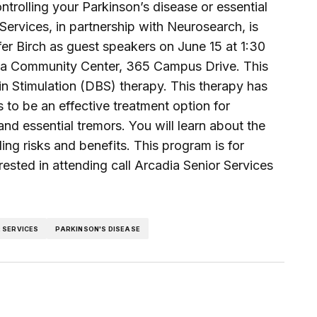
trolling your Parkinson’s disease or essential
ervices, in partnership with Neurosearch, is
er Birch as guest speakers on June 15 at 1:30
cadia Community Center, 365 Campus Drive. This
in Stimulation (DBS) therapy. This therapy has
 to be an effective treatment option for
d essential tremors. You will learn about the
ng risks and benefits. This program is for
erested in attending call Arcadia Senior Services
 SERVICES
PARKINSON'S DISEASE