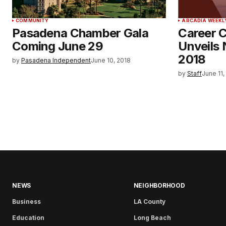
COMMUNITY
ARCADIA WEEKL
Pasadena Chamber Gala
Career C
Coming June 29
Unveils 
2018
by
Pasadena Independent
June 10, 2018
by
Staff
June 11,
NEWS
NEIGHBORHOOD
Business
LA County
Education
Long Beach