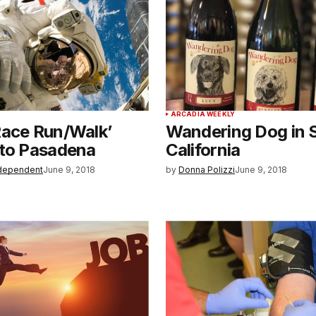
ARCADIA WEEKLY
Race Run/Walk’
Wandering Dog in 
 to Pasadena
California
dependent
June 9, 2018
by
Donna Polizzi
June 9, 2018