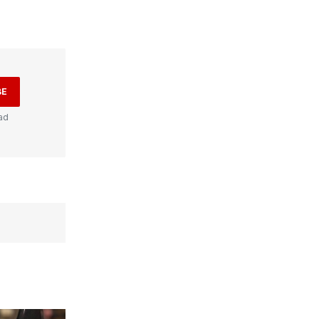
BE
ad