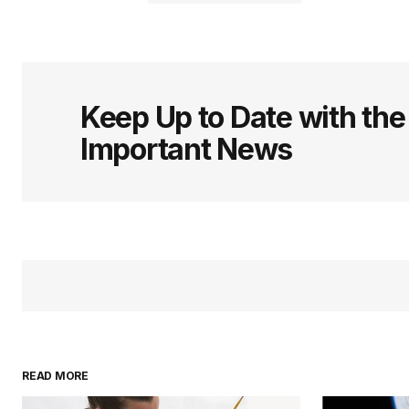
logged in
Keep Up to Date with th
Important News
READ MORE