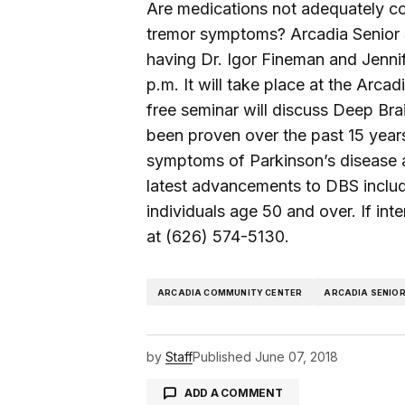
Are medications not adequately con
tremor symptoms? Arcadia Senior S
having Dr. Igor Fineman and Jennif
p.m. It will take place at the Ar
free seminar will discuss Deep Bra
been proven over the past 15 years
symptoms of Parkinson’s disease an
latest advancements to DBS includi
individuals age 50 and over. If int
at (626) 574-5130.
ARCADIA COMMUNITY CENTER
ARCADIA SENIOR
by
Staff
Published
June 07, 2018
ADD A COMMENT