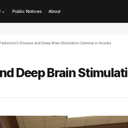
!
Public Notices
About
Parkinson’s Disease and Deep Brain Stimulation Seminar in Arcadia
nd Deep Brain Stimulat