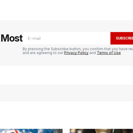
e Most
SUBSCRI
By pressing the Subscribe button, you confirm that you have re
and are agreeing to our
Privacy Policy
and
Terms of Use