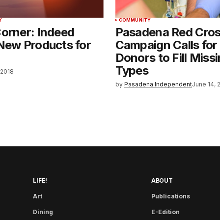
Y
COMMUNITY
orner: Indeed
Pasadena Red Cro
New Products for
Campaign Calls for
Donors to Fill Miss
Types
 2018
by
Pasadena Independent
June 14, 
LIFE!
ABOUT
Art
Publications
Dining
E-Edition