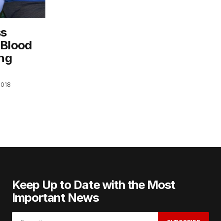
ss
 Blood
ing
2018
Keep Up to Date with the Most
Important News