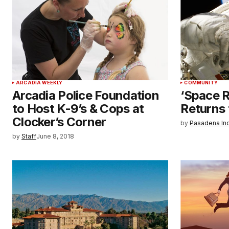
ARCADIA WEEKLY
COMMUNITY
Arcadia Police Foundation
‘Space 
to Host K-9’s & Cops at
Returns
Clocker’s Corner
by
Pasadena In
by
Staff
June 8, 2018