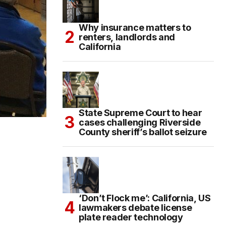
Why insurance matters to
renters, landlords and
California
State Supreme Court to hear
cases challenging Riverside
County sheriff’s ballot seizure
‘Don’t Flock me’: California, US
lawmakers debate license
plate reader technology