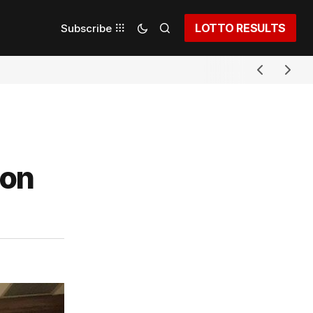
LOTTO RESULTS
Subscribe
ion