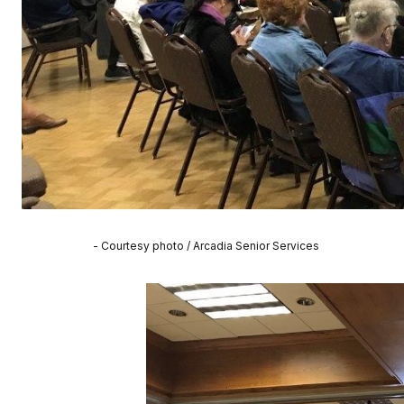
- Courtesy photo / Arcadia Senior Services