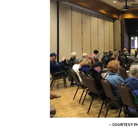
– COURTESY P