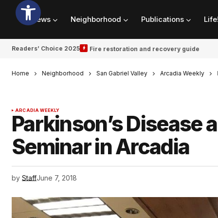
News
Neighborhood
Publications
Life
Readers’ Choice 2025
Fire restoration and recovery guide
Home
Neighborhood
San Gabriel Valley
Arcadia Weekly
ARCADIA WEEKLY
Parkinson’s Disease a
Seminar in Arcadia
by
Staff
June 7, 2018