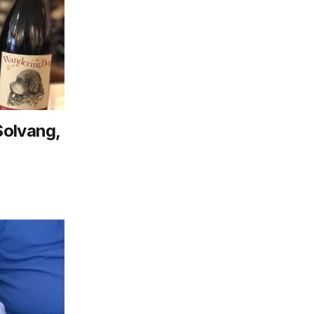
Solvang,