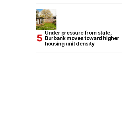
Under pressure from state,
Burbank moves toward higher
housing unit density