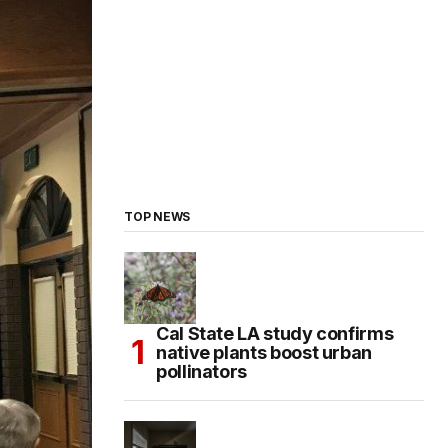
TOP NEWS
Cal State LA study confirms
native plants boost urban
pollinators