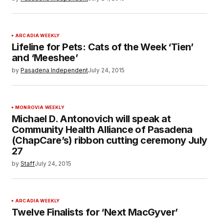
ARCADIA WEEKLY
Lifeline for Pets: Cats of the Week ‘Tien’
and ‘Meeshee’
by
Pasadena Independent
July 24, 2015
MONROVIA WEEKLY
Michael D. Antonovich will speak at
Community Health Alliance of Pasadena
(ChapCare’s) ribbon cutting ceremony July
27
by
Staff
July 24, 2015
ARCADIA WEEKLY
Twelve Finalists for ‘Next MacGyver’