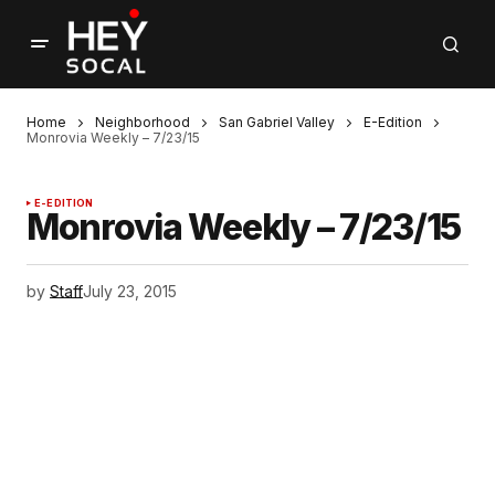
Home
Neighborhood
San Gabriel Valley
E-Edition
Monrovia Weekly – 7/23/15
E-EDITION
Monrovia Weekly – 7/23/15
by
Staff
July 23, 2015