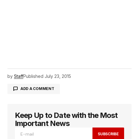
by
Staff
Published
July 23, 2015
ADD A COMMENT
Keep Up to Date with the Most
logged in
Important News
SUBSCRIBE