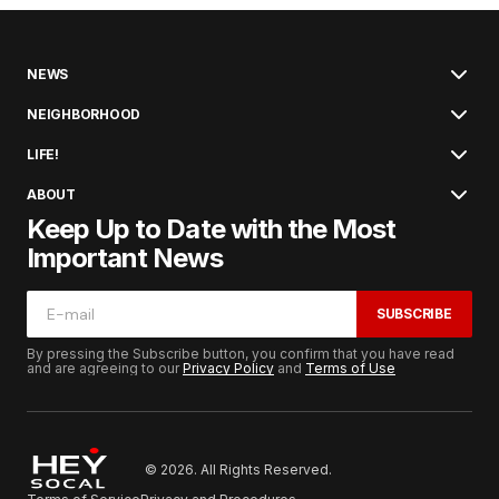
NEWS
NEIGHBORHOOD
LIFE!
ABOUT
Keep Up to Date with the Most
Important News
SUBSCRIBE
By pressing the Subscribe button, you confirm that you have read
and are agreeing to our
Privacy Policy
and
Terms of Use
© 2026. All Rights Reserved.