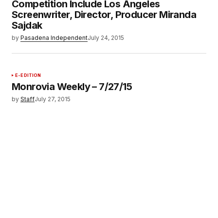
Competition Include Los Angeles
Screenwriter, Director, Producer Miranda
Sajdak
by
Pasadena Independent
July 24, 2015
E-EDITION
Monrovia Weekly – 7/27/15
by
Staff
July 27, 2015