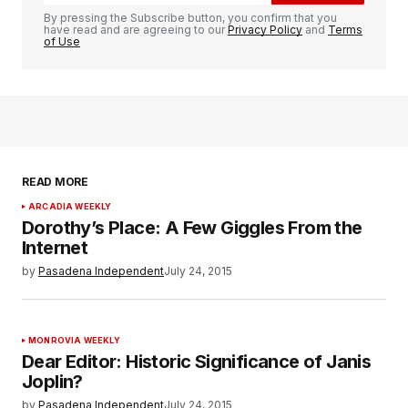
By pressing the Subscribe button, you confirm that you
have read and are agreeing to our
Privacy Policy
and
Terms
of Use
READ MORE
ARCADIA WEEKLY
Dorothy’s Place: A Few Giggles From the
Internet
by
Pasadena Independent
July 24, 2015
MONROVIA WEEKLY
Dear Editor: Historic Significance of Janis
Joplin?
by
Pasadena Independent
July 24, 2015