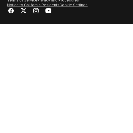
Terms of Service
Privacy and Procedures
Notice to California Residents
Cookie Settings