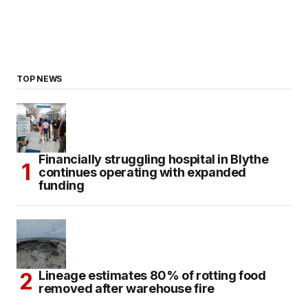
TOP NEWS
Financially struggling hospital in Blythe
continues operating with expanded
funding
Lineage estimates 80% of rotting food
removed after warehouse fire