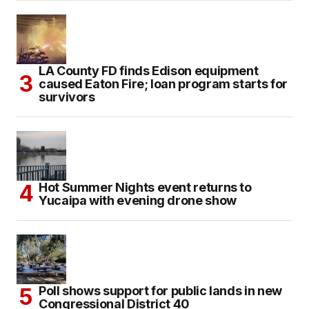
LA County FD finds Edison equipment
caused Eaton Fire; loan program starts for
survivors
Hot Summer Nights event returns to
Yucaipa with evening drone show
Poll shows support for public lands in new
Congressional District 40