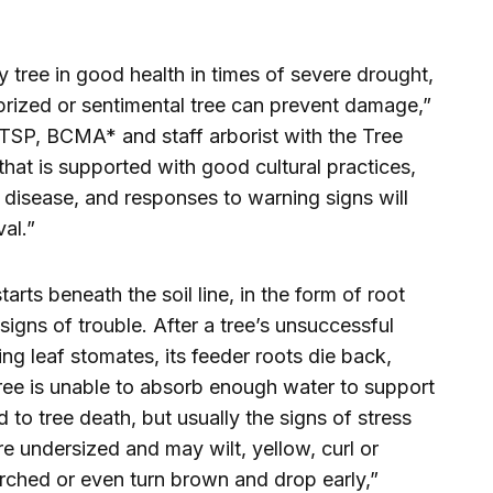
y tree in good health in times of severe drought,
prized or sentimental tree can prevent damage,”
P, BCMA* and staff arborist with the Tree
that is supported with good cultural practices,
 disease, and responses to warning signs will
al.”
arts beneath the soil line, in the form of root
gns of trouble. After a tree’s unsuccessful
ng leaf stomates, its feeder roots die back,
tree is unable to absorb enough water to support
d to tree death, but usually the signs of stress
e undersized and may wilt, yellow, curl or
rched or even turn brown and drop early,”