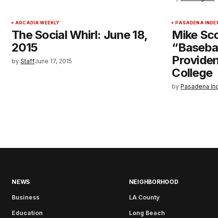
ARCADIA WEEKLY
PASADENA INDE
The Social Whirl: June 18,
Mike Sco
2015
“Baseba
Providen
by
Staff
June 17, 2015
College
by
Pasadena In
NEWS
NEIGHBORHOOD
Business
LA County
Education
Long Beach