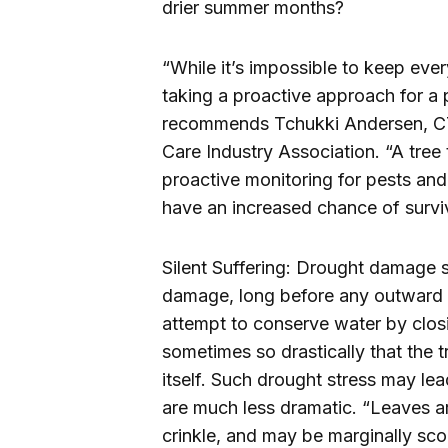
drier summer months?
“While it’s impossible to keep ever
taking a proactive approach for a 
recommends Tchukki Andersen, CTS
Care Industry Association. “A tree 
proactive monitoring for pests and
have an increased chance of surviv
Silent Suffering: Drought damage st
damage, long before any outward si
attempt to conserve water by closi
sometimes so drastically that the 
itself. Such drought stress may lea
are much less dramatic. “Leaves ar
crinkle, and may be marginally sco