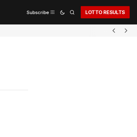
LOTTO RESULTS
Subscribe