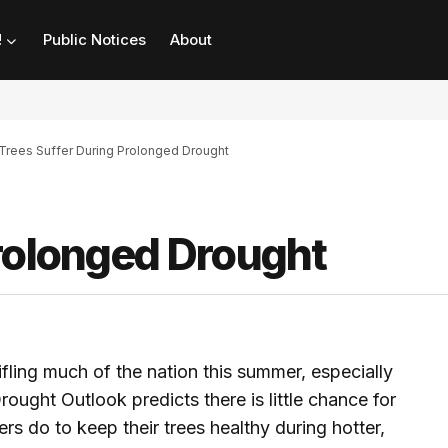
!
Public Notices
About
Trees Suffer During Prolonged Drought
Prolonged Drought
ifling much of the nation this summer, especially
rought Outlook predicts there is little chance for
do to keep their trees healthy during hotter,