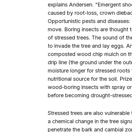
explains Andersen. “Emergent shoot
caused by root-loss, crown diebac
Opportunistic pests and diseases: 
move. Boring insects are thought 
of stressed trees. The sound of th
to invade the tree and lay eggs. 
composted wood chip mulch on the 
drip line (the ground under the out
moisture longer for stressed roots
nutritional source for the soil. Pr
wood-boring insects with spray or 
before becoming drought-stressed
Stressed trees are also vulnerabl
a chemical change in the tree sign
penetrate the bark and cambial zo