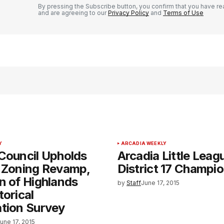
By pressing the Subscribe button, you confirm that you have re
and are agreeing to our
Privacy Policy
and
Terms of Use
Y
ARCADIA WEEKLY
Council Upholds
Arcadia Little Lea
f Zoning Revamp,
District 17 Champi
n of Highlands
by
Staff
June 17, 2015
torical
tion Survey
une 17, 2015