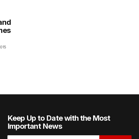
 and
mes
2015
Keep Up to Date with the Most
Important News