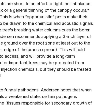
s are short. In an effort to right the imbalance
k or a general thinning of the canopy occurs.”
This is when “opportunistic” pests make their
to be drawn to the chemical and acoustic signals
e tree’s breaking water columns cues the borer
Andersen recommends applying a 3-inch layer of
ground over the root zone at least out to the
er edge of the branch spread). This will hold
 to access, and will provide a long-term
ized or important trees may be protected from
injection chemicals, but they should be treated
.
e to fungal pathogens. Andersen notes that when
als a weakened state, certain pathogens
ne (tissues responsible for secondary growth of