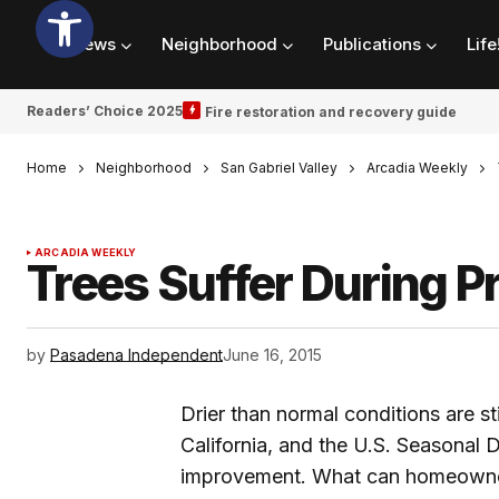
News
Neighborhood
Publications
Life
Readers’ Choice 2025
Fire restoration and recovery guide
Home
Neighborhood
San Gabriel Valley
Arcadia Weekly
ARCADIA WEEKLY
Trees Suffer During 
by
Pasadena Independent
June 16, 2015
Drier than normal conditions are st
California, and the U.S. Seasonal D
improvement. What can homeowners 