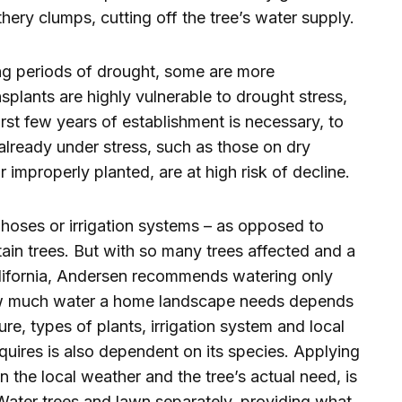
thery clumps, cutting off the tree’s water supply.
long periods of drought, some are more
nsplants are highly vulnerable to drought stress,
rst few years of establishment is necessary, to
s already under stress, such as those on dry
improperly planted, are at high risk of decline.
hoses or irrigation systems – as opposed to
tain trees. But with so many trees affected and a
alifornia, Andersen recommends watering only
How much water a home landscape needs depends
re, types of plants, irrigation system and local
uires is also dependent on its species. Applying
 the local weather and the tree’s actual need, is
 Water trees and lawn separately, providing what