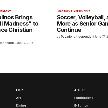
PENDENT
PASADENA INDEPENDENT
linos Brings
Soccer, Volleyball,
ll Madness” to
More as Senior Ga
ce Christian
Continue
by
Pasadena Independent
June 17, 
dependent
June 17, 2015
LIFE!
ABOUT
Art
Publications
Dining
E-Edition