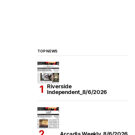
TOP NEWS
Riverside
Independent_8/6/2026
Arcadia Weekly_8/6/2026