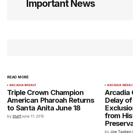
Important News
READ MORE
ARCADIA WEEKLY
ARCADIA WEEKL
Triple Crown Champion
Arcadia 
American Pharoah Returns
Delay o
to Santa Anita June 18
Exclusio
from His
by
Staff
June 17, 2015
Preserva
by
Joe Taglieri
J