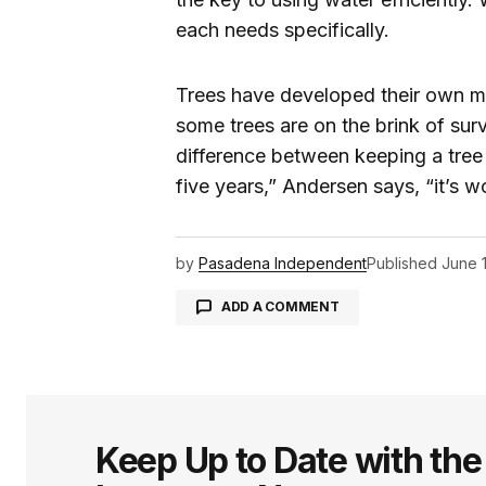
each needs specifically.
Trees have developed their own me
some trees are on the brink of surv
difference between keeping a tree a
five years,” Andersen says, “it’s 
by
Pasadena Independent
Published
June 
ADD A COMMENT
logged in
Keep Up to Date with th