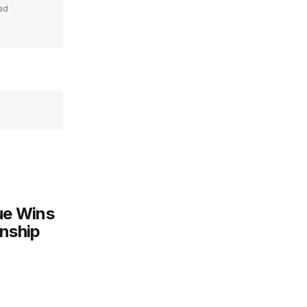
ad
gue Wins
onship