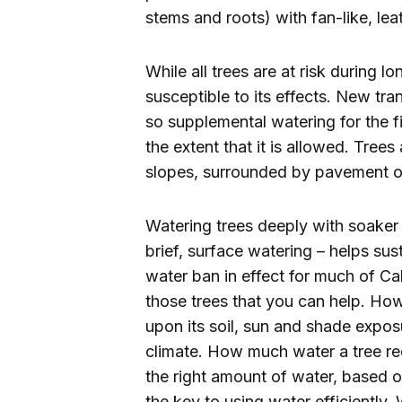
stems and roots) with fan-like, lea
While all trees are at risk during 
susceptible to its effects. New tra
so supplemental watering for the fi
the extent that it is allowed. Tree
slopes, surrounded by pavement or 
Watering trees deeply with soaker 
brief, surface watering – helps sus
water ban in effect for much of C
those trees that you can help. 
upon its soil, sun and shade exposu
climate. How much water a tree req
the right amount of water, based on
the key to using water efficiently.