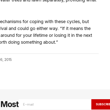
chanisms for coping with these cycles, but
ival and could go either way. “If it means the
round for your lifetime or losing it in the next
worth doing something about.”
16, 2015
e Most
SUBSCRI