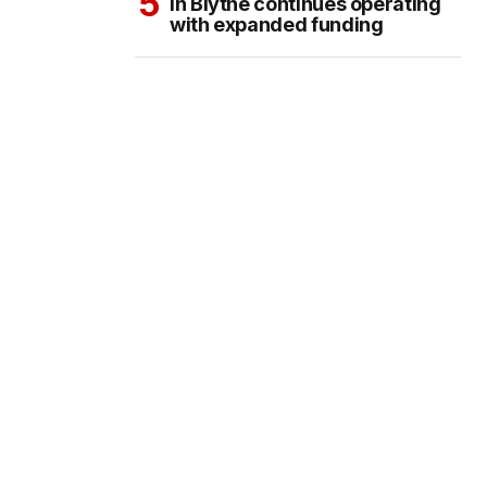
in Blythe continues operating
with expanded funding