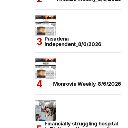
Pasadena
Independent_8/6/2026
Monrovia Weekly_8/6/2026
Financially struggling hospital