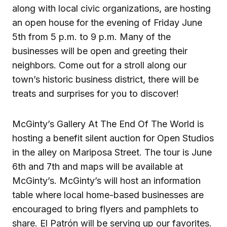
along with local civic organizations, are hosting
an open house for the evening of Friday June
5th from 5 p.m. to 9 p.m. Many of the
businesses will be open and greeting their
neighbors. Come out for a stroll along our
town’s historic business district, there will be
treats and surprises for you to discover!
McGinty’s Gallery At The End Of The World is
hosting a benefit silent auction for Open Studios
in the alley on Mariposa Street. The tour is June
6th and 7th and maps will be available at
McGinty’s. McGinty’s will host an information
table where local home-based businesses are
encouraged to bring flyers and pamphlets to
share. El Patrón will be serving up our favorites.