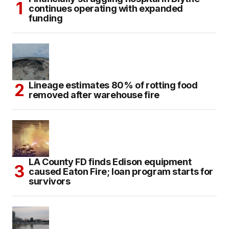
continues operating with expanded
funding
Lineage estimates 80% of rotting food
removed after warehouse fire
LA County FD finds Edison equipment
caused Eaton Fire; loan program starts for
survivors