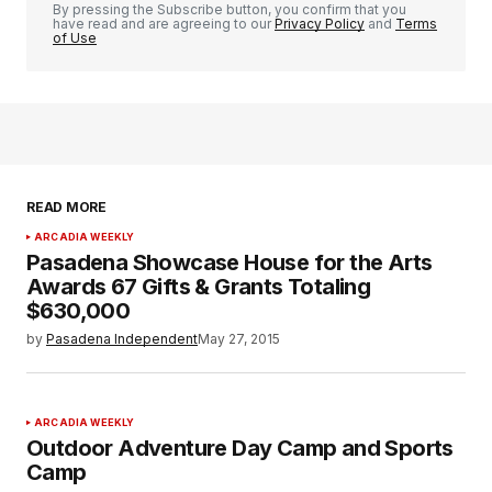
By pressing the Subscribe button, you confirm that you
have read and are agreeing to our
Privacy Policy
and
Terms
of Use
READ MORE
ARCADIA WEEKLY
Pasadena Showcase House for the Arts
Awards 67 Gifts & Grants Totaling
$630,000
by
Pasadena Independent
May 27, 2015
ARCADIA WEEKLY
Outdoor Adventure Day Camp and Sports
Camp