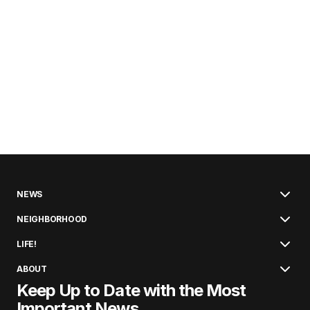
NEWS
NEIGHBORHOOD
LIFE!
ABOUT
Keep Up to Date with the Most
Important News