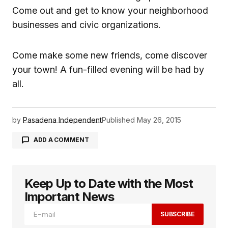
Come out and get to know your neighborhood
businesses and civic organizations.
Come make some new friends, come discover
your town! A fun-filled evening will be had by
all.
by
Pasadena Independent
Published
May 26, 2015
ADD A COMMENT
Keep Up to Date with the Most
logged in
Important News
SUBSCRIBE