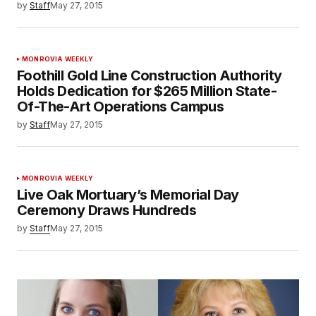
by
Staff
May 27, 2015
MONROVIA WEEKLY
Foothill Gold Line Construction Authority
Holds Dedication for $265 Million State-
Of-The-Art Operations Campus
by
Staff
May 27, 2015
MONROVIA WEEKLY
Live Oak Mortuary’s Memorial Day
Ceremony Draws Hundreds
by
Staff
May 27, 2015