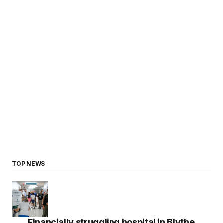
TOP NEWS
Financially struggling hospital in Blythe