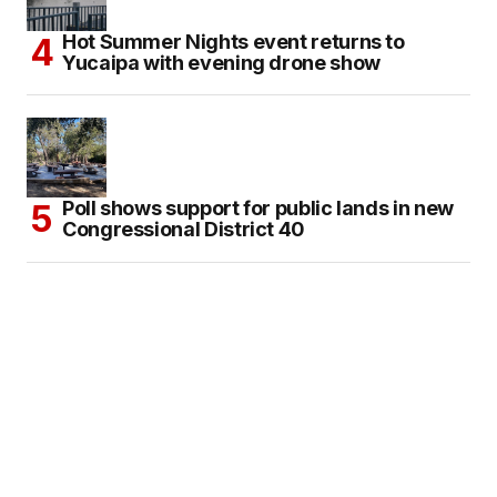
Hot Summer Nights event returns to
Yucaipa with evening drone show
Poll shows support for public lands in new
Congressional District 40