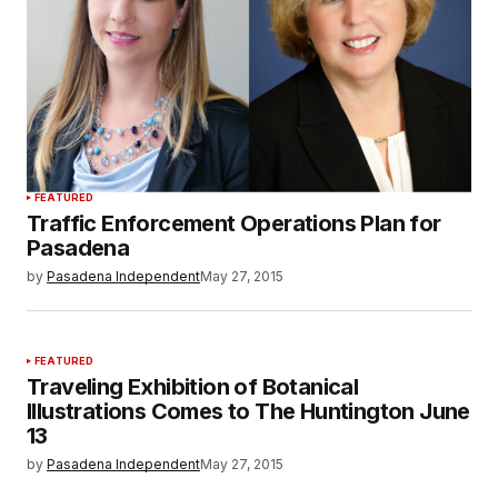
FEATURED
Traffic Enforcement Operations Plan for
Pasadena
by
Pasadena Independent
May 27, 2015
FEATURED
Traveling Exhibition of Botanical
Illustrations Comes to The Huntington June
13
by
Pasadena Independent
May 27, 2015