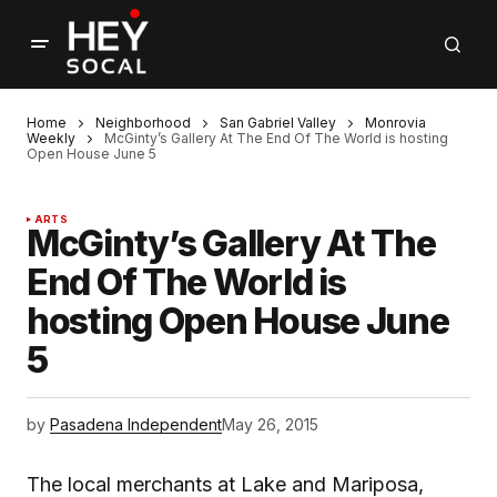
Home
Neighborhood
San Gabriel Valley
Monrovia
Weekly
McGinty’s Gallery At The End Of The World is hosting
Open House June 5
ARTS
McGinty’s Gallery At The
End Of The World is
hosting Open House June
5
by
Pasadena Independent
May 26, 2015
The local merchants at Lake and Mariposa,