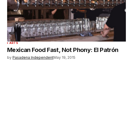
ARTS
Mexican Food Fast, Not Phony: El Patrón
by
Pasadena Independent
May 19, 2015