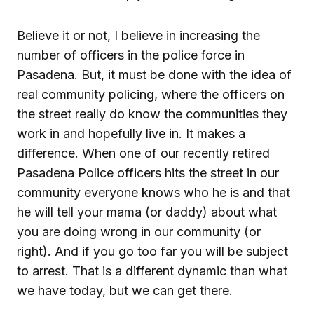
Believe it or not, I believe in increasing the
number of officers in the police force in
Pasadena. But, it must be done with the idea of
real community policing, where the officers on
the street really do know the communities they
work in and hopefully live in. It makes a
difference. When one of our recently retired
Pasadena Police officers hits the street in our
community everyone knows who he is and that
he will tell your mama (or daddy) about what
you are doing wrong in our community (or
right). And if you go too far you will be subject
to arrest. That is a different dynamic than what
we have today, but we can get there.