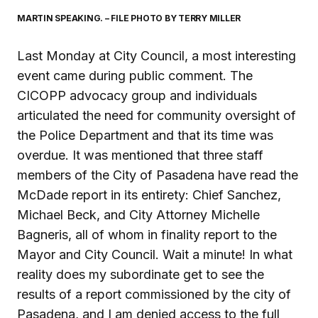
MARTIN SPEAKING. – FILE PHOTO BY TERRY MILLER
Last Monday at City Council, a most interesting
event came during public comment. The
CICOPP advocacy group and individuals
articulated the need for community oversight of
the Police Department and that its time was
overdue. It was mentioned that three staff
members of the City of Pasadena have read the
McDade report in its entirety: Chief Sanchez,
Michael Beck, and City Attorney Michelle
Bagneris, all of whom in finality report to the
Mayor and City Council. Wait a minute! In what
reality does my subordinate get to see the
results of a report commissioned by the city of
Pasadena, and I am denied access to the full