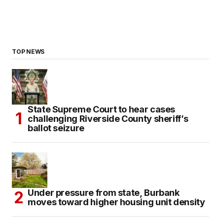
TOP NEWS
State Supreme Court to hear cases
challenging Riverside County sheriff’s
ballot seizure
Under pressure from state, Burbank
moves toward higher housing unit density