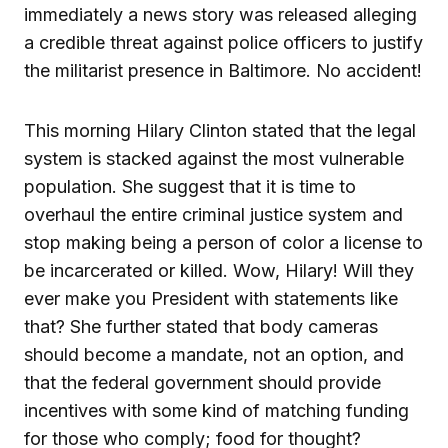
immediately a news story was released alleging
a credible threat against police officers to justify
the militarist presence in Baltimore. No accident!
This morning Hilary Clinton stated that the legal
system is stacked against the most vulnerable
population. She suggest that it is time to
overhaul the entire criminal justice system and
stop making being a person of color a license to
be incarcerated or killed. Wow, Hilary! Will they
ever make you President with statements like
that? She further stated that body cameras
should become a mandate, not an option, and
that the federal government should provide
incentives with some kind of matching funding
for those who comply; food for thought?