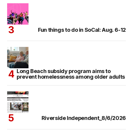
Fun things to do in SoCal: Aug. 6-12
Long Beach subsidy program aims to
prevent homelessness among older adults
Riverside Independent_8/6/2026