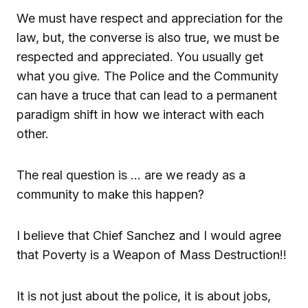
We must have respect and appreciation for the
law, but, the converse is also true, we must be
respected and appreciated. You usually get
what you give. The Police and the Community
can have a truce that can lead to a permanent
paradigm shift in how we interact with each
other.
The real question is … are we ready as a
community to make this happen?
I believe that Chief Sanchez and I would agree
that Poverty is a Weapon of Mass Destruction!!
It is not just about the police, it is about jobs,