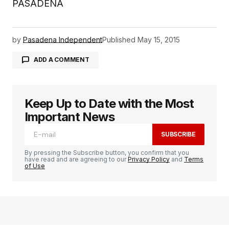
PASADENA
by
Pasadena Independent
Published
May 15, 2015
ADD A COMMENT
Keep Up to Date with the Most
logged in
Important News
SUBSCRIBE
By pressing the Subscribe button, you confirm that you
have read and are agreeing to our
Privacy Policy
and
Terms
of Use