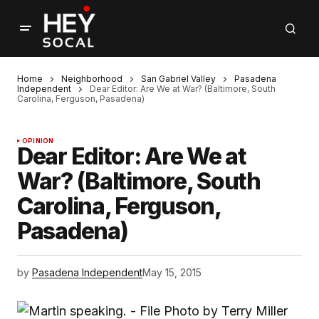
Home
Neighborhood
San Gabriel Valley
Pasadena
Independent
Dear Editor: Are We at War? (Baltimore, South
Carolina, Ferguson, Pasadena)
OPINION
Dear Editor: Are We at
War? (Baltimore, South
Carolina, Ferguson,
Pasadena)
by
Pasadena Independent
May 15, 2015