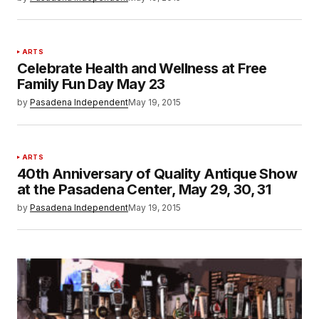
ARTS
Celebrate Health and Wellness at Free
Family Fun Day May 23
by
Pasadena Independent
May 19, 2015
ARTS
40th Anniversary of Quality Antique Show
at the Pasadena Center, May 29, 30, 31
by
Pasadena Independent
May 19, 2015