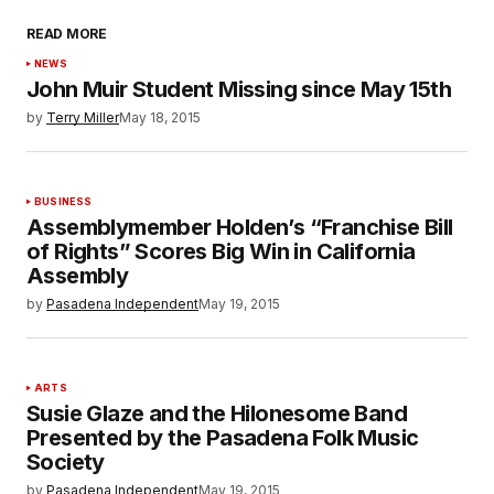
READ MORE
NEWS
John Muir Student Missing since May 15th
by
Terry Miller
May 18, 2015
BUSINESS
Assemblymember Holden’s “Franchise Bill
of Rights” Scores Big Win in California
Assembly
by
Pasadena Independent
May 19, 2015
ARTS
Susie Glaze and the Hilonesome Band
Presented by the Pasadena Folk Music
Society
by
Pasadena Independent
May 19, 2015