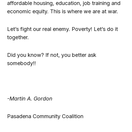
affordable housing, education, job training and
economic equity. This is where we are at war.
Let’s fight our real enemy. Poverty! Let’s do it
together.
Did you know? If not, you better ask
somebody!!
-Martin A. Gordon
Pasadena Community Coalition