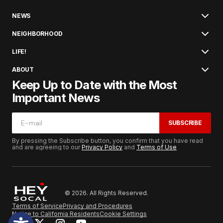
NEWS
NEIGHBORHOOD
LIFE!
ABOUT
Keep Up to Date with the Most
Important News
SUBSCRIBE
By pressing the Subscribe button, you confirm that you have read
and are agreeing to our
Privacy Policy
and
Terms of Use
© 2026. All Rights Reserved.
Terms of Service
Privacy and Procedures
Notice to California Residents
Cookie Settings