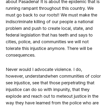
about Pasadena! It is about the epidemic that is
running rampant throughout this country. We
must go back to our roots!! We must make the
indiscriminate killing of our people a national
problem and push to create local, state, and
federal legislation that has teeth and says to
cities, police, and communities we will not
tolerate this injustice anymore. There will be
consequences.
Never would I advocate violence. I do,
however, understandwhen communities of color
see injustice, see that those perpetrating that
injustice can do so with impunity, that they
explode and reach out to meteout justice in the
way they have learned from the police who are