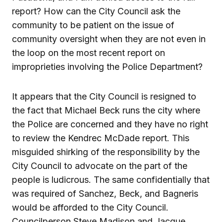
report? How can the City Council ask the
community to be patient on the issue of
community oversight when they are not even in
the loop on the most recent report on
improprieties involving the Police Department?
It appears that the City Council is resigned to
the fact that Michael Beck runs the city where
the Police are concerned and they have no right
to review the Kendrec McDade report. This
misguided shirking of the responsibility by the
City Council to advocate on the part of the
people is ludicrous. The same confidentially that
was required of Sanchez, Beck, and Bagneris
would be afforded to the City Council.
Councilperson Steve Madison and Jacque