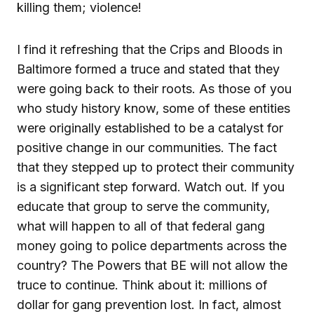
killing them; violence!
I find it refreshing that the Crips and Bloods in
Baltimore formed a truce and stated that they
were going back to their roots. As those of you
who study history know, some of these entities
were originally established to be a catalyst for
positive change in our communities. The fact
that they stepped up to protect their community
is a significant step forward. Watch out. If you
educate that group to serve the community,
what will happen to all of that federal gang
money going to police departments across the
country? The Powers that BE will not allow the
truce to continue. Think about it: millions of
dollar for gang prevention lost. In fact, almost