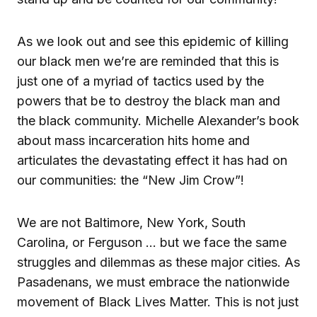
As we look out and see this epidemic of killing
our black men we’re are reminded that this is
just one of a myriad of tactics used by the
powers that be to destroy the black man and
the black community. Michelle Alexander’s book
about mass incarceration hits home and
articulates the devastating effect it has had on
our communities: the “New Jim Crow”!
We are not Baltimore, New York, South
Carolina, or Ferguson … but we face the same
struggles and dilemmas as these major cities. As
Pasadenans, we must embrace the nationwide
movement of Black Lives Matter. This is not just