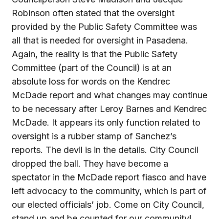
Robinson often stated that the oversight
provided by the Public Safety Committee was
all that is needed for oversight in Pasadena.
Again, the reality is that the Public Safety
Committee (part of the Council) is at an
absolute loss for words on the Kendrec
McDade report and what changes may continue
to be necessary after Leroy Barnes and Kendrec
McDade. It appears its only function related to
oversight is a rubber stamp of Sanchez’s
reports. The devil is in the details. City Council
dropped the ball. They have become a
spectator in the McDade report fiasco and have
left advocacy to the community, which is part of
our elected officials’ job. Come on City Council,
stand up and be counted for our community!