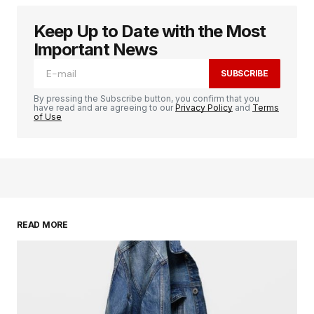
Keep Up to Date with the Most
logged in
Important News
SUBSCRIBE
By pressing the Subscribe button, you confirm that you
have read and are agreeing to our
Privacy Policy
and
Terms
of Use
READ MORE