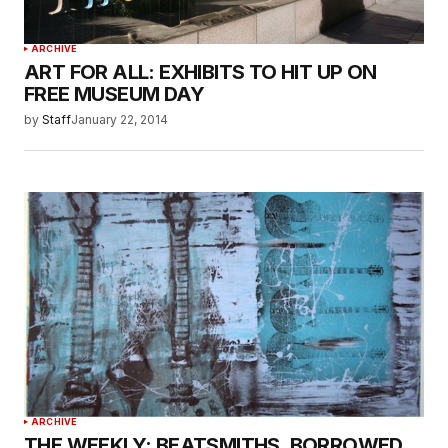
ARCHIVE
ART FOR ALL: EXHIBITS TO HIT UP ON
FREE MUSEUM DAY
by
Staff
January 22, 2014
ARCHIVE
THE WEEKLY: BEATSMITHS, BORROWED