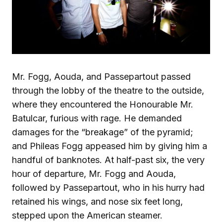
Mr. Fogg, Aouda, and Passepartout passed
through the lobby of the theatre to the outside,
where they encountered the Honourable Mr.
Batulcar, furious with rage. He demanded
damages for the “breakage” of the pyramid;
and Phileas Fogg appeased him by giving him a
handful of banknotes. At half-past six, the very
hour of departure, Mr. Fogg and Aouda,
followed by Passepartout, who in his hurry had
retained his wings, and nose six feet long,
stepped upon the American steamer.