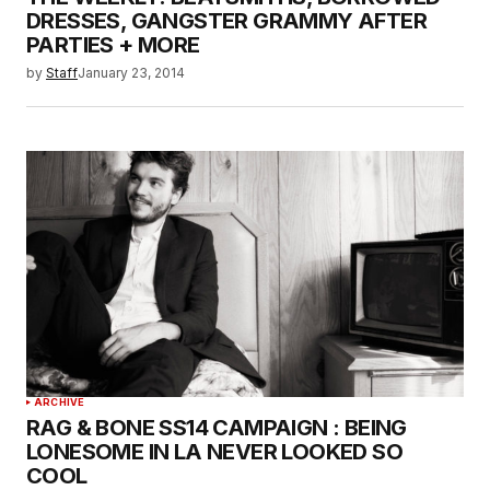
DRESSES, GANGSTER GRAMMY AFTER
PARTIES + MORE
by
Staff
January 23, 2014
ARCHIVE
RAG & BONE SS14 CAMPAIGN : BEING
LONESOME IN LA NEVER LOOKED SO
COOL