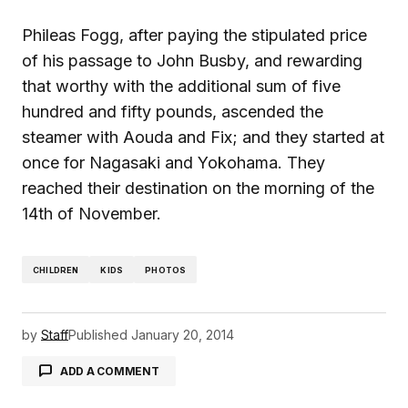
Phileas Fogg, after paying the stipulated price
of his passage to John Busby, and rewarding
that worthy with the additional sum of five
hundred and fifty pounds, ascended the
steamer with Aouda and Fix; and they started at
once for Nagasaki and Yokohama. They
reached their destination on the morning of the
14th of November.
CHILDREN
KIDS
PHOTOS
by
Staff
Published
January 20, 2014
ADD A COMMENT