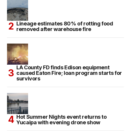
Lineage estimates 80% of rotting food
removed after warehouse fire
LA County FD finds Edison equipment
caused Eaton Fire; loan program starts for
survivors
Hot Summer Nights event returns to
Yucaipa with evening drone show