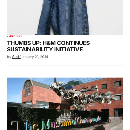
ARCHIVE
THUMBS UP: H&M CONTINUES
SUSTAINABILITY INITIATIVE
by
Staff
January 21, 2014