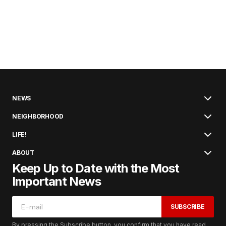
NEWS
NEIGHBORHOOD
LIFE!
ABOUT
Keep Up to Date with the Most
Important News
SUBSCRIBE
By pressing the Subscribe button, you confirm that you have read