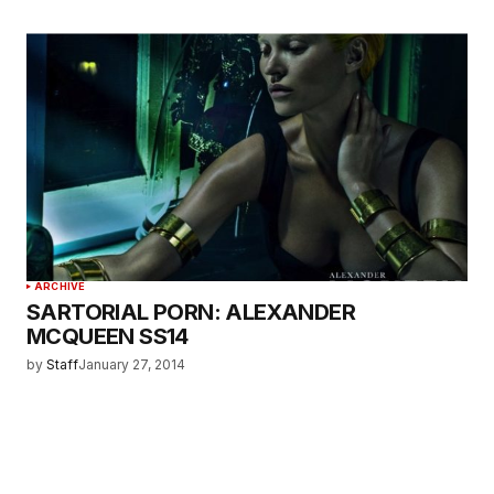
ARCHIVE
SARTORIAL PORN: ALEXANDER
MCQUEEN SS14
by
Staff
January 27, 2014