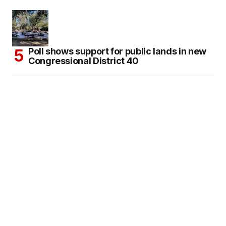
Poll shows support for public lands in new
Congressional District 40