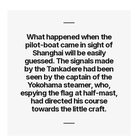
What happened when the
pilot-boat came in sight of
Shanghai will be easily
guessed. The signals made
by the Tankadere had been
seen by the captain of the
Yokohama steamer, who,
espying the flag at half-mast,
had directed his course
towards the little craft.