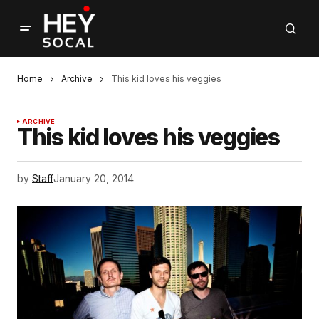
Home
Archive
This kid loves his veggies
ARCHIVE
This kid loves his veggies
by
Staff
January 20, 2014