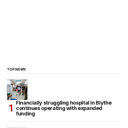
TOP NEWS
Financially struggling hospital in Blythe
continues operating with expanded
funding