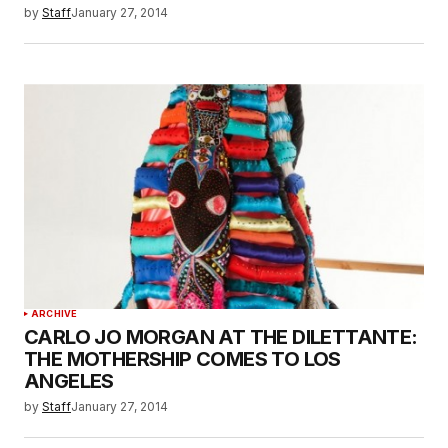
by
Staff
January 27, 2014
ARCHIVE
CARLO JO MORGAN AT THE DILETTANTE:
THE MOTHERSHIP COMES TO LOS
ANGELES
by
Staff
January 27, 2014